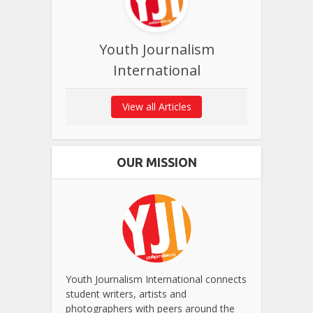
Youth Journalism
International
View all Articles
OUR MISSION
Youth Journalism International connects
student writers, artists and
photographers with peers around the