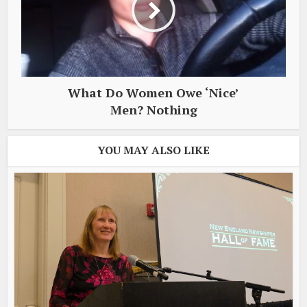
What Do Women Owe ‘Nice’
Men? Nothing
YOU MAY ALSO LIKE