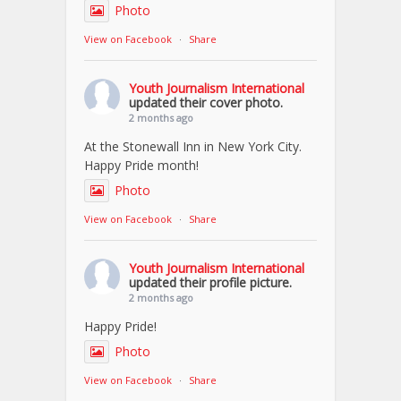
Photo
View on Facebook
·
Share
Youth Journalism International
updated their cover photo.
2 months ago
At the Stonewall Inn in New York City.
Happy Pride month!
Photo
View on Facebook
·
Share
Youth Journalism International
updated their profile picture.
2 months ago
Happy Pride!
Photo
View on Facebook
·
Share