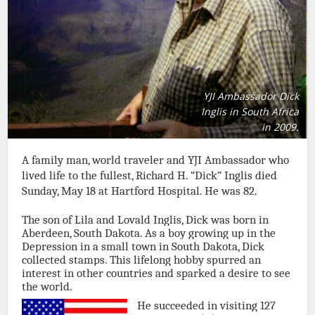
YJI Ambassador Dick
Inglis in South Africa
in 2009.
A family man, world traveler and YJI Ambassador who
lived life to the fullest, Richard H. “Dick” Inglis died
Sunday, May 18 at Hartford Hospital. He was 82.
The son of Lila and Lovald Inglis, Dick was born in
Aberdeen, South Dakota. As a boy growing up in the
Depression in a small town in South Dakota, Dick
collected stamps. This lifelong hobby spurred an
interest in other countries and sparked a desire to see
the world.
He succeeded in visiting 127