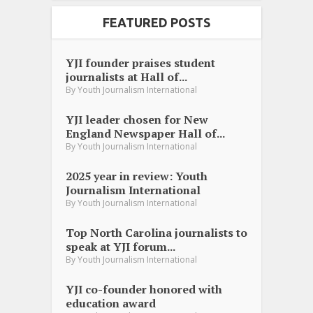
FEATURED POSTS
YJI founder praises student
journalists at Hall of...
By
Youth Journalism International
YJI leader chosen for New
England Newspaper Hall of...
By
Youth Journalism International
2025 year in review: Youth
Journalism International
By
Youth Journalism International
Top North Carolina journalists to
speak at YJI forum...
By
Youth Journalism International
YJI co-founder honored with
education award