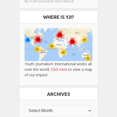
By
Youth Journalism International
WHERE IS YJI?
Youth Journalism International works all
over the world.
Click here
to view a map
of our impact.
ARCHIVES