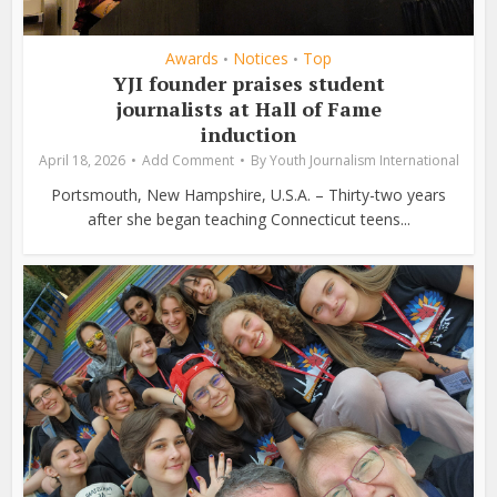
Awards
Notices
Top
•
•
YJI founder praises student
journalists at Hall of Fame
induction
April 18, 2026
Add Comment
By
Youth Journalism International
Portsmouth, New Hampshire, U.S.A. – Thirty-two years
after she began teaching Connecticut teens...