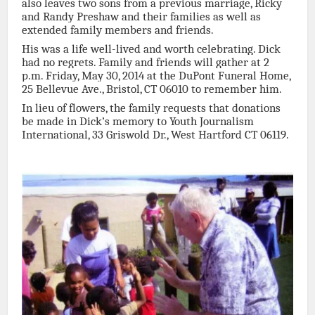
also leaves two sons from a previous marriage, Ricky
and Randy Preshaw and their families as well as
extended family members and friends.
His was a life well-lived and worth celebrating. Dick
had no regrets. Family and friends will gather at 2
p.m. Friday, May 30, 2014 at the DuPont Funeral Home,
25 Bellevue Ave., Bristol, CT 06010 to remember him.
In lieu of flowers, the family requests that donations
be made in Dick’s memory to Youth Journalism
International, 33 Griswold Dr., West Hartford CT 06119.