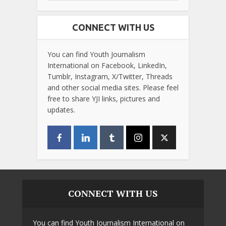
CONNECT WITH US
You can find Youth Journalism
International on Facebook, LinkedIn,
Tumblr, Instagram, X/Twitter, Threads
and other social media sites. Please feel
free to share YJI links, pictures and
updates.
CONNECT WITH US
You can find Youth Journalism International on