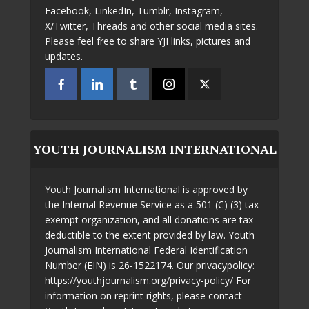
Facebook, LinkedIn, Tumblr, Instagram,
X/Twitter, Threads and other social media sites.
Please feel free to share YJI links, pictures and
updates.
YOUTH JOURNALISM INTERNATIONAL
Youth Journalism International is approved by
the Internal Revenue Service as a 501 (C) (3) tax-
exempt organization, and all donations are tax
deductible to the extent provided by law. Youth
Journalism International Federal Identification
Number (EIN) is 26-1522174. Our privacypolicy:
https://youthjournalism.org/privacy-policy/ For
information on reprint rights, please contact