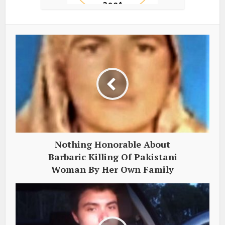
Nothing Honorable About
Barbaric Killing Of Pakistani
Woman By Her Own Family