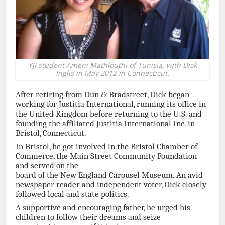
YJI student Ameni Mathlouthi of Tunisia, with Dick
Inglis in May 2012 in Connecticut.
After retiring from Dun & Bradstreet, Dick began
working for Justitia International, running its office in
the United Kingdom before returning to the U.S. and
founding the affiliated Justitia International Inc. in
Bristol, Connecticut.
In Bristol, he got involved in the Bristol Chamber of
Commerce, the Main Street Community Foundation
and served on the
board of the New England Carousel Museum. An avid
newspaper reader and independent voter, Dick closely
followed local and state politics.
A supportive and encouraging father, he urged his
children to follow their dreams and seize