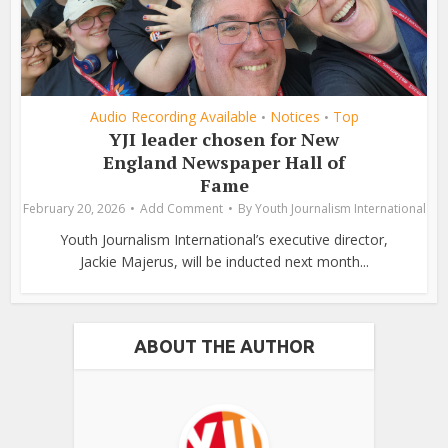
Audio Recording Available
Notices
Top
•
•
YJI leader chosen for New
England Newspaper Hall of
Fame
February 20, 2026
Add Comment
By
Youth Journalism International
Youth Journalism International’s executive director,
Jackie Majerus, will be inducted next month...
ABOUT THE AUTHOR