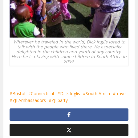
Wherever he traveled in the world, Dick Inglis loved to
talk with the people who lived there. He especially
delighted in the children and youth of any country.
Here he is playing with some children in South Africa in
2009.
Bristol
Connecticut
Dick Inglis
South Africa
travel
YJI Ambassadors
YJI party