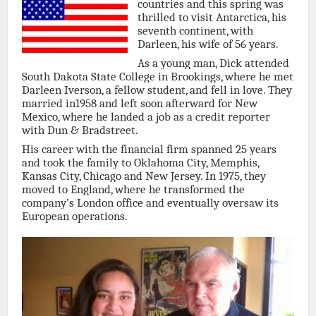
countries and this spring was
thrilled to visit Antarctica, his
seventh continent, with
Darleen, his wife of 56 years.
As a young man, Dick attended
South Dakota State College in Brookings, where he met
Darleen Iverson, a fellow student, and fell in love. They
married in1958 and left soon afterward for New
Mexico, where he landed a job as a credit reporter
with Dun & Bradstreet.
His career with the financial firm spanned 25 years
and took the family to Oklahoma City, Memphis,
Kansas City, Chicago and New Jersey. In 1975, they
moved to England, where he transformed the
company’s London office and eventually oversaw its
European operations.