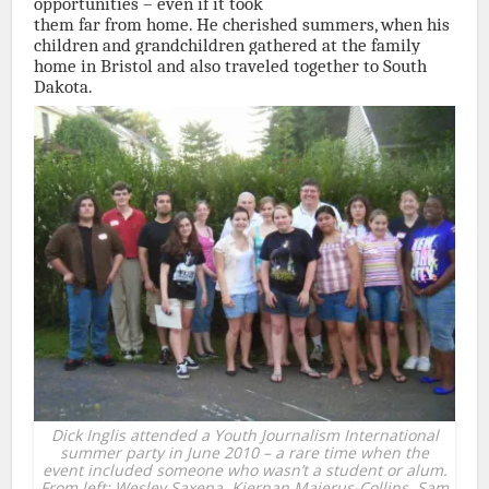
opportunities – even if it took
them far from home. He cherished summers, when his
children and grandchildren gathered at the family
home in Bristol and also traveled together to South
Dakota.
Dick Inglis attended a Youth Journalism International
summer party in June 2010 – a rare time when the
event included someone who wasn’t a student or alum.
From left: Wesley Saxena, Kiernan Majerus-Collins, Sam