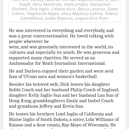
Yosafi, Alma Macbride, Katie Jordan, Mariechen
Puchert, Dick Inglis, Celeste Kurz, Becca Lazarus, Steve
Collins, Stephanie Reyes, Mary Majerus-Collins, Yelena
Samofalova, Jackie Majerus, Laquandria Fenn.
He was interested in everything and everybody, and
was a great conversationalist. He loved talking with
people wherever he
went, and was genuinely interested in the world, its
cultures and especially its youth. He was generous and
supported many charities. He served as an
Ambassador for Youth Journalism International.
He and Darleen enjoyed their garden and were avid
fans of UConn men and women’s basketball.
Besides his beloved wife, Dick leaves his daughter
Bobbi Couch and her husband Philip Couch of England;
daughter Kelly Inglis-Sun and her husband Lan Sun of
Hong Kong, granddaughters Emily and Isabel Couch
and grandsons Jeffrey and Kevin Sun.
He leaves his brothers Loyd Inglis of California and
Blaine Inglis of South Dakota, a sister, Lola Williams of
Kansas and a dear cousin, Ray Mayo of Wisconsin. He