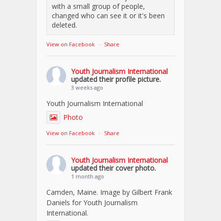
with a small group of people,
changed who can see it or it's been
deleted.
View on Facebook
·
Share
Youth Journalism International
updated their profile picture.
3 weeks ago
Youth Journalism International
Photo
View on Facebook
·
Share
Youth Journalism International
updated their cover photo.
1 month ago
Camden, Maine. Image by Gilbert Frank
Daniels for Youth Journalism
International.