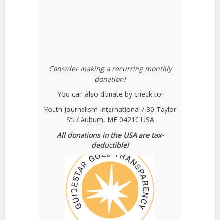
Consider making a recurring monthly
donation!
You can also donate by check to:
Youth Journalism International / 30 Taylor
St. / Auburn, ME 04210 USA
All donations in the USA are tax-
deductible!