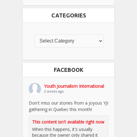
CATEGORIES
FACEBOOK
Youth Journalism International
2 weeks ago
Don't miss our stories from a joyous YJI
gathering in Quebec this month!
This content isn't available right now
When this happens, it's usually
because the owner only shared it