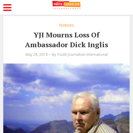
Notices
YJI Mourns Loss Of
Ambassador Dick Inglis
May 28, 2014
By
Youth Journalism International