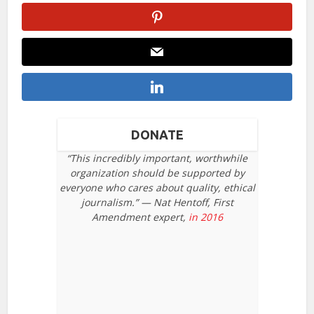
DONATE
“This incredibly important, worthwhile
organization should be supported by
everyone who cares about quality, ethical
journalism.” — Nat Hentoff, First
Amendment expert,
in 2016