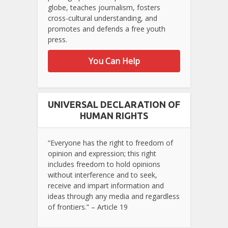
globe, teaches journalism, fosters
cross-cultural understanding, and
promotes and defends a free youth
press.
You Can Help
UNIVERSAL DECLARATION OF
HUMAN RIGHTS
“Everyone has the right to freedom of
opinion and expression; this right
includes freedom to hold opinions
without interference and to seek,
receive and impart information and
ideas through any media and regardless
of frontiers.” – Article 19