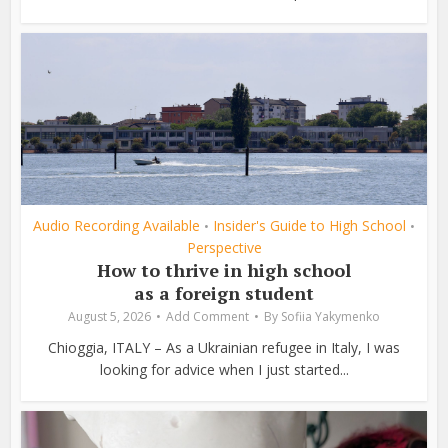
Audio Recording Available
Insider's Guide to High School
•
•
Perspective
How to thrive in high school
as a foreign student
August 5, 2026
Add Comment
By
Sofiia Yakymenko
Chioggia, ITALY – As a Ukrainian refugee in Italy, I was
looking for advice when I just started...