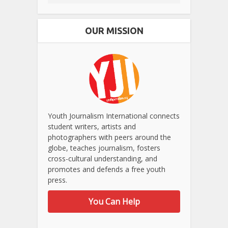
OUR MISSION
Youth Journalism International connects
student writers, artists and
photographers with peers around the
globe, teaches journalism, fosters
cross-cultural understanding, and
promotes and defends a free youth
press.
You Can Help