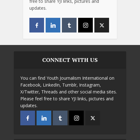
free to share YJI links, pictures and
updates.
CONNECT WITH US
You can find Youth Journalism International on
Facebook, LinkedIn, Tumblr, Instagram,
X/Twitter, Threads and other social media sites.
Please feel free to share YJI links, pictures and
updates.