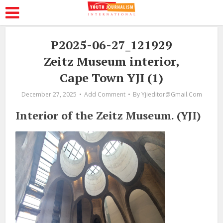
P2025-06-27_121929
Zeitz Museum interior,
Cape Town YJI (1)
December 27, 2025
Add Comment
By
Yjieditor@gmail.com
Interior of the Zeitz Museum. (YJI)