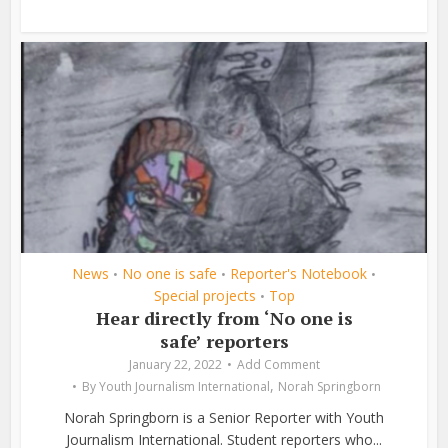
News
No one is safe
Reporter's Notebook
•
•
•
Special projects
Top
•
Hear directly from ‘No one is
safe’ reporters
January 22, 2022
Add Comment
,
By
Youth Journalism International
Norah Springborn
Norah Springborn is a Senior Reporter with Youth
Journalism International. Student reporters who...