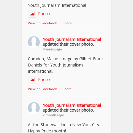
Youth Journalism International
Photo
View on Facebook
·
Share
Youth Journalism International
updated their cover photo.
4 weeks ago
Camden, Maine. Image by Gilbert Frank
Daniels for Youth Journalism
International.
Photo
View on Facebook
·
Share
Youth Journalism International
updated their cover photo.
2 months ago
At the Stonewall Inn in New York City.
Happy Pride month!