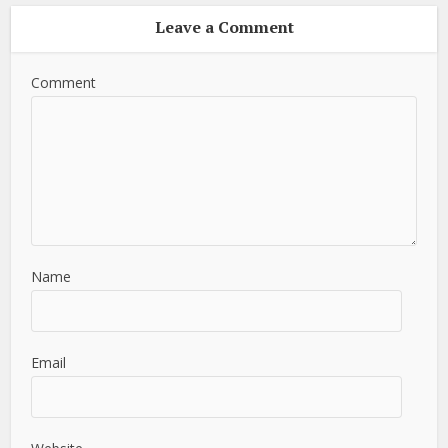
Leave a Comment
Comment
Name
Email