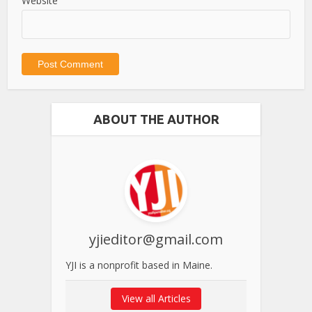
Website
ABOUT THE AUTHOR
yjieditor@gmail.com
YJI is a nonprofit based in Maine.
View all Articles