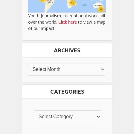
Youth Journalism International works all
over the world.
Click here
to view a map
of our impact.
ARCHIVES
CATEGORIES