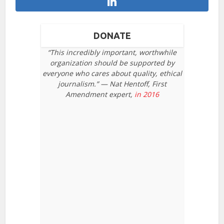
DONATE
“This incredibly important, worthwhile
organization should be supported by
everyone who cares about quality, ethical
journalism.” — Nat Hentoff, First
Amendment expert,
in 2016