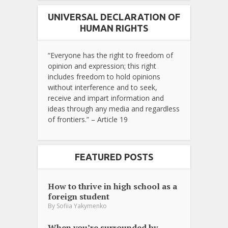
UNIVERSAL DECLARATION OF
HUMAN RIGHTS
“Everyone has the right to freedom of
opinion and expression; this right
includes freedom to hold opinions
without interference and to seek,
receive and impart information and
ideas through any media and regardless
of frontiers.” – Article 19
FEATURED POSTS
How to thrive in high school as a
foreign student
By
Sofiia Yakymenko
When you’re surrounded by