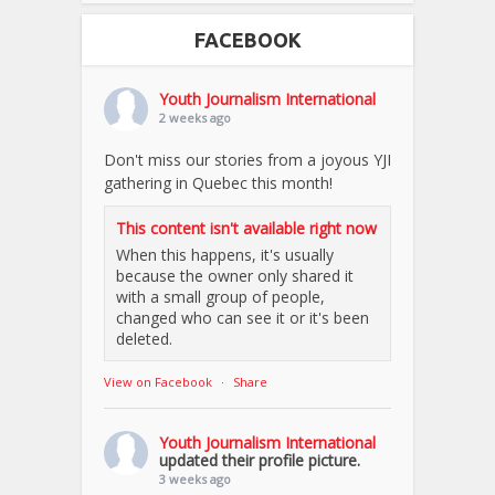
FACEBOOK
Youth Journalism International
2 weeks ago
Don't miss our stories from a joyous YJI
gathering in Quebec this month!
This content isn't available right now
When this happens, it's usually
because the owner only shared it
with a small group of people,
changed who can see it or it's been
deleted.
View on Facebook
·
Share
Youth Journalism International
updated their profile picture.
3 weeks ago