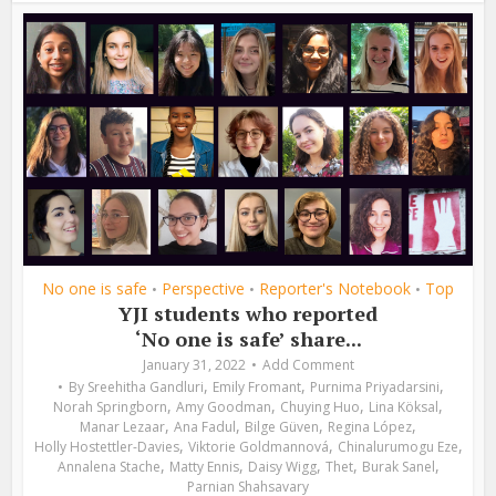
No one is safe
Perspective
Reporter's Notebook
Top
•
•
•
YJI students who reported
‘No one is safe’ share...
January 31, 2022
Add Comment
,
,
,
By
Sreehitha Gandluri
Emily Fromant
Purnima Priyadarsini
,
,
,
,
Norah Springborn
Amy Goodman
Chuying Huo
Lina Köksal
,
,
,
,
Manar Lezaar
Ana Fadul
Bilge Güven
Regina López
,
,
,
Holly Hostettler-Davies
Viktorie Goldmannová
Chinalurumogu Eze
,
,
,
,
,
Annalena Stache
Matty Ennis
Daisy Wigg
Thet
Burak Sanel
Parnian Shahsavary