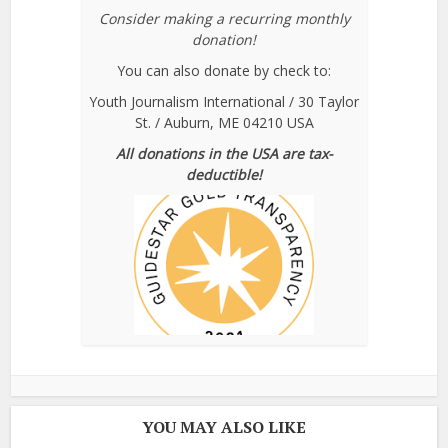
Consider making a recurring monthly
donation!
You can also donate by check to:
Youth Journalism International / 30 Taylor
St. / Auburn, ME 04210 USA
All donations in the USA are tax-
deductible!
YOU MAY ALSO LIKE