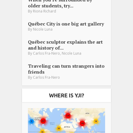
older students, try...
By
Riona Richard
Québec City is one big art gallery
By
Nicole Luna
Québec sculptor explains the art
and history of...
,
By
Carlos Fra-Nero
Nicole Luna
Traveling can turn strangers into
friends
By
Carlos Fra-Nero
WHERE IS YJI?