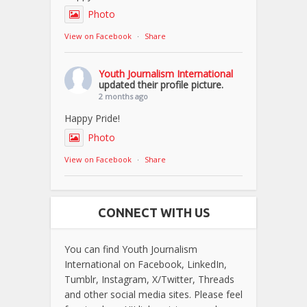
Photo
View on Facebook
·
Share
Youth Journalism International
updated their profile picture.
2 months ago
Happy Pride!
Photo
View on Facebook
·
Share
CONNECT WITH US
You can find Youth Journalism
International on Facebook, LinkedIn,
Tumblr, Instagram, X/Twitter, Threads
and other social media sites. Please feel