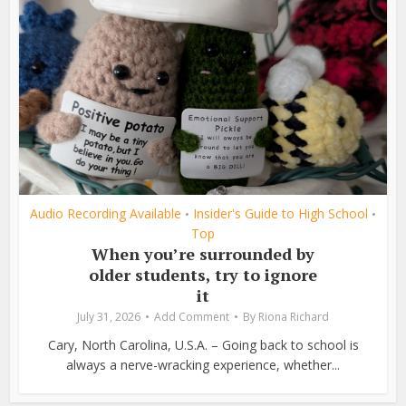
Audio Recording Available
Insider's Guide to High School
•
•
Top
When you’re surrounded by
older students, try to ignore
it
July 31, 2026
Add Comment
By
Riona Richard
Cary, North Carolina, U.S.A. – Going back to school is
always a nerve-wracking experience, whether...