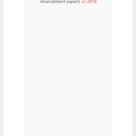
Amendment expert,
in 2016