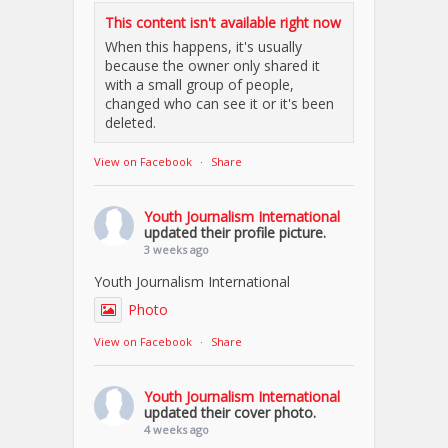
This content isn't available right now
When this happens, it's usually
because the owner only shared it
with a small group of people,
changed who can see it or it's been
deleted.
View on Facebook
·
Share
Youth Journalism International
updated their profile picture.
3 weeks ago
Youth Journalism International
Photo
View on Facebook
·
Share
Youth Journalism International
updated their cover photo.
4 weeks ago