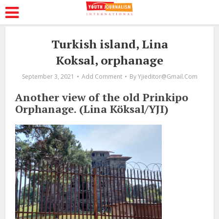
Turkish island, Lina
Koksal, orphanage
September 3, 2021
Add Comment
By
Yjieditor@gmail.com
Another view of the old Prinkipo
Orphanage. (Lina Köksal/YJI)