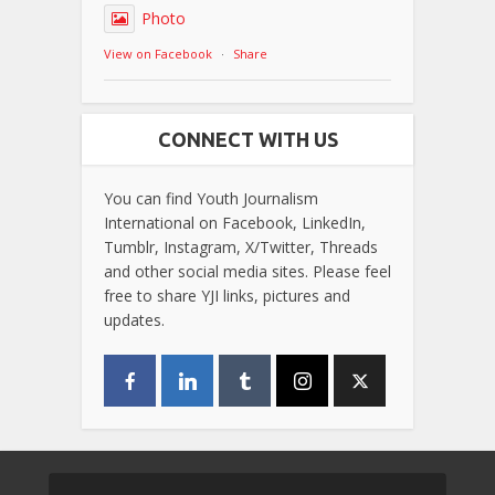
Photo
View on Facebook
·
Share
CONNECT WITH US
You can find Youth Journalism
International on Facebook, LinkedIn,
Tumblr, Instagram, X/Twitter, Threads
and other social media sites. Please feel
free to share YJI links, pictures and
updates.