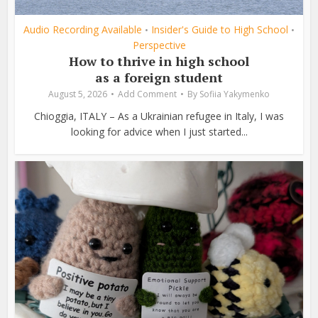
Audio Recording Available
Insider's Guide to High School
•
•
Perspective
How to thrive in high school
as a foreign student
August 5, 2026
Add Comment
By
Sofiia Yakymenko
Chioggia, ITALY – As a Ukrainian refugee in Italy, I was
looking for advice when I just started...