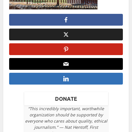
DONATE
“This incredibly important, worthwhile
organization should be supported by
everyone who cares about quality, ethical
journalism.” — Nat Hentoff, First