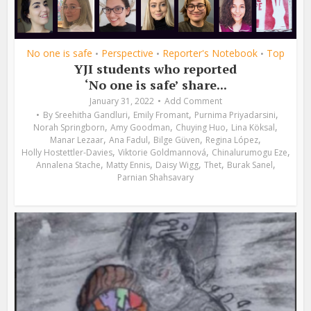
No one is safe
Perspective
Reporter's Notebook
Top
•
•
•
YJI students who reported
‘No one is safe’ share...
January 31, 2022
Add Comment
,
,
,
By
Sreehitha Gandluri
Emily Fromant
Purnima Priyadarsini
,
,
,
,
Norah Springborn
Amy Goodman
Chuying Huo
Lina Köksal
,
,
,
,
Manar Lezaar
Ana Fadul
Bilge Güven
Regina López
,
,
,
Holly Hostettler-Davies
Viktorie Goldmannová
Chinalurumogu Eze
,
,
,
,
,
Annalena Stache
Matty Ennis
Daisy Wigg
Thet
Burak Sanel
Parnian Shahsavary