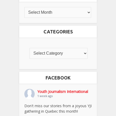
CATEGORIES
FACEBOOK
Youth Journalism International
1 week ago
Don't miss our stories from a joyous YJI
gathering in Quebec this month!