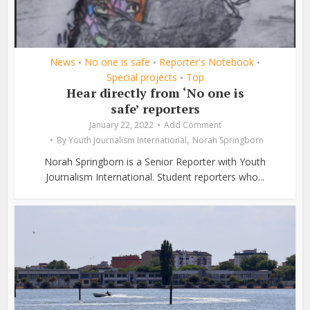
News
No one is safe
Reporter's Notebook
•
•
•
Special projects
Top
•
Hear directly from ‘No one is
safe’ reporters
January 22, 2022
Add Comment
,
By
Youth Journalism International
Norah Springborn
Norah Springborn is a Senior Reporter with Youth
Journalism International. Student reporters who...