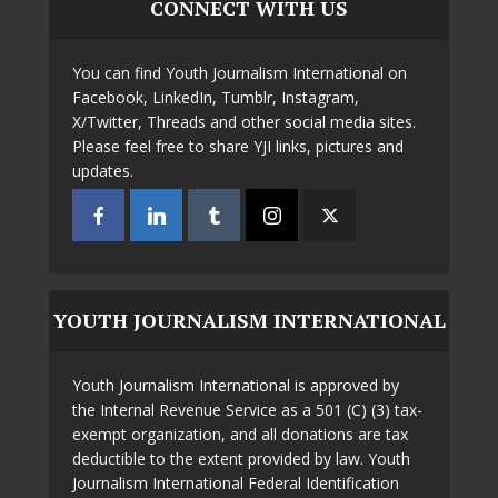
CONNECT WITH US
You can find Youth Journalism International on
Facebook, LinkedIn, Tumblr, Instagram,
X/Twitter, Threads and other social media sites.
Please feel free to share YJI links, pictures and
updates.
YOUTH JOURNALISM INTERNATIONAL
Youth Journalism International is approved by
the Internal Revenue Service as a 501 (C) (3) tax-
exempt organization, and all donations are tax
deductible to the extent provided by law. Youth
Journalism International Federal Identification