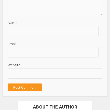
Name
Email
Website
ABOUT THE AUTHOR