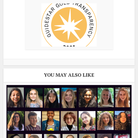
YOU MAY ALSO LIKE