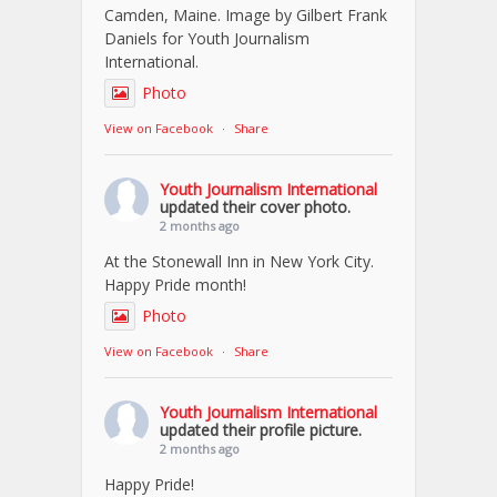
Camden, Maine. Image by Gilbert Frank
Daniels for Youth Journalism
International.
Photo
View on Facebook
·
Share
Youth Journalism International
updated their cover photo.
2 months ago
At the Stonewall Inn in New York City.
Happy Pride month!
Photo
View on Facebook
·
Share
Youth Journalism International
updated their profile picture.
2 months ago
Happy Pride!