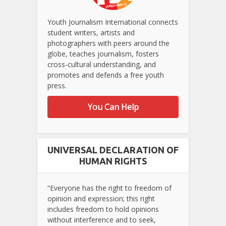
Youth Journalism International connects
student writers, artists and
photographers with peers around the
globe, teaches journalism, fosters
cross-cultural understanding, and
promotes and defends a free youth
press.
You Can Help
UNIVERSAL DECLARATION OF
HUMAN RIGHTS
“Everyone has the right to freedom of
opinion and expression; this right
includes freedom to hold opinions
without interference and to seek,