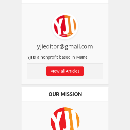
yjieditor@gmail.com
YJI is a nonprofit based in Maine.
View all Articles
OUR MISSION