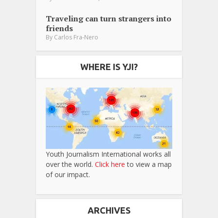
Traveling can turn strangers into
friends
By
Carlos Fra-Nero
WHERE IS YJI?
Youth Journalism International works all
over the world.
Click here
to view a map
of our impact.
ARCHIVES