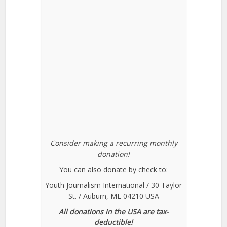
Consider making a recurring monthly
donation!
You can also donate by check to:
Youth Journalism International / 30 Taylor
St. / Auburn, ME 04210 USA
All donations in the USA are tax-
deductible!