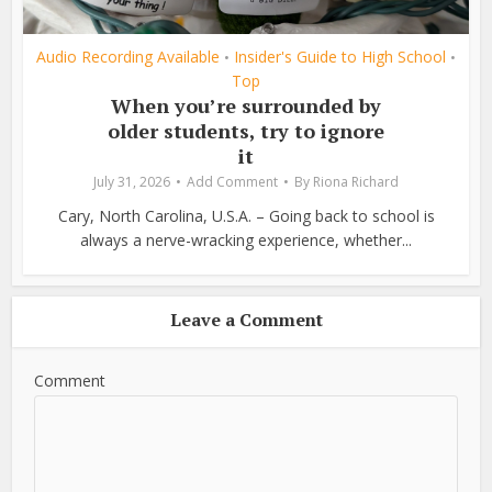
Audio Recording Available
Insider's Guide to High School
•
•
Top
When you’re surrounded by
older students, try to ignore
it
July 31, 2026
Add Comment
By
Riona Richard
Cary, North Carolina, U.S.A. – Going back to school is
always a nerve-wracking experience, whether...
Leave a Comment
Comment