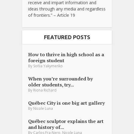
receive and impart information and
ideas through any media and regardless
of frontiers.” – Article 19
FEATURED POSTS
How to thrive in high school as a
foreign student
By
Sofiia Yakymenko
When you’re surrounded by
older students, try...
By
Riona Richard
Québec City is one big art gallery
By
Nicole Luna
Québec sculptor explains the art
and history of...
,
By
Carlos Fra-Nero
Nicole Luna