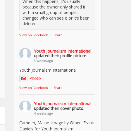
When this happens, it's usually
because the owner only shared it
with a small group of people,
changed who can see it or it's been
deleted.
View on Facebook
·
Share
Youth Journalism International
updated their profile picture.
3 weeks ago
Youth Journalism International
Photo
View on Facebook
·
Share
Youth Journalism International
updated their cover photo.
4 weeks ago
Camden, Maine. Image by Gilbert Frank
Daniels for Youth Journalism