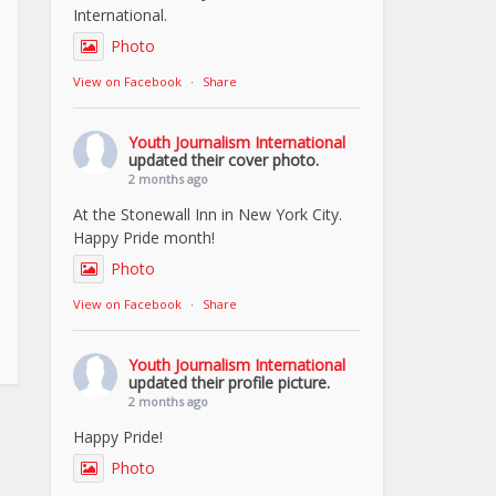
International.
Photo
View on Facebook
·
Share
Youth Journalism International
updated their cover photo.
2 months ago
At the Stonewall Inn in New York City.
Happy Pride month!
Photo
View on Facebook
·
Share
Youth Journalism International
updated their profile picture.
2 months ago
Happy Pride!
Photo