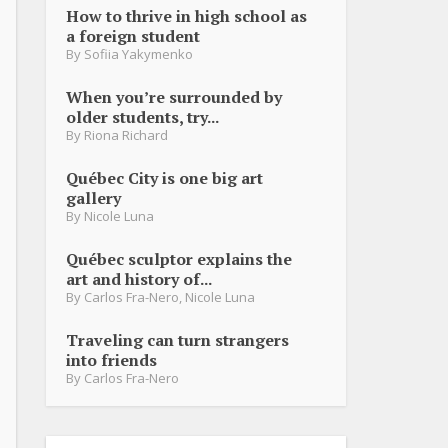
How to thrive in high school as
a foreign student
By
Sofiia Yakymenko
When you’re surrounded by
older students, try...
By
Riona Richard
Québec City is one big art
gallery
By
Nicole Luna
Québec sculptor explains the
art and history of...
By
Carlos Fra-Nero
,
Nicole Luna
Traveling can turn strangers
into friends
By
Carlos Fra-Nero