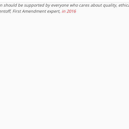
on should be supported by everyone who cares about quality, ethic
entoff, First Amendment expert,
in 2016