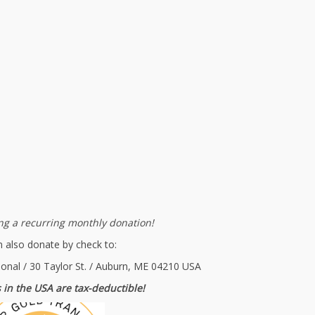
g a recurring monthly donation!
 also donate by check to:
ional / 30 Taylor St. / Auburn, ME 04210 USA
 in the USA are tax-deductible!