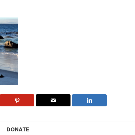
DONATE