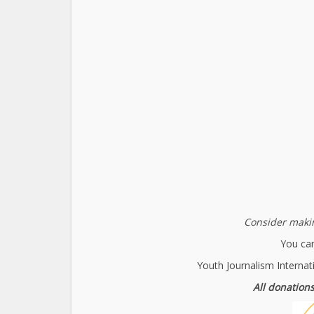
Consider makin
You can
Youth Journalism Internat
All donations