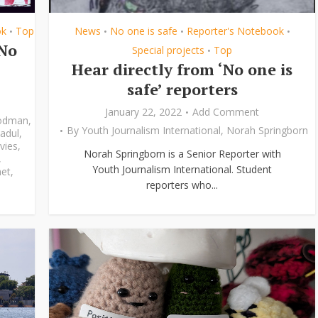
ok
Top
News
No one is safe
Reporter's Notebook
•
•
•
•
‘No
Special projects
Top
•
Hear directly from ‘No one is
safe’ reporters
January 22, 2022
Add Comment
odman
,
By
Youth Journalism International
,
Norah Springborn
adul
,
vies
,
Norah Springborn is a Senior Reporter with
,
Youth Journalism International. Student
et
,
reporters who...