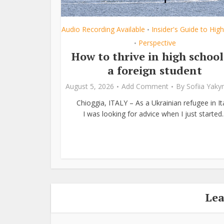
Audio Recording Available
Insider's Guide to Hig
•
Perspective
•
How to thrive in high school
a foreign student
August 5, 2026
Add Comment
By
Sofiia Yak
Chioggia, ITALY – As a Ukrainian refugee in Ita
I was looking for advice when I just started..
Le