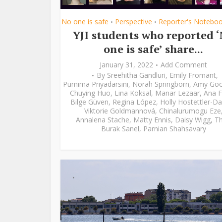
No one is safe
Perspective
Reporter's Notebo
•
•
YJI students who reported 
one is safe’ share...
January 31, 2022
Add Comment
By
Sreehitha Gandluri
,
Emily Fromant
,
Purnima Priyadarsini
,
Norah Springborn
,
Amy Go
Chuying Huo
,
Lina Köksal
,
Manar Lezaar
,
Ana F
Bilge Güven
,
Regina López
,
Holly Hostettler-Da
Viktorie Goldmannová
,
Chinalurumogu Eze
Annalena Stache
,
Matty Ennis
,
Daisy Wigg
,
Th
Burak Sanel
,
Parnian Shahsavary