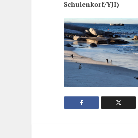
Schulenkorf/YJI)