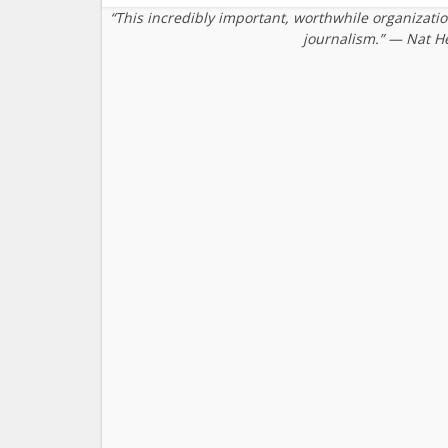
“This incredibly important, worthwhile organizati
journalism.” — Nat H