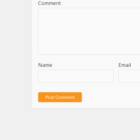
Comment
Name
Email