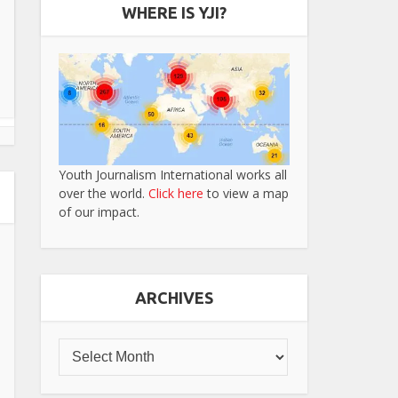
WHERE IS YJI?
Youth Journalism International works all
over the world.
Click here
to view a map
of our impact.
ARCHIVES