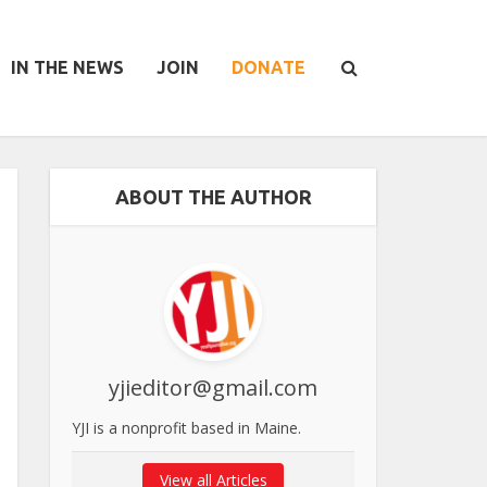
IN THE NEWS
JOIN
DONATE
ABOUT THE AUTHOR
yjieditor@gmail.com
YJI is a nonprofit based in Maine.
View all Articles