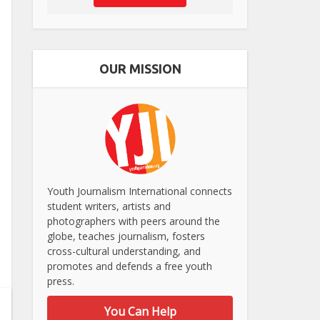
OUR MISSION
Youth Journalism International connects
student writers, artists and
photographers with peers around the
globe, teaches journalism, fosters
cross-cultural understanding, and
promotes and defends a free youth
press.
You Can Help