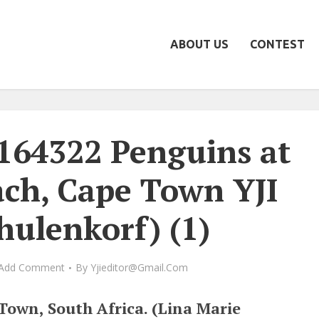
ABOUT US
CONTEST
164322 Penguins at
ach, Cape Town YJI
hulenkorf) (1)
Add Comment
By
Yjieditor@gmail.com
Town, South Africa. (Lina Marie