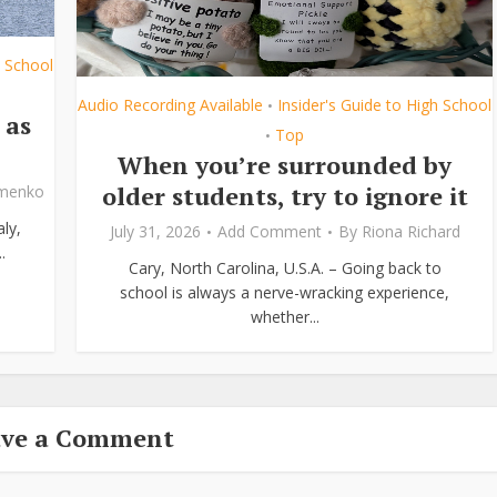
h School
Audio Recording Available
Insider's Guide to High School
•
 as
Top
•
When you’re surrounded by
older students, try to ignore it
ymenko
ly,
July 31, 2026
Add Comment
By
Riona Richard
.
Cary, North Carolina, U.S.A. – Going back to
school is always a nerve-wracking experience,
whether...
ave a Comment