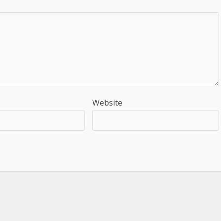
Website