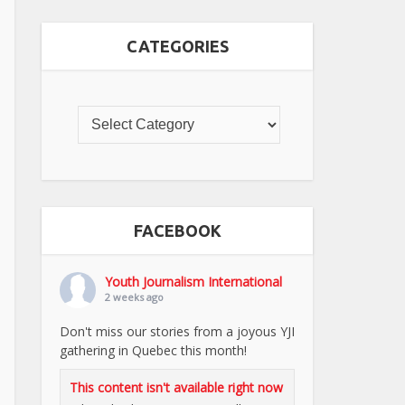
CATEGORIES
FACEBOOK
Youth Journalism International
2 weeks ago
Don't miss our stories from a joyous YJI
gathering in Quebec this month!
This content isn't available right now