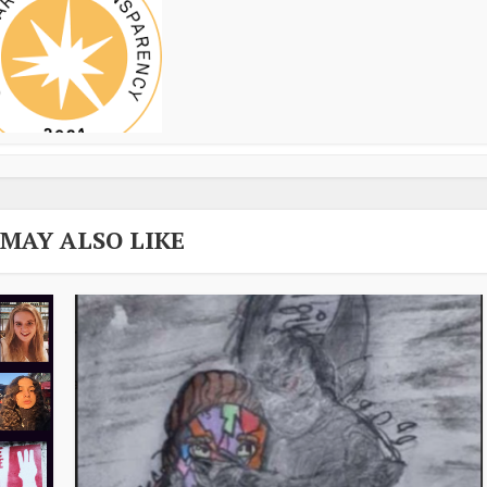
 MAY ALSO LIKE