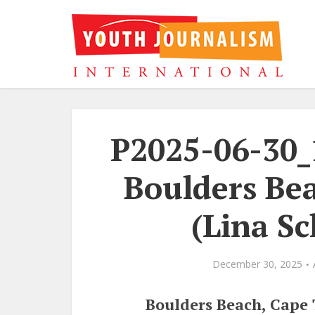
P2025-06-30_
Boulders Be
(Lina Sc
December 30, 2025
Boulders Beach, Cape 