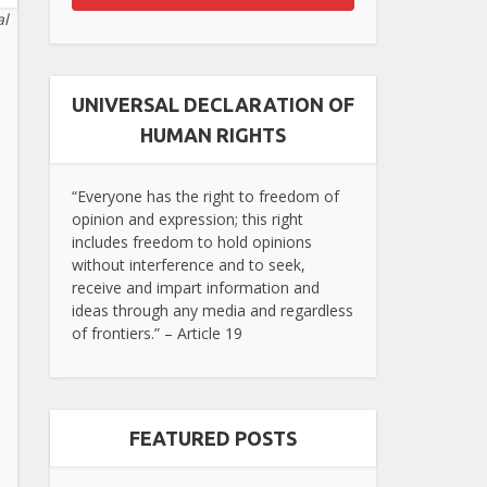
al
UNIVERSAL DECLARATION OF
HUMAN RIGHTS
“Everyone has the right to freedom of
opinion and expression; this right
includes freedom to hold opinions
without interference and to seek,
receive and impart information and
ideas through any media and regardless
of frontiers.” – Article 19
FEATURED POSTS