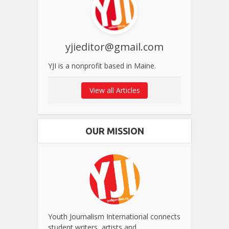
yjieditor@gmail.com
YJI is a nonprofit based in Maine.
View all Articles
OUR MISSION
Youth Journalism International connects
student writers, artists and