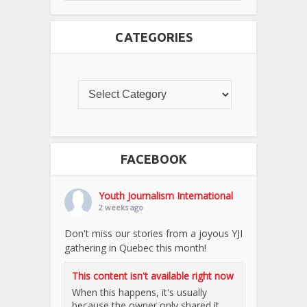
CATEGORIES
FACEBOOK
Youth Journalism International
2 weeks ago
Don't miss our stories from a joyous YJI
gathering in Quebec this month!
This content isn't available right now
When this happens, it's usually
because the owner only shared it