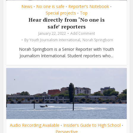
News
No one is safe
Reporter's Notebook
•
•
•
Special projects
Top
•
Hear directly from ‘No one is
safe’ reporters
January 22, 2022
Add Comment
,
By
Youth Journalism International
Norah Springborn
Norah Springborn is a Senior Reporter with Youth
Journalism International. Student reporters who...
Audio Recording Available
Insider's Guide to High School
•
•
Perspective