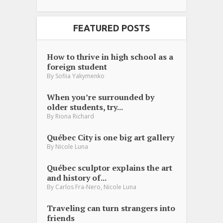
FEATURED POSTS
How to thrive in high school as a
foreign student
By
Sofiia Yakymenko
When you’re surrounded by
older students, try...
By
Riona Richard
Québec City is one big art gallery
By
Nicole Luna
Québec sculptor explains the art
and history of...
,
By
Carlos Fra-Nero
Nicole Luna
Traveling can turn strangers into
friends