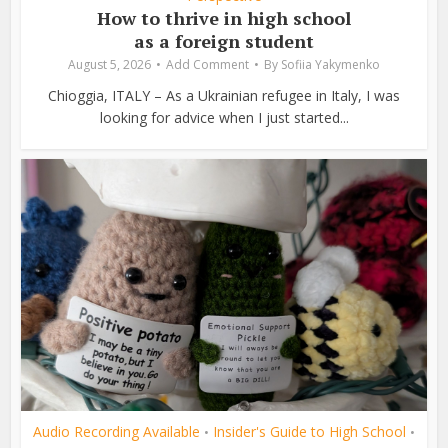
How to thrive in high school
as a foreign student
August 5, 2026
Add Comment
By
Sofiia Yakymenko
Chioggia, ITALY – As a Ukrainian refugee in Italy, I was
looking for advice when I just started...
Audio Recording Available
Insider's Guide to High School
•
•