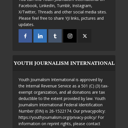
Facebook, LinkedIn, Tumblr, Instagram,
X/Twitter, Threads and other social media sites.
Please feel free to share YJI links, pictures and
updates.
YOUTH JOURNALISM INTERNATIONAL
Youth Journalism International is approved by
the Internal Revenue Service as a 501 (C) (3) tax-
exempt organization, and all donations are tax
deductible to the extent provided by law. Youth
Journalism International Federal Identification
Number (EIN) is 26-1522174. Our privacypolicy:
https://youthjournalism.org/privacy-policy/ For
information on reprint rights, please contact