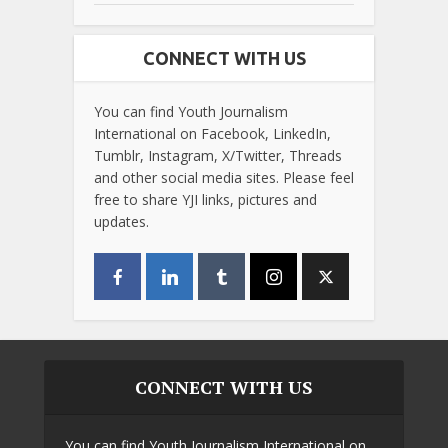
CONNECT WITH US
You can find Youth Journalism
International on Facebook, LinkedIn,
Tumblr, Instagram, X/Twitter, Threads
and other social media sites. Please feel
free to share YJI links, pictures and
updates.
CONNECT WITH US
You can find Youth Journalism International on