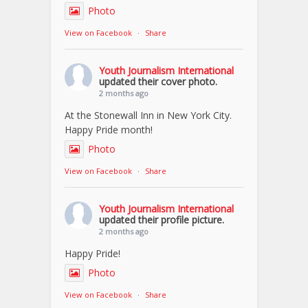
Photo
View on Facebook
·
Share
Youth Journalism International
updated their cover photo.
2 months ago
At the Stonewall Inn in New York City.
Happy Pride month!
Photo
View on Facebook
·
Share
Youth Journalism International
updated their profile picture.
2 months ago
Happy Pride!
Photo
View on Facebook
·
Share