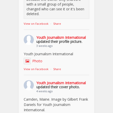
with a small group of people,
changed who can see it or it's been
deleted.
View on Facebook
·
Share
Youth Journalism International
updated their profile picture.
3 weeks ago
Youth Journalism International
Photo
View on Facebook
·
Share
Youth Journalism International
updated their cover photo.
4 weeks ago
Camden, Maine. Image by Gilbert Frank
Daniels for Youth Journalism
International.