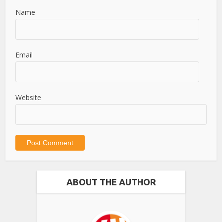
Name
Email
Website
ABOUT THE AUTHOR