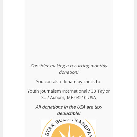
Consider making a recurring monthly
donation!
You can also donate by check to:
Youth Journalism International / 30 Taylor
St. / Auburn, ME 04210 USA
All donations in the USA are tax-
deductible!