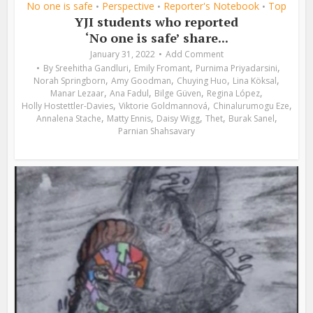
No one is safe
Perspective
Reporter's Notebook
Top
•
•
•
YJI students who reported
‘No one is safe’ share...
January 31, 2022
Add Comment
,
,
,
By
Sreehitha Gandluri
Emily Fromant
Purnima Priyadarsini
,
,
,
,
Norah Springborn
Amy Goodman
Chuying Huo
Lina Köksal
,
,
,
,
Manar Lezaar
Ana Fadul
Bilge Güven
Regina López
,
,
,
Holly Hostettler-Davies
Viktorie Goldmannová
Chinalurumogu Eze
,
,
,
,
,
Annalena Stache
Matty Ennis
Daisy Wigg
Thet
Burak Sanel
Parnian Shahsavary