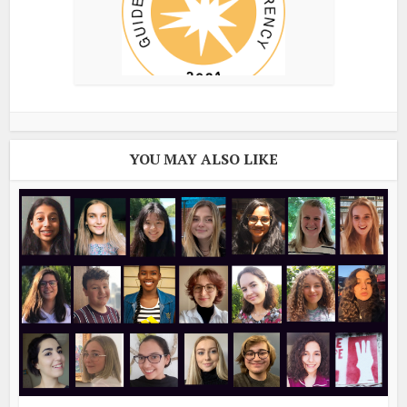
YOU MAY ALSO LIKE