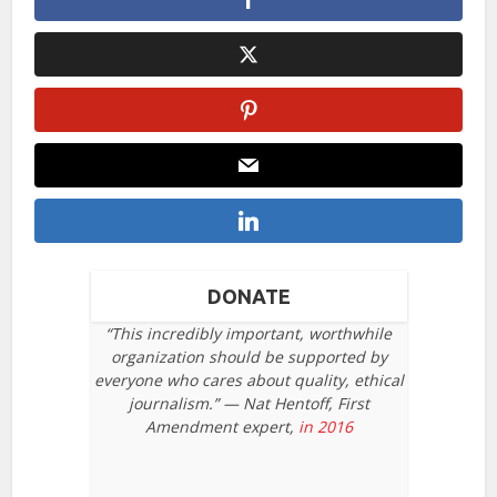
DONATE
“This incredibly important, worthwhile
organization should be supported by
everyone who cares about quality, ethical
journalism.” — Nat Hentoff, First
Amendment expert,
in 2016