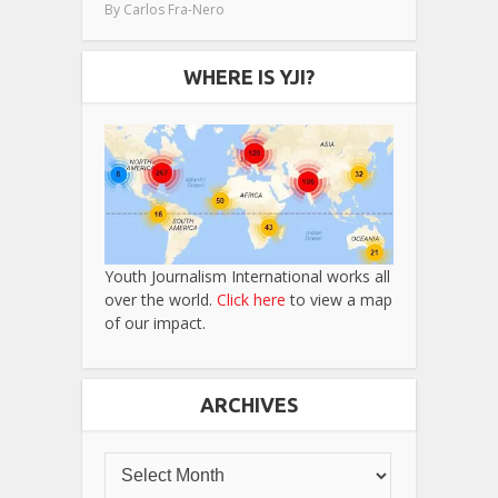
By
Carlos Fra-Nero
WHERE IS YJI?
Youth Journalism International works all
over the world.
Click here
to view a map
of our impact.
ARCHIVES