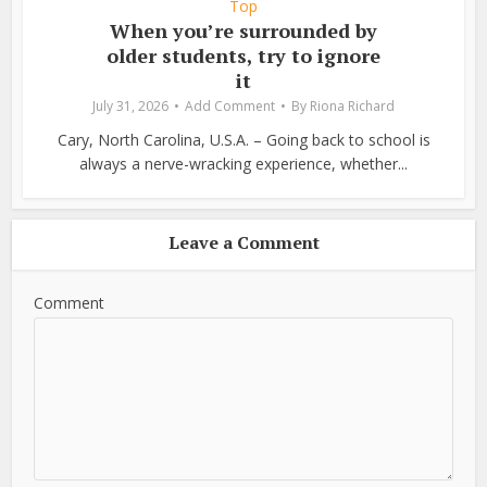
Top
When you’re surrounded by
older students, try to ignore
it
July 31, 2026
Add Comment
By
Riona Richard
Cary, North Carolina, U.S.A. – Going back to school is
always a nerve-wracking experience, whether...
Leave a Comment
Comment