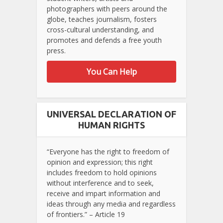
photographers with peers around the
globe, teaches journalism, fosters
cross-cultural understanding, and
promotes and defends a free youth
press.
You Can Help
UNIVERSAL DECLARATION OF
HUMAN RIGHTS
“Everyone has the right to freedom of
opinion and expression; this right
includes freedom to hold opinions
without interference and to seek,
receive and impart information and
ideas through any media and regardless
of frontiers.” – Article 19