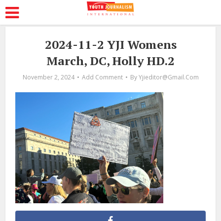
2024-11-2 YJI Womens
March, DC, Holly HD.2
November 2, 2024
Add Comment
By
Yjieditor@gmail.com