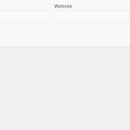
Website