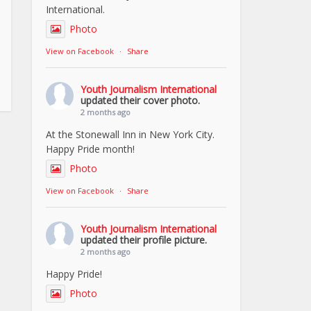
International.
Photo
View on Facebook
·
Share
Youth Journalism International
updated their cover photo.
2 months ago
At the Stonewall Inn in New York City.
Happy Pride month!
Photo
View on Facebook
·
Share
Youth Journalism International
updated their profile picture.
2 months ago
Happy Pride!
Photo