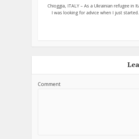
Chioggia, ITALY – As a Ukrainian refugee in Ita
I was looking for advice when I just started..
Le
Comment