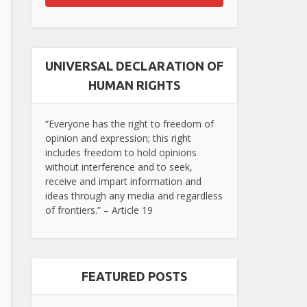
UNIVERSAL DECLARATION OF
HUMAN RIGHTS
“Everyone has the right to freedom of
opinion and expression; this right
includes freedom to hold opinions
without interference and to seek,
receive and impart information and
ideas through any media and regardless
of frontiers.” – Article 19
FEATURED POSTS