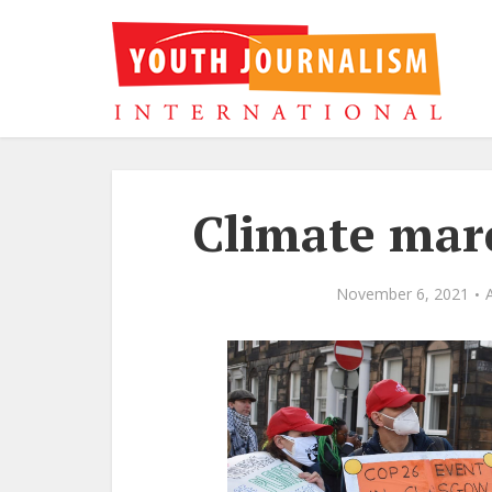
Climate mar
November 6, 2021