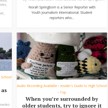
adul
,
vies
,
Norah Springborn is a Senior Reporter with
,
Youth Journalism International. Student
et
,
reporters who...
h School
Audio Recording Available
Insider's Guide to High School
•
 as
Top
•
When you’re surrounded by
older students, try to ignore it
ymenko