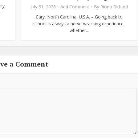
ly,
July 31, 2026
Add Comment
By
Riona Richard
.
Cary, North Carolina, U.S.A. – Going back to
school is always a nerve-wracking experience,
whether...
ave a Comment