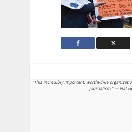
“This incredibly important, worthwhile organizati
journalism.” — Nat H