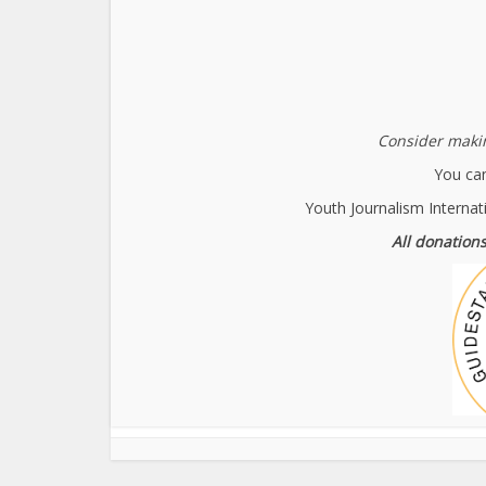
Consider makin
You can
Youth Journalism Internat
All donations