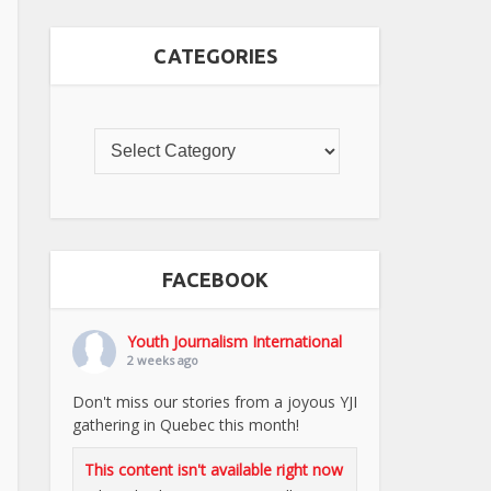
CATEGORIES
FACEBOOK
Youth Journalism International
2 weeks ago
Don't miss our stories from a joyous YJI
gathering in Quebec this month!
This content isn't available right now