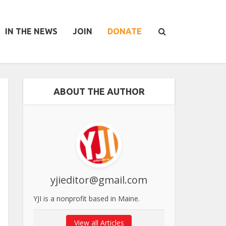
IN THE NEWS
JOIN
DONATE
ABOUT THE AUTHOR
yjieditor@gmail.com
YJI is a nonprofit based in Maine.
View all Articles