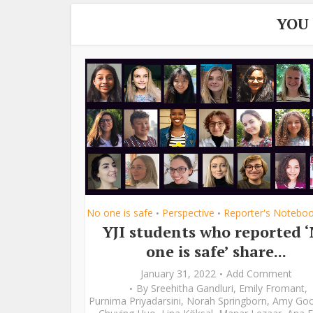
YOU
No one is safe
Perspective
Reporter's Notebo
•
•
YJI students who reported 
one is safe’ share...
January 31, 2022
Add Comment
By
Sreehitha Gandluri
,
Emily Fromant
,
Purnima Priyadarsini
,
Norah Springborn
,
Amy Go