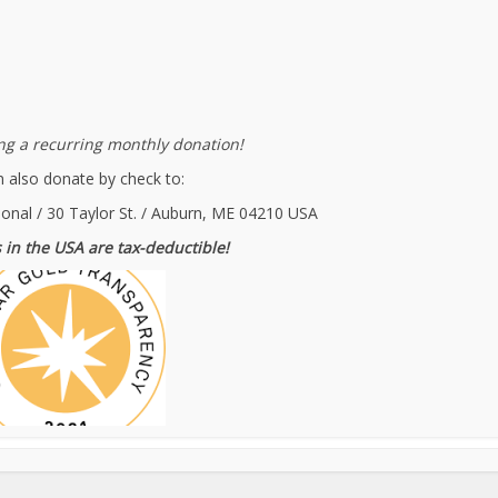
g a recurring monthly donation!
 also donate by check to:
ional / 30 Taylor St. / Auburn, ME 04210 USA
 in the USA are tax-deductible!