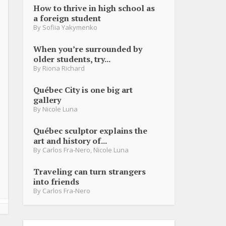
How to thrive in high school as
a foreign student
By
Sofiia Yakymenko
When you’re surrounded by
older students, try...
By
Riona Richard
Québec City is one big art
gallery
By
Nicole Luna
Québec sculptor explains the
art and history of...
By
Carlos Fra-Nero
,
Nicole Luna
Traveling can turn strangers
into friends
By
Carlos Fra-Nero