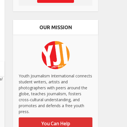
OUR MISSION
Youth Journalism International connects
al
student writers, artists and
photographers with peers around the
globe, teaches journalism, fosters
cross-cultural understanding, and
promotes and defends a free youth
press.
You Can Help