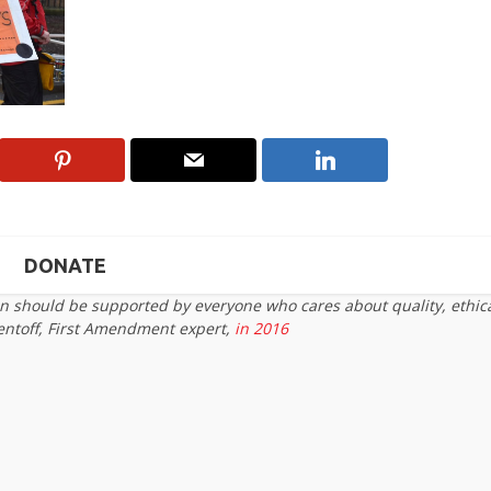
DONATE
on should be supported by everyone who cares about quality, ethic
entoff, First Amendment expert,
in 2016