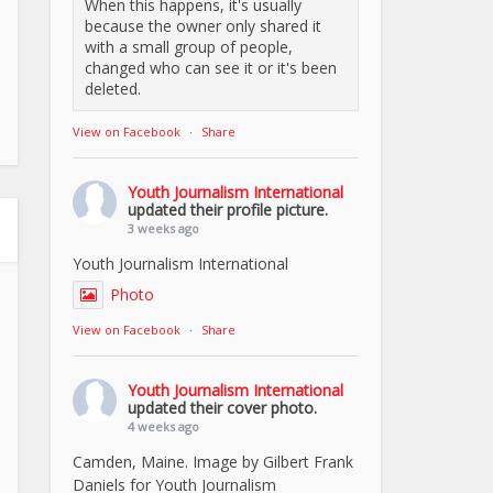
When this happens, it's usually
because the owner only shared it
with a small group of people,
changed who can see it or it's been
deleted.
View on Facebook
·
Share
Youth Journalism International
updated their profile picture.
3 weeks ago
Youth Journalism International
Photo
View on Facebook
·
Share
Youth Journalism International
updated their cover photo.
4 weeks ago
Camden, Maine. Image by Gilbert Frank
Daniels for Youth Journalism