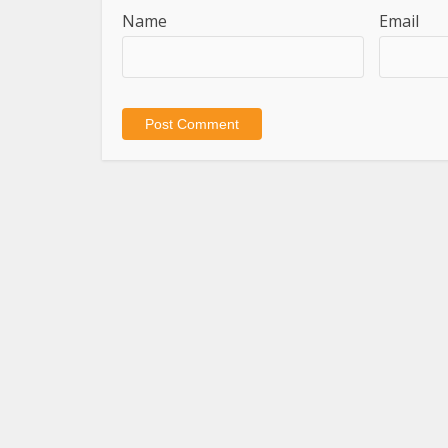
Name
Email