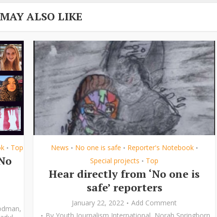
 MAY ALSO LIKE
ok
Top
News
No one is safe
Reporter's Notebook
•
•
•
•
‘No
Special projects
Top
•
Hear directly from ‘No one is
safe’ reporters
January 22, 2022
Add Comment
odman
,
By
Youth Journalism International
,
Norah Springborn