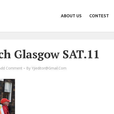
ABOUT US
CONTEST
ch Glasgow SAT.11
Add Comment
By
Yjieditor@gmail.com