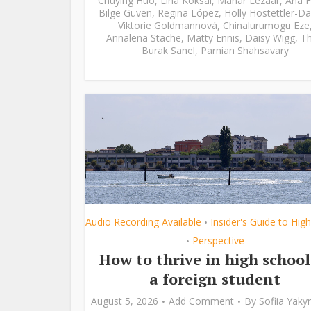
Chuying Huo
,
Lina Köksal
,
Manar Lezaar
,
Ana F
Bilge Güven
,
Regina López
,
Holly Hostettler-Da
Viktorie Goldmannová
,
Chinalurumogu Eze
Annalena Stache
,
Matty Ennis
,
Daisy Wigg
,
Th
Burak Sanel
,
Parnian Shahsavary
Audio Recording Available
Insider's Guide to Hig
•
Perspective
•
How to thrive in high school
a foreign student
August 5, 2026
Add Comment
By
Sofiia Yak