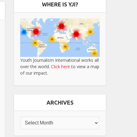
WHERE IS YJI?
Youth Journalism International works all
over the world.
Click here
to view a map
of our impact.
ARCHIVES