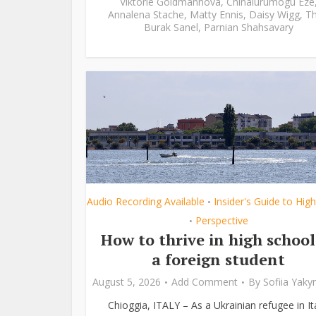
Viktorie Goldmannová
,
Chinalurumogu Eze
Annalena Stache
,
Matty Ennis
,
Daisy Wigg
,
Th
Burak Sanel
,
Parnian Shahsavary
Audio Recording Available
Insider's Guide to Hig
•
Perspective
•
How to thrive in high school
a foreign student
August 5, 2026
Add Comment
By
Sofiia Yak
Chioggia, ITALY – As a Ukrainian refugee in Ita