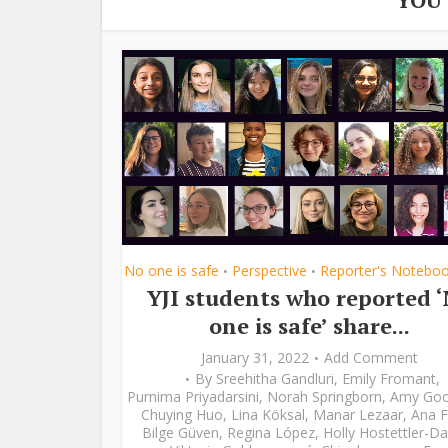
No one is safe
Perspective
Reporter's Notebo
•
•
YJI students who reported 
one is safe’ share...
January 31, 2022
Add Comment
By
Sreehitha Gandluri
,
Emily Fromant
,
Purnima Priyadarsini
,
Norah Springborn
,
Amy Go
Chuying Huo
,
Lina Köksal
,
Manar Lezaar
,
Ana F
Bilge Güven
,
Regina López
,
Holly Hostettler-Da