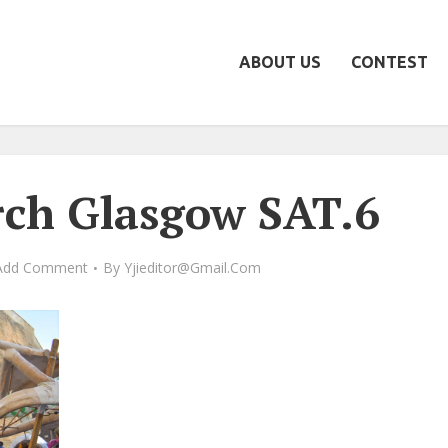
ABOUT US
CONTEST
ch Glasgow SAT.6
Add Comment
By
Yjieditor@gmail.com