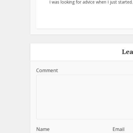
I was looking for advice when I just started..
Le
Comment
Name
Email