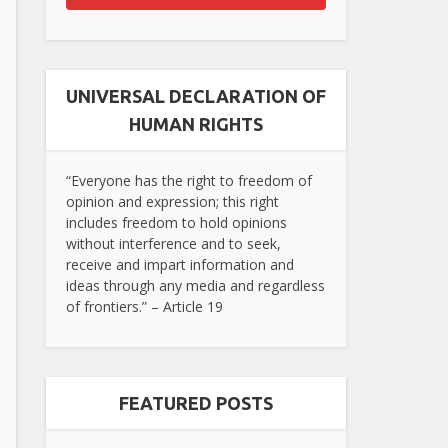
UNIVERSAL DECLARATION OF
HUMAN RIGHTS
“Everyone has the right to freedom of
opinion and expression; this right
includes freedom to hold opinions
without interference and to seek,
receive and impart information and
ideas through any media and regardless
of frontiers.” – Article 19
FEATURED POSTS