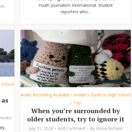
,
Youth Journalism International. Student
et
,
reporters who...
h School
Audio Recording Available
Insider's Guide to High School
•
 as
Top
•
When you’re surrounded by
older students, try to ignore it
ymenko
ly,
July 31, 2026
Add Comment
By
Riona Richard