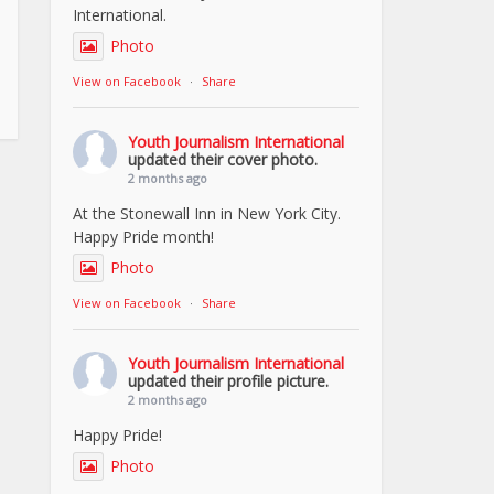
International.
Photo
View on Facebook
·
Share
Youth Journalism International
updated their cover photo.
2 months ago
At the Stonewall Inn in New York City.
Happy Pride month!
Photo
View on Facebook
·
Share
Youth Journalism International
updated their profile picture.
2 months ago
Happy Pride!
Photo