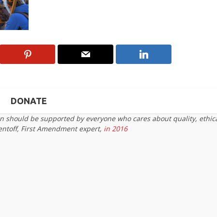
DONATE
on should be supported by everyone who cares about quality, ethic
entoff, First Amendment expert,
in 2016