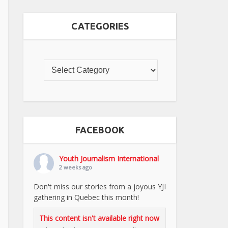
CATEGORIES
FACEBOOK
Youth Journalism International
2 weeks ago
Don't miss our stories from a joyous YJI
gathering in Quebec this month!
This content isn't available right now