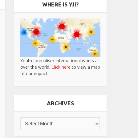
WHERE IS YJI?
Youth Journalism International works all
over the world.
Click here
to view a map
of our impact.
ARCHIVES