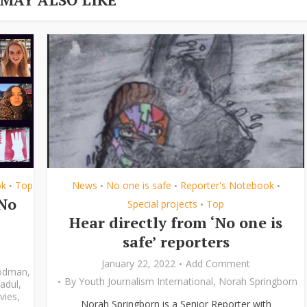
ok
Top
News
No one is safe
Reporter's Notebook
•
•
•
•
‘No
Special projects
Top
•
Hear directly from ‘No one is
safe’ reporters
January 22, 2022
Add Comment
odman
,
By
Youth Journalism International
,
Norah Springborn
adul
,
vies
,
Norah Springborn is a Senior Reporter with