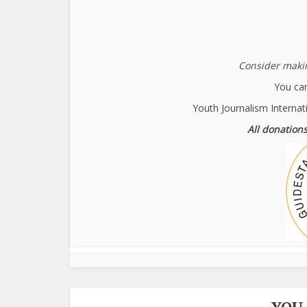
Consider makin
You can
Youth Journalism Internat
All donations
YOU