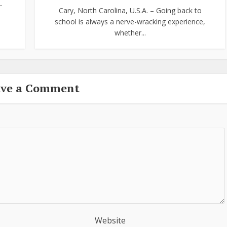
.
Cary, North Carolina, U.S.A. – Going back to
school is always a nerve-wracking experience,
whether...
ave a Comment
Website