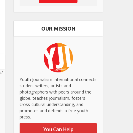
OUR MISSION
al
Youth Journalism International connects
student writers, artists and
photographers with peers around the
globe, teaches journalism, fosters
cross-cultural understanding, and
promotes and defends a free youth
press.
You Can Help