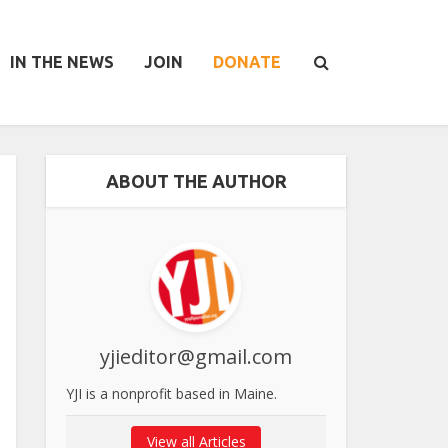
IN THE NEWS
JOIN
DONATE
ABOUT THE AUTHOR
yjieditor@gmail.com
YJI is a nonprofit based in Maine.
View all Articles