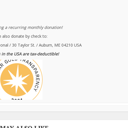
g a recurring monthly donation!
 also donate by check to:
ional / 30 Taylor St. / Auburn, ME 04210 USA
 in the USA are tax-deductible!
 MAY ALSO LIKE