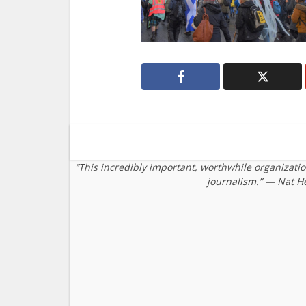
“This incredibly important, worthwhile organizati
journalism.” — Nat H