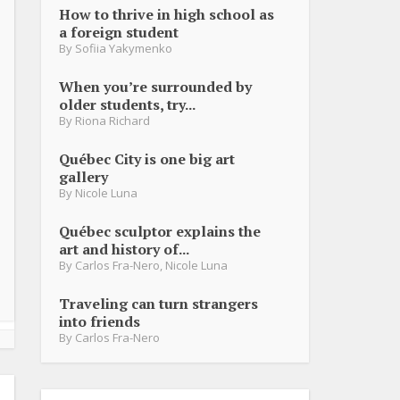
How to thrive in high school as
a foreign student
By
Sofiia Yakymenko
When you’re surrounded by
older students, try...
By
Riona Richard
Québec City is one big art
gallery
By
Nicole Luna
Québec sculptor explains the
art and history of...
By
Carlos Fra-Nero
,
Nicole Luna
Traveling can turn strangers
into friends
By
Carlos Fra-Nero