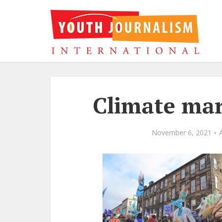
Climate mar
November 6, 2021