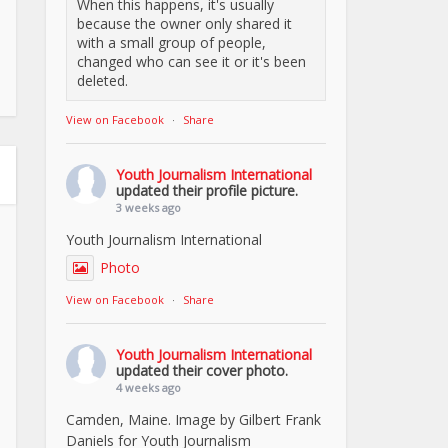
When this happens, it's usually
because the owner only shared it
with a small group of people,
changed who can see it or it's been
deleted.
View on Facebook
·
Share
Youth Journalism International
updated their profile picture.
3 weeks ago
Youth Journalism International
Photo
View on Facebook
·
Share
Youth Journalism International
updated their cover photo.
4 weeks ago
Camden, Maine. Image by Gilbert Frank
Daniels for Youth Journalism