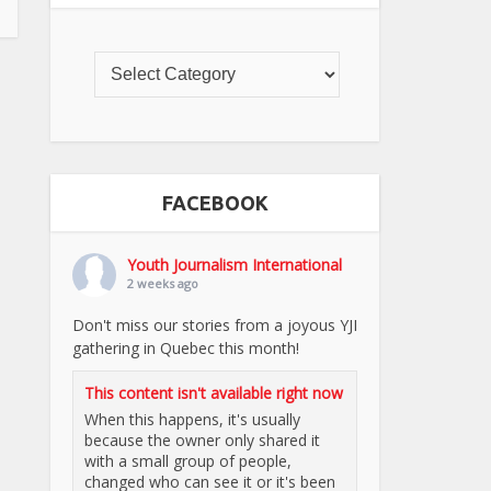
FACEBOOK
Youth Journalism International
2 weeks ago
Don't miss our stories from a joyous YJI
gathering in Quebec this month!
This content isn't available right now
When this happens, it's usually
because the owner only shared it
with a small group of people,
changed who can see it or it's been