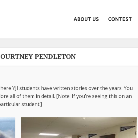
ABOUT US
CONTEST
COURTNEY PENDLETON
here YJI students have written stories over the years. You
re all of them in detail. [Note: If you’re seeing this on an
articular student.]