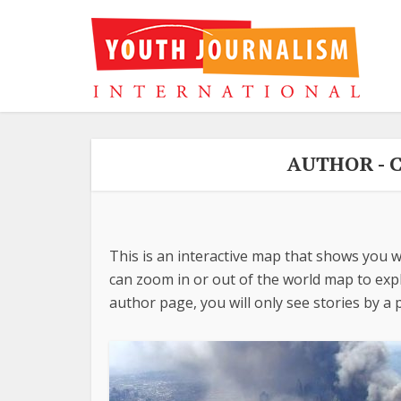
AUTHOR - 
This is an interactive map that shows you w
can zoom in or out of the world map to explo
author page, you will only see stories by a p