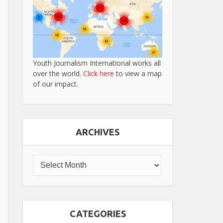
Youth Journalism International works all
over the world.
Click here
to view a map
of our impact.
ARCHIVES
CATEGORIES