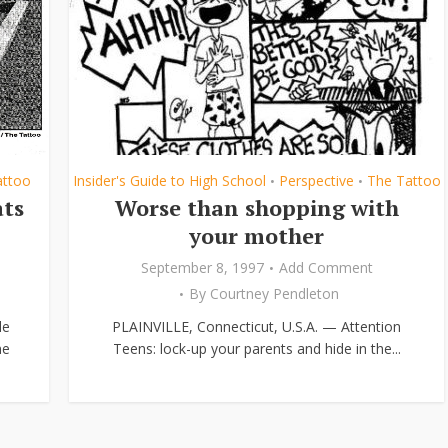
attoo
Insider's Guide to High School
Perspective
The Tattoo
•
•
ats
Worse than shopping with
your mother
September 8, 1997
Add Comment
By
Courtney Pendleton
le
PLAINVILLE, Connecticut, U.S.A. — Attention
me
Teens: lock-up your parents and hide in the...