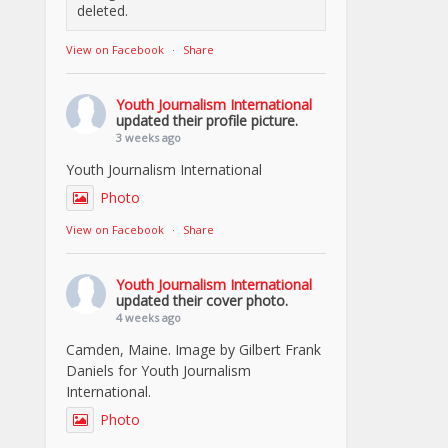
deleted.
View on Facebook
·
Share
Youth Journalism International
updated their profile picture.
3 weeks ago
Youth Journalism International
Photo
View on Facebook
·
Share
Youth Journalism International
updated their cover photo.
4 weeks ago
Camden, Maine. Image by Gilbert Frank
Daniels for Youth Journalism
International.
Photo