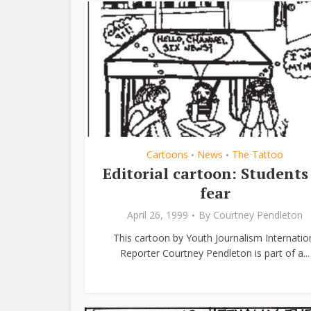
Cartoons
News
The Tattoo
•
•
Editorial cartoon: Students
fear
April 26, 1999
By
Courtney Pendleton
This cartoon by Youth Journalism Internatio
Reporter Courtney Pendleton is part of a...