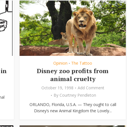
Opinion
The Tattoo
•
 in
Disney zoo profits from
animal cruelty
October 19, 1998
Add Comment
By
Courtney Pendleton
nal
ORLANDO, Florida, U.S.A. — They ought to call
Disney’s new Animal Kingdom the Lovely...