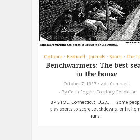
Cartoons
Featured
Journals
Sports
The T
•
•
•
•
Benchwarmers: The best se
in the house
October 7, 1997
Add Comment
By
Collin Seguin
,
Courtney Pendleton
BRISTOL, Connecticut, U.S.A. — Some peop
play sports to score touchdowns, or hit ho
runs...