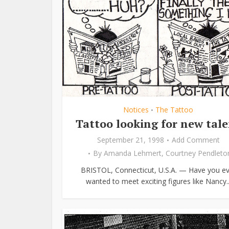
Notices
The Tattoo
•
Tattoo looking for new tal
September 21, 1998
Add Comment
By
Amanda Lehmert
,
Courtney Pendleto
BRISTOL, Connecticut, U.S.A. — Have you ev
wanted to meet exciting figures like Nancy..