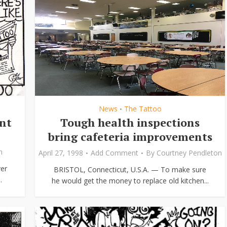
News
The Tattoo
•
ent
Tough health inspections
bring cafeteria improvements
n
April 27, 1998
Add Comment
By
Courtney Pendleton
er
BRISTOL, Connecticut, U.S.A. — To make sure
.
he would get the money to replace old kitchen...