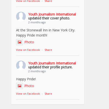
View on Facebook
·
Share
Youth Journalism International
updated their cover photo.
2 months ago
At the Stonewall Inn in New York City.
Happy Pride month!
Photo
View on Facebook
·
Share
Youth Journalism International
updated their profile picture.
2 months ago
Happy Pride!
Photo
View on Facebook
·
Share