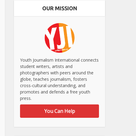
OUR MISSION
Youth Journalism International connects
student writers, artists and
photographers with peers around the
globe, teaches journalism, fosters
cross-cultural understanding, and
promotes and defends a free youth
press.
You Can Help