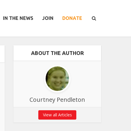
IN THE NEWS
JOIN
DONATE
ABOUT THE AUTHOR
Courtney Pendleton
View all Articles