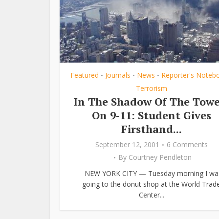
Featured
Journals
News
Reporter's Noteb
•
•
•
Terrorism
In The Shadow Of The Towe
On 9-11: Student Gives
Firsthand...
September 12, 2001
6 Comments
By
Courtney Pendleton
NEW YORK CITY — Tuesday morning I wa
going to the donut shop at the World Trad
Center...