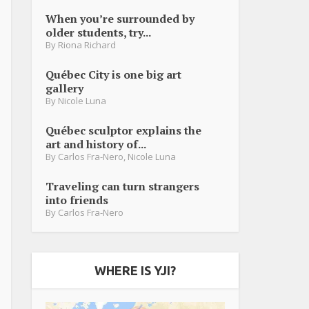
When you’re surrounded by
older students, try...
By
Riona Richard
Québec City is one big art
gallery
By
Nicole Luna
Québec sculptor explains the
art and history of...
By
Carlos Fra-Nero
,
Nicole Luna
Traveling can turn strangers
into friends
By
Carlos Fra-Nero
WHERE IS YJI?