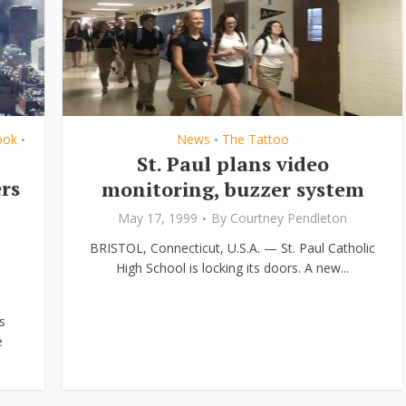
ook
News
The Tattoo
•
•
St. Paul plans video
rs
monitoring, buzzer system
May 17, 1999
By
Courtney Pendleton
BRISTOL, Connecticut, U.S.A. — St. Paul Catholic
High School is locking its doors. A new...
s
e