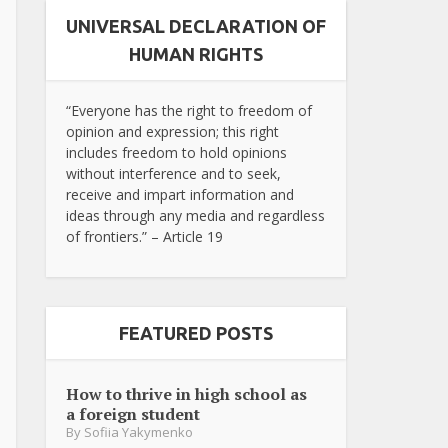
UNIVERSAL DECLARATION OF
HUMAN RIGHTS
“Everyone has the right to freedom of
opinion and expression; this right
includes freedom to hold opinions
without interference and to seek,
receive and impart information and
ideas through any media and regardless
of frontiers.” – Article 19
FEATURED POSTS
How to thrive in high school as
a foreign student
By
Sofiia Yakymenko