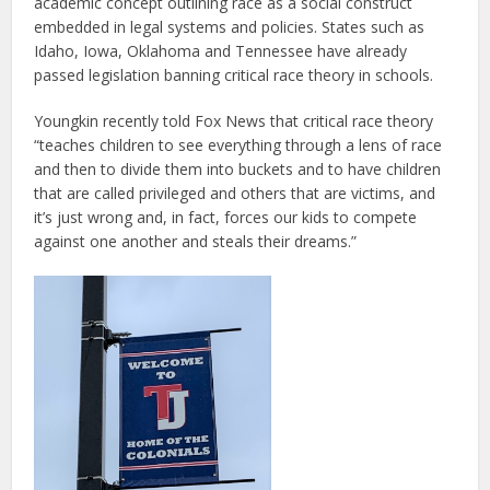
academic concept outlining race as a social construct
embedded in legal systems and policies. States such as
Idaho, Iowa, Oklahoma and Tennessee have already
passed legislation banning critical race theory in schools.
Youngkin recently told Fox News that critical race theory
“teaches children to see everything through a lens of race
and then to divide them into buckets and to have children
that are called privileged and others that are victims, and
it’s just wrong and, in fact, forces our kids to compete
against one another and steals their dreams.”