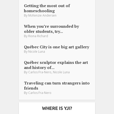
Getting the most out of
homeschooling
By
McKenzie Andersen
When you’re surrounded by
older students, try...
By
Riona Richard
Québec City is one big art gallery
By
Nicole Luna
Québec sculptor explains the art
and history of...
,
By
Carlos Fra-Nero
Nicole Luna
Traveling can turn strangers into
friends
By
Carlos Fra-Nero
WHERE IS YJI?