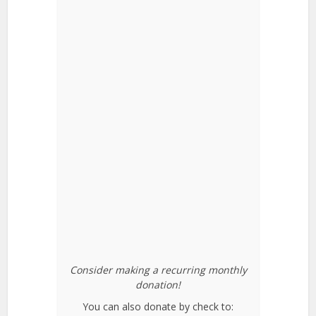
Consider making a recurring monthly
donation!
You can also donate by check to: