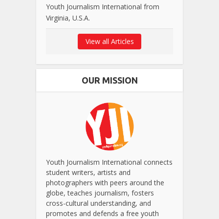
Youth Journalism International from
Virginia, U.S.A.
View all Articles
OUR MISSION
Youth Journalism International connects
student writers, artists and
photographers with peers around the
globe, teaches journalism, fosters
cross-cultural understanding, and
promotes and defends a free youth