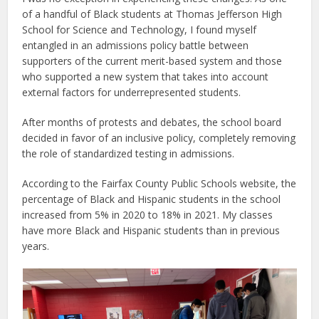
of a handful of Black students at Thomas Jefferson High
School for Science and Technology, I found myself
entangled in an admissions policy battle between
supporters of the current merit-based system and those
who supported a new system that takes into account
external factors for underrepresented students.
After months of protests and debates, the school board
decided in favor of an inclusive policy, completely removing
the role of standardized testing in admissions.
According to the Fairfax County Public Schools website, the
percentage of Black and Hispanic students in the school
increased from 5% in 2020 to 18% in 2021. My classes
have more Black and Hispanic students than in previous
years.