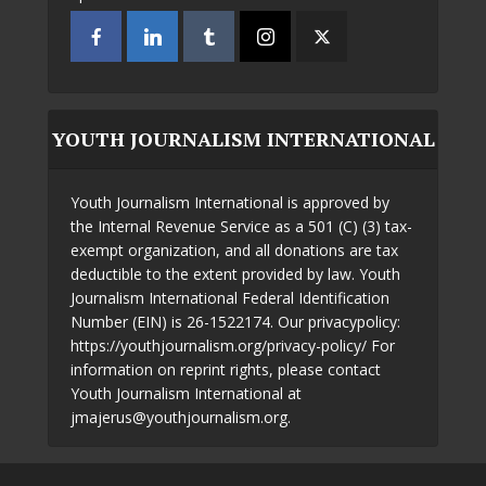
YOUTH JOURNALISM INTERNATIONAL
Youth Journalism International is approved by
the Internal Revenue Service as a 501 (C) (3) tax-
exempt organization, and all donations are tax
deductible to the extent provided by law. Youth
Journalism International Federal Identification
Number (EIN) is 26-1522174. Our privacypolicy:
https://youthjournalism.org/privacy-policy/ For
information on reprint rights, please contact
Youth Journalism International at
jmajerus@youthjournalism.org.