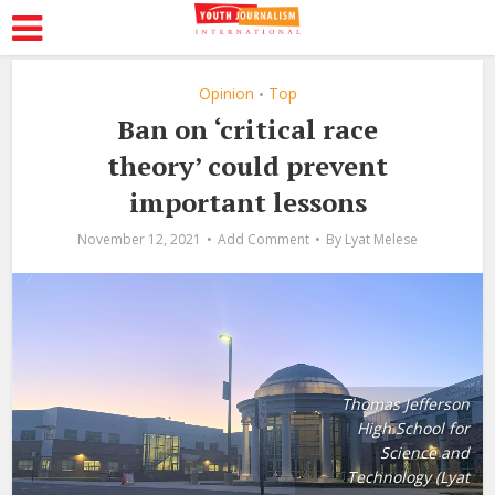
Opinion
Top
•
Ban on ‘critical race
theory’ could prevent
important lessons
November 12, 2021
Add Comment
By
Lyat Melese
Thomas Jefferson
High School for
Science and
Technology (Lyat