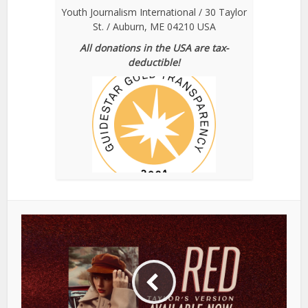
Youth Journalism International / 30 Taylor
St. / Auburn, ME 04210 USA
All donations in the USA are tax-
deductible!