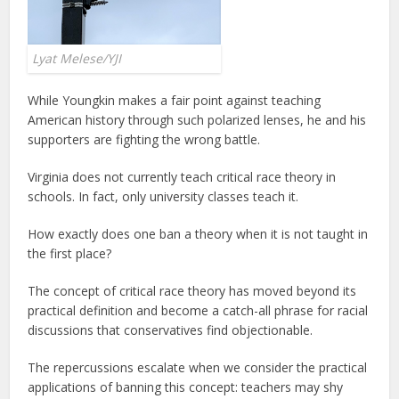
Lyat Melese/YJI
While Youngkin makes a fair point against teaching
American history through such polarized lenses, he and his
supporters are fighting the wrong battle.
Virginia does not currently teach critical race theory in
schools. In fact, only university classes teach it.
How exactly does one ban a theory when it is not taught in
the first place?
The concept of critical race theory has moved beyond its
practical definition and become a catch-all phrase for racial
discussions that conservatives find objectionable.
The repercussions escalate when we consider the practical
applications of banning this concept: teachers may shy