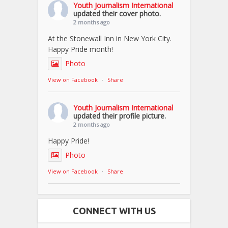
Youth Journalism International
updated their cover photo.
2 months ago
At the Stonewall Inn in New York City.
Happy Pride month!
Photo
View on Facebook
·
Share
Youth Journalism International
updated their profile picture.
2 months ago
Happy Pride!
Photo
View on Facebook
·
Share
CONNECT WITH US