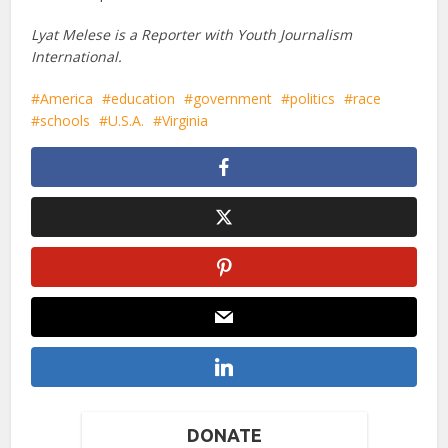
Lyat Melese is a Reporter with Youth Journalism
International.
America
education
government
politics
race
schools
U.S.A.
Virginia
DONATE