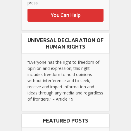
press.
You Can Help
UNIVERSAL DECLARATION OF
HUMAN RIGHTS
“Everyone has the right to freedom of
opinion and expression; this right
includes freedom to hold opinions
without interference and to seek,
receive and impart information and
ideas through any media and regardless
of frontiers.” – Article 19
FEATURED POSTS