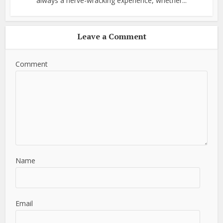
always a nerve-wracking experience, whether...
Leave a Comment
Comment
Name
Email