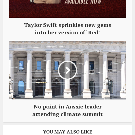
Taylor Swift sprinkles new gems
into her version of ‘Red’
No point in Aussie leader
attending climate summit
YOU MAY ALSO LIKE