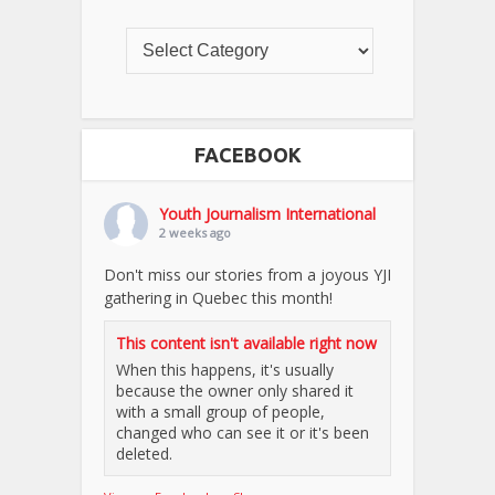
FACEBOOK
Youth Journalism International
2 weeks ago
Don't miss our stories from a joyous YJI
gathering in Quebec this month!
This content isn't available right now
When this happens, it's usually
because the owner only shared it
with a small group of people,
changed who can see it or it's been
deleted.