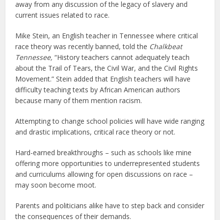
away from any discussion of the legacy of slavery and
current issues related to race.
Mike Stein, an English teacher in Tennessee where critical
race theory was recently banned, told the
Chalkbeat
Tennessee,
“History teachers cannot adequately teach
about the Trail of Tears, the Civil War, and the Civil Rights
Movement.” Stein added that English teachers will have
difficulty teaching texts by African American authors
because many of them mention racism.
Attempting to change school policies will have wide ranging
and drastic implications, critical race theory or not.
Hard-earned breakthroughs – such as schools like mine
offering more opportunities to underrepresented students
and curriculums allowing for open discussions on race –
may soon become moot.
Parents and politicians alike have to step back and consider
the consequences of their demands.