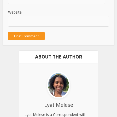
Website
ABOUT THE AUTHOR
Lyat Melese
Lyat Melese is a Correspondent with