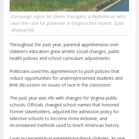
Campaign signs for Glenn Youngkin, a Republican who
won the race for governor in Virginia this month. (Lyat
Melese/YJI)
Throughout the past year, parental apprehension over
children’s education grew amidst social changes, public
health policies and school curriculum adjustments.
Politicians used this apprehension to push policies that
reduce opportunities for underrepresented students and
limit discussion on issues of race in the classroom.
The past year was rife with changes for Virginia public
schools. Officials changed school names that honored
former slaveholders, adjusted the admission policy for
selective schools to become more inclusive, and
reconsidered methods used to teach American history.
I was no exception in experiencing these changes. As one