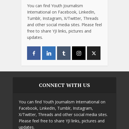
You can find Youth Journalism
International on Facebook, LinkedIn,
Tumblr, Instagram, X/Twitter, Threads
and other social media sites. Please feel
free to share YJI links, pictures and
updates.
CONNECT WITH US
You can find Youth Journalism International on
Facebook, LinkedIn, Tumblr, Instagram,
X/Twitter, Threads and other social media sites.
Please feel free to share YJI links, pictures and
updates.