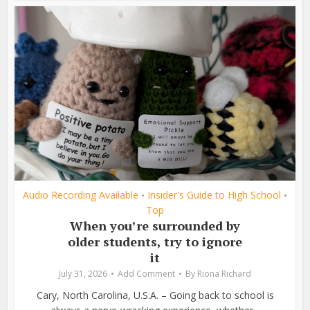
Audio Recording Available
Insider's Guide to High School
•
•
Top
When you’re surrounded by
older students, try to ignore
it
July 31, 2026
Add Comment
By
Riona Richard
Cary, North Carolina, U.S.A. – Going back to school is