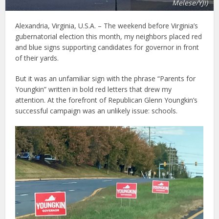
Melese/YJI)
Alexandria, Virginia, U.S.A. – The weekend before Virginia’s
gubernatorial election this month, my neighbors placed red
and blue signs supporting candidates for governor in front
of their yards.
But it was an unfamiliar sign with the phrase “Parents for
Youngkin” written in bold red letters that drew my
attention. At the forefront of Republican Glenn Youngkin’s
successful campaign was an unlikely issue: schools.