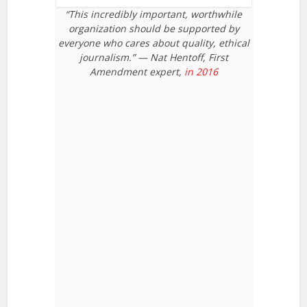
“This incredibly important, worthwhile
organization should be supported by
everyone who cares about quality, ethical
journalism.” — Nat Hentoff, First
Amendment expert,
in 2016