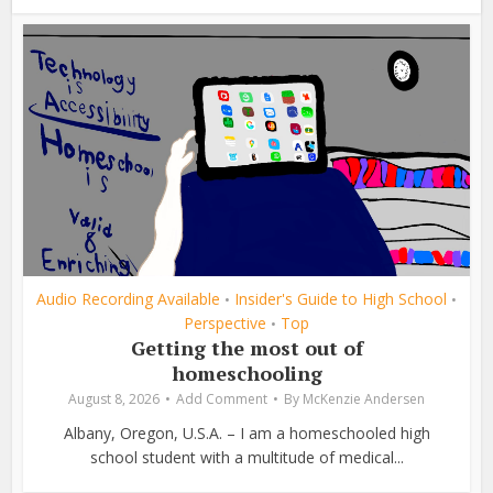
Audio Recording Available
Insider's Guide to High School
•
•
Perspective
Top
•
Getting the most out of
homeschooling
August 8, 2026
Add Comment
By
McKenzie Andersen
Albany, Oregon, U.S.A. – I am a homeschooled high
school student with a multitude of medical...