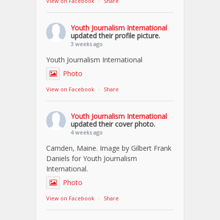
View on Facebook
·
Share
Youth Journalism International
updated their profile picture.
3 weeks ago
Youth Journalism International
Photo
View on Facebook
·
Share
Youth Journalism International
updated their cover photo.
4 weeks ago
Camden, Maine. Image by Gilbert Frank
Daniels for Youth Journalism
International.
Photo
View on Facebook
·
Share