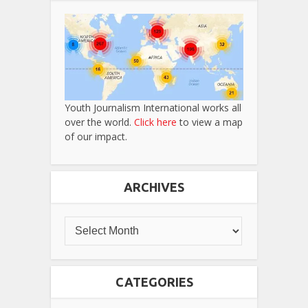
Youth Journalism International works all
over the world.
Click here
to view a map
of our impact.
ARCHIVES
CATEGORIES