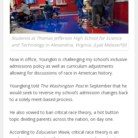
Students at Thomas Jefferson High School for Science
and Technology in Alexandria, Virginia. (Lyat Melese/YJI)
Now in office, Youngkin is challenging my school’s inclusive
admissions policy as well as curriculum adjustments
allowing for discussions of race in American history.
Youngking told
The Washington Post
in September that he
would seek to reverse my school’s admission changes back
to a solely merit-based process.
He also vowed to ban critical race theory, a hot button
topic dividing parents across the nation, on day one.
According to
Education Week
, critical race theory is an