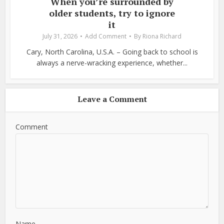
When you’re surrounded by
older students, try to ignore
it
July 31, 2026
Add Comment
By
Riona Richard
Cary, North Carolina, U.S.A. – Going back to school is
always a nerve-wracking experience, whether...
Leave a Comment
Comment
Name