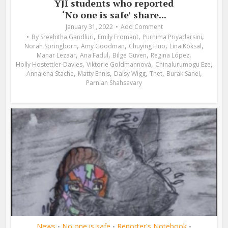
YJI students who reported
‘No one is safe’ share...
January 31, 2022
Add Comment
,
,
,
By
Sreehitha Gandluri
Emily Fromant
Purnima Priyadarsini
,
,
,
,
Norah Springborn
Amy Goodman
Chuying Huo
Lina Köksal
,
,
,
,
Manar Lezaar
Ana Fadul
Bilge Güven
Regina López
,
,
,
Holly Hostettler-Davies
Viktorie Goldmannová
Chinalurumogu Eze
,
,
,
,
,
Annalena Stache
Matty Ennis
Daisy Wigg
Thet
Burak Sanel
Parnian Shahsavary
News
No one is safe
Reporter's Notebook
•
•
•