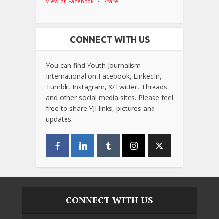
View on Facebook
·
Share
CONNECT WITH US
You can find Youth Journalism
International on Facebook, LinkedIn,
Tumblr, Instagram, X/Twitter, Threads
and other social media sites. Please feel
free to share YJI links, pictures and
updates.
CONNECT WITH US