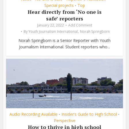
Special projects
Top
•
Hear directly from ‘No one is
safe’ reporters
January 22, 2022
Add Comment
,
By
Youth Journalism International
Norah Springborn
Norah Springborn is a Senior Reporter with Youth
Journalism International. Student reporters who...
Audio Recording Available
Insider's Guide to High School
•
•
Perspective
How to thrive in high school