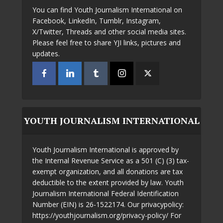
You can find Youth Journalism International on
Facebook, LinkedIn, Tumblr, Instagram,
X/Twitter, Threads and other social media sites.
Please feel free to share YJI links, pictures and
updates.
YOUTH JOURNALISM INTERNATIONAL
Youth Journalism International is approved by
the Internal Revenue Service as a 501 (C) (3) tax-
exempt organization, and all donations are tax
deductible to the extent provided by law. Youth
Journalism International Federal Identification
Number (EIN) is 26-1522174. Our privacypolicy:
https://youthjournalism.org/privacy-policy/ For