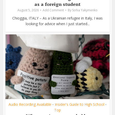
as a foreign student
August 5, 2026
Add Comment
By
Sofiia Yakymenko
Chioggia, ITALY – As a Ukrainian refugee in Italy, I was
looking for advice when I just started...
Audio Recording Available
Insider's Guide to High School
•
•
Top