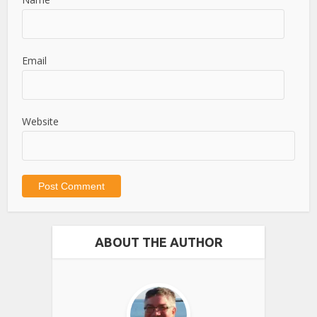
Email
Website
ABOUT THE AUTHOR