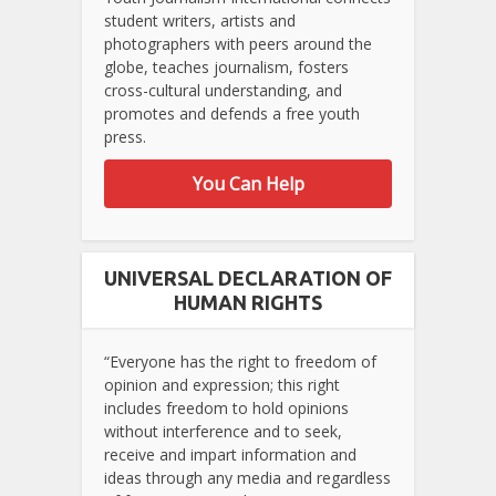
student writers, artists and
photographers with peers around the
globe, teaches journalism, fosters
cross-cultural understanding, and
promotes and defends a free youth
press.
You Can Help
UNIVERSAL DECLARATION OF
HUMAN RIGHTS
“Everyone has the right to freedom of
opinion and expression; this right
includes freedom to hold opinions
without interference and to seek,
receive and impart information and
ideas through any media and regardless