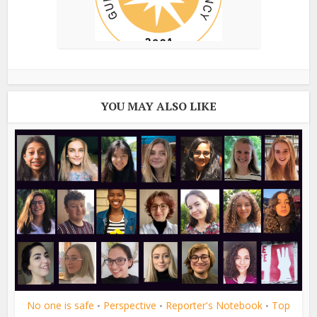
YOU MAY ALSO LIKE
No one is safe
Perspective
Reporter's Notebook
Top
•
•
•