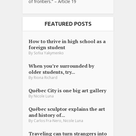
of frontiers.” – Article 19
FEATURED POSTS
How to thrive in high school as a
foreign student
By
Sofiia Yakymenko
When you’re surrounded by
older students, try...
By
Riona Richard
Québec City is one big art gallery
By
Nicole Luna
Québec sculptor explains the art
and history of...
,
By
Carlos Fra-Nero
Nicole Luna
Traveling can turn strangers into