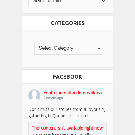
CATEGORIES
FACEBOOK
Youth Journalism International
2 weeks ago
Don't miss our stories from a joyous YJI
gathering in Quebec this month!
This content isn't available right now