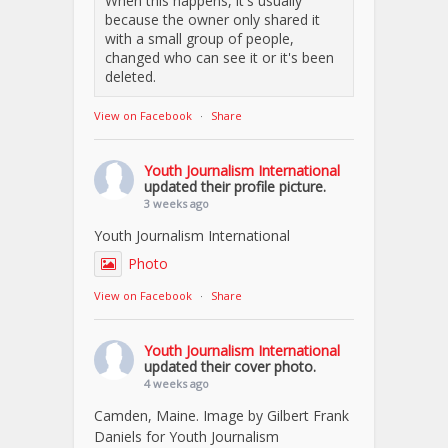
When this happens, it's usually
because the owner only shared it
with a small group of people,
changed who can see it or it's been
deleted.
View on Facebook
·
Share
Youth Journalism International
updated their profile picture.
3 weeks ago
Youth Journalism International
Photo
View on Facebook
·
Share
Youth Journalism International
updated their cover photo.
4 weeks ago
Camden, Maine. Image by Gilbert Frank
Daniels for Youth Journalism