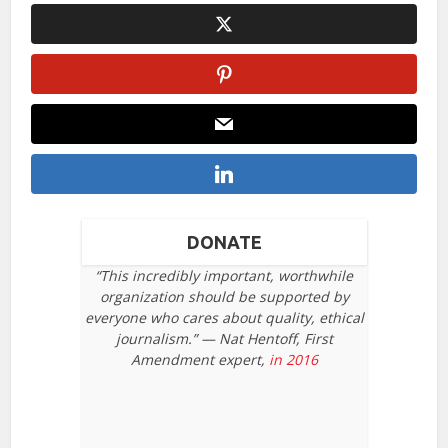
DONATE
“This incredibly important, worthwhile
organization should be supported by
everyone who cares about quality, ethical
journalism.” — Nat Hentoff, First
Amendment expert,
in 2016