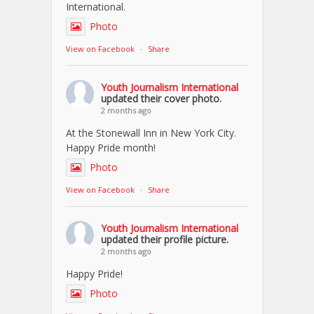
International.
Photo
View on Facebook
·
Share
Youth Journalism International
updated their cover photo.
2 months ago
At the Stonewall Inn in New York City.
Happy Pride month!
Photo
View on Facebook
·
Share
Youth Journalism International
updated their profile picture.
2 months ago
Happy Pride!
Photo