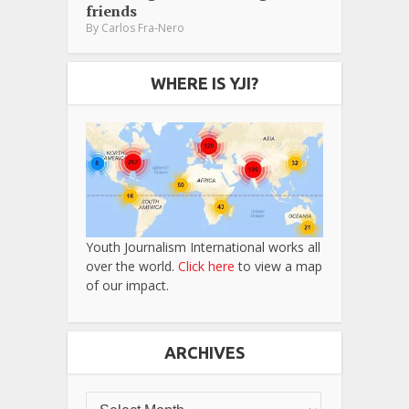
friends
By
Carlos Fra-Nero
WHERE IS YJI?
Youth Journalism International works all
over the world.
Click here
to view a map
of our impact.
ARCHIVES