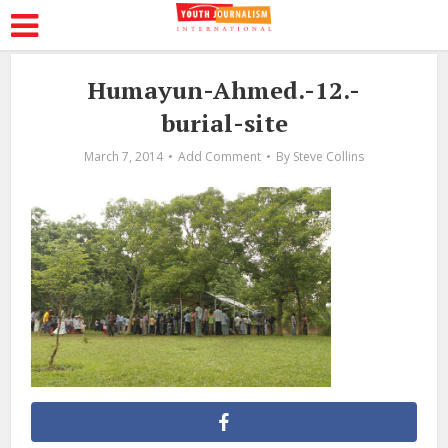
Humayun-Ahmed.-12.-
burial-site
March 7, 2014
Add Comment
By
Steve Collins