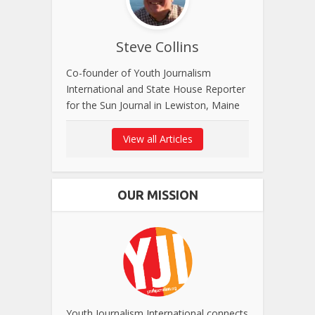
Steve Collins
Co-founder of Youth Journalism
International and State House Reporter
for the Sun Journal in Lewiston, Maine
View all Articles
OUR MISSION
Youth Journalism International connects