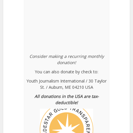
Consider making a recurring monthly
donation!
You can also donate by check to:
Youth Journalism International / 30 Taylor
St. / Auburn, ME 04210 USA
All donations in the USA are tax-
deductible!