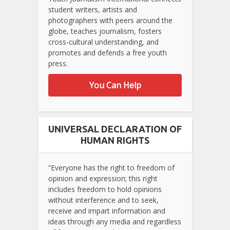
student writers, artists and
photographers with peers around the
globe, teaches journalism, fosters
cross-cultural understanding, and
promotes and defends a free youth
press.
You Can Help
UNIVERSAL DECLARATION OF
HUMAN RIGHTS
“Everyone has the right to freedom of
opinion and expression; this right
includes freedom to hold opinions
without interference and to seek,
receive and impart information and
ideas through any media and regardless