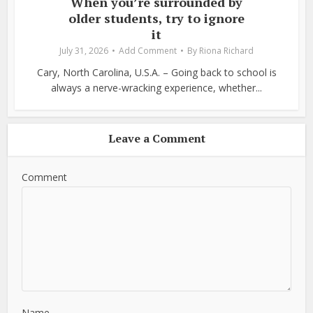
When you’re surrounded by
older students, try to ignore
it
July 31, 2026
Add Comment
By
Riona Richard
Cary, North Carolina, U.S.A. – Going back to school is
always a nerve-wracking experience, whether...
Leave a Comment
Comment
Name