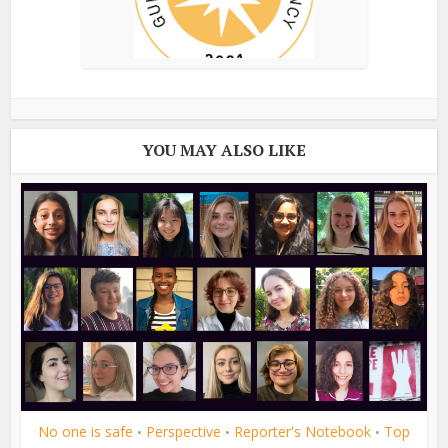
YOU MAY ALSO LIKE
No one is safe
Perspective
Reporter's Notebook
Top
•
•
•