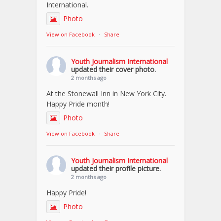
International.
Photo
View on Facebook
·
Share
Youth Journalism International
updated their cover photo.
2 months ago
At the Stonewall Inn in New York City.
Happy Pride month!
Photo
View on Facebook
·
Share
Youth Journalism International
updated their profile picture.
2 months ago
Happy Pride!
Photo