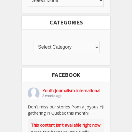
CATEGORIES
FACEBOOK
Youth Journalism International
2 weeks ago
Don't miss our stories from a joyous YJI
gathering in Quebec this month!
This content isn't available right now