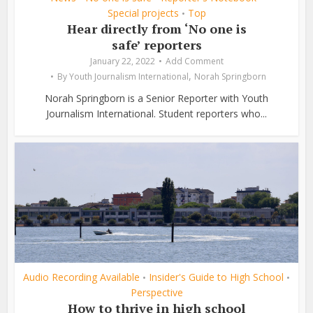
Special projects
Top
•
Hear directly from ‘No one is
safe’ reporters
January 22, 2022
Add Comment
,
By
Youth Journalism International
Norah Springborn
Norah Springborn is a Senior Reporter with Youth
Journalism International. Student reporters who...
Audio Recording Available
Insider's Guide to High School
•
•
Perspective
How to thrive in high school