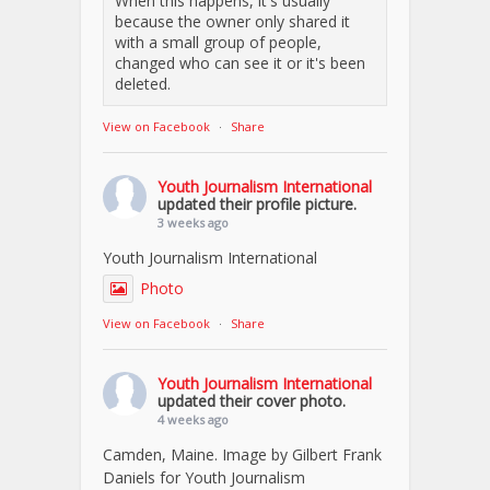
When this happens, it's usually
because the owner only shared it
with a small group of people,
changed who can see it or it's been
deleted.
View on Facebook
·
Share
Youth Journalism International
updated their profile picture.
3 weeks ago
Youth Journalism International
Photo
View on Facebook
·
Share
Youth Journalism International
updated their cover photo.
4 weeks ago
Camden, Maine. Image by Gilbert Frank
Daniels for Youth Journalism