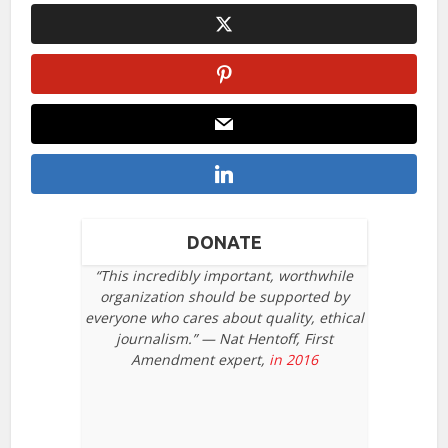
DONATE
“This incredibly important, worthwhile
organization should be supported by
everyone who cares about quality, ethical
journalism.” — Nat Hentoff, First
Amendment expert,
in 2016