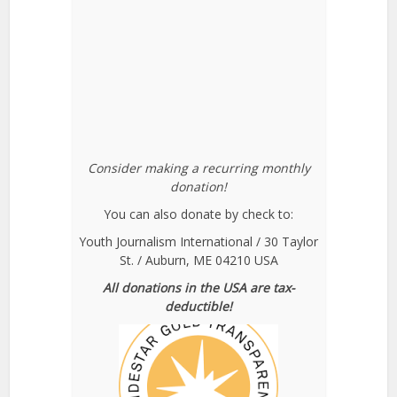
Consider making a recurring monthly
donation!
You can also donate by check to:
Youth Journalism International / 30 Taylor
St. / Auburn, ME 04210 USA
All donations in the USA are tax-
deductible!