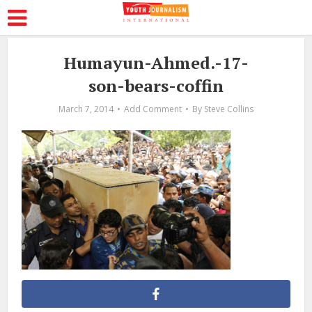
Humayun-Ahmed.-17-
son-bears-coffin
March 7, 2014
Add Comment
By
Steve Collins