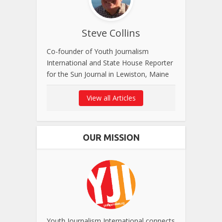
Steve Collins
Co-founder of Youth Journalism
International and State House Reporter
for the Sun Journal in Lewiston, Maine
View all Articles
OUR MISSION
Youth Journalism International connects