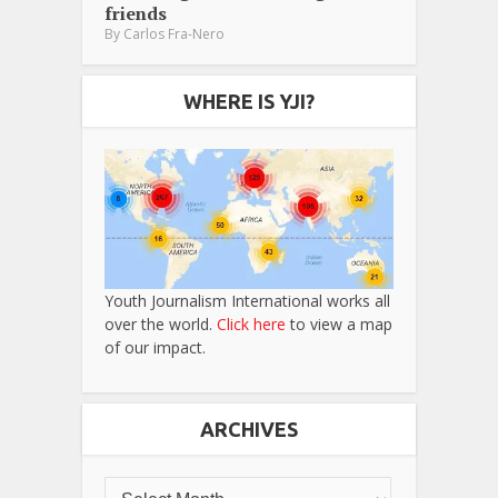
friends
By
Carlos Fra-Nero
WHERE IS YJI?
Youth Journalism International works all
over the world.
Click here
to view a map
of our impact.
ARCHIVES