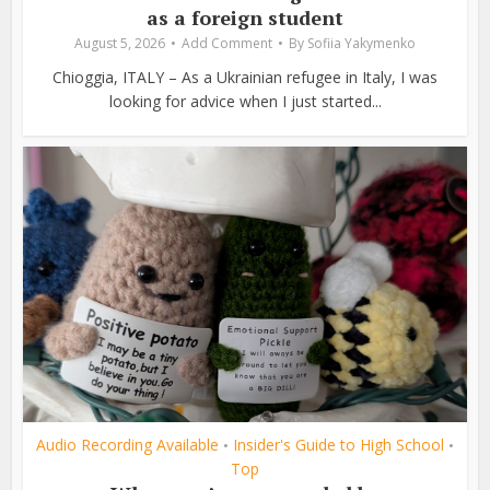
as a foreign student
August 5, 2026
Add Comment
By
Sofiia Yakymenko
Chioggia, ITALY – As a Ukrainian refugee in Italy, I was
looking for advice when I just started...
Audio Recording Available
Insider's Guide to High School
•
•
Top