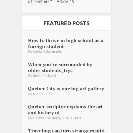
of frontiers.” – Article 19
FEATURED POSTS
How to thrive in high school as a
foreign student
By
Sofiia Yakymenko
When you’re surrounded by
older students, try...
By
Riona Richard
Québec City is one big art gallery
By
Nicole Luna
Québec sculptor explains the art
and history of...
,
By
Carlos Fra-Nero
Nicole Luna
Traveling can turn strangers into