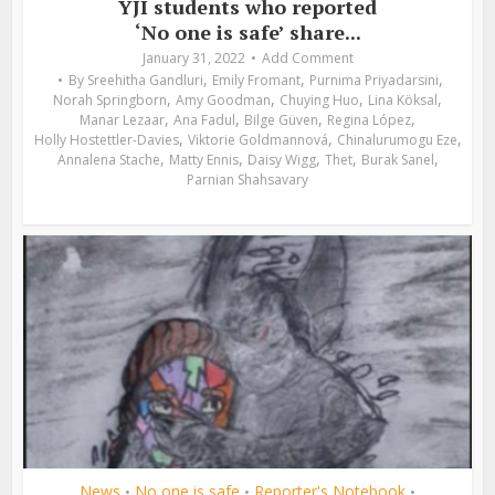
YJI students who reported
‘No one is safe’ share...
January 31, 2022
Add Comment
,
,
,
By
Sreehitha Gandluri
Emily Fromant
Purnima Priyadarsini
,
,
,
,
Norah Springborn
Amy Goodman
Chuying Huo
Lina Köksal
,
,
,
,
Manar Lezaar
Ana Fadul
Bilge Güven
Regina López
,
,
,
Holly Hostettler-Davies
Viktorie Goldmannová
Chinalurumogu Eze
,
,
,
,
,
Annalena Stache
Matty Ennis
Daisy Wigg
Thet
Burak Sanel
Parnian Shahsavary
News
No one is safe
Reporter's Notebook
•
•
•