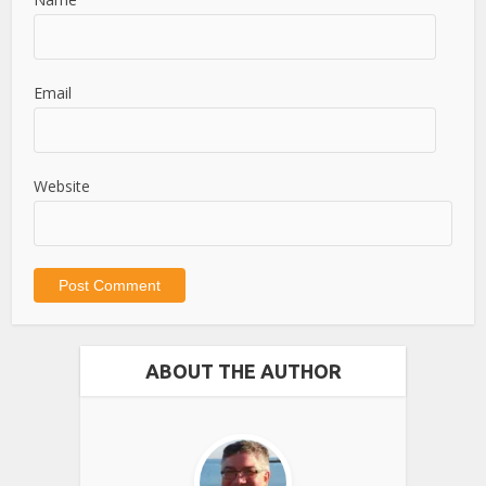
Email
Website
ABOUT THE AUTHOR