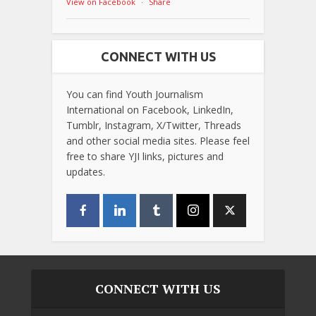
View on Facebook
·
Share
CONNECT WITH US
You can find Youth Journalism
International on Facebook, LinkedIn,
Tumblr, Instagram, X/Twitter, Threads
and other social media sites. Please feel
free to share YJI links, pictures and
updates.
CONNECT WITH US