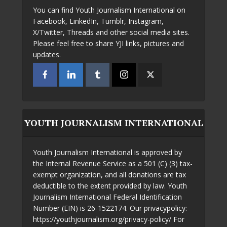
You can find Youth Journalism International on
Facebook, LinkedIn, Tumblr, Instagram,
X/Twitter, Threads and other social media sites.
Please feel free to share YJI links, pictures and
updates.
YOUTH JOURNALISM INTERNATIONAL
Youth Journalism International is approved by
the Internal Revenue Service as a 501 (C) (3) tax-
exempt organization, and all donations are tax
deductible to the extent provided by law. Youth
Journalism International Federal Identification
Number (EIN) is 26-1522174. Our privacypolicy:
https://youthjournalism.org/privacy-policy/ For