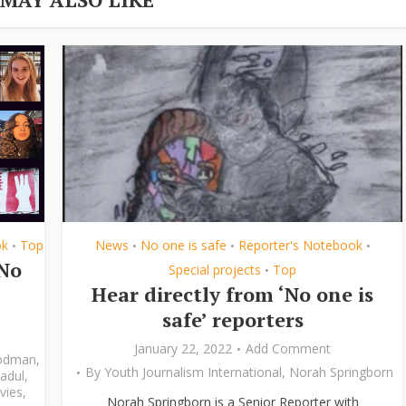
ok
Top
News
No one is safe
Reporter's Notebook
•
•
•
•
‘No
Special projects
Top
•
Hear directly from ‘No one is
safe’ reporters
January 22, 2022
Add Comment
odman
,
By
Youth Journalism International
,
Norah Springborn
adul
,
vies
,
Norah Springborn is a Senior Reporter with