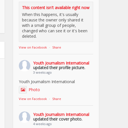
This content isn't available right now
When this happens, it's usually
because the owner only shared it
with a small group of people,
changed who can see it or it's been
deleted.
View on Facebook
·
Share
Youth Journalism International
updated their profile picture.
3 weeks ago
Youth Journalism International
Photo
View on Facebook
·
Share
Youth Journalism International
updated their cover photo.
4 weeks ago