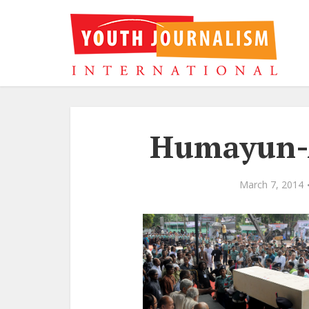
Humayun-A
March 7, 2014