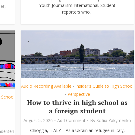
,
Youth Journalism International. Student
et
,
reporters who...
Audio Recording Available
Insider's Guide to High School
•
Perspective
•
h School
How to thrive in high school as
a foreign student
August 5, 2026
Add Comment
By
Sofiia Yakymenko
Chioggia, ITALY – As a Ukrainian refugee in Italy,
ndersen