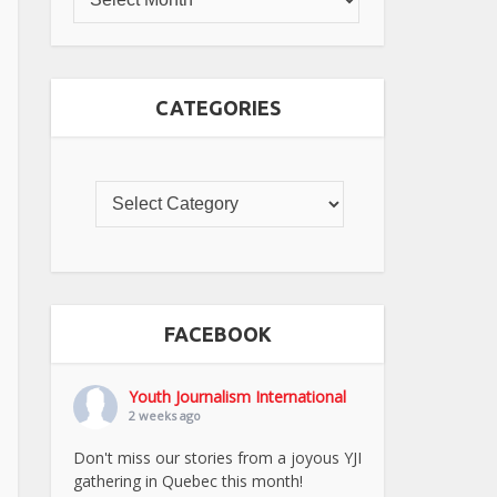
CATEGORIES
FACEBOOK
Youth Journalism International
2 weeks ago
Don't miss our stories from a joyous YJI
gathering in Quebec this month!