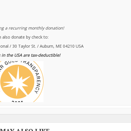
g a recurring monthly donation!
 also donate by check to:
ional / 30 Taylor St. / Auburn, ME 04210 USA
 in the USA are tax-deductible!
 MAY ALSO LIKE