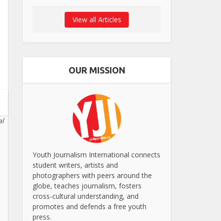
View all Articles
OUR MISSION
al
Youth Journalism International connects
student writers, artists and
photographers with peers around the
globe, teaches journalism, fosters
cross-cultural understanding, and
promotes and defends a free youth
press.