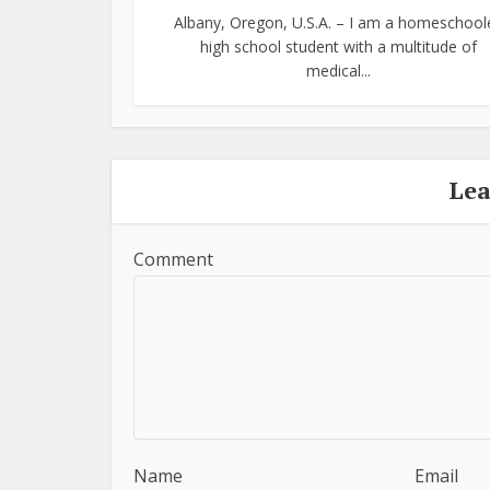
Albany, Oregon, U.S.A. – I am a homeschool
high school student with a multitude of
medical...
Le
Comment
Name
Email