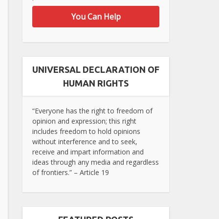
You Can Help
UNIVERSAL DECLARATION OF
HUMAN RIGHTS
“Everyone has the right to freedom of
opinion and expression; this right
includes freedom to hold opinions
without interference and to seek,
receive and impart information and
ideas through any media and regardless
of frontiers.” – Article 19