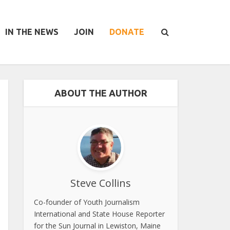
IN THE NEWS
JOIN
DONATE
ABOUT THE AUTHOR
Steve Collins
Co-founder of Youth Journalism
International and State House Reporter
for the Sun Journal in Lewiston, Maine