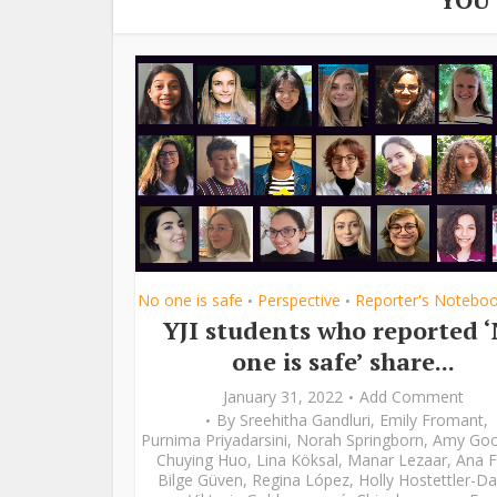
No one is safe
Perspective
Reporter's Notebo
•
•
YJI students who reported 
one is safe’ share...
January 31, 2022
Add Comment
By
Sreehitha Gandluri
,
Emily Fromant
,
Purnima Priyadarsini
,
Norah Springborn
,
Amy Go
Chuying Huo
,
Lina Köksal
,
Manar Lezaar
,
Ana F
Bilge Güven
,
Regina López
,
Holly Hostettler-Da