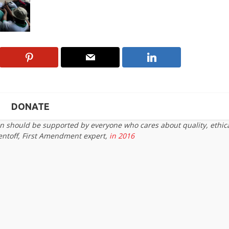
DONATE
on should be supported by everyone who cares about quality, ethic
entoff, First Amendment expert,
in 2016