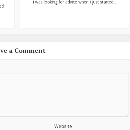
I was looking for advice when I just started...
ed
ave a Comment
Website