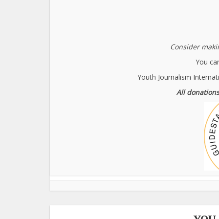
Consider makin
You can
Youth Journalism Internat
All donations
YOU