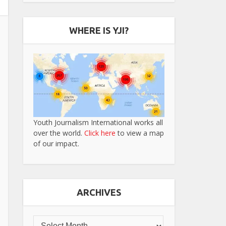
WHERE IS YJI?
Youth Journalism International works all
over the world.
Click here
to view a map
of our impact.
ARCHIVES