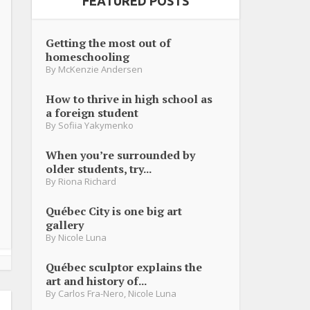
FEATURED POSTS
Getting the most out of
homeschooling
By
McKenzie Andersen
How to thrive in high school as
a foreign student
By
Sofiia Yakymenko
When you’re surrounded by
older students, try...
By
Riona Richard
Québec City is one big art
gallery
By
Nicole Luna
Québec sculptor explains the
art and history of...
By
Carlos Fra-Nero
,
Nicole Luna