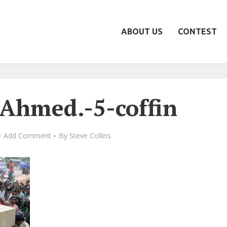
ABOUT US
CONTEST
hmed.-5-coffin
Add Comment
By
Steve Collins