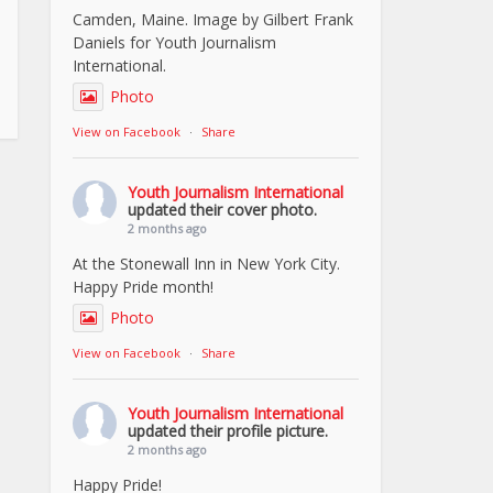
Camden, Maine. Image by Gilbert Frank
Daniels for Youth Journalism
International.
Photo
View on Facebook
·
Share
Youth Journalism International
updated their cover photo.
2 months ago
At the Stonewall Inn in New York City.
Happy Pride month!
Photo
View on Facebook
·
Share
Youth Journalism International
updated their profile picture.
2 months ago
Happy Pride!