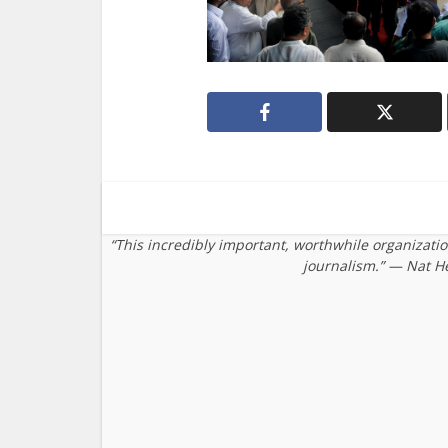
“This incredibly important, worthwhile organizati
journalism.” — Nat H