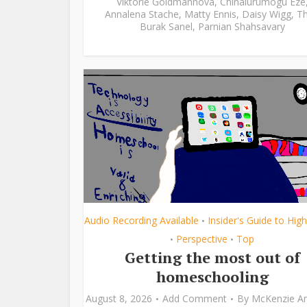
Viktorie Goldmannová
,
Chinalurumogu Eze
Annalena Stache
,
Matty Ennis
,
Daisy Wigg
,
Th
Burak Sanel
,
Parnian Shahsavary
Audio Recording Available
Insider's Guide to Hig
•
Perspective
Top
•
•
Getting the most out of
homeschooling
August 8, 2026
Add Comment
By
McKenzie A