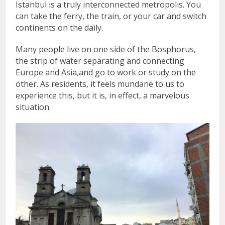
Istanbul is a truly interconnected metropolis. You
can take the ferry, the train, or your car and switch
continents on the daily.
Many people live on one side of the Bosphorus,
the strip of water separating and connecting
Europe and Asia,and go to work or study on the
other. As residents, it feels mundane to us to
experience this, but it is, in effect, a marvelous
situation.