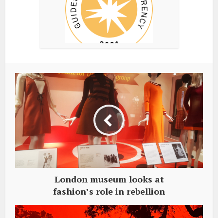
London museum looks at
fashion’s role in rebellion