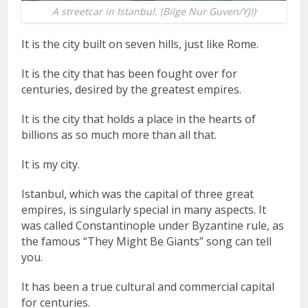
A streetcar in Istanbul. (Bilge Nur Guven/YJI)
It is the city built on seven hills, just like Rome.
It is the city that has been fought over for
centuries, desired by the greatest empires.
It is the city that holds a place in the hearts of
billions as so much more than all that.
It is my city.
Istanbul, which was the capital of three great
empires, is singularly special in many aspects. It
was called Constantinople under Byzantine rule, as
the famous “They Might Be Giants” song can tell
you.
It has been a true cultural and commercial capital
for centuries.