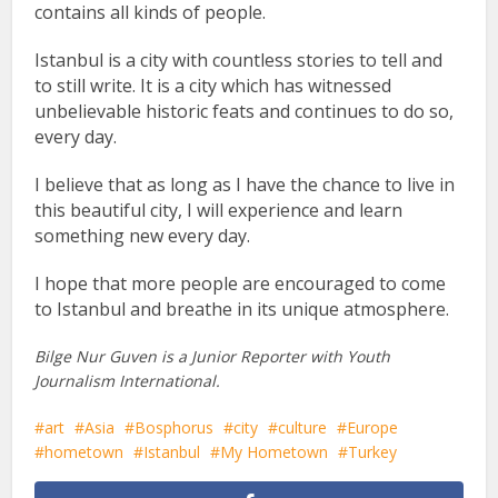
contains all kinds of people.
Istanbul is a city with countless stories to tell and
to still write. It is a city which has witnessed
unbelievable historic feats and continues to do so,
every day.
I believe that as long as I have the chance to live in
this beautiful city, I will experience and learn
something new every day.
I hope that more people are encouraged to come
to Istanbul and breathe in its unique atmosphere.
Bilge Nur Guven is a Junior Reporter with Youth
Journalism International.
art
Asia
Bosphorus
city
culture
Europe
hometown
Istanbul
My Hometown
Turkey