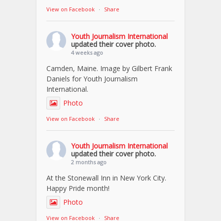
View on Facebook
·
Share
Youth Journalism International
updated their cover photo.
4 weeks ago
Camden, Maine. Image by Gilbert Frank
Daniels for Youth Journalism
International.
Photo
View on Facebook
·
Share
Youth Journalism International
updated their cover photo.
2 months ago
At the Stonewall Inn in New York City.
Happy Pride month!
Photo
View on Facebook
·
Share