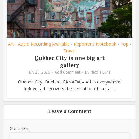
Art
Audio Recording Available
Reporter's Notebook
Top
•
•
•
•
Travel
Québec City is one big art
gallery
July 26, 2026
Add Comment
By
Nicole Luna
Québec City, Québec, CANADA – Art is everywhere.
Indeed, art recovers the sensation of life, as...
Leave a Comment
Comment