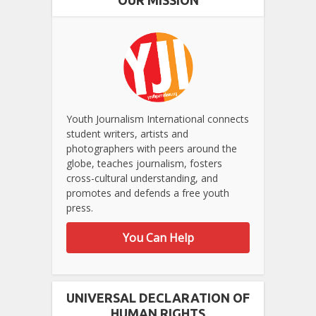
Youth Journalism International connects
student writers, artists and
photographers with peers around the
globe, teaches journalism, fosters
cross-cultural understanding, and
promotes and defends a free youth
press.
You Can Help
UNIVERSAL DECLARATION OF
HUMAN RIGHTS