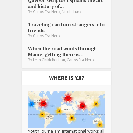
Québec sculptor explains the art
and history of...
,
By
Carlos Fra-Nero
Nicole Luna
Traveling can turn strangers into
friends
By
Carlos Fra-Nero
When the road winds through
Maine, getting there is...
,
By
Leith Chikh Rouhou
Carlos Fra-Nero
WHERE IS YJI?
Youth Journalism International works all