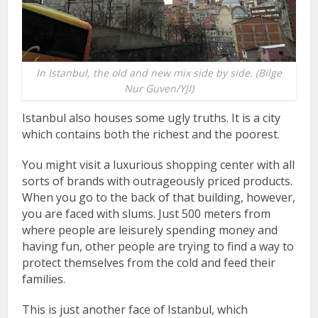
In Istanbul, the old and new mix side by side. (Bilge
Nur Guven/YJI)
Istanbul also houses some ugly truths. It is a city
which contains both the richest and the poorest.
You might visit a luxurious shopping center with all
sorts of brands with outrageously priced products.
When you go to the back of that building, however,
you are faced with slums. Just 500 meters from
where people are leisurely spending money and
having fun, other people are trying to find a way to
protect themselves from the cold and feed their
families.
This is just another face of Istanbul, which