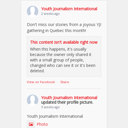
Youth Journalism International
2 weeks ago
Don't miss our stories from a joyous YJI
gathering in Quebec this month!
This content isn't available right now
When this happens, it's usually
because the owner only shared it
with a small group of people,
changed who can see it or it's been
deleted.
View on Facebook
·
Share
Youth Journalism International
updated their profile picture.
3 weeks ago
Youth Journalism International
Photo