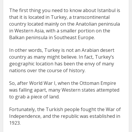
The first thing you need to know about Istanbul is
that it is located in Turkey, a transcontinental
country located mainly on the Anatolian peninsula
in Western Asia, with a smaller portion on the
Balkan peninsula in Southeast Europe.
In other words, Turkey is not an Arabian desert
country as many might believe. In fact, Turkey’s
geographic location has been the envy of many
nations over the course of history.
So, after World War I, when the Ottoman Empire
was falling apart, many Western states attempted
to grab a piece of land.
Fortunately, the Turkish people fought the War of
Independence, and the republic was established in
1923.