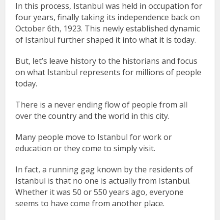
In this process, Istanbul was held in occupation for
four years, finally taking its independence back on
October 6th, 1923. This newly established dynamic
of Istanbul further shaped it into what it is today.
But, let’s leave history to the historians and focus
on what Istanbul represents for millions of people
today.
There is a never ending flow of people from all
over the country and the world in this city.
Many people move to Istanbul for work or
education or they come to simply visit.
In fact, a running gag known by the residents of
Istanbul is that no one is actually from Istanbul.
Whether it was 50 or 550 years ago, everyone
seems to have come from another place.