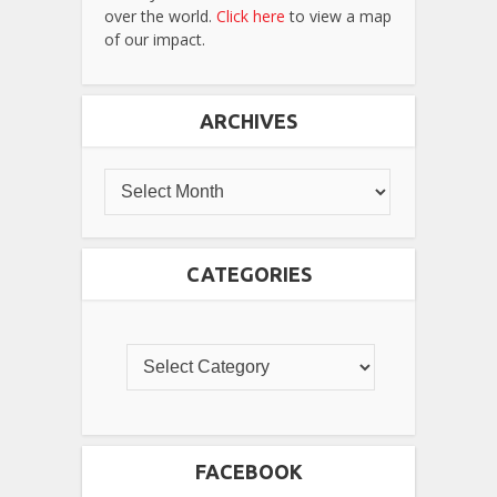
over the world.
Click here
to view a map
of our impact.
ARCHIVES
CATEGORIES
FACEBOOK