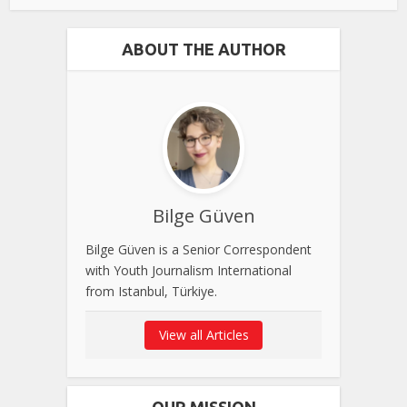
ABOUT THE AUTHOR
Bilge Güven
Bilge Güven is a Senior Correspondent
with Youth Journalism International
from Istanbul, Türkiye.
View all Articles
OUR MISSION