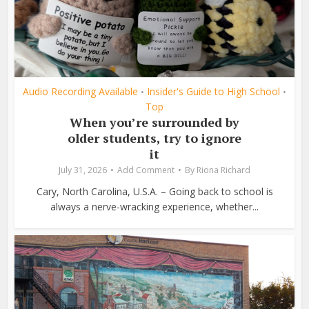
Audio Recording Available
Insider's Guide to High School
•
•
Top
When you’re surrounded by
older students, try to ignore
it
July 31, 2026
Add Comment
By
Riona Richard
Cary, North Carolina, U.S.A. – Going back to school is
always a nerve-wracking experience, whether...