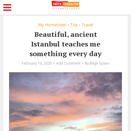
My Hometown
Top
Travel
•
•
Beautiful, ancient
Istanbul teaches me
something every day
February 10, 2020
Add Comment
By
Bilge Güven