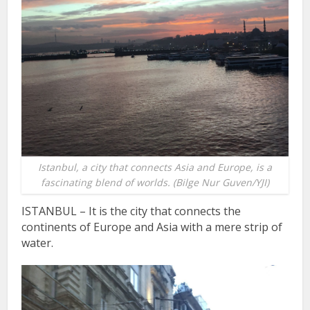
Istanbul, a city that connects Asia and Europe, is a
fascinating blend of worlds. (Bilge Nur Guven/YJI)
ISTANBUL – It is the city that connects the
continents of Europe and Asia with a mere strip of
water.