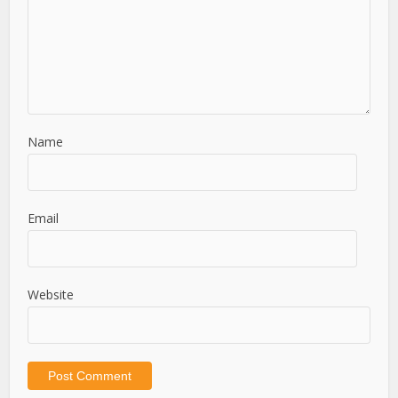
Name
Email
Website