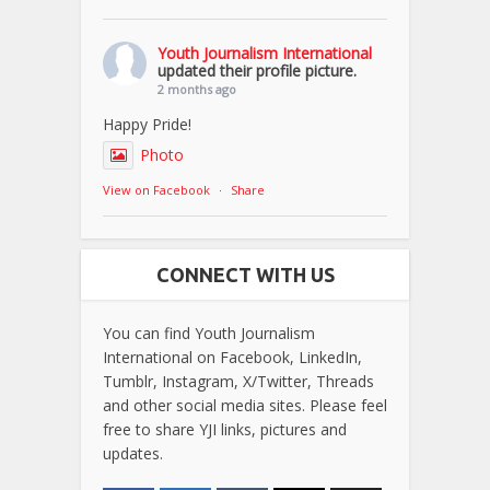
Youth Journalism International
updated their profile picture.
2 months ago
Happy Pride!
Photo
View on Facebook
·
Share
CONNECT WITH US
You can find Youth Journalism
International on Facebook, LinkedIn,
Tumblr, Instagram, X/Twitter, Threads
and other social media sites. Please feel
free to share YJI links, pictures and
updates.