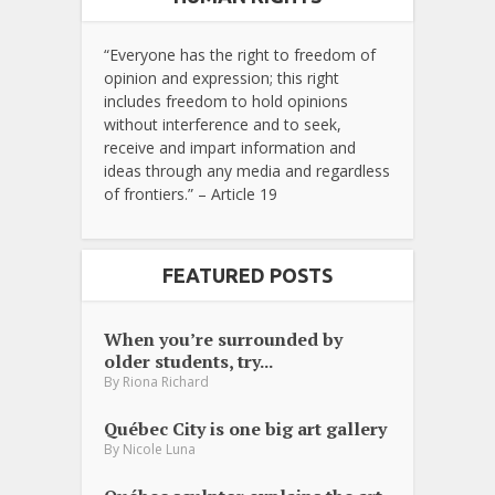
“Everyone has the right to freedom of
opinion and expression; this right
includes freedom to hold opinions
without interference and to seek,
receive and impart information and
ideas through any media and regardless
of frontiers.” – Article 19
FEATURED POSTS
When you’re surrounded by
older students, try...
By
Riona Richard
Québec City is one big art gallery
By
Nicole Luna