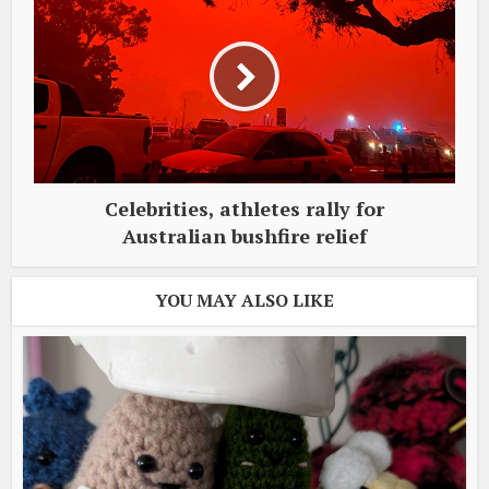
Celebrities, athletes rally for
Australian bushfire relief
YOU MAY ALSO LIKE