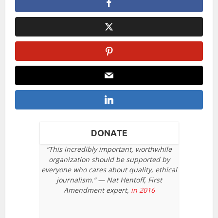
DONATE
“This incredibly important, worthwhile
organization should be supported by
everyone who cares about quality, ethical
journalism.” — Nat Hentoff, First
Amendment expert,
in 2016