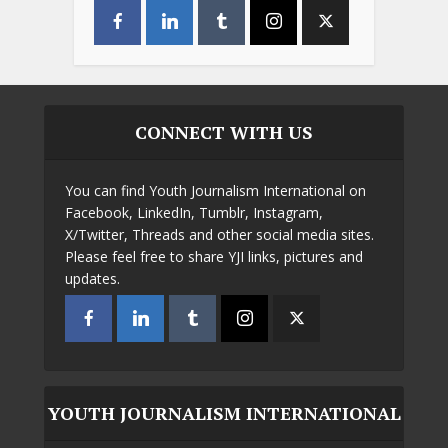
CONNECT WITH US
You can find Youth Journalism International on
Facebook, LinkedIn, Tumblr, Instagram,
X/Twitter, Threads and other social media sites.
Please feel free to share YJI links, pictures and
updates.
YOUTH JOURNALISM INTERNATIONAL