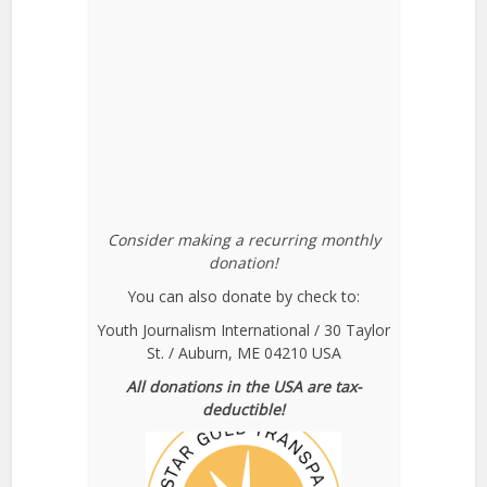
Consider making a recurring monthly
donation!
You can also donate by check to:
Youth Journalism International / 30 Taylor
St. / Auburn, ME 04210 USA
All donations in the USA are tax-
deductible!