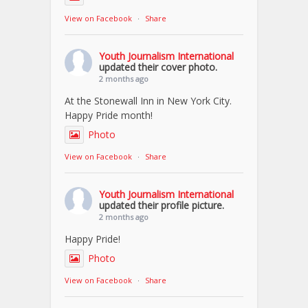
View on Facebook
·
Share
Youth Journalism International
updated their cover photo.
2 months ago
At the Stonewall Inn in New York City.
Happy Pride month!
Photo
View on Facebook
·
Share
Youth Journalism International
updated their profile picture.
2 months ago
Happy Pride!
Photo
View on Facebook
·
Share