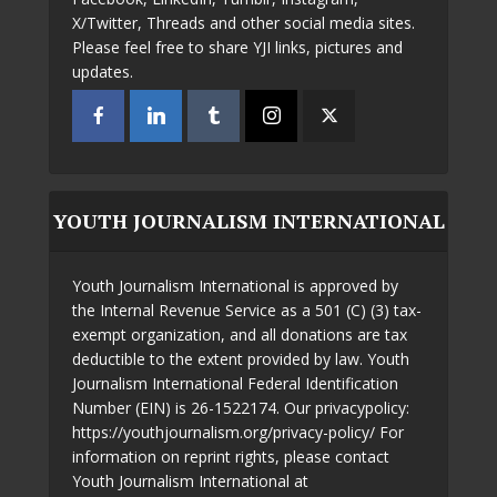
X/Twitter, Threads and other social media sites.
Please feel free to share YJI links, pictures and
updates.
YOUTH JOURNALISM INTERNATIONAL
Youth Journalism International is approved by
the Internal Revenue Service as a 501 (C) (3) tax-
exempt organization, and all donations are tax
deductible to the extent provided by law. Youth
Journalism International Federal Identification
Number (EIN) is 26-1522174. Our privacypolicy:
https://youthjournalism.org/privacy-policy/ For
information on reprint rights, please contact
Youth Journalism International at