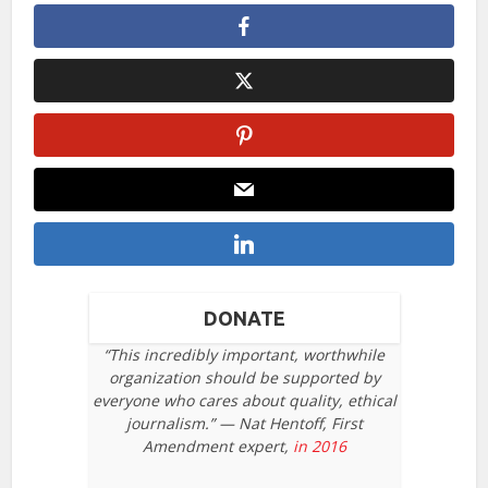
DONATE
“This incredibly important, worthwhile
organization should be supported by
everyone who cares about quality, ethical
journalism.” — Nat Hentoff, First
Amendment expert,
in 2016