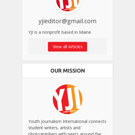
yjieditor@gmail.com
YJI is a nonprofit based in Maine.
View all Articles
OUR MISSION
Youth Journalism International connects
student writers, artists and
photographers with peers around the