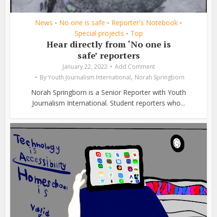
News
No one is safe
Reporter's Notebook
•
•
•
Special projects
Top
•
Hear directly from ‘No one is
safe’ reporters
January 22, 2022
Add Comment
,
By
Youth Journalism International
Norah Springborn
Norah Springborn is a Senior Reporter with Youth
Journalism International. Student reporters who...