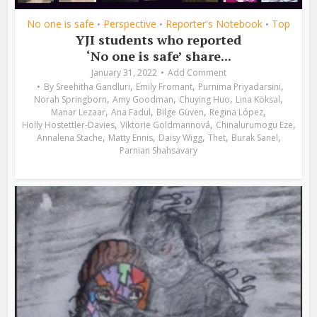
No one is safe
Perspective
Reporter's Notebook
Top
•
•
•
YJI students who reported
‘No one is safe’ share...
January 31, 2022
Add Comment
,
,
,
By
Sreehitha Gandluri
Emily Fromant
Purnima Priyadarsini
,
,
,
,
Norah Springborn
Amy Goodman
Chuying Huo
Lina Köksal
,
,
,
,
Manar Lezaar
Ana Fadul
Bilge Güven
Regina López
,
,
,
Holly Hostettler-Davies
Viktorie Goldmannová
Chinalurumogu Eze
,
,
,
,
,
Annalena Stache
Matty Ennis
Daisy Wigg
Thet
Burak Sanel
Parnian Shahsavary