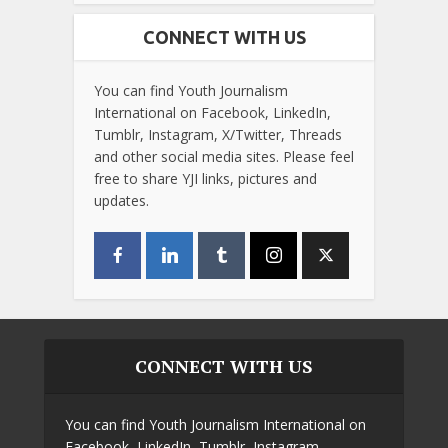
CONNECT WITH US
You can find Youth Journalism
International on Facebook, LinkedIn,
Tumblr, Instagram, X/Twitter, Threads
and other social media sites. Please feel
free to share YJI links, pictures and
updates.
CONNECT WITH US
You can find Youth Journalism International on
Facebook, LinkedIn, Tumblr, Instagram,