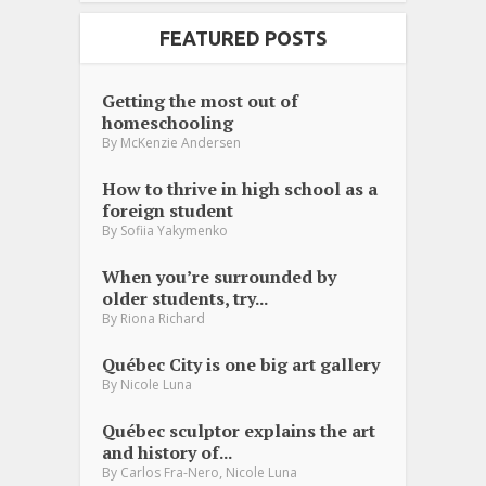
FEATURED POSTS
Getting the most out of
homeschooling
By
McKenzie Andersen
How to thrive in high school as a
foreign student
By
Sofiia Yakymenko
When you’re surrounded by
older students, try...
By
Riona Richard
Québec City is one big art gallery
By
Nicole Luna
Québec sculptor explains the art
and history of...
,
By
Carlos Fra-Nero
Nicole Luna