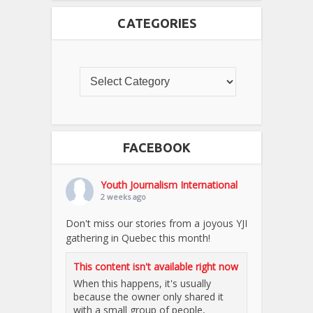
CATEGORIES
FACEBOOK
Youth Journalism International
2 weeks ago
Don't miss our stories from a joyous YJI
gathering in Quebec this month!
This content isn't available right now
When this happens, it's usually
because the owner only shared it
with a small group of people,