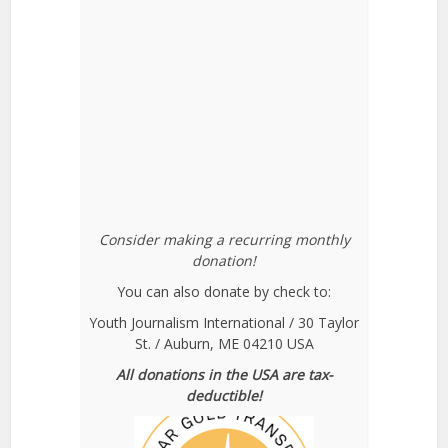
Consider making a recurring monthly
donation!
You can also donate by check to:
Youth Journalism International / 30 Taylor
St. / Auburn, ME 04210 USA
All donations in the USA are tax-
deductible!