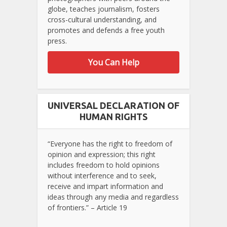
globe, teaches journalism, fosters
cross-cultural understanding, and
promotes and defends a free youth
press.
You Can Help
UNIVERSAL DECLARATION OF
HUMAN RIGHTS
“Everyone has the right to freedom of
opinion and expression; this right
includes freedom to hold opinions
without interference and to seek,
receive and impart information and
ideas through any media and regardless
of frontiers.” – Article 19