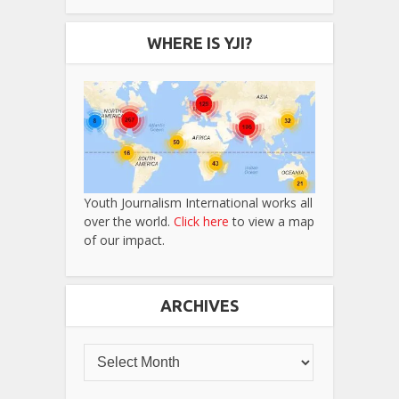
WHERE IS YJI?
Youth Journalism International works all
over the world.
Click here
to view a map
of our impact.
ARCHIVES