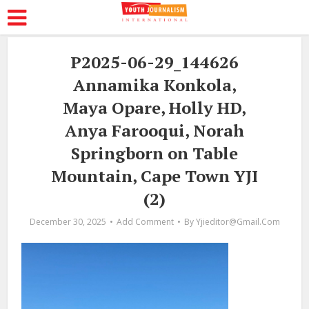
P2025-06-29_144626
Annamika Konkola,
Maya Opare, Holly HD,
Anya Farooqui, Norah
Springborn on Table
Mountain, Cape Town YJI
(2)
December 30, 2025
Add Comment
By
Yjieditor@gmail.com