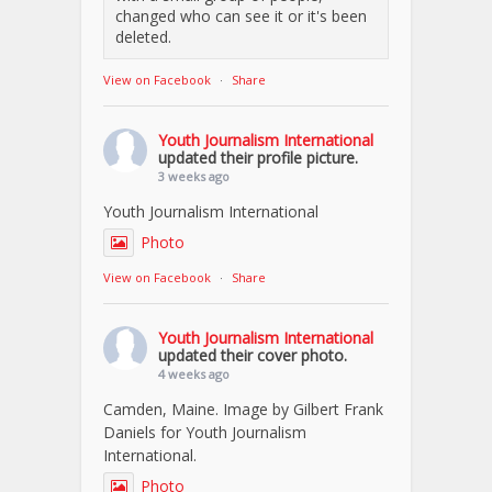
changed who can see it or it's been
deleted.
View on Facebook
·
Share
Youth Journalism International
updated their profile picture.
3 weeks ago
Youth Journalism International
Photo
View on Facebook
·
Share
Youth Journalism International
updated their cover photo.
4 weeks ago
Camden, Maine. Image by Gilbert Frank
Daniels for Youth Journalism
International.
Photo