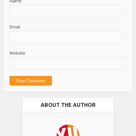
Name
Email
Website
ABOUT THE AUTHOR