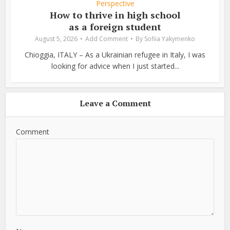
Perspective
How to thrive in high school
as a foreign student
August 5, 2026
Add Comment
By
Sofiia Yakymenko
Chioggia, ITALY – As a Ukrainian refugee in Italy, I was
looking for advice when I just started...
Leave a Comment
Comment