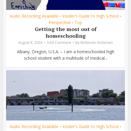
Audio Recording Available
Insider's Guide to High School
•
•
Perspective
Top
•
Getting the most out of
homeschooling
August 8, 2026
Add Comment
By
McKenzie Andersen
Albany, Oregon, U.S.A. – I am a homeschooled high
school student with a multitude of medical...
Audio Recording Available
Insider's Guide to High School
•
•