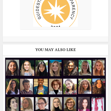
YOU MAY ALSO LIKE