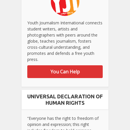
Youth Journalism International connects
student writers, artists and
photographers with peers around the
globe, teaches journalism, fosters
cross-cultural understanding, and
promotes and defends a free youth
press.
You Can Help
UNIVERSAL DECLARATION OF
HUMAN RIGHTS
“Everyone has the right to freedom of
opinion and expression; this right