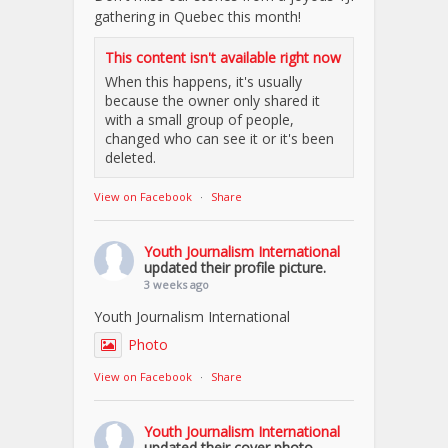
gathering in Quebec this month!
This content isn't available right now
When this happens, it's usually
because the owner only shared it
with a small group of people,
changed who can see it or it's been
deleted.
View on Facebook
·
Share
Youth Journalism International
updated their profile picture.
3 weeks ago
Youth Journalism International
Photo
View on Facebook
·
Share
Youth Journalism International
updated their cover photo.