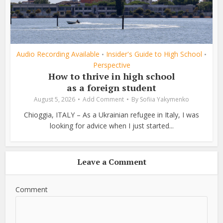
Audio Recording Available
Insider's Guide to High School
•
•
Perspective
How to thrive in high school
as a foreign student
August 5, 2026
Add Comment
By
Sofiia Yakymenko
Chioggia, ITALY – As a Ukrainian refugee in Italy, I was
looking for advice when I just started...
Leave a Comment
Comment