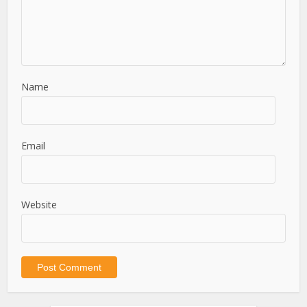
Name
Email
Website