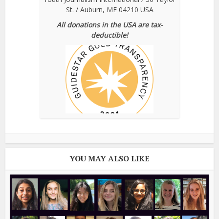
St. / Auburn, ME 04210 USA
All donations in the USA are tax-
deductible!
YOU MAY ALSO LIKE