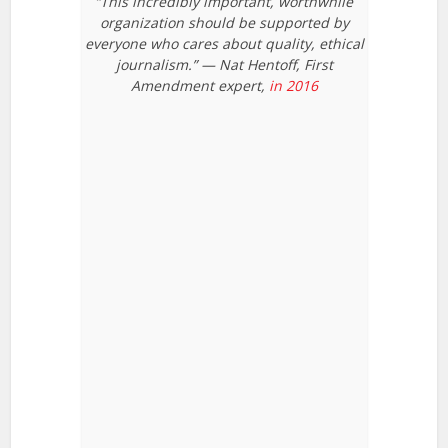
“This incredibly important, worthwhile
organization should be supported by
everyone who cares about quality, ethical
journalism.” — Nat Hentoff, First
Amendment expert,
in 2016