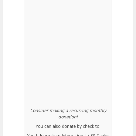
Consider making a recurring monthly
donation!
You can also donate by check to:
Youth Journalism International / 30 Taylor