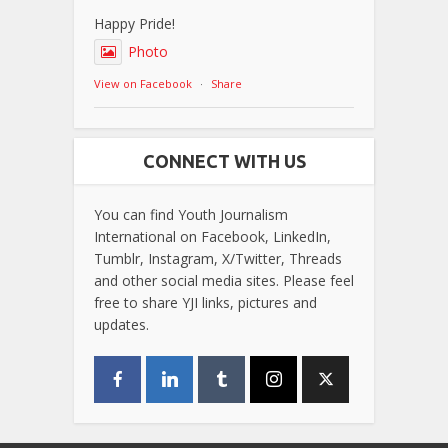
Happy Pride!
Photo
View on Facebook
·
Share
CONNECT WITH US
You can find Youth Journalism
International on Facebook, LinkedIn,
Tumblr, Instagram, X/Twitter, Threads
and other social media sites. Please feel
free to share YJI links, pictures and
updates.