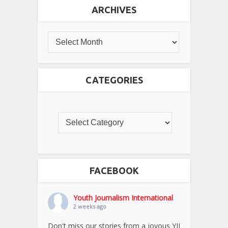
ARCHIVES
CATEGORIES
FACEBOOK
Youth Journalism International
2 weeks ago
Don't miss our stories from a joyous YJI