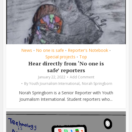
News
No one is safe
Reporter's Notebook
•
•
•
Special projects
Top
•
Hear directly from ‘No one is
safe’ reporters
January 22, 2022
Add Comment
,
By
Youth Journalism International
Norah Springborn
Norah Springborn is a Senior Reporter with Youth
Journalism International. Student reporters who...