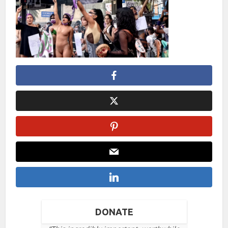
DONATE