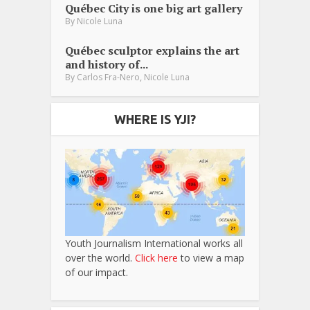
Québec City is one big art gallery
By
Nicole Luna
Québec sculptor explains the art
and history of...
,
By
Carlos Fra-Nero
Nicole Luna
WHERE IS YJI?
Youth Journalism International works all
over the world.
Click here
to view a map
of our impact.