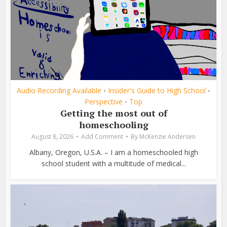
Audio Recording Available
Insider's Guide to High School
•
•
Perspective
Top
•
Getting the most out of
homeschooling
August 8, 2026
Add Comment
By
McKenzie Andersen
Albany, Oregon, U.S.A. – I am a homeschooled high
school student with a multitude of medical...