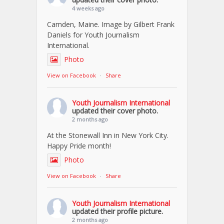
4 weeks ago
Camden, Maine. Image by Gilbert Frank
Daniels for Youth Journalism
International.
Photo
View on Facebook
·
Share
Youth Journalism International
updated their cover photo.
2 months ago
At the Stonewall Inn in New York City.
Happy Pride month!
Photo
View on Facebook
·
Share
Youth Journalism International
updated their profile picture.
2 months ago