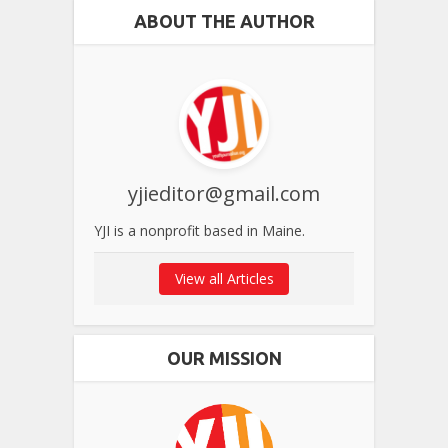
ABOUT THE AUTHOR
yjieditor@gmail.com
YJI is a nonprofit based in Maine.
View all Articles
OUR MISSION