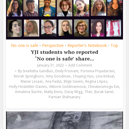
No one is safe
Perspective
Reporter's Notebook
Top
•
•
•
YJI students who reported
‘No one is safe’ share...
January 31, 2022
Add Comment
,
,
,
By
Sreehitha Gandluri
Emily Fromant
Purnima Priyadarsini
,
,
,
,
Norah Springborn
Amy Goodman
Chuying Huo
Lina Köksal
,
,
,
,
Manar Lezaar
Ana Fadul
Bilge Güven
Regina López
,
,
,
Holly Hostettler-Davies
Viktorie Goldmannová
Chinalurumogu Eze
,
,
,
,
,
Annalena Stache
Matty Ennis
Daisy Wigg
Thet
Burak Sanel
Parnian Shahsavary