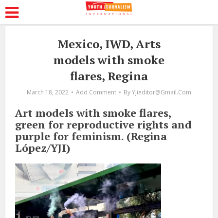
Mexico, IWD, Arts
models with smoke
flares, Regina
March 18, 2022
Add Comment
By
Yjieditor@gmail.com
Art models with smoke flares,
green for reproductive rights and
purple for feminism. (Regina
López/YJI)