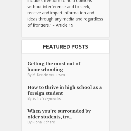
includes freedom to hold opinions
without interference and to seek,
receive and impart information and
ideas through any media and regardless
of frontiers.” – Article 19
FEATURED POSTS
Getting the most out of
homeschooling
By
McKenzie Andersen
How to thrive in high school as a
foreign student
By
Sofiia Yakymenko
When you’re surrounded by
older students, try...
By
Riona Richard