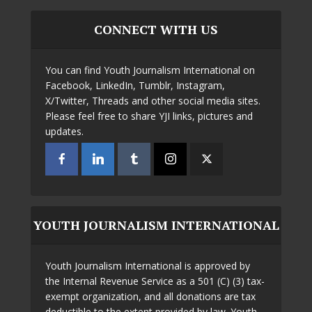
CONNECT WITH US
You can find Youth Journalism International on
Facebook, LinkedIn, Tumblr, Instagram,
X/Twitter, Threads and other social media sites.
Please feel free to share YJI links, pictures and
updates.
YOUTH JOURNALISM INTERNATIONAL
Youth Journalism International is approved by
the Internal Revenue Service as a 501 (C) (3) tax-
exempt organization, and all donations are tax
deductible to the extent provided by law. Youth