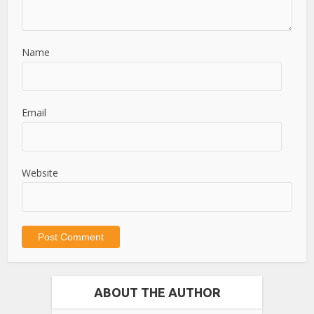
Name
Email
Website
ABOUT THE AUTHOR