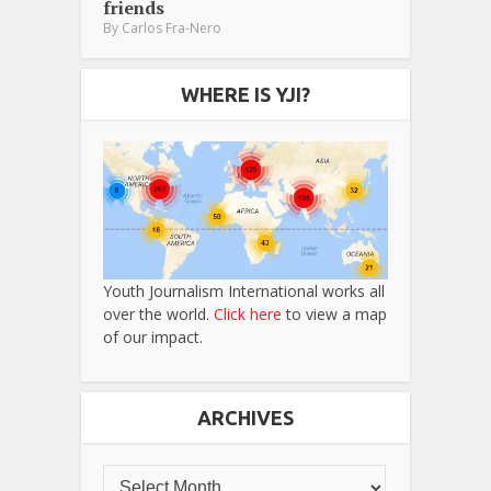
friends
By
Carlos Fra-Nero
WHERE IS YJI?
Youth Journalism International works all
over the world.
Click here
to view a map
of our impact.
ARCHIVES