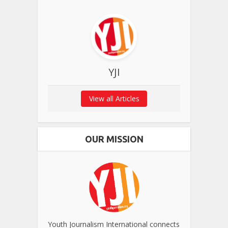
YJI
View all Articles
OUR MISSION
Youth Journalism International connects