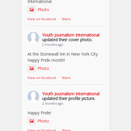
International.
Photo
View on Facebook
·
Share
Youth Journalism International
updated their cover photo.
2 months ago
At the Stonewall Inn in New York City.
Happy Pride month!
Photo
View on Facebook
·
Share
Youth Journalism International
updated their profile picture.
2 months ago
Happy Pride!
Photo
View on Facebook
·
Share