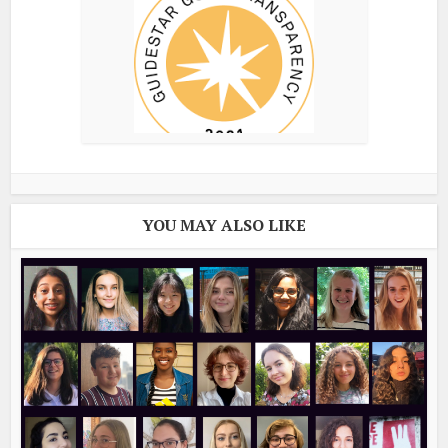
YOU MAY ALSO LIKE