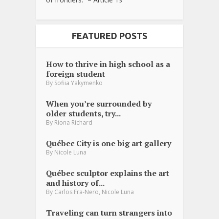
FEATURED POSTS
How to thrive in high school as a
foreign student
By
Sofiia Yakymenko
When you’re surrounded by
older students, try...
By
Riona Richard
Québec City is one big art gallery
By
Nicole Luna
Québec sculptor explains the art
and history of...
,
By
Carlos Fra-Nero
Nicole Luna
Traveling can turn strangers into