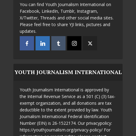
You can find Youth Journalism International on
Facebook, LinkedIn, Tumblr, Instagram,
X/Twitter, Threads and other social media sites.
Please feel free to share YJI links, pictures and
updates.
YOUTH JOURNALISM INTERNATIONAL
Youth Journalism International is approved by
the Internal Revenue Service as a 501 (C) (3) tax-
exempt organization, and all donations are tax
deductible to the extent provided by law. Youth
Journalism International Federal Identification
Number (EIN) is 26-1522174. Our privacypolicy:
https://youthjournalism.org/privacy-policy/ For