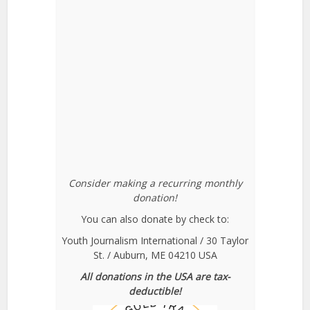
Consider making a recurring monthly
donation!
You can also donate by check to:
Youth Journalism International / 30 Taylor
St. / Auburn, ME 04210 USA
All donations in the USA are tax-
deductible!