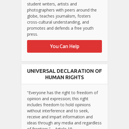
student writers, artists and
photographers with peers around the
globe, teaches journalism, fosters
cross-cultural understanding, and
promotes and defends a free youth
press.
You Can Help
UNIVERSAL DECLARATION OF
HUMAN RIGHTS
“Everyone has the right to freedom of
opinion and expression; this right
includes freedom to hold opinions
without interference and to seek,
receive and impart information and
ideas through any media and regardless
of frontiers.” – Article 19