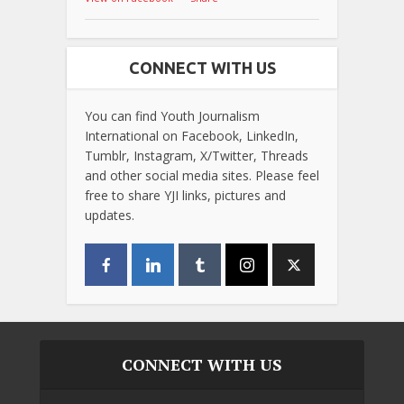
CONNECT WITH US
You can find Youth Journalism
International on Facebook, LinkedIn,
Tumblr, Instagram, X/Twitter, Threads
and other social media sites. Please feel
free to share YJI links, pictures and
updates.
CONNECT WITH US