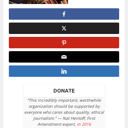
DONATE
“This incredibly important, worthwhile
organization should be supported by
everyone who cares about quality, ethical
journalism.” — Nat Hentoff, First
Amendment expert,
in 2016