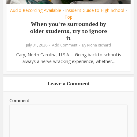
Audio Recording Available
Insider's Guide to High School
•
•
Top
When you’re surrounded by
older students, try to ignore
it
July 31, 2026
Add Comment
By
Riona Richard
Cary, North Carolina, U.S.A. – Going back to school is
always a nerve-wracking experience, whether...
Leave a Comment
Comment