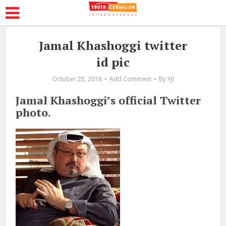
Jamal Khashoggi twitter
id pic
October 25, 2018
Add Comment
By
YJI
Jamal Khashoggi’s official Twitter
photo.