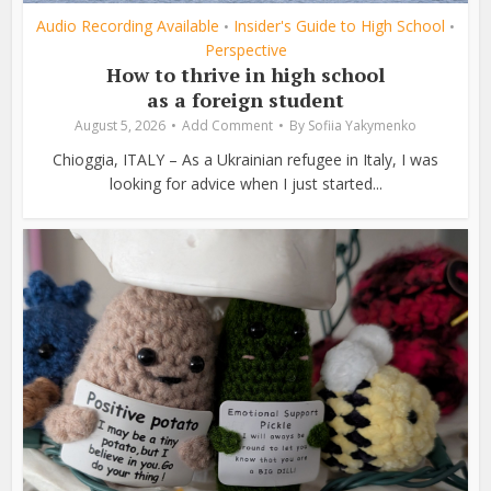
Audio Recording Available
Insider's Guide to High School
•
•
Perspective
How to thrive in high school
as a foreign student
August 5, 2026
Add Comment
By
Sofiia Yakymenko
Chioggia, ITALY – As a Ukrainian refugee in Italy, I was
looking for advice when I just started...