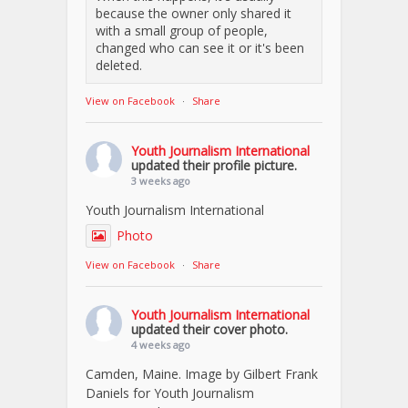
because the owner only shared it
with a small group of people,
changed who can see it or it's been
deleted.
View on Facebook
·
Share
Youth Journalism International
updated their profile picture.
3 weeks ago
Youth Journalism International
Photo
View on Facebook
·
Share
Youth Journalism International
updated their cover photo.
4 weeks ago
Camden, Maine. Image by Gilbert Frank
Daniels for Youth Journalism