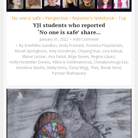
No one is safe
Perspective
Reporter's Notebook
Top
•
•
•
YJI students who reported
‘No one is safe’ share...
January 31, 2022
Add Comment
,
,
,
By
Sreehitha Gandluri
Emily Fromant
Purnima Priyadarsini
,
,
,
,
Norah Springborn
Amy Goodman
Chuying Huo
Lina Köksal
,
,
,
,
Manar Lezaar
Ana Fadul
Bilge Güven
Regina López
,
,
,
Holly Hostettler-Davies
Viktorie Goldmannová
Chinalurumogu Eze
,
,
,
,
,
Annalena Stache
Matty Ennis
Daisy Wigg
Thet
Burak Sanel
Parnian Shahsavary