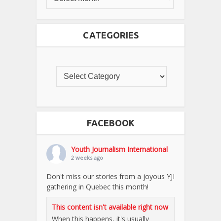
CATEGORIES
FACEBOOK
Youth Journalism International
2 weeks ago
Don't miss our stories from a joyous YJI
gathering in Quebec this month!
This content isn't available right now
When this happens, it's usually