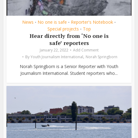
News
No one is safe
Reporter's Notebook
•
•
•
Special projects
Top
•
Hear directly from ‘No one is
safe’ reporters
January 22, 2022
Add Comment
,
By
Youth Journalism International
Norah Springborn
Norah Springborn is a Senior Reporter with Youth
Journalism International. Student reporters who...