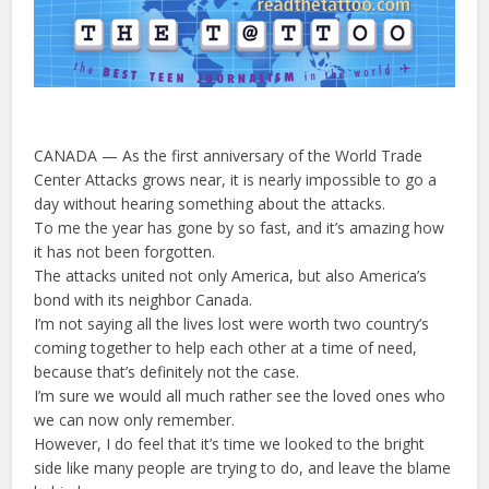
CANADA — As the first anniversary of the World Trade
Center Attacks grows near, it is nearly impossible to go a
day without hearing something about the attacks.
To me the year has gone by so fast, and it’s amazing how
it has not been forgotten.
The attacks united not only America, but also America’s
bond with its neighbor Canada.
I’m not saying all the lives lost were worth two country’s
coming together to help each other at a time of need,
because that’s definitely not the case.
I’m sure we would all much rather see the loved ones who
we can now only remember.
However, I do feel that it’s time we looked to the bright
side like many people are trying to do, and leave the blame