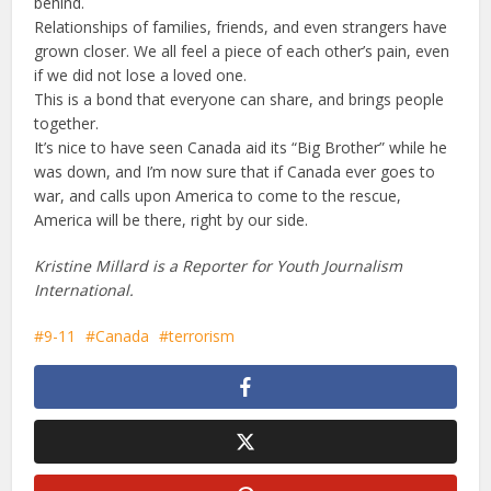
behind.
Relationships of families, friends, and even strangers have
grown closer. We all feel a piece of each other’s pain, even
if we did not lose a loved one.
This is a bond that everyone can share, and brings people
together.
It’s nice to have seen Canada aid its “Big Brother” while he
was down, and I’m now sure that if Canada ever goes to
war, and calls upon America to come to the rescue,
America will be there, right by our side.
Kristine Millard is a Reporter for Youth Journalism
International.
9-11
Canada
terrorism