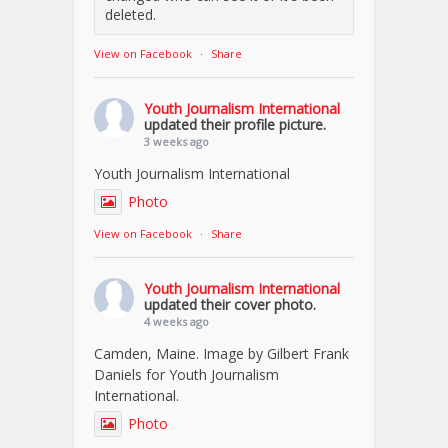
deleted.
View on Facebook
·
Share
Youth Journalism International
updated their profile picture.
3 weeks ago
Youth Journalism International
Photo
View on Facebook
·
Share
Youth Journalism International
updated their cover photo.
4 weeks ago
Camden, Maine. Image by Gilbert Frank
Daniels for Youth Journalism
International.
Photo