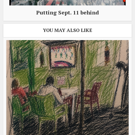
Putting Sept. 11 behind
YOU MAY ALSO LIKE