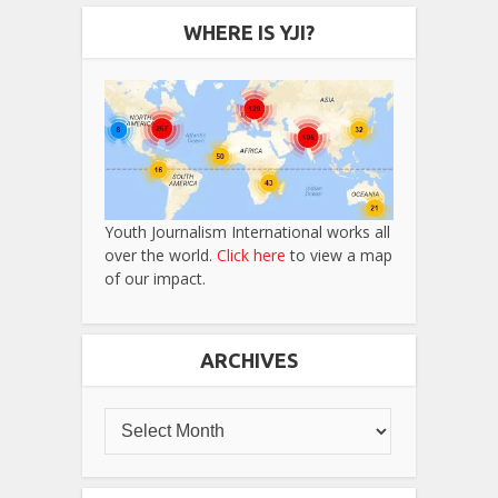
WHERE IS YJI?
Youth Journalism International works all
over the world.
Click here
to view a map
of our impact.
ARCHIVES