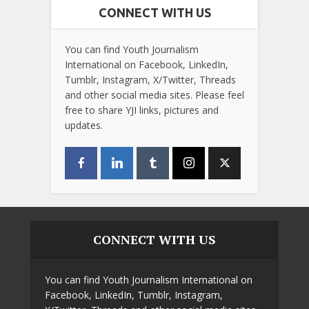
CONNECT WITH US
You can find Youth Journalism
International on Facebook, LinkedIn,
Tumblr, Instagram, X/Twitter, Threads
and other social media sites. Please feel
free to share YJI links, pictures and
updates.
CONNECT WITH US
You can find Youth Journalism International on
Facebook, LinkedIn, Tumblr, Instagram,