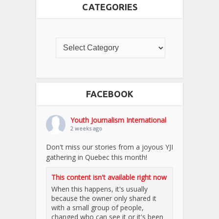
CATEGORIES
FACEBOOK
Youth Journalism International
2 weeks ago
Don't miss our stories from a joyous YJI
gathering in Quebec this month!
This content isn't available right now
When this happens, it's usually
because the owner only shared it
with a small group of people,
changed who can see it or it's been