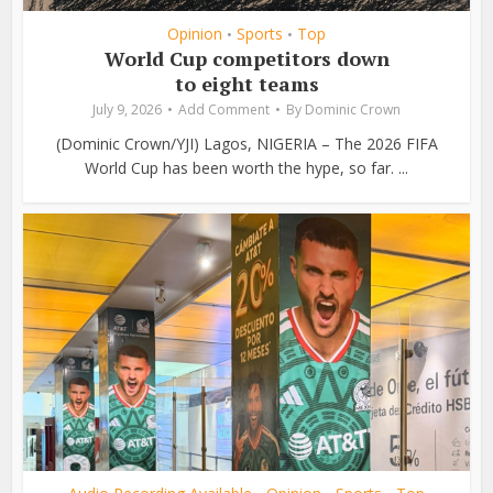
Opinion
Sports
Top
•
•
World Cup competitors down
to eight teams
July 9, 2026
Add Comment
By
Dominic Crown
(Dominic Crown/YJI) Lagos, NIGERIA – The 2026 FIFA
World Cup has been worth the hype, so far. ...