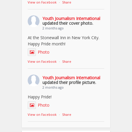
View on Facebook
·
Share
Youth Journalism International
updated their cover photo.
2 months ago
At the Stonewall Inn in New York City.
Happy Pride month!
Photo
View on Facebook
·
Share
Youth Journalism International
updated their profile picture.
2 months ago
Happy Pride!
Photo
View on Facebook
·
Share