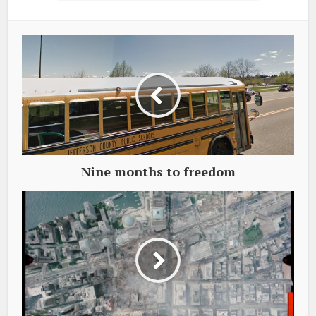
Nine months to freedom