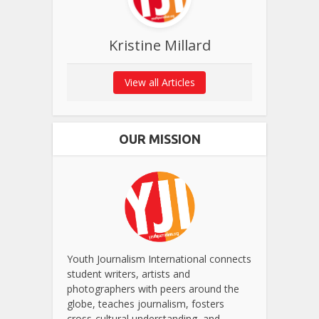
Kristine Millard
View all Articles
OUR MISSION
Youth Journalism International connects
student writers, artists and
photographers with peers around the
globe, teaches journalism, fosters
cross-cultural understanding, and