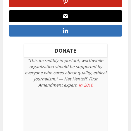
DONATE
“This incredibly important, worthwhile
organization should be supported by
everyone who cares about quality, ethical
journalism.” — Nat Hentoff, First
Amendment expert,
in 2016