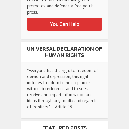
promotes and defends a free youth
press.
You Can Help
UNIVERSAL DECLARATION OF
HUMAN RIGHTS
“Everyone has the right to freedom of
opinion and expression; this right
includes freedom to hold opinions
without interference and to seek,
receive and impart information and
ideas through any media and regardless
of frontiers.” – Article 19
FEATURED POSTS