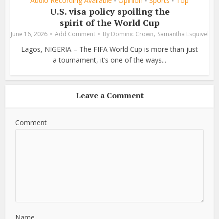
Audio Recording Available
Opinion
Sports
Top
•
•
•
U.S. visa policy spoiling the
spirit of the World Cup
,
June 16, 2026
Add Comment
By
Dominic Crown
Samantha Esquivel
Lagos, NIGERIA – The FIFA World Cup is more than just
a tournament, it’s one of the ways...
Leave a Comment
Comment
Name