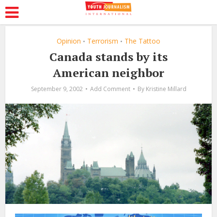
Opinion
Terrorism
The Tattoo
•
•
Canada stands by its
American neighbor
September 9, 2002
Add Comment
By
Kristine Millard