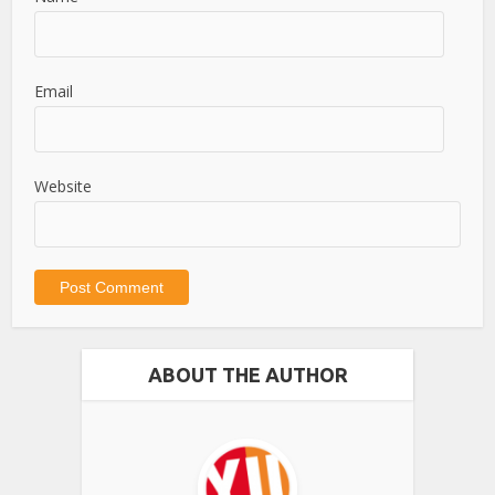
Email
Website
ABOUT THE AUTHOR