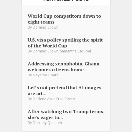
World Cup competitors down to
eight teams
By
Dominic Crown
U.S. visa policy spoiling the spirit
of the World Cup
,
By
Dominic Crown
Samantha Esquivel
Addressing xenophobia, Ghana
welcomes citizens home...
By
Mayama Opare
Let’s not pretend that AI images
are art...
By
Dezlene Akua Erza-Essien
After watching two Trump terms,
she’s eager to...
By
Dorothy Quanteh