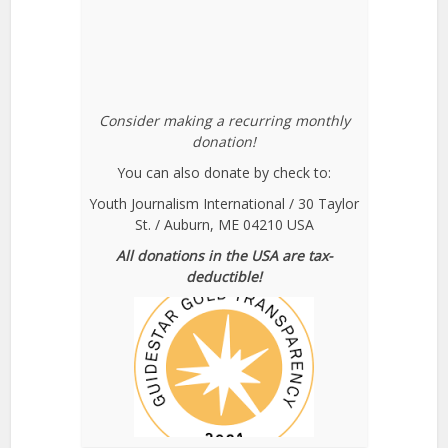
Consider making a recurring monthly
donation!
You can also donate by check to:
Youth Journalism International / 30 Taylor
St. / Auburn, ME 04210 USA
All donations in the USA are tax-
deductible!