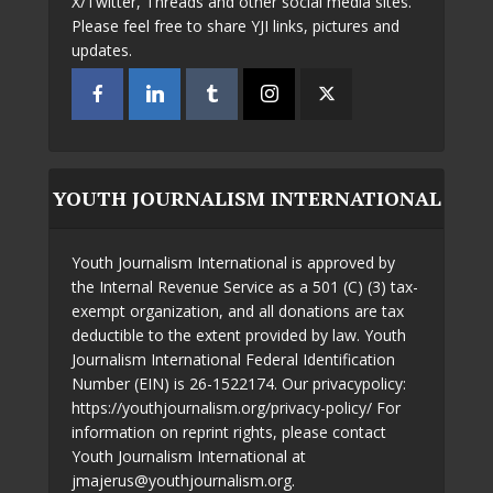
X/Twitter, Threads and other social media sites.
Please feel free to share YJI links, pictures and
updates.
YOUTH JOURNALISM INTERNATIONAL
Youth Journalism International is approved by
the Internal Revenue Service as a 501 (C) (3) tax-
exempt organization, and all donations are tax
deductible to the extent provided by law. Youth
Journalism International Federal Identification
Number (EIN) is 26-1522174. Our privacypolicy:
https://youthjournalism.org/privacy-policy/ For
information on reprint rights, please contact
Youth Journalism International at
jmajerus@youthjournalism.org.