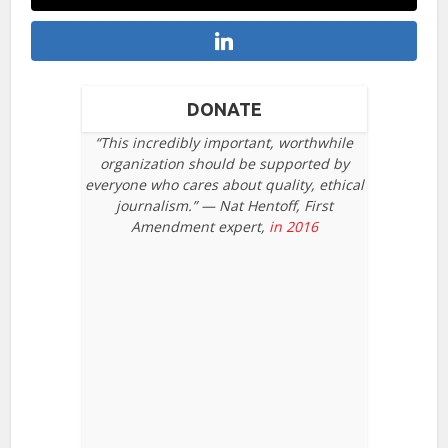
DONATE
“This incredibly important, worthwhile
organization should be supported by
everyone who cares about quality, ethical
journalism.” — Nat Hentoff, First
Amendment expert,
in 2016