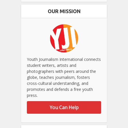
OUR MISSION
Youth Journalism International connects
student writers, artists and
photographers with peers around the
globe, teaches journalism, fosters
cross-cultural understanding, and
promotes and defends a free youth
press.
You Can Help