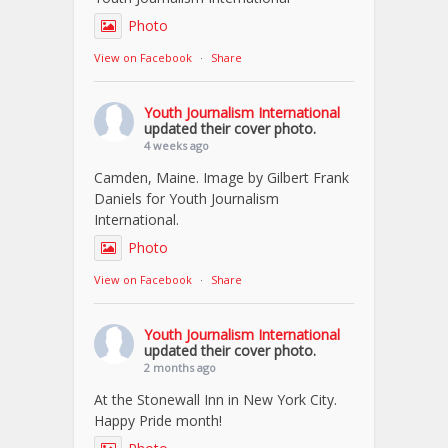
Photo
View on Facebook
·
Share
Youth Journalism International
updated their cover photo.
4 weeks ago
Camden, Maine. Image by Gilbert Frank
Daniels for Youth Journalism
International.
Photo
View on Facebook
·
Share
Youth Journalism International
updated their cover photo.
2 months ago
At the Stonewall Inn in New York City.
Happy Pride month!