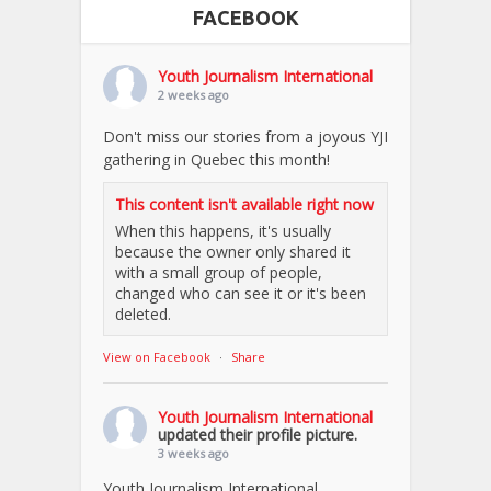
FACEBOOK
Youth Journalism International
2 weeks ago
Don't miss our stories from a joyous YJI
gathering in Quebec this month!
This content isn't available right now
When this happens, it's usually
because the owner only shared it
with a small group of people,
changed who can see it or it's been
deleted.
View on Facebook
·
Share
Youth Journalism International
updated their profile picture.
3 weeks ago
Youth Journalism International