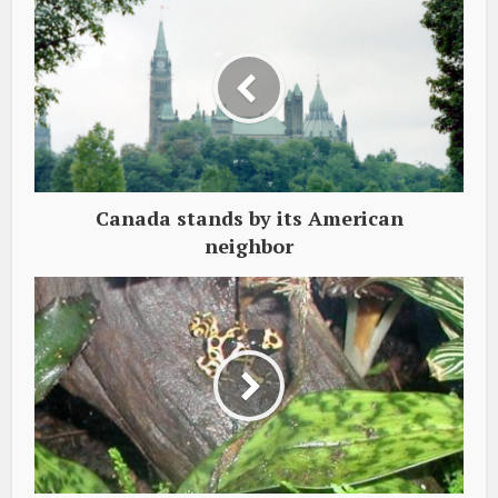
Canada stands by its American
neighbor