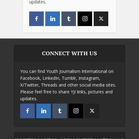
updates.
CONNECT WITH US
You can find Youth Journalism International on
Facebook, LinkedIn, Tumblr, Instagram,
X/Twitter, Threads and other social media sites.
Please feel free to share YJI links, pictures and
updates.