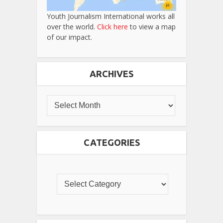
Youth Journalism International works all
over the world.
Click here
to view a map
of our impact.
ARCHIVES
CATEGORIES