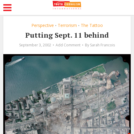
Perspective
Terrorism
The Tattoo
•
•
Putting Sept. 11 behind
September 3, 2002
Add Comment
By
Sarah Francois