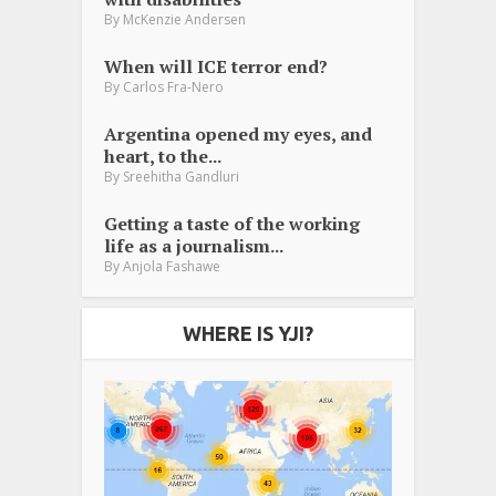
By
McKenzie Andersen
When will ICE terror end?
By
Carlos Fra-Nero
Argentina opened my eyes, and
heart, to the...
By
Sreehitha Gandluri
Getting a taste of the working
life as a journalism...
By
Anjola Fashawe
WHERE IS YJI?