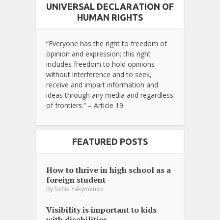
UNIVERSAL DECLARATION OF
HUMAN RIGHTS
“Everyone has the right to freedom of
opinion and expression; this right
includes freedom to hold opinions
without interference and to seek,
receive and impart information and
ideas through any media and regardless
of frontiers.” – Article 19
FEATURED POSTS
How to thrive in high school as a
foreign student
By
Sofiia Yakymenko
Visibility is important to kids
with disabilities