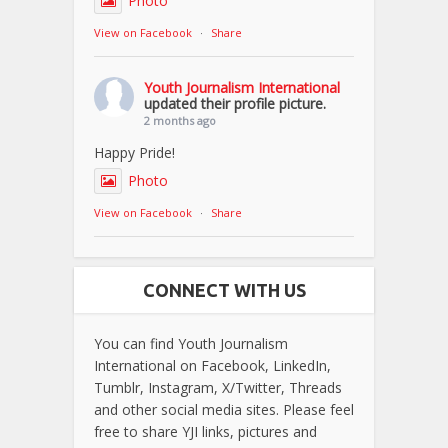
Photo
View on Facebook
·
Share
Youth Journalism International
updated their profile picture.
2 months ago
Happy Pride!
Photo
View on Facebook
·
Share
CONNECT WITH US
You can find Youth Journalism
International on Facebook, LinkedIn,
Tumblr, Instagram, X/Twitter, Threads
and other social media sites. Please feel
free to share YJI links, pictures and