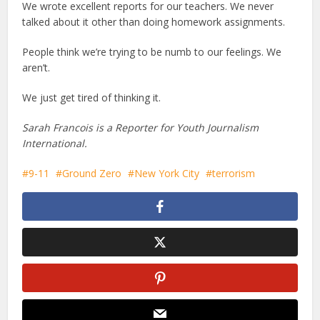
We wrote excellent reports for our teachers. We never
talked about it other than doing homework assignments.
People think we’re trying to be numb to our feelings. We
aren’t.
We just get tired of thinking it.
Sarah Francois is a Reporter for Youth Journalism
International.
9-11
Ground Zero
New York City
terrorism