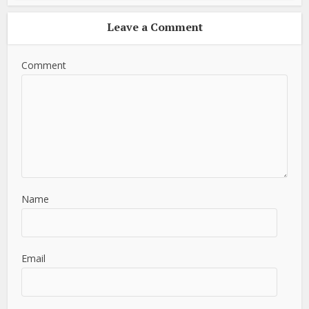
Leave a Comment
Comment
Name
Email