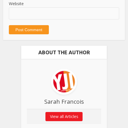
Website
ABOUT THE AUTHOR
Sarah Francois
View all Articles