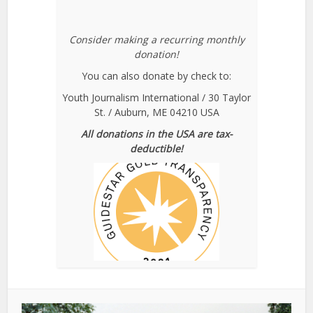
Consider making a recurring monthly
donation!
You can also donate by check to:
Youth Journalism International / 30 Taylor
St. / Auburn, ME 04210 USA
All donations in the USA are tax-
deductible!