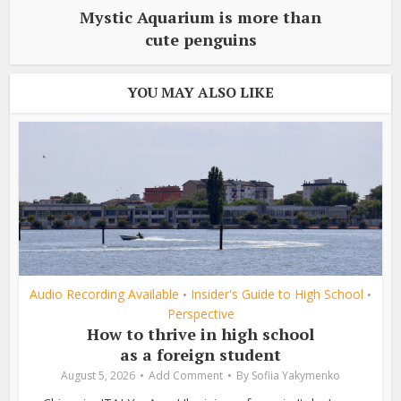
Mystic Aquarium is more than
cute penguins
YOU MAY ALSO LIKE
Audio Recording Available
Insider's Guide to High School
•
•
Perspective
How to thrive in high school
as a foreign student
August 5, 2026
Add Comment
By
Sofiia Yakymenko