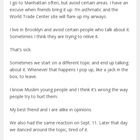
I go to Manhattan often, but avoid certain areas. I have an
excuse when friends bring it up: I’m asthmatic and the
World Trade Center site will flare up my airways.
I live in Brooklyn and avoid certain people who talk about it.
Sometimes I think they are trying to relive it.
That’s sick.
Sometimes we start on a different topic and end up talking
about it. Whenever that happens I pop up, like a jack in the
box, to leave.
I know Muslim young people and I think it’s wrong the way
people try to hurt them.
My best friend and I are alike in opinions.
We also had the same reaction on Sept. 11. Later that day
we danced around the topic, tired of it.