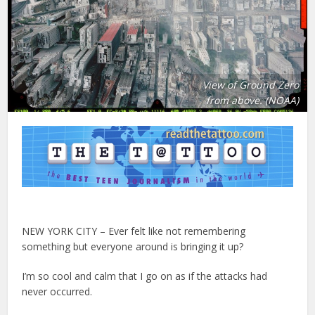
View of Ground Zero
from above. (NOAA)
NEW YORK CITY – Ever felt like not remembering
something but everyone around is bringing it up?
I’m so cool and calm that I go on as if the attacks had
never occurred.