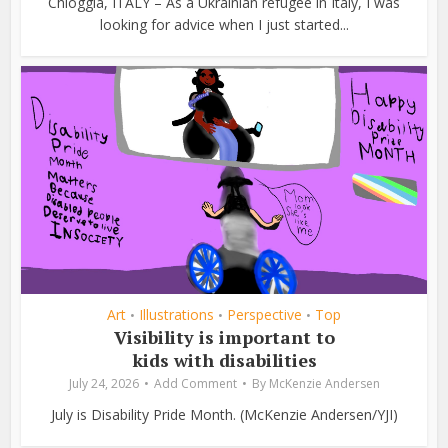
Chioggia, ITALY – As a Ukrainian refugee in Italy, I was
looking for advice when I just started...
Art
Illustrations
Perspective
Top
•
•
•
Visibility is important to
kids with disabilities
July 24, 2026
Add Comment
By
McKenzie Andersen
July is Disability Pride Month. (McKenzie Andersen/YJI)