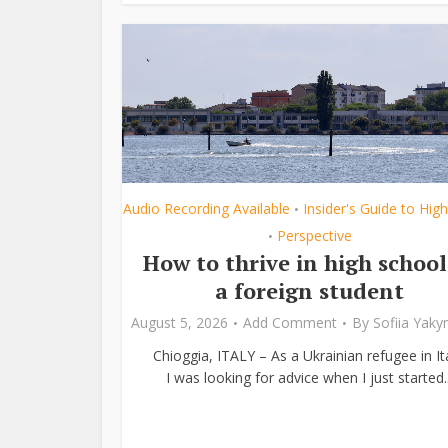
Audio Recording Available
Insider's Guide to Hig
•
Perspective
•
How to thrive in high school
a foreign student
August 5, 2026
Add Comment
By
Sofiia Yak
Chioggia, ITALY – As a Ukrainian refugee in Ita
I was looking for advice when I just started..