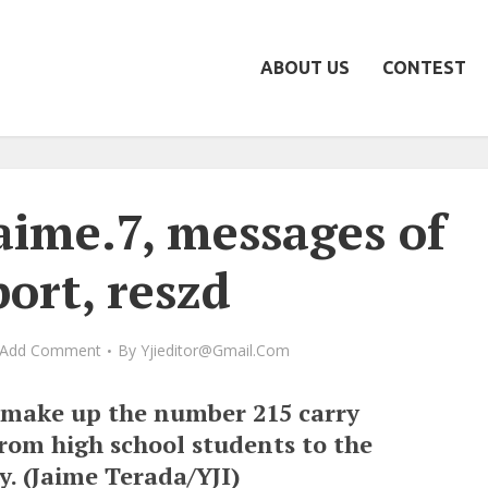
ABOUT US
CONTEST
aime.7, messages of
ort, reszd
Add Comment
By
Yjieditor@gmail.com
 make up the number 215 carry
rom high school students to the
. (Jaime Terada/YJI)