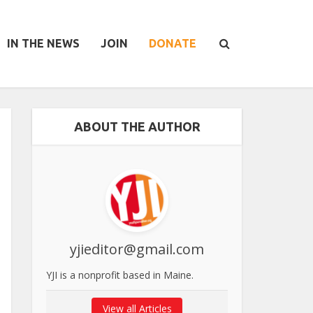
IN THE NEWS
JOIN
DONATE
ABOUT THE AUTHOR
yjieditor@gmail.com
YJI is a nonprofit based in Maine.
View all Articles