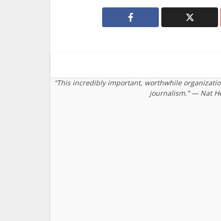
“This incredibly important, worthwhile organizati
journalism.” — Nat H