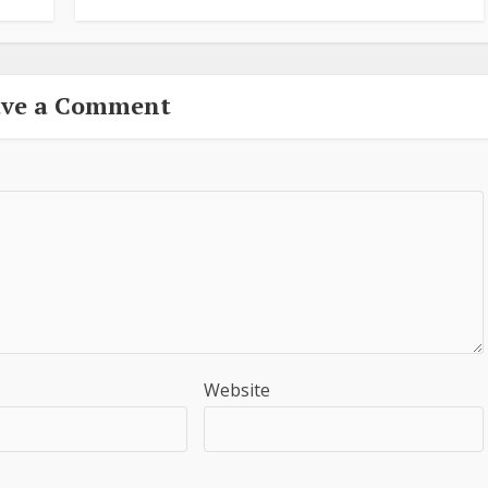
ave a Comment
Website