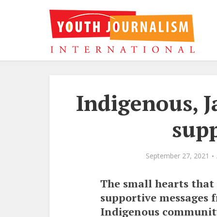
Indigenous, J
supp
September 27, 2021
The small hearts that
supportive messages f
Indigenous community