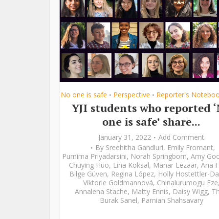
No one is safe
Perspective
Reporter's Notebo
•
•
YJI students who reported 
one is safe’ share...
January 31, 2022
Add Comment
By
Sreehitha Gandluri
,
Emily Fromant
,
Purnima Priyadarsini
,
Norah Springborn
,
Amy Go
Chuying Huo
,
Lina Köksal
,
Manar Lezaar
,
Ana F
Bilge Güven
,
Regina López
,
Holly Hostettler-Da
Viktorie Goldmannová
,
Chinalurumogu Eze
Annalena Stache
,
Matty Ennis
,
Daisy Wigg
,
Th
Burak Sanel
,
Parnian Shahsavary