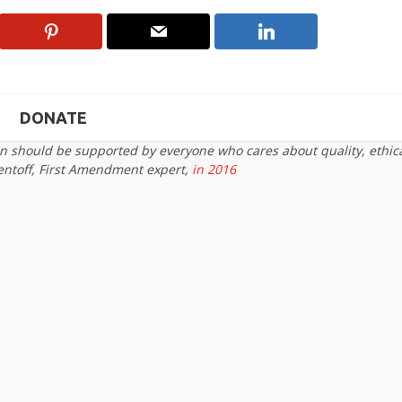
DONATE
on should be supported by everyone who cares about quality, ethic
entoff, First Amendment expert,
in 2016