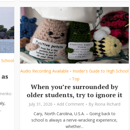
h School
Audio Recording Available
Insider's Guide to High School
•
 as
Top
•
When you’re surrounded by
older students, try to ignore it
ymenko
ly,
July 31, 2026
Add Comment
By
Riona Richard
.
Cary, North Carolina, U.S.A. – Going back to
school is always a nerve-wracking experience,
whether...