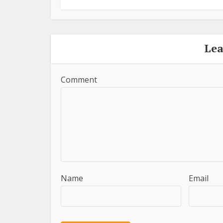
Le
Comment
Name
Email