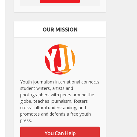
OUR MISSION
Youth Journalism International connects
student writers, artists and
photographers with peers around the
globe, teaches journalism, fosters
cross-cultural understanding, and
promotes and defends a free youth
press.
You Can Help