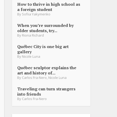
How to thrive in high school as
a foreign student
By
Sofiia Yakymenko
When you’re surrounded by
older students, try...
By
Riona Richard
Québec City is one big art
gallery
By
Nicole Luna
Québec sculptor explains the
art and history of...
By
Carlos Fra-Nero
,
Nicole Luna
Traveling can turn strangers
into friends
By
Carlos Fra-Nero