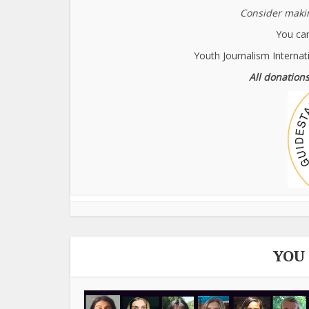
Consider makin
You can
Youth Journalism Internat
All donations
YOU