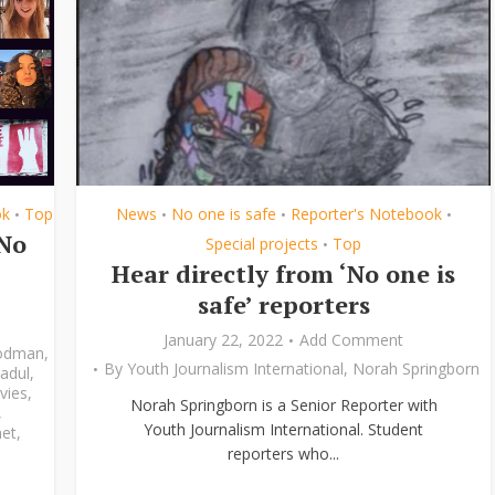
ok
Top
News
No one is safe
Reporter's Notebook
•
•
•
•
‘No
Special projects
Top
•
Hear directly from ‘No one is
safe’ reporters
January 22, 2022
Add Comment
odman
,
By
Youth Journalism International
,
Norah Springborn
adul
,
vies
,
Norah Springborn is a Senior Reporter with
,
Youth Journalism International. Student
et
,
reporters who...