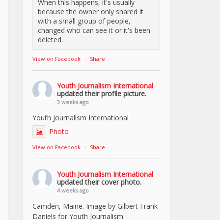
When this happens, it's usually
because the owner only shared it
with a small group of people,
changed who can see it or it's been
deleted.
View on Facebook
·
Share
Youth Journalism International
updated their profile picture.
3 weeks ago
Youth Journalism International
Photo
View on Facebook
·
Share
Youth Journalism International
updated their cover photo.
4 weeks ago
Camden, Maine. Image by Gilbert Frank
Daniels for Youth Journalism