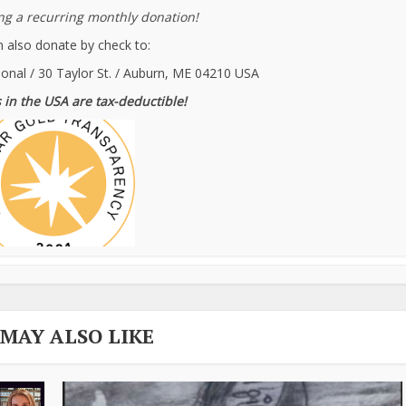
g a recurring monthly donation!
 also donate by check to:
ional / 30 Taylor St. / Auburn, ME 04210 USA
 in the USA are tax-deductible!
 MAY ALSO LIKE