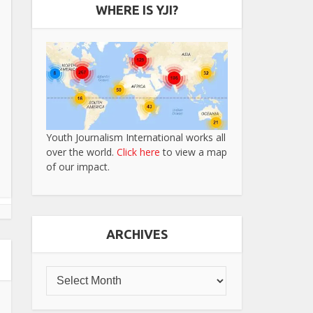
WHERE IS YJI?
Youth Journalism International works all
over the world.
Click here
to view a map
of our impact.
ARCHIVES