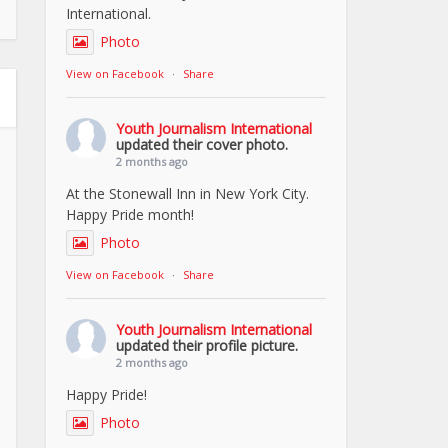
International.
Photo
View on Facebook
·
Share
Youth Journalism International
updated their cover photo.
2 months ago
At the Stonewall Inn in New York City.
Happy Pride month!
Photo
View on Facebook
·
Share
Youth Journalism International
updated their profile picture.
2 months ago
Happy Pride!
Photo