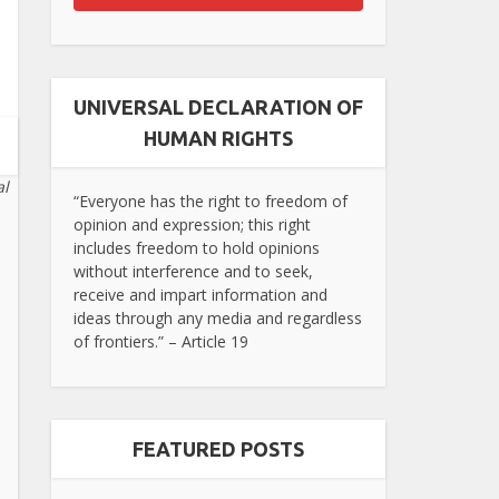
UNIVERSAL DECLARATION OF
HUMAN RIGHTS
al
“Everyone has the right to freedom of
opinion and expression; this right
includes freedom to hold opinions
without interference and to seek,
receive and impart information and
ideas through any media and regardless
of frontiers.” – Article 19
FEATURED POSTS