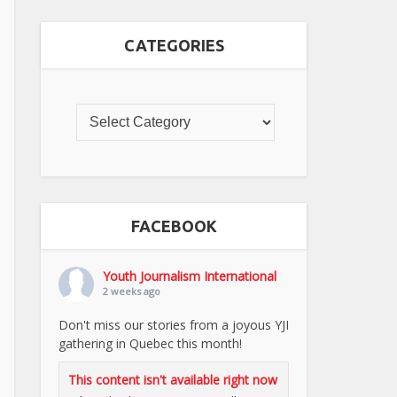
CATEGORIES
FACEBOOK
Youth Journalism International
2 weeks ago
Don't miss our stories from a joyous YJI
gathering in Quebec this month!
This content isn't available right now