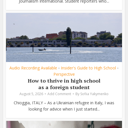
Journalism International. Student reporters who...
Audio Recording Available
Insider's Guide to High School
•
•
Perspective
How to thrive in high school
as a foreign student
August 5, 2026
Add Comment
By
Sofiia Yakymenko
Chioggia, ITALY – As a Ukrainian refugee in Italy, I was
looking for advice when I just started...