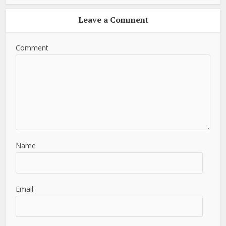
Leave a Comment
Comment
Name
Email