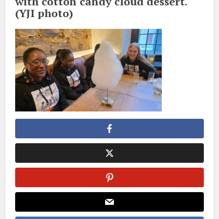
with cotton candy cloud dessert.
(YJI photo)