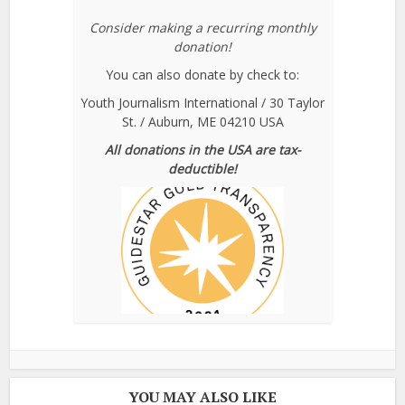
Consider making a recurring monthly
donation!
You can also donate by check to:
Youth Journalism International / 30 Taylor
St. / Auburn, ME 04210 USA
All donations in the USA are tax-
deductible!
YOU MAY ALSO LIKE