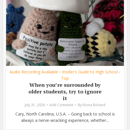
Audio Recording Available
Insider's Guide to High School
•
•
Top
When you’re surrounded by
older students, try to ignore
it
July 31, 2026
Add Comment
By
Riona Richard
Cary, North Carolina, U.S.A. – Going back to school is
always a nerve-wracking experience, whether...