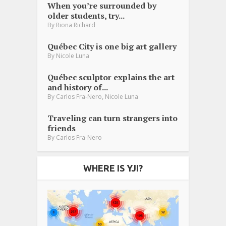
When you’re surrounded by
older students, try...
By
Riona Richard
Québec City is one big art gallery
By
Nicole Luna
Québec sculptor explains the art
and history of...
,
By
Carlos Fra-Nero
Nicole Luna
Traveling can turn strangers into
friends
By
Carlos Fra-Nero
WHERE IS YJI?