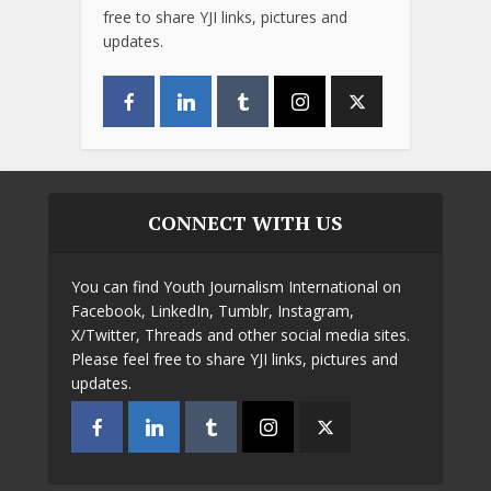
free to share YJI links, pictures and
updates.
CONNECT WITH US
You can find Youth Journalism International on
Facebook, LinkedIn, Tumblr, Instagram,
X/Twitter, Threads and other social media sites.
Please feel free to share YJI links, pictures and
updates.