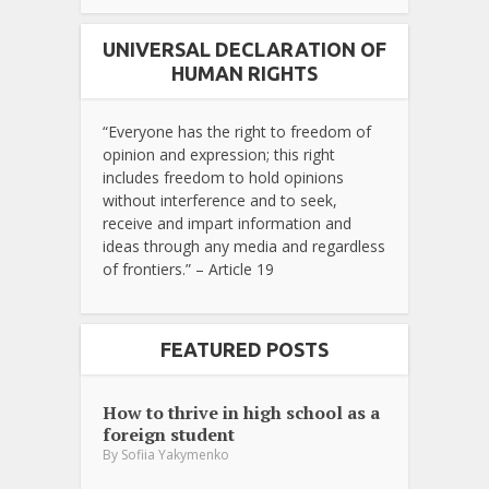
UNIVERSAL DECLARATION OF
HUMAN RIGHTS
“Everyone has the right to freedom of
opinion and expression; this right
includes freedom to hold opinions
without interference and to seek,
receive and impart information and
ideas through any media and regardless
of frontiers.” – Article 19
FEATURED POSTS
How to thrive in high school as a
foreign student
By
Sofiia Yakymenko