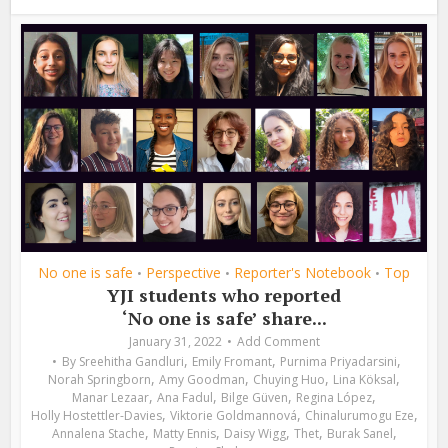
No one is safe
Perspective
Reporter's Notebook
Top
•
•
•
YJI students who reported
‘No one is safe’ share...
January 31, 2022
Add Comment
,
,
,
By
Sreehitha Gandluri
Emily Fromant
Purnima Priyadarsini
,
,
,
,
Norah Springborn
Amy Goodman
Chuying Huo
Lina Köksal
,
,
,
,
Manar Lezaar
Ana Fadul
Bilge Güven
Regina López
,
,
,
Holly Hostettler-Davies
Viktorie Goldmannová
Chinalurumogu Eze
,
,
,
,
,
Annalena Stache
Matty Ennis
Daisy Wigg
Thet
Burak Sanel