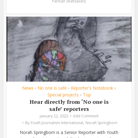
Parnian Shahsavary
News
No one is safe
Reporter's Notebook
•
•
•
Special projects
Top
•
Hear directly from ‘No one is
safe’ reporters
January 22, 2022
Add Comment
,
By
Youth Journalism International
Norah Springborn
Norah Springborn is a Senior Reporter with Youth