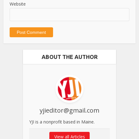
Website
ABOUT THE AUTHOR
yjieditor@gmail.com
YJI is a nonprofit based in Maine.
View all Articles