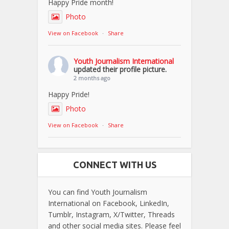
Happy Pride month!
Photo
View on Facebook
·
Share
Youth Journalism International
updated their profile picture.
2 months ago
Happy Pride!
Photo
View on Facebook
·
Share
CONNECT WITH US
You can find Youth Journalism
International on Facebook, LinkedIn,
Tumblr, Instagram, X/Twitter, Threads
and other social media sites. Please feel