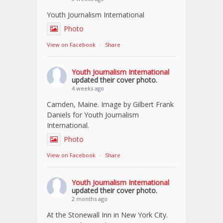
Youth Journalism International
Photo
View on Facebook
·
Share
Youth Journalism International
updated their cover photo.
4 weeks ago
Camden, Maine. Image by Gilbert Frank
Daniels for Youth Journalism
International.
Photo
View on Facebook
·
Share
Youth Journalism International
updated their cover photo.
2 months ago
At the Stonewall Inn in New York City.