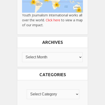
Youth Journalism International works all
over the world.
Click here
to view a map
of our impact.
ARCHIVES
CATEGORIES