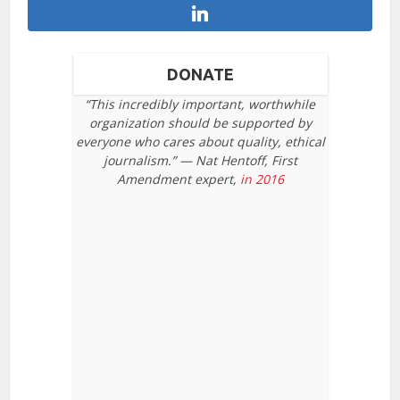
DONATE
“This incredibly important, worthwhile
organization should be supported by
everyone who cares about quality, ethical
journalism.” — Nat Hentoff, First
Amendment expert,
in 2016