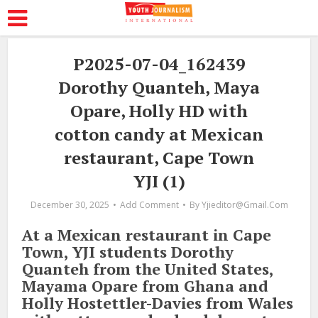
P2025-07-04_162439
Dorothy Quanteh, Maya
Opare, Holly HD with
cotton candy at Mexican
restaurant, Cape Town
YJI (1)
December 30, 2025
Add Comment
By
Yjieditor@gmail.com
At a Mexican restaurant in Cape
Town, YJI students Dorothy
Quanteh from the United States,
Mayama Opare from Ghana and
Holly Hostettler-Davies from Wales