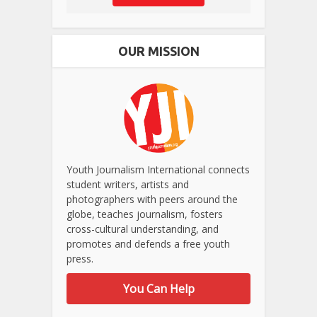
OUR MISSION
Youth Journalism International connects
student writers, artists and
photographers with peers around the
globe, teaches journalism, fosters
cross-cultural understanding, and
promotes and defends a free youth
press.
You Can Help