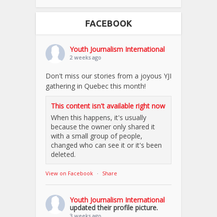
FACEBOOK
Youth Journalism International
2 weeks ago
Don't miss our stories from a joyous YJI
gathering in Quebec this month!
This content isn't available right now
When this happens, it's usually
because the owner only shared it
with a small group of people,
changed who can see it or it's been
deleted.
View on Facebook
·
Share
Youth Journalism International
updated their profile picture.
3 weeks ago