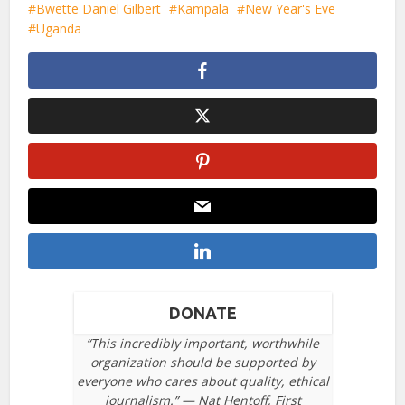
Bwette Daniel Gilbert
Kampala
New Year's Eve
Uganda
DONATE
“This incredibly important, worthwhile
organization should be supported by
everyone who cares about quality, ethical
journalism.” — Nat Hentoff, First