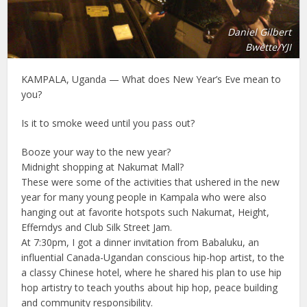
Daniel Gilbert
Bwette/YJI
KAMPALA, Uganda — What does New Year’s Eve mean to
you?
Is it to smoke weed until you pass out?
Booze your way to the new year?
Midnight shopping at Nakumat Mall?
These were some of the activities that ushered in the new
year for many young people in Kampala who were also
hanging out at favorite hotspots such Nakumat, Height,
Efferndys and Club Silk Street Jam.
At 7:30pm, I got a dinner invitation from Babaluku, an
influential Canada-Ugandan conscious hip-hop artist, to the
a classy Chinese hotel, where he shared his plan to use hip
hop artistry to teach youths about hip hop, peace building
and community responsibility.