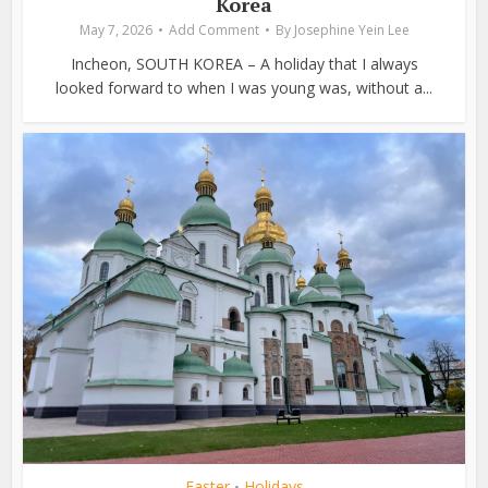
Korea
May 7, 2026
Add Comment
By
Josephine Yein Lee
Incheon, SOUTH KOREA – A holiday that I always
looked forward to when I was young was, without a...
Easter
Holidays
•