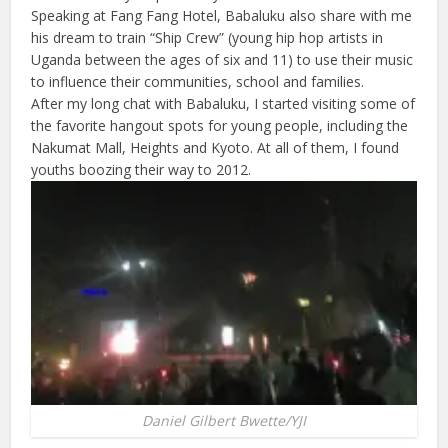
Speaking at Fang Fang Hotel, Babaluku also share with me
his dream to train “Ship Crew” (young hip hop artists in
Uganda between the ages of six and 11) to use their music
to influence their communities, school and families.
After my long chat with Babaluku, I started visiting some of
the favorite hangout spots for young people, including the
Nakumat Mall, Heights and Kyoto. At all of them, I found
youths boozing their way to 2012.
Daniel Gilbert Bwette/YJI