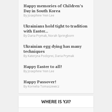
Happy memories of Children’s
Day in South Korea
By
Josephine Yein Lee
Ukrainians hold tight to tradition
with Easter...
,
By
Daria Prymak
Norah Springborn
Ukrainian egg dying has many
techniques
,
By
Kateryna Podzyrei
Daria Prymak
Happy Easter to all!
By
Josephine Yein Lee
Happy Passover!
By
Kornelia Tomaszewicz
WHERE IS YJI?