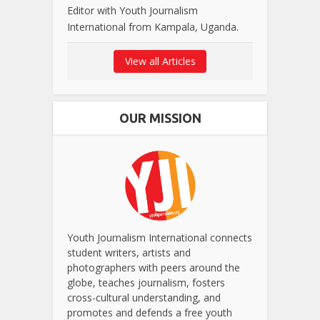
Editor with Youth Journalism
International from Kampala, Uganda.
View all Articles
OUR MISSION
Youth Journalism International connects
student writers, artists and
photographers with peers around the
globe, teaches journalism, fosters
cross-cultural understanding, and
promotes and defends a free youth