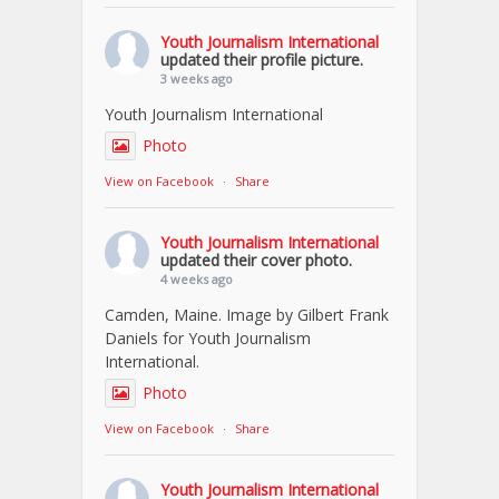
Youth Journalism International
updated their profile picture.
3 weeks ago
Youth Journalism International
Photo
View on Facebook
·
Share
Youth Journalism International
updated their cover photo.
4 weeks ago
Camden, Maine. Image by Gilbert Frank
Daniels for Youth Journalism
International.
Photo
View on Facebook
·
Share
Youth Journalism International