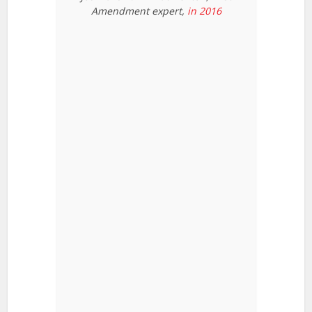
Amendment expert,
in 2016