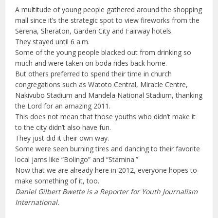
A multitude of young people gathered around the shopping
mall since it’s the strategic spot to view fireworks from the
Serena, Sheraton, Garden City and Fairway hotels.
They stayed until 6 a.m.
Some of the young people blacked out from drinking so
much and were taken on boda rides back home.
But others preferred to spend their time in church
congregations such as Watoto Central, Miracle Centre,
Nakivubo Stadium and Mandela National Stadium, thanking
the Lord for an amazing 2011.
This does not mean that those youths who didn’t make it
to the city didn’t also have fun.
They just did it their own way.
Some were seen burning tires and dancing to their favorite
local jams like “Bolingo” and “Stamina.”
Now that we are already here in 2012, everyone hopes to
make something of it, too.
Daniel Gilbert Bwette is a Reporter for Youth Journalism
International.