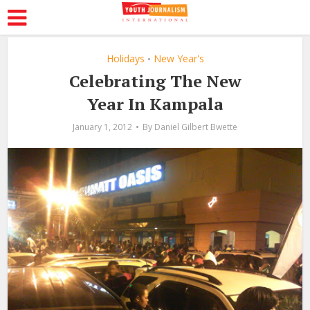
Holidays
New Year's
•
Celebrating The New
Year In Kampala
January 1, 2012
By
Daniel Gilbert Bwette