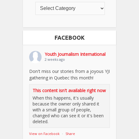
FACEBOOK
Youth Journalism International
2 weeks ago
Don't miss our stories from a joyous YJI
gathering in Quebec this month!
This content isn't available right now
When this happens, it's usually
because the owner only shared it
with a small group of people,
changed who can see it or it's been
deleted.
View on Facebook
·
Share