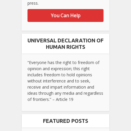
press.
You Can Help
UNIVERSAL DECLARATION OF
HUMAN RIGHTS
“Everyone has the right to freedom of
opinion and expression; this right
includes freedom to hold opinions
without interference and to seek,
receive and impart information and
ideas through any media and regardless
of frontiers.” – Article 19
FEATURED POSTS