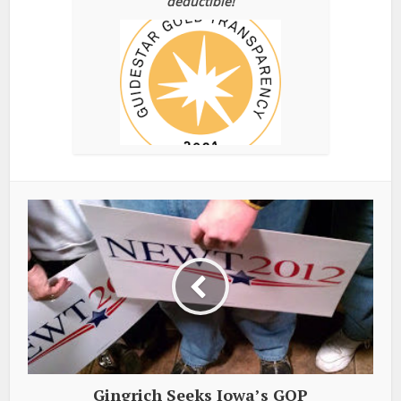
deductible!
Gingrich Seeks Iowa’s GOP