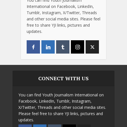
You can find Youth Journalism
International on Facebook, LinkedIn,
Tumblr, Instagram, X/Twitter, Threads
and other social media sites. Please feel
free to share YJI links, pictures and
updates.
CONNECT WITH US
You can find Youth Journalism International on
Facebook, LinkedIn, Tumblr, Instagram,
X/Twitter, Threads and other social media sites.
Please feel free to share YJI links, pictures and
updates.