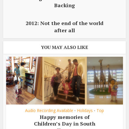
Backing
2012: Not the end of the world
after all
YOU MAY ALSO LIKE
Audio Recording Available
Holidays
Top
•
•
Happy memories of
Children’s Day in South