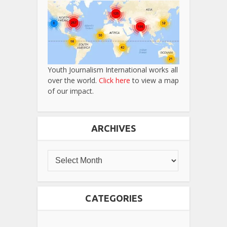
Youth Journalism International works all
over the world.
Click here
to view a map
of our impact.
ARCHIVES
CATEGORIES