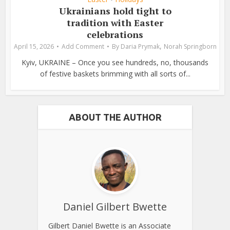
Ukrainians hold tight to
tradition with Easter
celebrations
,
April 15, 2026
Add Comment
By
Daria Prymak
Norah Springborn
Kyiv, UKRAINE – Once you see hundreds, no, thousands
of festive baskets brimming with all sorts of...
ABOUT THE AUTHOR
Daniel Gilbert Bwette
Gilbert Daniel Bwette is an Associate