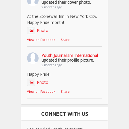
updated their cover photo.
2 months ago
At the Stonewall Inn in New York City.
Happy Pride month!
Photo
View on Facebook
·
Share
Youth Journalism International
updated their profile picture.
2 months ago
Happy Pride!
Photo
View on Facebook
·
Share
CONNECT WITH US