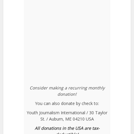
Consider making a recurring monthly
donation!
You can also donate by check to:
Youth Journalism International / 30 Taylor
St. / Auburn, ME 04210 USA
All donations in the USA are tax-