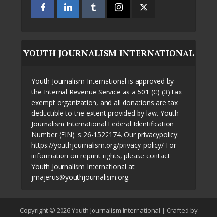
YOUTH JOURNALISM INTERNATIONAL
Youth Journalism International is approved by
the Internal Revenue Service as a 501 (C) (3) tax-
exempt organization, and all donations are tax
deductible to the extent provided by law. Youth
Journalism International Federal Identification
Number (EIN) is 26-1522174. Our privacypolicy:
https://youthjournalism.org/privacy-policy/ For
information on reprint rights, please contact
Youth Journalism International at
jmajerus@youthjournalism.org.
Copyright © 2026 Youth Journalism International | Crafted by