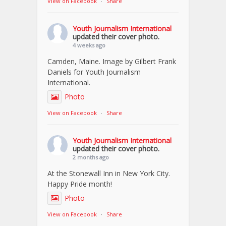
View on Facebook
·
Share
Youth Journalism International
updated their cover photo.
4 weeks ago
Camden, Maine. Image by Gilbert Frank
Daniels for Youth Journalism
International.
Photo
View on Facebook
·
Share
Youth Journalism International
updated their cover photo.
2 months ago
At the Stonewall Inn in New York City.
Happy Pride month!
Photo
View on Facebook
·
Share