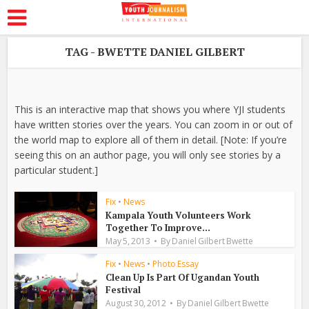
TAG - BWETTE DANIEL GILBERT
This is an interactive map that shows you where YJI students
have written stories over the years. You can zoom in or out of
the world map to explore all of them in detail. [Note: If you’re
seeing this on an author page, you will only see stories by a
particular student.]
Fix
•
News
Kampala Youth Volunteers Work
Together To Improve...
May 5, 2013
By
Daniel Gilbert Bwette
Fix
•
News
•
Photo Essay
Clean Up Is Part Of Ugandan Youth
Festival
August 30, 2012
By
Daniel Gilbert Bwette