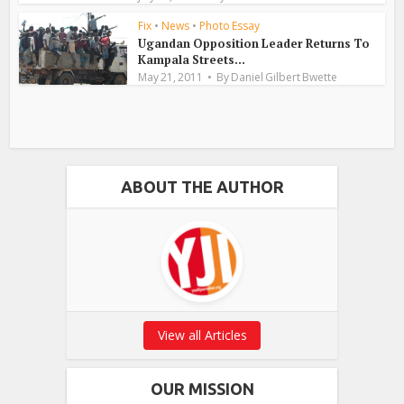
Fix
•
News
•
Photo Essay
Ugandan Opposition Leader Returns To
Kampala Streets...
May 21, 2011
By
Daniel Gilbert Bwette
ABOUT THE AUTHOR
View all Articles
OUR MISSION