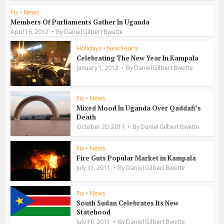
Fix
•
News
Members Of Parliaments Gather In Uganda
April 16, 2012
By
Daniel Gilbert Bwette
Holidays
•
New Year's
Celebrating The New Year In Kampala
January 1, 2012
By
Daniel Gilbert Bwette
Fix
•
News
Mixed Mood In Uganda Over Qaddafi’s
Death
October 20, 2011
By
Daniel Gilbert Bwette
Fix
•
News
Fire Guts Popular Market in Kampala
July 31, 2011
By
Daniel Gilbert Bwette
Fix
•
News
South Sudan Celebrates Its New
Statehood
July 10, 2011
By
Daniel Gilbert Bwette