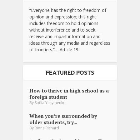
“Everyone has the right to freedom of
opinion and expression; this right
includes freedom to hold opinions
without interference and to seek,
receive and impart information and
ideas through any media and regardless
of frontiers.” – Article 19
FEATURED POSTS
How to thrive in high school as a
foreign student
By
Sofiia Yakymenko
When you’re surrounded by
older students, try...
By
Riona Richard