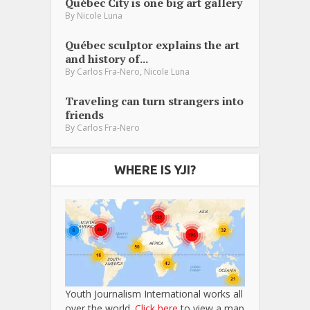
Québec City is one big art gallery
By
Nicole Luna
Québec sculptor explains the art
and history of...
,
By
Carlos Fra-Nero
Nicole Luna
Traveling can turn strangers into
friends
By
Carlos Fra-Nero
WHERE IS YJI?
Youth Journalism International works all
over the world.
Click here
to view a map