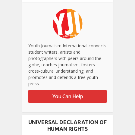
Youth Journalism International connects
student writers, artists and
photographers with peers around the
globe, teaches journalism, fosters
cross-cultural understanding, and
promotes and defends a free youth
press.
You Can Help
UNIVERSAL DECLARATION OF
HUMAN RIGHTS