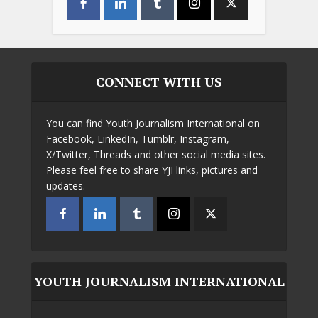
CONNECT WITH US
You can find Youth Journalism International on
Facebook, LinkedIn, Tumblr, Instagram,
X/Twitter, Threads and other social media sites.
Please feel free to share YJI links, pictures and
updates.
YOUTH JOURNALISM INTERNATIONAL