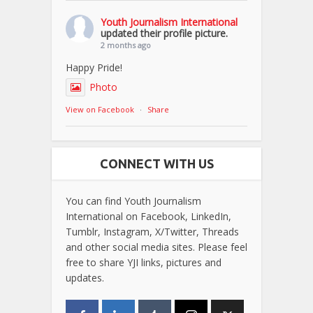
Youth Journalism International
updated their profile picture.
2 months ago
Happy Pride!
Photo
View on Facebook
·
Share
CONNECT WITH US
You can find Youth Journalism
International on Facebook, LinkedIn,
Tumblr, Instagram, X/Twitter, Threads
and other social media sites. Please feel
free to share YJI links, pictures and
updates.