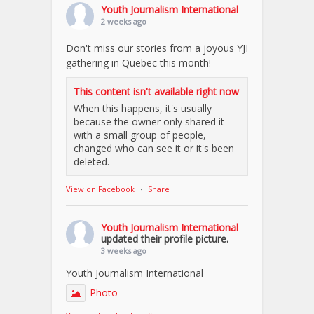
Youth Journalism International
2 weeks ago
Don't miss our stories from a joyous YJI
gathering in Quebec this month!
This content isn't available right now
When this happens, it's usually
because the owner only shared it
with a small group of people,
changed who can see it or it's been
deleted.
View on Facebook
·
Share
Youth Journalism International
updated their profile picture.
3 weeks ago
Youth Journalism International
Photo