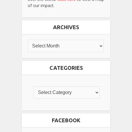
of our impact.
ARCHIVES
CATEGORIES
FACEBOOK