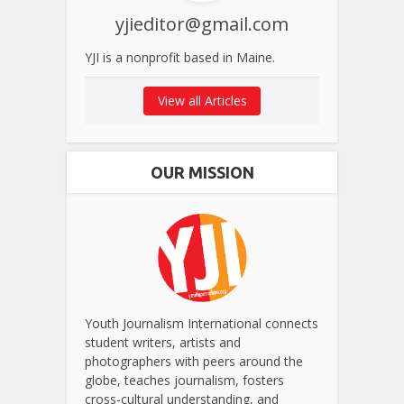
yjieditor@gmail.com
YJI is a nonprofit based in Maine.
View all Articles
OUR MISSION
Youth Journalism International connects
student writers, artists and
photographers with peers around the
globe, teaches journalism, fosters
cross-cultural understanding, and