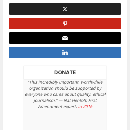
DONATE
“This incredibly important, worthwhile
organization should be supported by
everyone who cares about quality, ethical
journalism.” — Nat Hentoff, First
Amendment expert,
in 2016