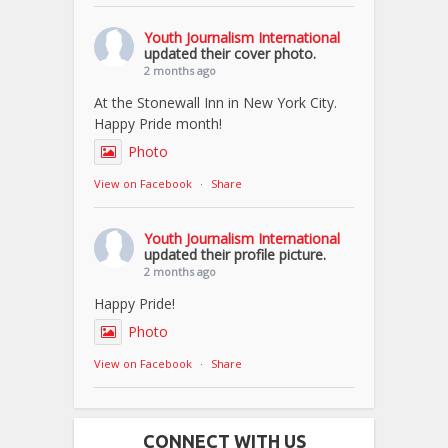
Youth Journalism International
updated their cover photo.
2 months ago
At the Stonewall Inn in New York City.
Happy Pride month!
Photo
View on Facebook
·
Share
Youth Journalism International
updated their profile picture.
2 months ago
Happy Pride!
Photo
View on Facebook
·
Share
CONNECT WITH US