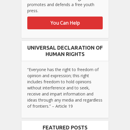
promotes and defends a free youth
press.
You Can Help
UNIVERSAL DECLARATION OF
HUMAN RIGHTS
“Everyone has the right to freedom of
opinion and expression; this right
includes freedom to hold opinions
without interference and to seek,
receive and impart information and
ideas through any media and regardless
of frontiers.” – Article 19
FEATURED POSTS