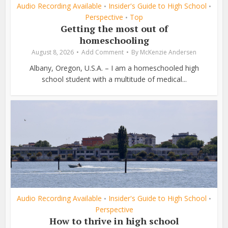
Audio Recording Available
Insider's Guide to High School
•
•
Perspective
Top
•
Getting the most out of
homeschooling
August 8, 2026
Add Comment
By
McKenzie Andersen
Albany, Oregon, U.S.A. – I am a homeschooled high
school student with a multitude of medical...
Audio Recording Available
Insider's Guide to High School
•
•
Perspective
How to thrive in high school