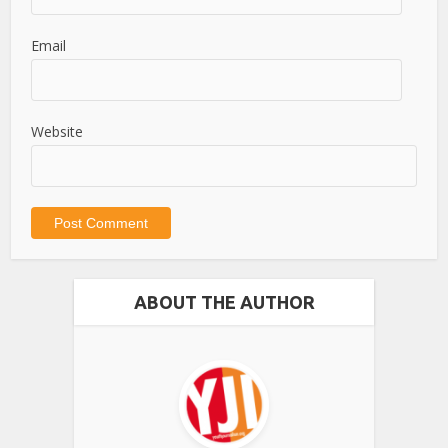
Email
Website
ABOUT THE AUTHOR