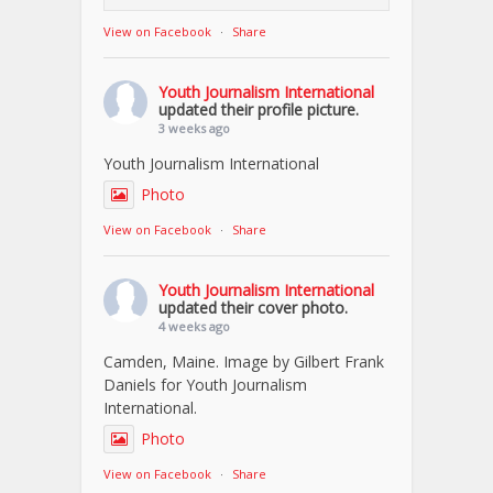
View on Facebook
·
Share
Youth Journalism International
updated their profile picture.
3 weeks ago
Youth Journalism International
Photo
View on Facebook
·
Share
Youth Journalism International
updated their cover photo.
4 weeks ago
Camden, Maine. Image by Gilbert Frank
Daniels for Youth Journalism
International.
Photo
View on Facebook
·
Share