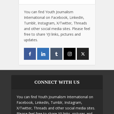
You can find Youth Journalism
International on Facebook, LinkedIn,
Tumblr, Instagram, X/Twitter, Threads
and other social media sites. Please feel
free to share YJI links, pictures and
updates.
CONNECT WITH US
You can find Youth Journalism International on
Facebook, LinkedIn, Tumblr, Instagram,
X/Twitter, Threads and other social media sites.
Please feel free to share YJI links, pictures and