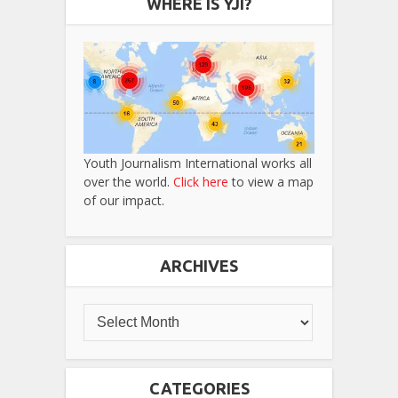
WHERE IS YJI?
Youth Journalism International works all
over the world.
Click here
to view a map
of our impact.
ARCHIVES
CATEGORIES