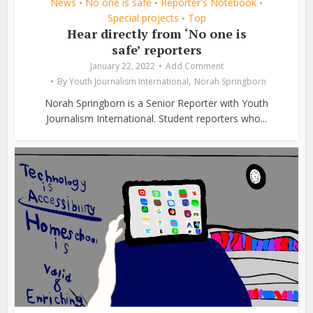
News
No one is safe
Reporter's Notebook
•
•
•
Special projects
Top
•
Hear directly from ‘No one is
safe’ reporters
January 22, 2022
Add Comment
,
By
Youth Journalism International
Norah Springborn
Norah Springborn is a Senior Reporter with Youth
Journalism International. Student reporters who...