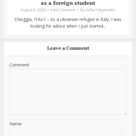
as a foreign student
August 5, 2026
Add Comment
By
Sofiia Yakymenko
Chioggia, ITALY – As a Ukrainian refugee in Italy, I was
looking for advice when I just started...
Leave a Comment
Comment
Name