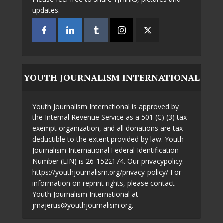
updates.
YOUTH JOURNALISM INTERNATIONAL
Youth Journalism International is approved by
the Internal Revenue Service as a 501 (C) (3) tax-
exempt organization, and all donations are tax
deductible to the extent provided by law. Youth
Journalism International Federal Identification
Number (EIN) is 26-1522174. Our privacypolicy:
https://youthjournalism.org/privacy-policy/ For
information on reprint rights, please contact
Youth Journalism International at
jmajerus@youthjournalism.org.