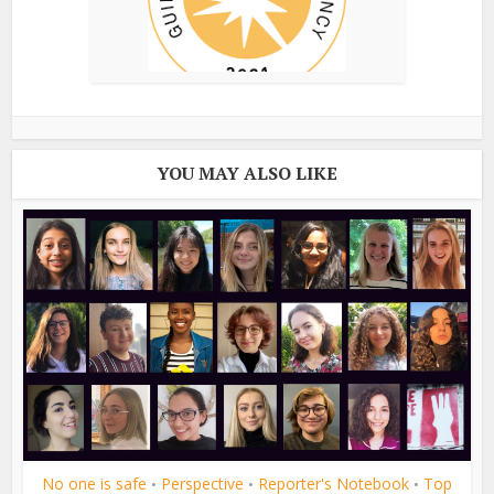
YOU MAY ALSO LIKE
No one is safe
Perspective
Reporter's Notebook
Top
•
•
•