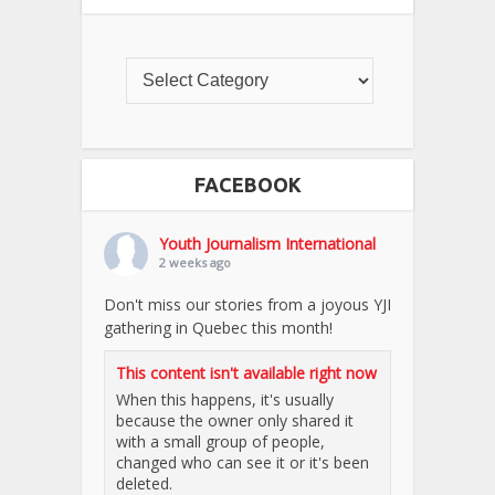
FACEBOOK
Youth Journalism International
2 weeks ago
Don't miss our stories from a joyous YJI
gathering in Quebec this month!
This content isn't available right now
When this happens, it's usually
because the owner only shared it
with a small group of people,
changed who can see it or it's been
deleted.