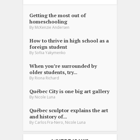
Getting the most out of
homeschooling
By
McKenzie Andersen
How to thrive in high school as a
foreign student
By
Sofiia Yakymenko
When you’re surrounded by
older students, try...
By
Riona Richard
Québec City is one big art gallery
By
Nicole Luna
Québec sculptor explains the art
and history of...
,
By
Carlos Fra-Nero
Nicole Luna