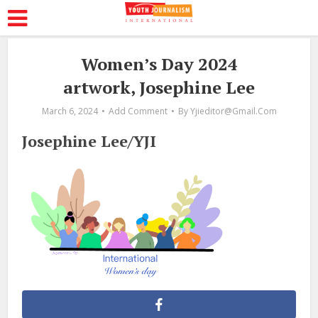
Women’s Day 2024
artwork, Josephine Lee
March 6, 2024
Add Comment
By
Yjieditor@gmail.com
Josephine Lee/YJI