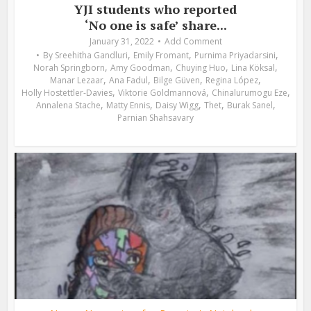
YJI students who reported
‘No one is safe’ share...
January 31, 2022
Add Comment
,
,
,
By
Sreehitha Gandluri
Emily Fromant
Purnima Priyadarsini
,
,
,
,
Norah Springborn
Amy Goodman
Chuying Huo
Lina Köksal
,
,
,
,
Manar Lezaar
Ana Fadul
Bilge Güven
Regina López
,
,
,
Holly Hostettler-Davies
Viktorie Goldmannová
Chinalurumogu Eze
,
,
,
,
,
Annalena Stache
Matty Ennis
Daisy Wigg
Thet
Burak Sanel
Parnian Shahsavary