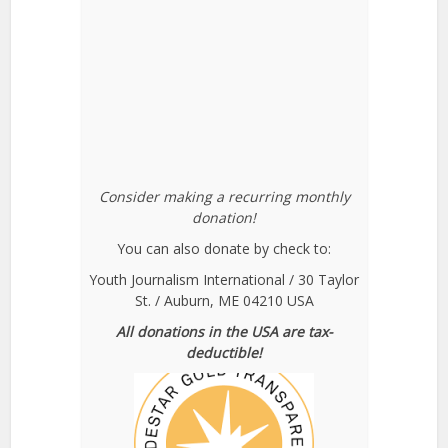
Consider making a recurring monthly
donation!
You can also donate by check to:
Youth Journalism International / 30 Taylor
St. / Auburn, ME 04210 USA
All donations in the USA are tax-
deductible!