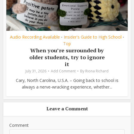
Audio Recording Available
Insider's Guide to High School
•
•
Top
When you’re surrounded by
older students, try to ignore
it
July 31, 2026
Add Comment
By
Riona Richard
Cary, North Carolina, U.S.A. – Going back to school is
always a nerve-wracking experience, whether...
Leave a Comment
Comment