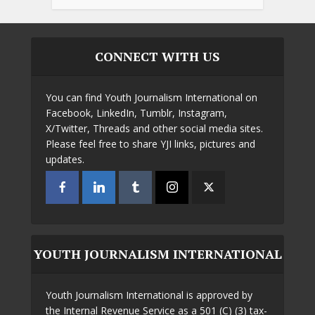
CONNECT WITH US
You can find Youth Journalism International on
Facebook, LinkedIn, Tumblr, Instagram,
X/Twitter, Threads and other social media sites.
Please feel free to share YJI links, pictures and
updates.
YOUTH JOURNALISM INTERNATIONAL
Youth Journalism International is approved by
the Internal Revenue Service as a 501 (C) (3) tax-