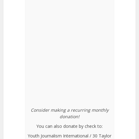
Consider making a recurring monthly
donation!
You can also donate by check to:
Youth Journalism International / 30 Taylor