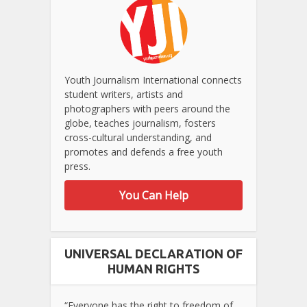
Youth Journalism International connects
student writers, artists and
photographers with peers around the
globe, teaches journalism, fosters
cross-cultural understanding, and
promotes and defends a free youth
press.
You Can Help
UNIVERSAL DECLARATION OF
HUMAN RIGHTS
“Everyone has the right to freedom of