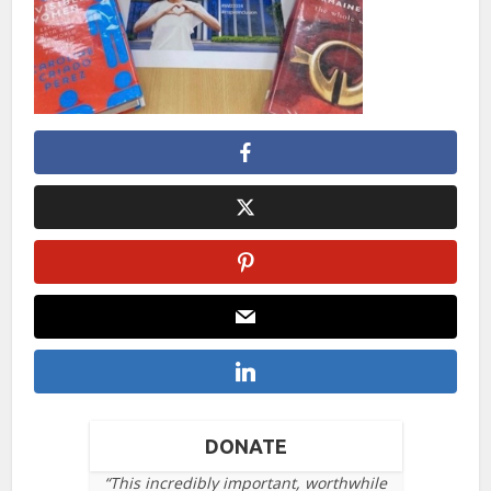
DONATE
“This incredibly important, worthwhile