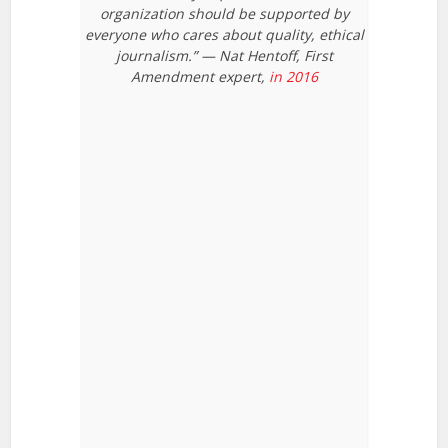
organization should be supported by
everyone who cares about quality, ethical
journalism.” — Nat Hentoff, First
Amendment expert,
in 2016