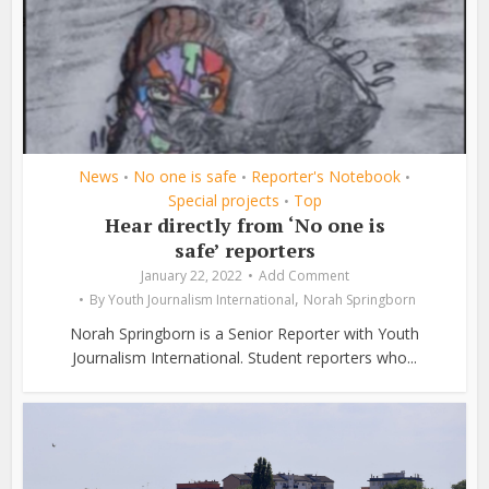
News
No one is safe
Reporter's Notebook
•
•
•
Special projects
Top
•
Hear directly from ‘No one is
safe’ reporters
January 22, 2022
Add Comment
,
By
Youth Journalism International
Norah Springborn
Norah Springborn is a Senior Reporter with Youth
Journalism International. Student reporters who...