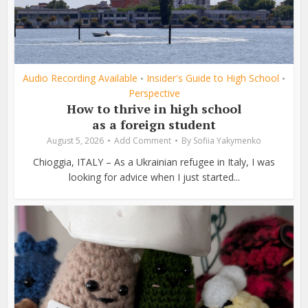
Audio Recording Available
Insider's Guide to High School
•
•
Perspective
How to thrive in high school
as a foreign student
August 5, 2026
Add Comment
By
Sofiia Yakymenko
Chioggia, ITALY – As a Ukrainian refugee in Italy, I was
looking for advice when I just started...