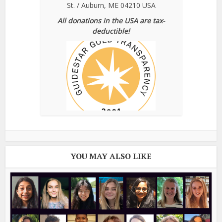
St. / Auburn, ME 04210 USA
All donations in the USA are tax-
deductible!
YOU MAY ALSO LIKE