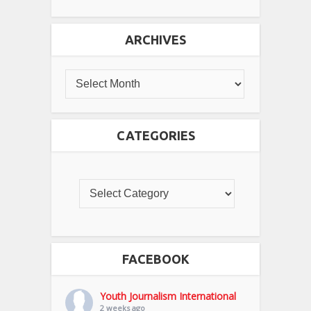
ARCHIVES
CATEGORIES
FACEBOOK
Youth Journalism International
2 weeks ago