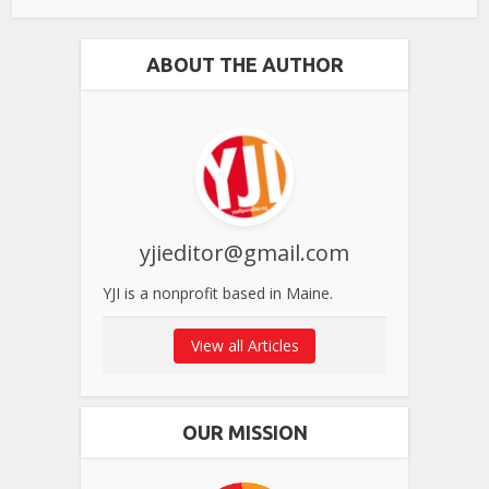
ABOUT THE AUTHOR
yjieditor@gmail.com
YJI is a nonprofit based in Maine.
View all Articles
OUR MISSION