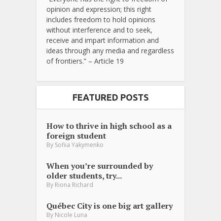
opinion and expression; this right
includes freedom to hold opinions
without interference and to seek,
receive and impart information and
ideas through any media and regardless
of frontiers.” – Article 19
FEATURED POSTS
How to thrive in high school as a
foreign student
By
Sofiia Yakymenko
When you’re surrounded by
older students, try...
By
Riona Richard
Québec City is one big art gallery
By
Nicole Luna