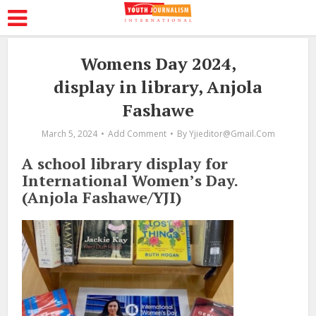
Womens Day 2024,
display in library, Anjola
Fashawe
March 5, 2024
Add Comment
By
Yjieditor@gmail.com
A school library display for
International Women’s Day.
(Anjola Fashawe/YJI)