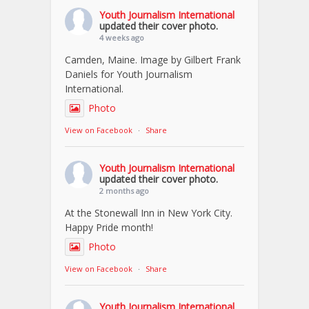
Youth Journalism International
updated their cover photo.
4 weeks ago
Camden, Maine. Image by Gilbert Frank
Daniels for Youth Journalism
International.
Photo
View on Facebook
·
Share
Youth Journalism International
updated their cover photo.
2 months ago
At the Stonewall Inn in New York City.
Happy Pride month!
Photo
View on Facebook
·
Share
Youth Journalism International