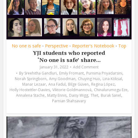
No one is safe
Perspective
Reporter's Notebook
Top
•
•
•
YJI students who reported
‘No one is safe’ share...
January 31, 2022
Add Comment
,
,
,
By
Sreehitha Gandluri
Emily Fromant
Purnima Priyadarsini
,
,
,
,
Norah Springborn
Amy Goodman
Chuying Huo
Lina Köksal
,
,
,
,
Manar Lezaar
Ana Fadul
Bilge Güven
Regina López
,
,
,
Holly Hostettler-Davies
Viktorie Goldmannová
Chinalurumogu Eze
,
,
,
,
,
Annalena Stache
Matty Ennis
Daisy Wigg
Thet
Burak Sanel
Parnian Shahsavary