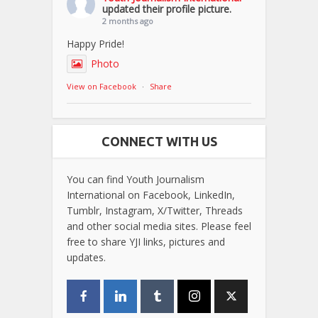
updated their profile picture.
2 months ago
Happy Pride!
Photo
View on Facebook
·
Share
CONNECT WITH US
You can find Youth Journalism
International on Facebook, LinkedIn,
Tumblr, Instagram, X/Twitter, Threads
and other social media sites. Please feel
free to share YJI links, pictures and
updates.