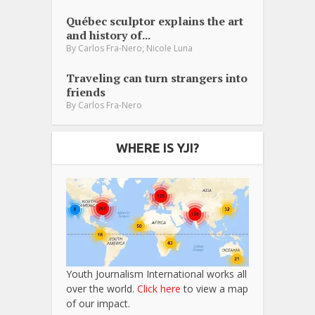
Québec sculptor explains the art
and history of...
,
By
Carlos Fra-Nero
Nicole Luna
Traveling can turn strangers into
friends
By
Carlos Fra-Nero
WHERE IS YJI?
Youth Journalism International works all
over the world.
Click here
to view a map
of our impact.