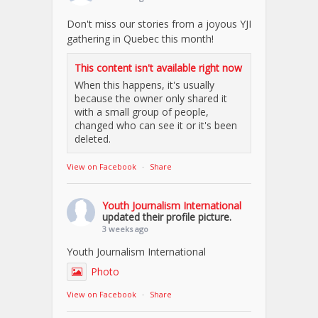
Don't miss our stories from a joyous YJI
gathering in Quebec this month!
This content isn't available right now
When this happens, it's usually
because the owner only shared it
with a small group of people,
changed who can see it or it's been
deleted.
View on Facebook
·
Share
Youth Journalism International
updated their profile picture.
3 weeks ago
Youth Journalism International
Photo
View on Facebook
·
Share