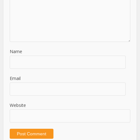
Name
Email
Website