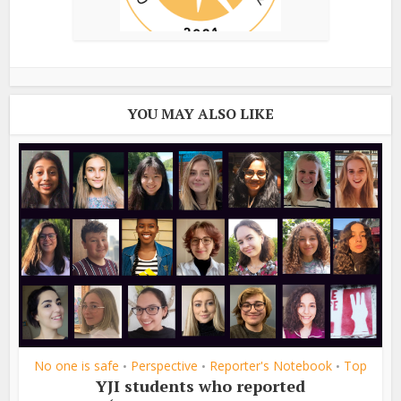
YOU MAY ALSO LIKE
No one is safe
Perspective
Reporter's Notebook
Top
•
•
•
YJI students who reported