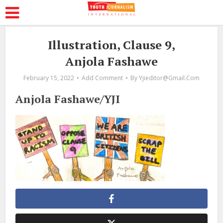
Illustration, Clause 9,
Anjola Fashawe
February 15, 2022
Add Comment
By
Yjieditor@gmail.com
Anjola Fashawe/YJI