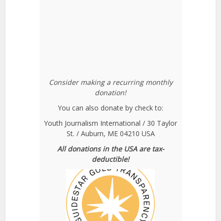
Consider making a recurring monthly
donation!
You can also donate by check to:
Youth Journalism International / 30 Taylor
St. / Auburn, ME 04210 USA
All donations in the USA are tax-
deductible!