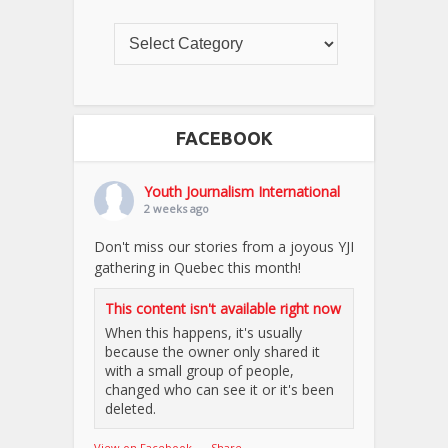
FACEBOOK
Youth Journalism International
2 weeks ago
Don't miss our stories from a joyous YJI
gathering in Quebec this month!
This content isn't available right now
When this happens, it's usually
because the owner only shared it
with a small group of people,
changed who can see it or it's been
deleted.
View on Facebook
·
Share