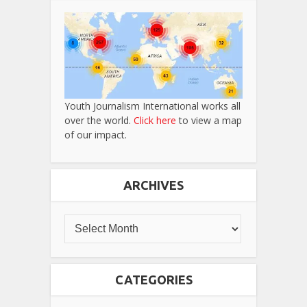
Youth Journalism International works all
over the world.
Click here
to view a map
of our impact.
ARCHIVES
CATEGORIES