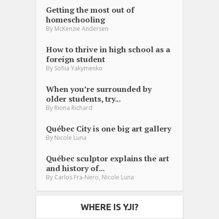
Getting the most out of
homeschooling
By
McKenzie Andersen
How to thrive in high school as a
foreign student
By
Sofiia Yakymenko
When you’re surrounded by
older students, try...
By
Riona Richard
Québec City is one big art gallery
By
Nicole Luna
Québec sculptor explains the art
and history of...
,
By
Carlos Fra-Nero
Nicole Luna
WHERE IS YJI?