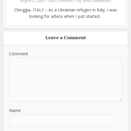
August 5, 2026
Add Comment
By
Sofiia Yakymenko
Chioggia, ITALY – As a Ukrainian refugee in Italy, I was
looking for advice when I just started...
Leave a Comment
Comment
Name