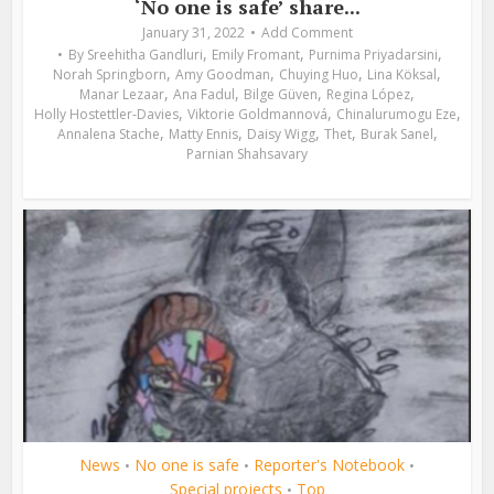
‘No one is safe’ share...
January 31, 2022
Add Comment
,
,
,
By
Sreehitha Gandluri
Emily Fromant
Purnima Priyadarsini
,
,
,
,
Norah Springborn
Amy Goodman
Chuying Huo
Lina Köksal
,
,
,
,
Manar Lezaar
Ana Fadul
Bilge Güven
Regina López
,
,
,
Holly Hostettler-Davies
Viktorie Goldmannová
Chinalurumogu Eze
,
,
,
,
,
Annalena Stache
Matty Ennis
Daisy Wigg
Thet
Burak Sanel
Parnian Shahsavary
News
No one is safe
Reporter's Notebook
•
•
•
Special projects
Top
•