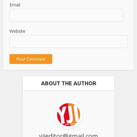
Email
Website
ABOUT THE AUTHOR
yjieditor@gmail.com