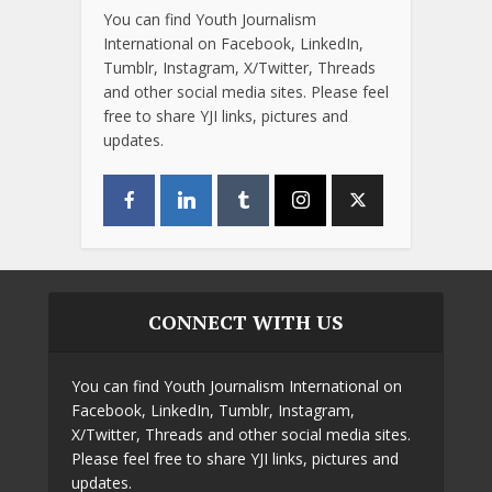
You can find Youth Journalism
International on Facebook, LinkedIn,
Tumblr, Instagram, X/Twitter, Threads
and other social media sites. Please feel
free to share YJI links, pictures and
updates.
CONNECT WITH US
You can find Youth Journalism International on
Facebook, LinkedIn, Tumblr, Instagram,
X/Twitter, Threads and other social media sites.
Please feel free to share YJI links, pictures and
updates.