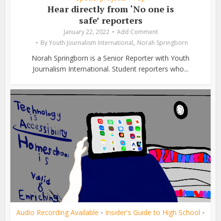
Hear directly from ‘No one is
safe’ reporters
January 22, 2022
Add Comment
,
By
Youth Journalism International
Norah Springborn
Norah Springborn is a Senior Reporter with Youth
Journalism International. Student reporters who...
Audio Recording Available
Insider's Guide to High School
•
•