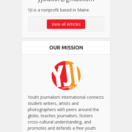
YJI is a nonprofit based in Maine.
View all Articles
OUR MISSION
Youth Journalism International connects
student writers, artists and
photographers with peers around the
globe, teaches journalism, fosters
cross-cultural understanding, and
promotes and defends a free youth