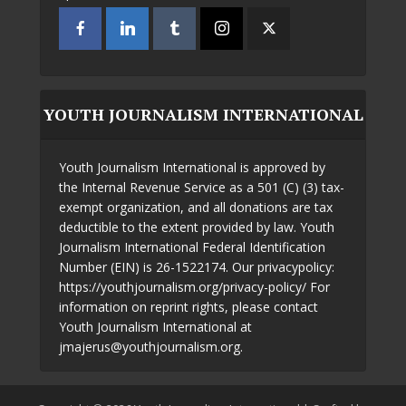
YOUTH JOURNALISM INTERNATIONAL
Youth Journalism International is approved by
the Internal Revenue Service as a 501 (C) (3) tax-
exempt organization, and all donations are tax
deductible to the extent provided by law. Youth
Journalism International Federal Identification
Number (EIN) is 26-1522174. Our privacypolicy:
https://youthjournalism.org/privacy-policy/ For
information on reprint rights, please contact
Youth Journalism International at
jmajerus@youthjournalism.org.