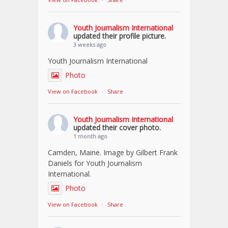
Youth Journalism International
updated their profile picture.
3 weeks ago
Youth Journalism International
Photo
View on Facebook
·
Share
Youth Journalism International
updated their cover photo.
1 month ago
Camden, Maine. Image by Gilbert Frank
Daniels for Youth Journalism
International.
Photo
View on Facebook
·
Share