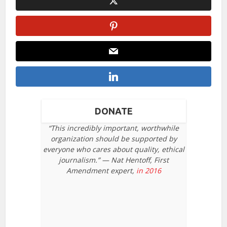
DONATE
“This incredibly important, worthwhile
organization should be supported by
everyone who cares about quality, ethical
journalism.” — Nat Hentoff, First
Amendment expert,
in 2016