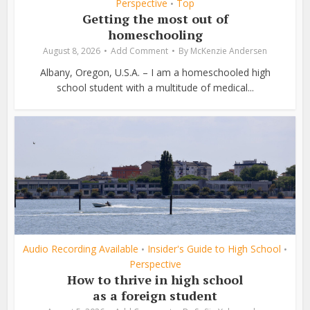
Perspective
Top
•
Getting the most out of
homeschooling
August 8, 2026
Add Comment
By
McKenzie Andersen
Albany, Oregon, U.S.A. – I am a homeschooled high
school student with a multitude of medical...
Audio Recording Available
Insider's Guide to High School
•
•
Perspective
How to thrive in high school
as a foreign student