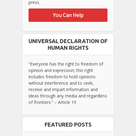
press.
You Can Help
UNIVERSAL DECLARATION OF
HUMAN RIGHTS
“Everyone has the right to freedom of
opinion and expression; this right
includes freedom to hold opinions
without interference and to seek,
receive and impart information and
ideas through any media and regardless
of frontiers.” – Article 19
FEATURED POSTS