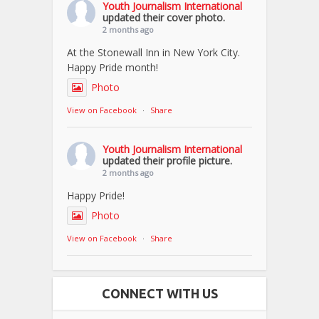
Youth Journalism International
updated their cover photo.
2 months ago
At the Stonewall Inn in New York City.
Happy Pride month!
Photo
View on Facebook
·
Share
Youth Journalism International
updated their profile picture.
2 months ago
Happy Pride!
Photo
View on Facebook
·
Share
CONNECT WITH US