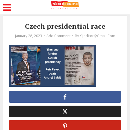
Czech presidential race
January 28, 2023
Add Comment
By
Yjieditor@gmail.com