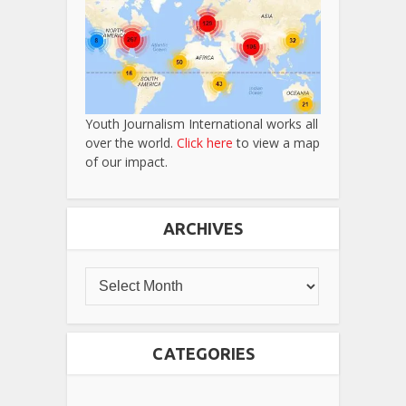
Youth Journalism International works all
over the world.
Click here
to view a map
of our impact.
ARCHIVES
CATEGORIES