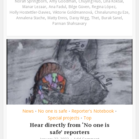
,
,
,
,
Norah Springborn
Amy Goodman
Chuying Huo
Lina Köksal
,
,
,
,
Manar Lezaar
Ana Fadul
Bilge Güven
Regina López
,
,
,
Holly Hostettler-Davies
Viktorie Goldmannová
Chinalurumogu Eze
,
,
,
,
,
Annalena Stache
Matty Ennis
Daisy Wigg
Thet
Burak Sanel
Parnian Shahsavary
News
No one is safe
Reporter's Notebook
•
•
•
Special projects
Top
•
Hear directly from ‘No one is
safe’ reporters