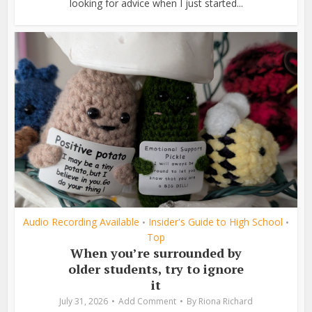
looking for advice when I just started...
Audio Recording Available
Insider's Guide to High School
•
•
Top
When you’re surrounded by
older students, try to ignore
it
July 31, 2026
Add Comment
By
Riona Richard