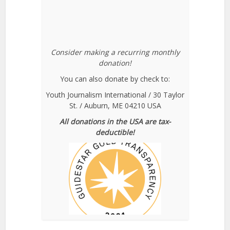
Consider making a recurring monthly
donation!
You can also donate by check to:
Youth Journalism International / 30 Taylor
St. / Auburn, ME 04210 USA
All donations in the USA are tax-
deductible!