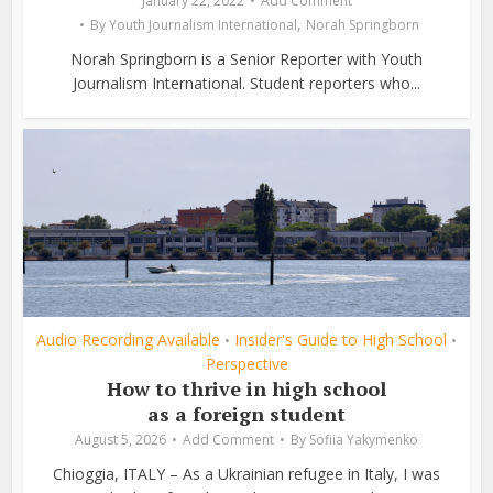
January 22, 2022
Add Comment
,
By
Youth Journalism International
Norah Springborn
Norah Springborn is a Senior Reporter with Youth
Journalism International. Student reporters who...
Audio Recording Available
Insider's Guide to High School
•
•
Perspective
How to thrive in high school
as a foreign student
August 5, 2026
Add Comment
By
Sofiia Yakymenko
Chioggia, ITALY – As a Ukrainian refugee in Italy, I was