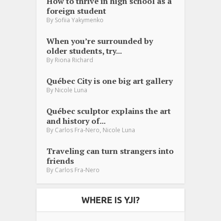
How to thrive in high school as a
foreign student
By
Sofiia Yakymenko
When you’re surrounded by
older students, try...
By
Riona Richard
Québec City is one big art gallery
By
Nicole Luna
Québec sculptor explains the art
and history of...
,
By
Carlos Fra-Nero
Nicole Luna
Traveling can turn strangers into
friends
By
Carlos Fra-Nero
WHERE IS YJI?