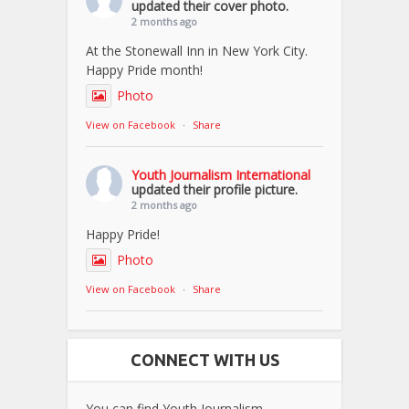
updated their cover photo.
2 months ago
At the Stonewall Inn in New York City.
Happy Pride month!
Photo
View on Facebook
·
Share
Youth Journalism International
updated their profile picture.
2 months ago
Happy Pride!
Photo
View on Facebook
·
Share
CONNECT WITH US
You can find Youth Journalism