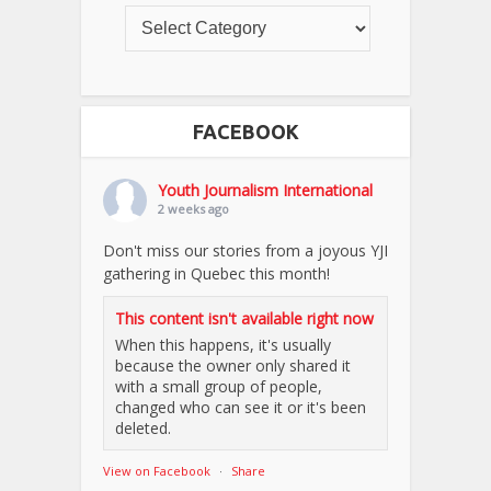
FACEBOOK
Youth Journalism International
2 weeks ago
Don't miss our stories from a joyous YJI
gathering in Quebec this month!
This content isn't available right now
When this happens, it's usually
because the owner only shared it
with a small group of people,
changed who can see it or it's been
deleted.
View on Facebook
·
Share