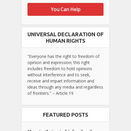
You Can Help
UNIVERSAL DECLARATION OF
HUMAN RIGHTS
“Everyone has the right to freedom of
opinion and expression; this right
includes freedom to hold opinions
without interference and to seek,
receive and impart information and
ideas through any media and regardless
of frontiers.” – Article 19
FEATURED POSTS