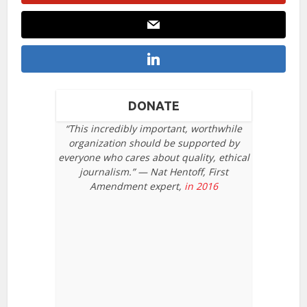
DONATE
“This incredibly important, worthwhile
organization should be supported by
everyone who cares about quality, ethical
journalism.” — Nat Hentoff, First
Amendment expert,
in 2016