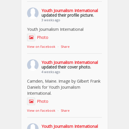
Youth Journalism International
updated their profile picture.
3 weeks ago
Youth Journalism International
Photo
View on Facebook
·
Share
Youth Journalism International
updated their cover photo.
4 weeks ago
Camden, Maine. Image by Gilbert Frank
Daniels for Youth Journalism
International.
Photo
View on Facebook
·
Share
Youth Journalism International