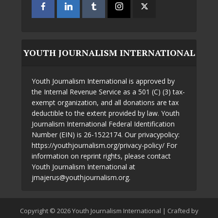
YOUTH JOURNALISM INTERNATIONAL
Youth Journalism International is approved by
the Internal Revenue Service as a 501 (C) (3) tax-
exempt organization, and all donations are tax
deductible to the extent provided by law. Youth
Journalism International Federal Identification
Number (EIN) is 26-1522174. Our privacypolicy:
https://youthjournalism.org/privacy-policy/ For
information on reprint rights, please contact
Youth Journalism International at
jmajerus@youthjournalism.org.
Copyright © 2026 Youth Journalism International | Crafted by