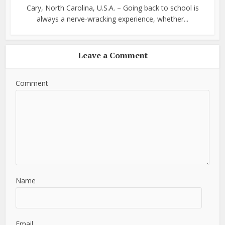
Cary, North Carolina, U.S.A. – Going back to school is
always a nerve-wracking experience, whether...
Leave a Comment
Comment
Name
Email