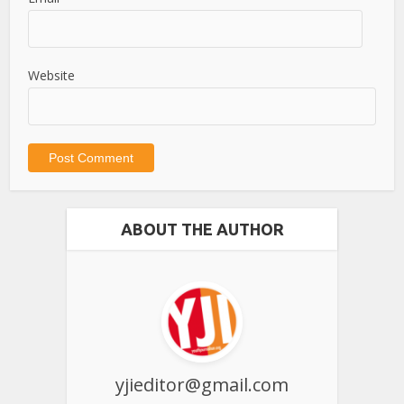
Website
ABOUT THE AUTHOR
yjieditor@gmail.com