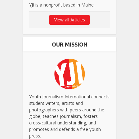
YJI is a nonprofit based in Maine.
View all Articles
OUR MISSION
Youth Journalism International connects
student writers, artists and
photographers with peers around the
globe, teaches journalism, fosters
cross-cultural understanding, and
promotes and defends a free youth
press.