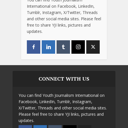
International on Facebook, LinkedIn,
Tumblr, Instagram, X/Twitter, Threads
and other social media sites. Please feel
free to share YJI links, pictures and
updates.
CONNECT WITH US
You can find Youth Journalism International on
Facebook, LinkedIn, Tumblr, Instagram,
X/Twitter, Threads and other social media sites.
Please feel free to share YJI links, pictures and
updates.