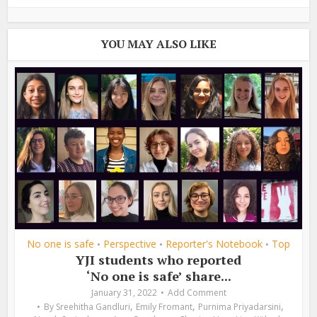
YOU MAY ALSO LIKE
No one is safe
Perspective
Reporter's Notebook
Top
•
•
•
YJI students who reported
‘No one is safe’ share...
January 31, 2022
Add Comment
,
,
,
By
Sreehitha Gandluri
Emily Fromant
Purnima Priyadarsini