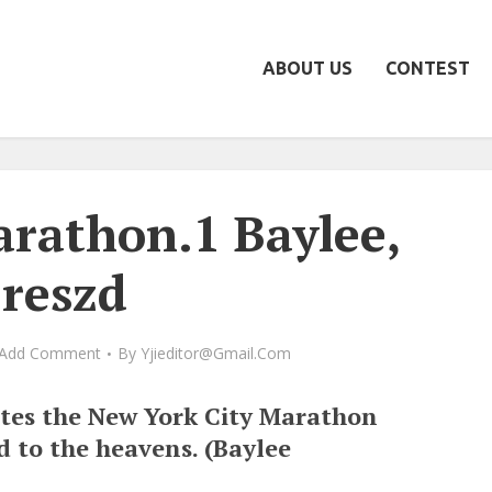
ABOUT US
CONTEST
athon.1 Baylee,
reszd
Add Comment
By
Yjieditor@gmail.com
tes the New York City Marathon
d to the heavens. (Baylee