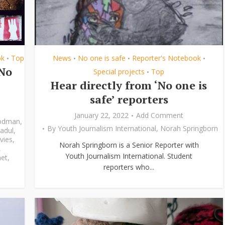
ok
Top
News
No one is safe
Reporter's Notebook
•
•
•
•
‘No
Special projects
Top
•
Hear directly from ‘No one is
safe’ reporters
January 22, 2022
Add Comment
odman
,
By
Youth Journalism International
,
Norah Springborn
adul
,
vies
,
Norah Springborn is a Senior Reporter with
,
Youth Journalism International. Student
et
,
reporters who...