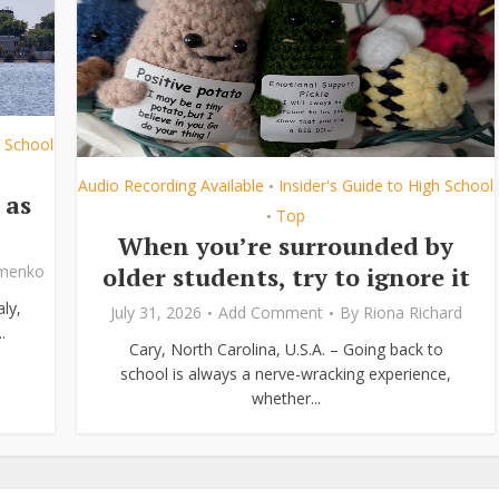
h School
Audio Recording Available
Insider's Guide to High School
•
 as
Top
•
When you’re surrounded by
older students, try to ignore it
ymenko
ly,
July 31, 2026
Add Comment
By
Riona Richard
.
Cary, North Carolina, U.S.A. – Going back to
school is always a nerve-wracking experience,
whether...