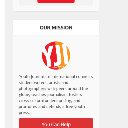
OUR MISSION
Youth Journalism International connects
student writers, artists and
photographers with peers around the
globe, teaches journalism, fosters
cross-cultural understanding, and
promotes and defends a free youth
press.
You Can Help