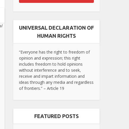
al
UNIVERSAL DECLARATION OF
HUMAN RIGHTS
“Everyone has the right to freedom of
opinion and expression; this right
includes freedom to hold opinions
without interference and to seek,
receive and impart information and
ideas through any media and regardless
of frontiers.” – Article 19
FEATURED POSTS