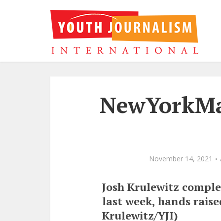
NewYorkMar
November 14, 2021
Josh Krulewitz comple
last week, hands raise
Krulewitz/YJI)