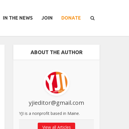
IN THE NEWS
JOIN
DONATE
ABOUT THE AUTHOR
yjieditor@gmail.com
YJI is a nonprofit based in Maine.
View all Articles