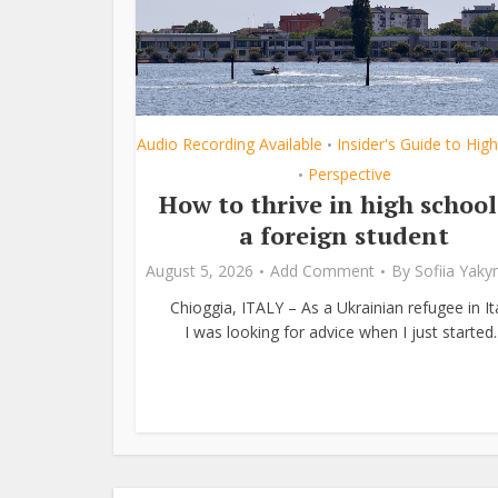
Audio Recording Available
Insider's Guide to Hig
•
Perspective
•
How to thrive in high school
a foreign student
August 5, 2026
Add Comment
By
Sofiia Yak
Chioggia, ITALY – As a Ukrainian refugee in Ita
I was looking for advice when I just started..