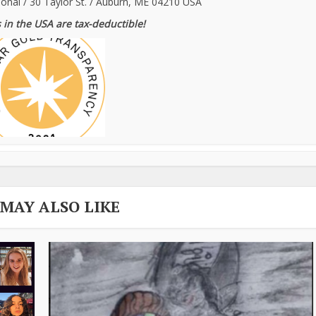
ional / 30 Taylor St. / Auburn, ME 04210 USA
 in the USA are tax-deductible!
 MAY ALSO LIKE