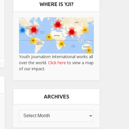
WHERE IS YJI?
Youth Journalism International works all
over the world.
Click here
to view a map
of our impact.
ARCHIVES