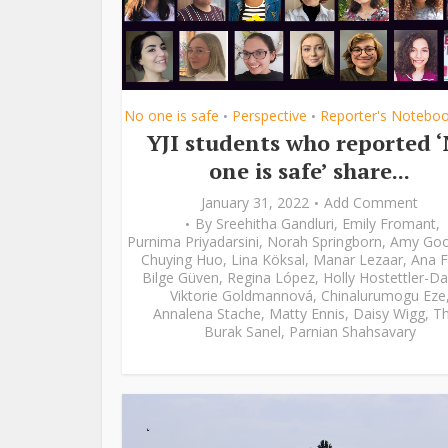
No one is safe
Perspective
Reporter's Notebo
•
•
YJI students who reported 
one is safe’ share...
January 31, 2022
Add Comment
By
Sreehitha Gandluri
,
Emily Fromant
,
Purnima Priyadarsini
,
Norah Springborn
,
Amy Go
Chuying Huo
,
Lina Köksal
,
Manar Lezaar
,
Ana F
Bilge Güven
,
Regina López
,
Holly Hostettler-Da
Viktorie Goldmannová
,
Chinalurumogu Eze
Annalena Stache
,
Matty Ennis
,
Daisy Wigg
,
Th
Burak Sanel
,
Parnian Shahsavary