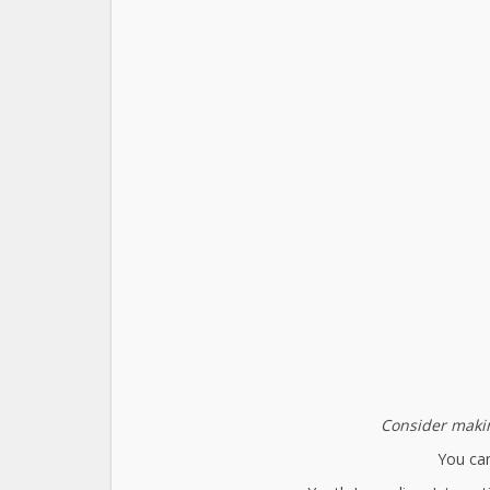
Consider makin
You can