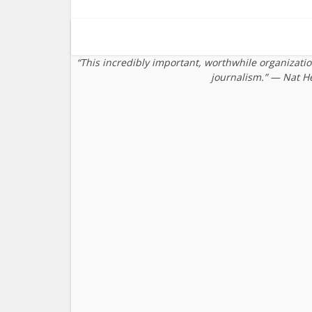
“This incredibly important, worthwhile organizati
journalism.” — Nat H