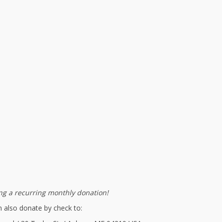
g a recurring monthly donation!
 also donate by check to: