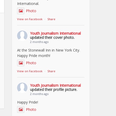
International.
Photo
View on Facebook
·
Share
Youth Journalism International
updated their cover photo.
2 months ago
At the Stonewall Inn in New York City.
Happy Pride month!
Photo
View on Facebook
·
Share
Youth Journalism International
updated their profile picture.
2 months ago
Happy Pride!
Photo