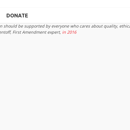
DONATE
on should be supported by everyone who cares about quality, ethic
entoff, First Amendment expert,
in 2016