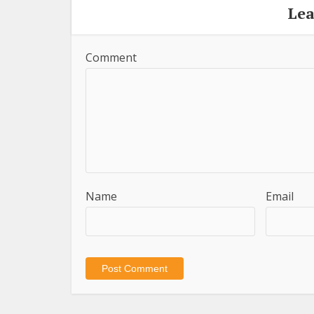
Le
Comment
Name
Email