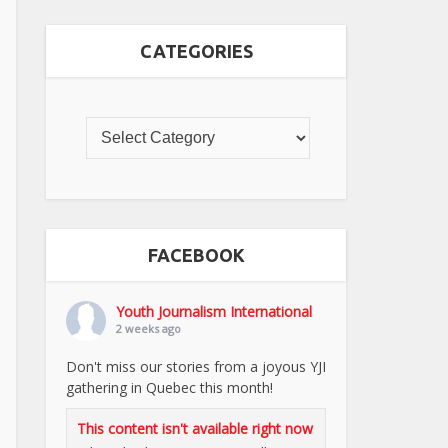
CATEGORIES
FACEBOOK
Youth Journalism International
2 weeks ago
Don't miss our stories from a joyous YJI
gathering in Quebec this month!
This content isn't available right now