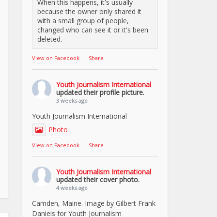
When this happens, it's usually
because the owner only shared it
with a small group of people,
changed who can see it or it's been
deleted.
View on Facebook
·
Share
Youth Journalism International
updated their profile picture.
3 weeks ago
Youth Journalism International
Photo
View on Facebook
·
Share
Youth Journalism International
updated their cover photo.
4 weeks ago
Camden, Maine. Image by Gilbert Frank
Daniels for Youth Journalism