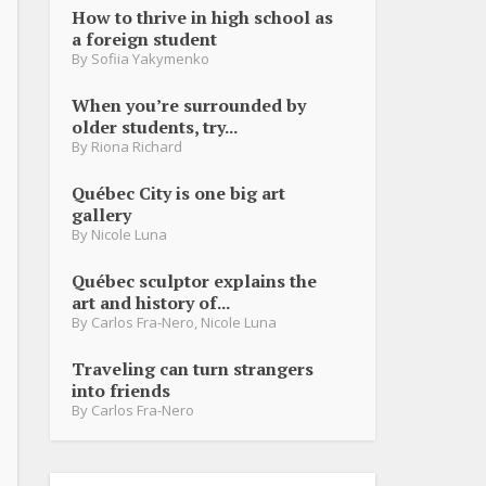
How to thrive in high school as
a foreign student
By
Sofiia Yakymenko
When you’re surrounded by
older students, try...
By
Riona Richard
Québec City is one big art
gallery
By
Nicole Luna
Québec sculptor explains the
art and history of...
By
Carlos Fra-Nero
,
Nicole Luna
Traveling can turn strangers
into friends
By
Carlos Fra-Nero