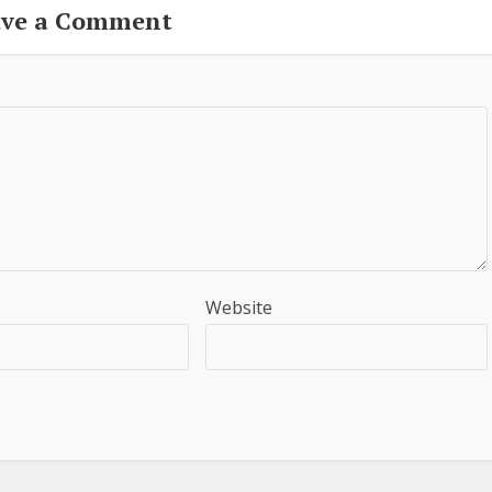
ave a Comment
Website