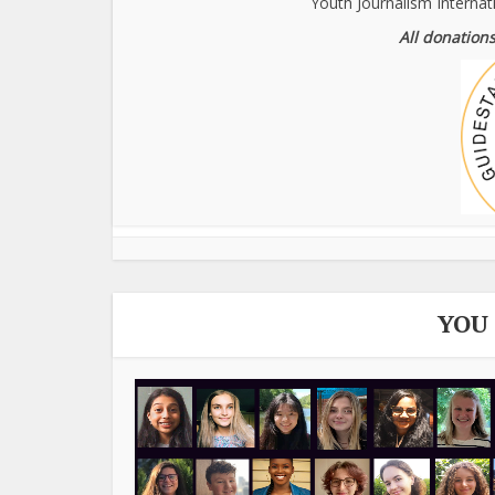
Youth Journalism Internat
All donations
YOU