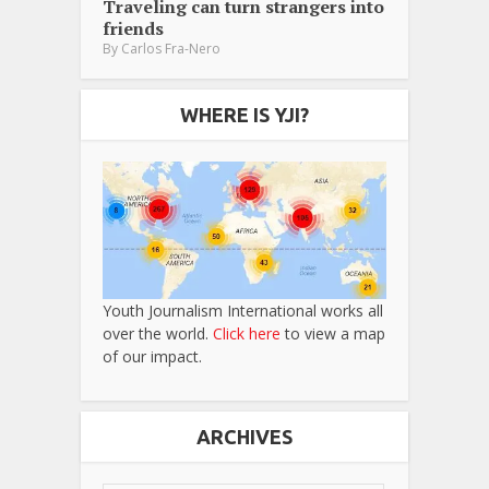
Traveling can turn strangers into
friends
By
Carlos Fra-Nero
WHERE IS YJI?
Youth Journalism International works all
over the world.
Click here
to view a map
of our impact.
ARCHIVES