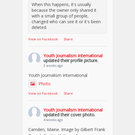
When this happens, it's usually
because the owner only shared it
with a small group of people,
changed who can see it or it's been
deleted.
View on Facebook
·
Share
Youth Journalism International
updated their profile picture.
3 weeks ago
Youth Journalism International
Photo
View on Facebook
·
Share
Youth Journalism International
updated their cover photo.
4 weeks ago
Camden, Maine. Image by Gilbert Frank