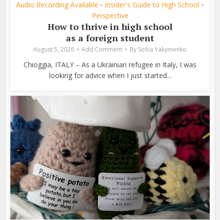
Audio Recording Available
Insider's Guide to High School
•
•
Perspective
How to thrive in high school
as a foreign student
August 5, 2026
Add Comment
By
Sofiia Yakymenko
Chioggia, ITALY – As a Ukrainian refugee in Italy, I was
looking for advice when I just started...