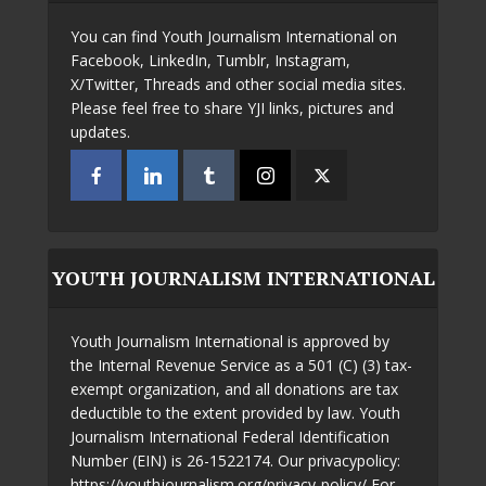
You can find Youth Journalism International on
Facebook, LinkedIn, Tumblr, Instagram,
X/Twitter, Threads and other social media sites.
Please feel free to share YJI links, pictures and
updates.
YOUTH JOURNALISM INTERNATIONAL
Youth Journalism International is approved by
the Internal Revenue Service as a 501 (C) (3) tax-
exempt organization, and all donations are tax
deductible to the extent provided by law. Youth
Journalism International Federal Identification
Number (EIN) is 26-1522174. Our privacypolicy:
https://youthjournalism.org/privacy-policy/ For