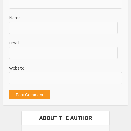
Name
Email
Website
ABOUT THE AUTHOR