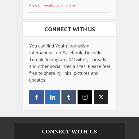
View on Facebook
·
Share
CONNECT WITH US
You can find Youth Journalism
International on Facebook, LinkedIn,
Tumblr, Instagram, X/Twitter, Threads
and other social media sites. Please feel
free to share YJI links, pictures and
updates.
CONNECT WITH US