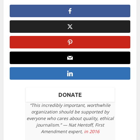
DONATE
“This incredibly important, worthwhile
organization should be supported by
everyone who cares about quality, ethical
journalism.” — Nat Hentoff, First
Amendment expert,
in 2016