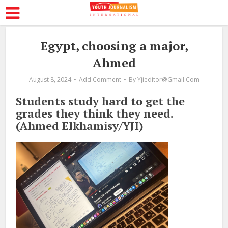
Egypt, choosing a major,
Ahmed
August 8, 2024
Add Comment
By
Yjieditor@gmail.com
Students study hard to get the
grades they think they need.
(Ahmed Elkhamisy/YJI)