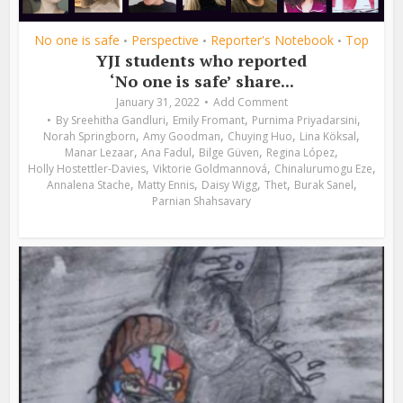
No one is safe
Perspective
Reporter's Notebook
Top
•
•
•
YJI students who reported
‘No one is safe’ share...
January 31, 2022
Add Comment
,
,
,
By
Sreehitha Gandluri
Emily Fromant
Purnima Priyadarsini
,
,
,
,
Norah Springborn
Amy Goodman
Chuying Huo
Lina Köksal
,
,
,
,
Manar Lezaar
Ana Fadul
Bilge Güven
Regina López
,
,
,
Holly Hostettler-Davies
Viktorie Goldmannová
Chinalurumogu Eze
,
,
,
,
,
Annalena Stache
Matty Ennis
Daisy Wigg
Thet
Burak Sanel
Parnian Shahsavary