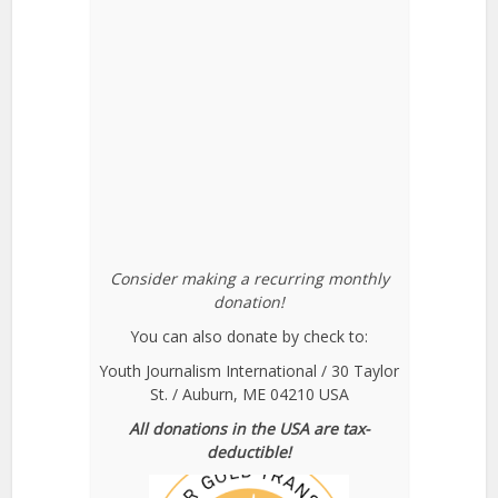
Consider making a recurring monthly
donation!
You can also donate by check to:
Youth Journalism International / 30 Taylor
St. / Auburn, ME 04210 USA
All donations in the USA are tax-
deductible!