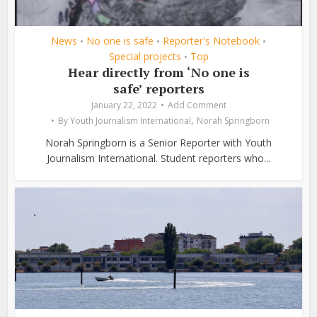
News
No one is safe
Reporter's Notebook
•
•
•
Special projects
Top
•
Hear directly from ‘No one is
safe’ reporters
January 22, 2022
Add Comment
,
By
Youth Journalism International
Norah Springborn
Norah Springborn is a Senior Reporter with Youth
Journalism International. Student reporters who...