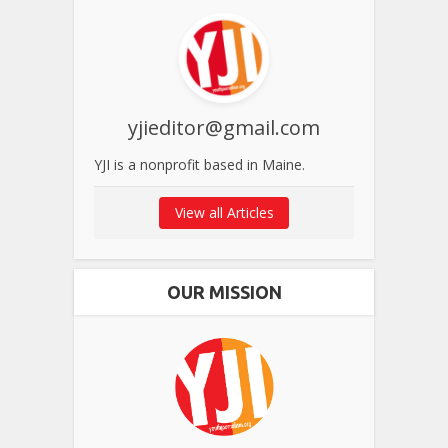
yjieditor@gmail.com
YJI is a nonprofit based in Maine.
View all Articles
OUR MISSION