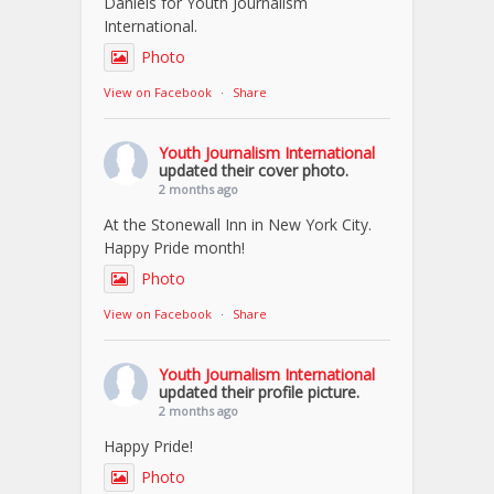
Daniels for Youth Journalism
International.
Photo
View on Facebook
·
Share
Youth Journalism International
updated their cover photo.
2 months ago
At the Stonewall Inn in New York City.
Happy Pride month!
Photo
View on Facebook
·
Share
Youth Journalism International
updated their profile picture.
2 months ago
Happy Pride!
Photo