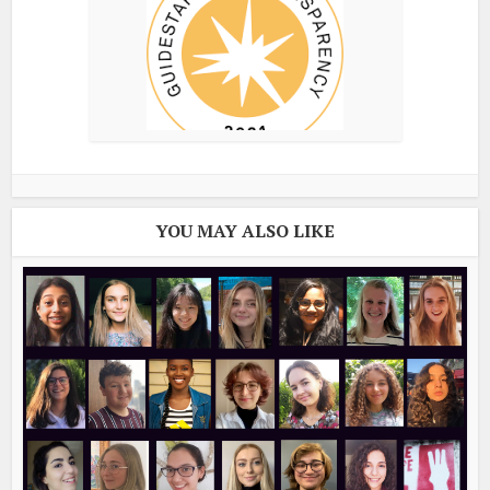
YOU MAY ALSO LIKE