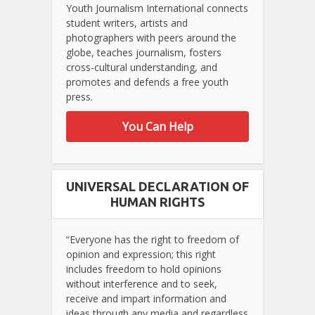
Youth Journalism International connects
student writers, artists and
photographers with peers around the
globe, teaches journalism, fosters
cross-cultural understanding, and
promotes and defends a free youth
press.
You Can Help
UNIVERSAL DECLARATION OF
HUMAN RIGHTS
“Everyone has the right to freedom of
opinion and expression; this right
includes freedom to hold opinions
without interference and to seek,
receive and impart information and
ideas through any media and regardless