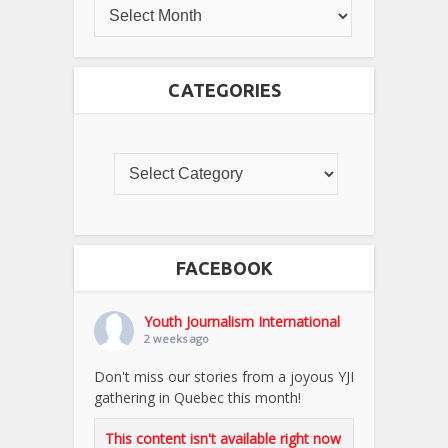
CATEGORIES
FACEBOOK
Youth Journalism International
2 weeks ago
Don't miss our stories from a joyous YJI
gathering in Quebec this month!
This content isn't available right now