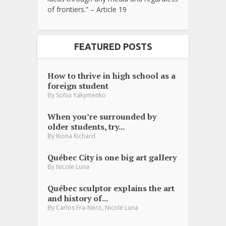
of frontiers.” – Article 19
FEATURED POSTS
How to thrive in high school as a
foreign student
By
Sofiia Yakymenko
When you’re surrounded by
older students, try...
By
Riona Richard
Québec City is one big art gallery
By
Nicole Luna
Québec sculptor explains the art
and history of...
,
By
Carlos Fra-Nero
Nicole Luna