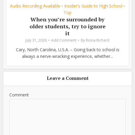
Audio Recording Available
Insider's Guide to High School
•
•
Top
When you’re surrounded by
older students, try to ignore
it
July 31, 2026
Add Comment
By
Riona Richard
Cary, North Carolina, U.S.A. – Going back to school is
always a nerve-wracking experience, whether...
Leave a Comment
Comment