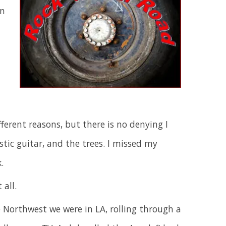
an
ferent reasons, but there is no denying I
tic guitar, and the trees. I missed my
.
all.
e Northwest we were in LA, rolling through a