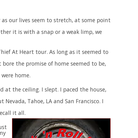
r as our lives seem to stretch, at some point
ther it is with a snap or a weak limp, we
Thief At Heart tour. As long as it seemed to
at bore the promise of home seemed to be,
e were home.
d at the ceiling. I slept. I paced the house,
ut Nevada, Tahoe, LA and San Francisco. I
call it all.
ust
 my