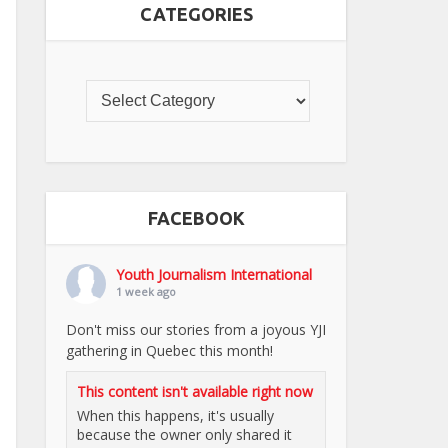
CATEGORIES
FACEBOOK
Youth Journalism International
1 week ago
Don't miss our stories from a joyous YJI
gathering in Quebec this month!
This content isn't available right now
When this happens, it's usually
because the owner only shared it