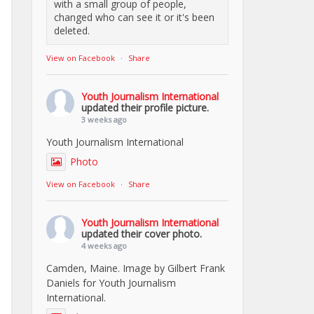
with a small group of people,
changed who can see it or it's been
deleted.
View on Facebook
·
Share
Youth Journalism International
updated their profile picture.
3 weeks ago
Youth Journalism International
Photo
View on Facebook
·
Share
Youth Journalism International
updated their cover photo.
4 weeks ago
Camden, Maine. Image by Gilbert Frank
Daniels for Youth Journalism
International.