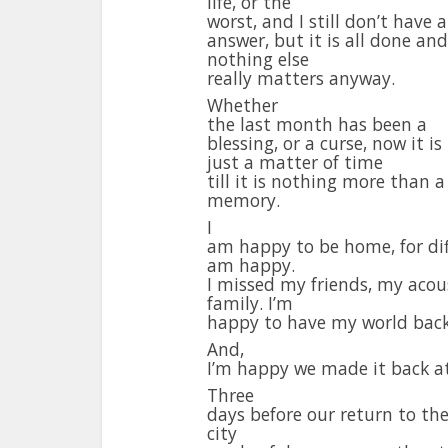
life, or the
worst, and I still don’t have 
answer, but it is all done and
nothing else
really matters anyway.
Whether
the last month has been a
blessing, or a curse, now it is
just a matter of time
till it is nothing more than a
memory.
I
am happy to be home, for dif
am happy.
I missed my friends, my acous
family. I’m
happy to have my world back
And,
I’m happy we made it back at 
Three
days before our return to th
city