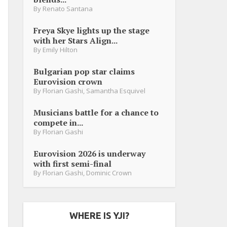
By
Renato Santana
Freya Skye lights up the stage
with her Stars Align...
By
Emily Hilton
Bulgarian pop star claims
Eurovision crown
By
Florian Gashi
,
Samantha Esquivel
Musicians battle for a chance to
compete in...
By
Florian Gashi
Eurovision 2026 is underway
with first semi-final
By
Florian Gashi
,
Dominic Crown
WHERE IS YJI?