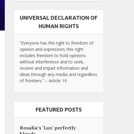
UNIVERSAL DECLARATION OF
HUMAN RIGHTS
“Everyone has the right to freedom of
opinion and expression; this right
includes freedom to hold opinions
without interference and to seek,
receive and impart information and
ideas through any media and regardless
of frontiers.” – Article 19
FEATURED POSTS
Rosalia’s ‘Lux’ perfectly
blends...