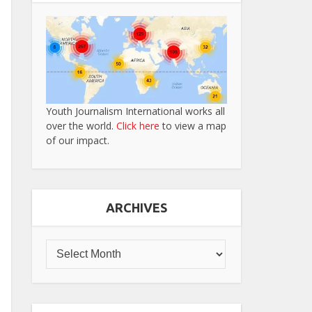
Youth Journalism International works all
over the world.
Click here
to view a map
of our impact.
ARCHIVES