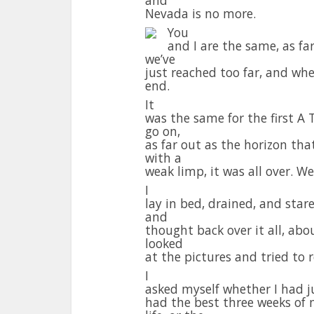
Nevada is no more.
You
and I are the same, as fa
we’ve
just reached too far, and whe
end.
It
was the same for the first A 
go on,
as far out as the horizon th
with a
weak limp, it was all over. W
I
lay in bed, drained, and stare
and
thought back over it all, abo
looked
at the pictures and tried to re
I
asked myself whether I had j
had the best three weeks of