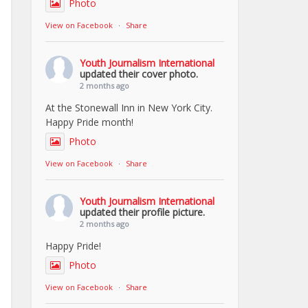
Photo
View on Facebook
·
Share
Youth Journalism International
updated their cover photo.
2 months ago
At the Stonewall Inn in New York City.
Happy Pride month!
Photo
View on Facebook
·
Share
Youth Journalism International
updated their profile picture.
2 months ago
Happy Pride!
Photo
View on Facebook
·
Share