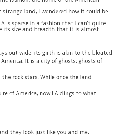
t strange land, I wondered how it could be
A is sparse in a fashion that I can’t quite
 its size and breadth that it is almost
ays out wide, its girth is akin to the bloated
merica. It is a city of ghosts: ghosts of
d the rock stars. While once the land
ture of America, now LA clings to what
 and they look just like you and me.