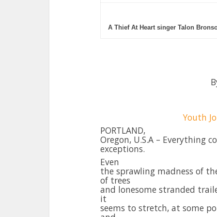
A Thief At Heart singer Talon Brons
B
Youth Jo
PORTLAND,
Oregon, U.S.A – Everything c
exceptions.
Even
the sprawling madness of the
of trees
and lonesome stranded trailer
it
seems to stretch, at some po
and