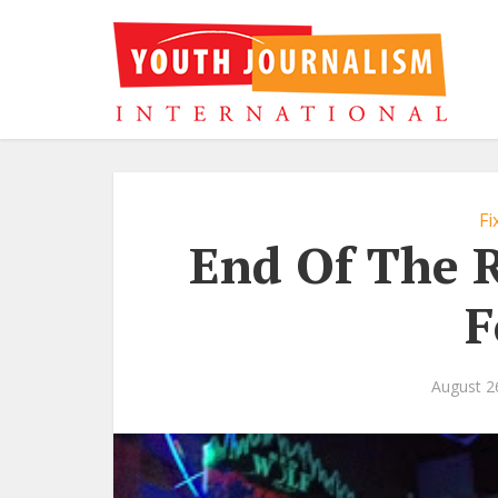
Fi
End Of The R
F
August 2