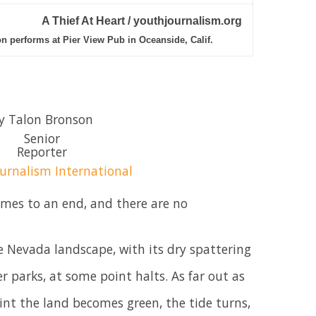
A Thief At Heart / youthjournalism.org
on performs at Pier View Pub in Oceanside, Calif.
y Talon Bronson
Senior
Reporter
urnalism International
omes to an end, and there are no
 Nevada landscape, with its dry spattering
 parks, at some point halts. As far out as
int the land becomes green, the tide turns,