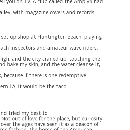
ll you on TV. A club called the Amplyfi had
 alley, with magazine covers and records
e set up shop at Huntington Beach, playing
each inspectors and amateur wave riders.
igh, and the city craned up, touching the
and bake my skin, and the water cleanse it,
, because if there is one redemptive
ern LA, it would be the taco.
and tried my best to
 Not out of love for the place, but curiosity,
 over the ages have seen it as a beacon of
ome fashion, the home of the American