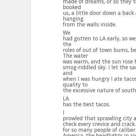
made of dreams, or so they te
booked
us, a little door down a back
hanging
from the walls inside.
We
had gotten to LA early, so w
the
roles of out of town bums, b
The water
was warm, and the sun rose h
smog-riddled sky. I let the s
and
when I was hungry I ate tacos
quality to
the excessive nature of south
LA
has the best tacos.
I
prowled that sprawling city 
check every crevice and crack.
for so many people of caliber
America, the headlights in s