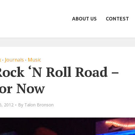
ABOUT US
CONTEST
x
Journals
Music
•
•
ock ‘N Roll Road –
or Now
6, 2012
By
Talon Bronson