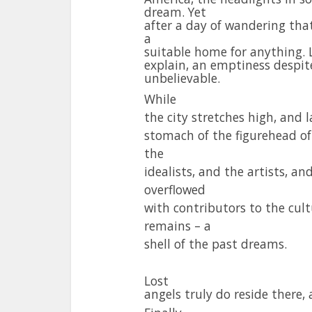
dream. Yet
after a day of wandering tha
a
suitable home for anything. L
explain, an emptiness despite
unbelievable.
While
the city stretches high, and l
stomach of the figurehead of A
the
idealists, and the artists, an
overflowed
with contributors to the cul
remains – a
shell of the past dreams.
Lost
angels truly do reside there,