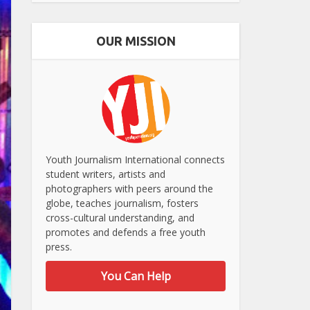
OUR MISSION
Youth Journalism International connects
student writers, artists and
photographers with peers around the
globe, teaches journalism, fosters
cross-cultural understanding, and
promotes and defends a free youth
press.
You Can Help