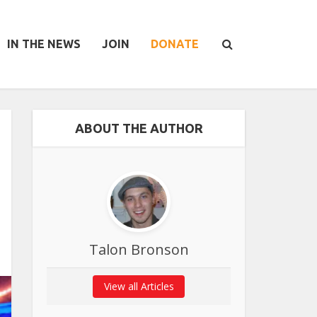
IN THE NEWS
JOIN
DONATE
ABOUT THE AUTHOR
Talon Bronson
View all Articles