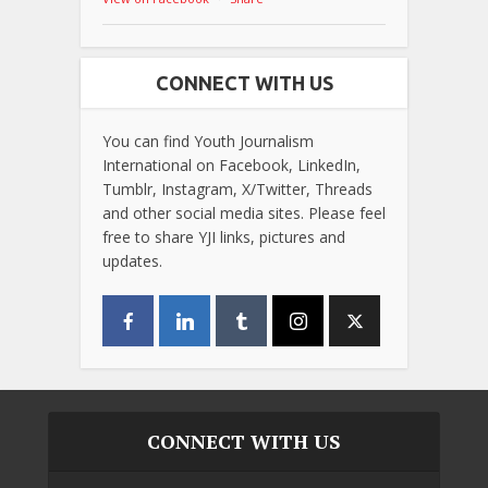
CONNECT WITH US
You can find Youth Journalism
International on Facebook, LinkedIn,
Tumblr, Instagram, X/Twitter, Threads
and other social media sites. Please feel
free to share YJI links, pictures and
updates.
CONNECT WITH US