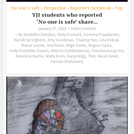
No one is safe
Perspective
Reporter's Notebook
Top
•
•
•
YJI students who reported
‘No one is safe’ share...
January 31, 2022
Add Comment
,
,
,
By
Sreehitha Gandluri
Emily Fromant
Purnima Priyadarsini
,
,
,
,
Norah Springborn
Amy Goodman
Chuying Huo
Lina Köksal
,
,
,
,
Manar Lezaar
Ana Fadul
Bilge Güven
Regina López
,
,
,
Holly Hostettler-Davies
Viktorie Goldmannová
Chinalurumogu Eze
,
,
,
,
,
Annalena Stache
Matty Ennis
Daisy Wigg
Thet
Burak Sanel
Parnian Shahsavary