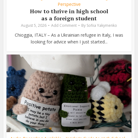
Perspective
How to thrive in high school
as a foreign student
August 5, 2026
Add Comment
By
Sofiia Yakymenko
Chioggia, ITALY – As a Ukrainian refugee in Italy, I was
looking for advice when I just started...