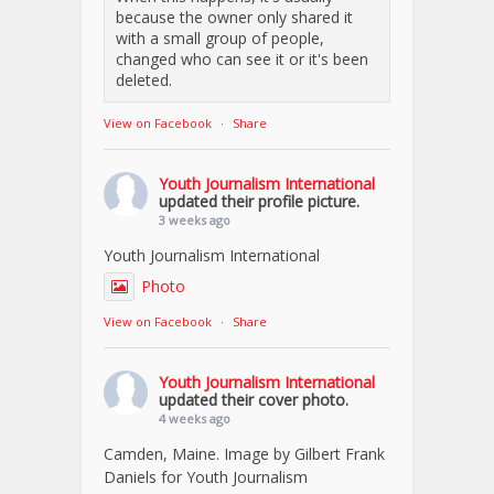
because the owner only shared it
with a small group of people,
changed who can see it or it's been
deleted.
View on Facebook
·
Share
Youth Journalism International
updated their profile picture.
3 weeks ago
Youth Journalism International
Photo
View on Facebook
·
Share
Youth Journalism International
updated their cover photo.
4 weeks ago
Camden, Maine. Image by Gilbert Frank
Daniels for Youth Journalism