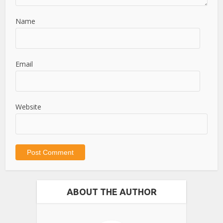
Name
Email
Website
ABOUT THE AUTHOR