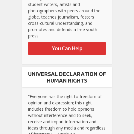
student writers, artists and
photographers with peers around the
globe, teaches journalism, fosters
cross-cultural understanding, and
promotes and defends a free youth
press.
You Can Help
UNIVERSAL DECLARATION OF
HUMAN RIGHTS
“Everyone has the right to freedom of
opinion and expression; this right
includes freedom to hold opinions
without interference and to seek,
receive and impart information and
ideas through any media and regardless