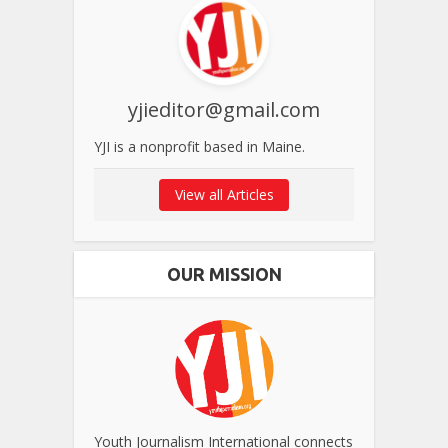
yjieditor@gmail.com
YJI is a nonprofit based in Maine.
View all Articles
OUR MISSION
Youth Journalism International connects