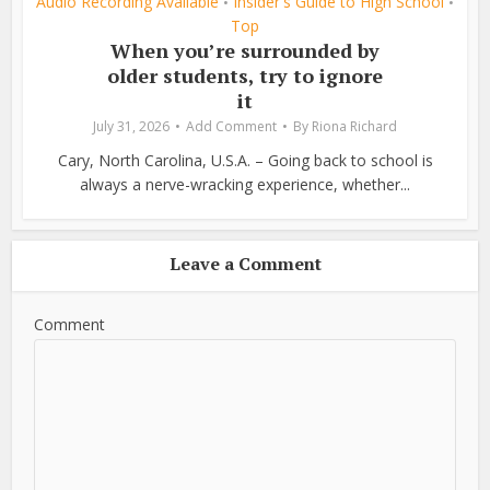
Audio Recording Available
Insider's Guide to High School
•
•
Top
When you’re surrounded by
older students, try to ignore
it
July 31, 2026
Add Comment
By
Riona Richard
Cary, North Carolina, U.S.A. – Going back to school is
always a nerve-wracking experience, whether...
Leave a Comment
Comment