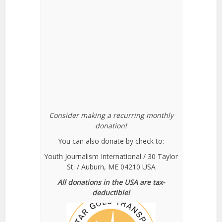
Consider making a recurring monthly
donation!
You can also donate by check to:
Youth Journalism International / 30 Taylor
St. / Auburn, ME 04210 USA
All donations in the USA are tax-
deductible!