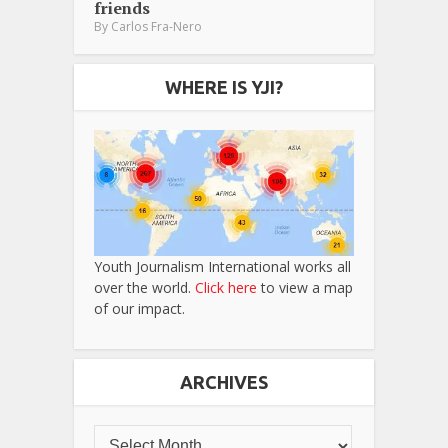
friends
By
Carlos Fra-Nero
WHERE IS YJI?
Youth Journalism International works all
over the world.
Click here
to view a map
of our impact.
ARCHIVES