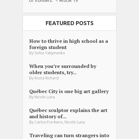
of frontiers.” – Article 19
FEATURED POSTS
How to thrive in high school as a
foreign student
By
Sofiia Yakymenko
When you’re surrounded by
older students, try...
By
Riona Richard
Québec City is one big art gallery
By
Nicole Luna
Québec sculptor explains the art
and history of...
,
By
Carlos Fra-Nero
Nicole Luna
Traveling can turn strangers into