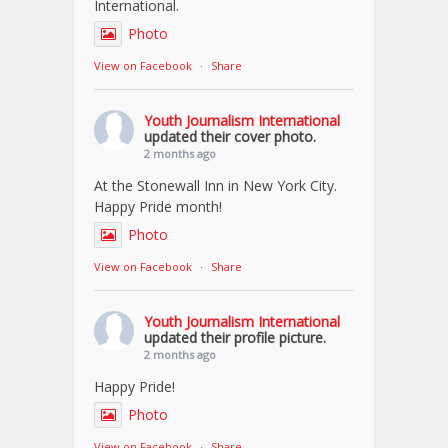
International.
Photo
View on Facebook
·
Share
Youth Journalism International
updated their cover photo.
2 months ago
At the Stonewall Inn in New York City.
Happy Pride month!
Photo
View on Facebook
·
Share
Youth Journalism International
updated their profile picture.
2 months ago
Happy Pride!
Photo
View on Facebook
·
Share