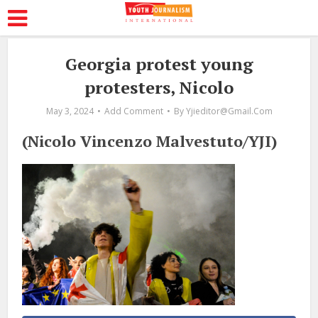
Georgia protest young
protesters, Nicolo
May 3, 2024
Add Comment
By
Yjieditor@gmail.com
(Nicolo Vincenzo Malvestuto/YJI)