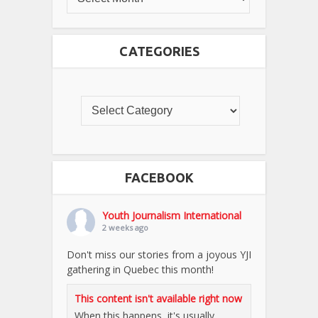
CATEGORIES
FACEBOOK
Youth Journalism International
2 weeks ago
Don't miss our stories from a joyous YJI
gathering in Quebec this month!
This content isn't available right now
When this happens, it's usually