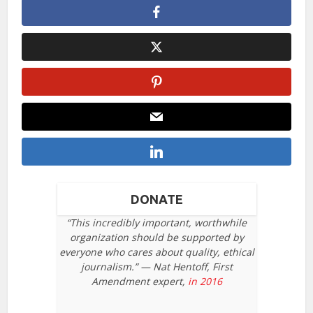
DONATE
“This incredibly important, worthwhile
organization should be supported by
everyone who cares about quality, ethical
journalism.” — Nat Hentoff, First
Amendment expert,
in 2016