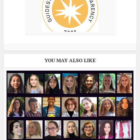
YOU MAY ALSO LIKE