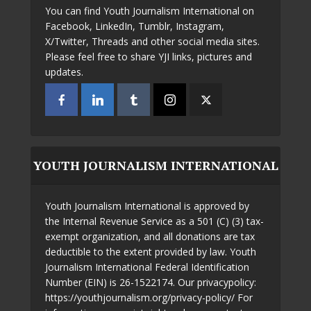
You can find Youth Journalism International on
Facebook, LinkedIn, Tumblr, Instagram,
X/Twitter, Threads and other social media sites.
Please feel free to share YJI links, pictures and
updates.
YOUTH JOURNALISM INTERNATIONAL
Youth Journalism International is approved by
the Internal Revenue Service as a 501 (C) (3) tax-
exempt organization, and all donations are tax
deductible to the extent provided by law. Youth
Journalism International Federal Identification
Number (EIN) is 26-1522174. Our privacypolicy:
https://youthjournalism.org/privacy-policy/ For