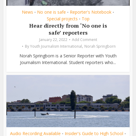
News
No one is safe
Reporter's Notebook
•
•
•
Special projects
Top
•
Hear directly from ‘No one is
safe’ reporters
January 22, 2022
Add Comment
,
By
Youth Journalism International
Norah Springborn
Norah Springborn is a Senior Reporter with Youth
Journalism International. Student reporters who...
Audio Recording Available
Insider's Guide to High School
•
•