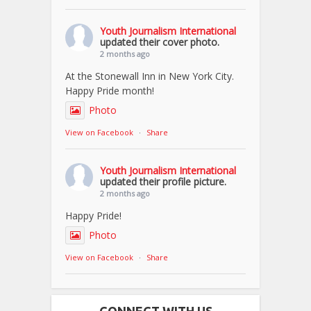
Youth Journalism International
updated their cover photo.
2 months ago
At the Stonewall Inn in New York City.
Happy Pride month!
Photo
View on Facebook
·
Share
Youth Journalism International
updated their profile picture.
2 months ago
Happy Pride!
Photo
View on Facebook
·
Share
CONNECT WITH US