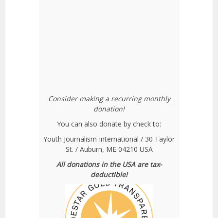
Consider making a recurring monthly
donation!
You can also donate by check to:
Youth Journalism International / 30 Taylor
St. / Auburn, ME 04210 USA
All donations in the USA are tax-
deductible!