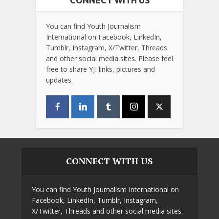
You can find Youth Journalism
International on Facebook, LinkedIn,
Tumblr, Instagram, X/Twitter, Threads
and other social media sites. Please feel
free to share YJI links, pictures and
updates.
CONNECT WITH US
You can find Youth Journalism International on
Facebook, LinkedIn, Tumblr, Instagram,
X/Twitter, Threads and other social media sites.