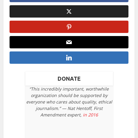
DONATE
“This incredibly important, worthwhile
organization should be supported by
everyone who cares about quality, ethical
journalism.” — Nat Hentoff, First
Amendment expert,
in 2016