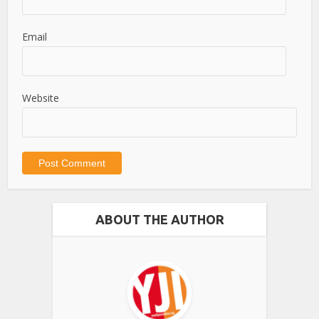
Email
Website
ABOUT THE AUTHOR