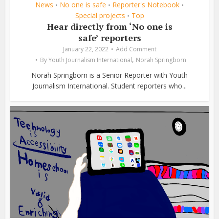
News
No one is safe
Reporter's Notebook
•
•
•
Special projects
Top
•
Hear directly from ‘No one is
safe’ reporters
January 22, 2022
Add Comment
,
By
Youth Journalism International
Norah Springborn
Norah Springborn is a Senior Reporter with Youth
Journalism International. Student reporters who...