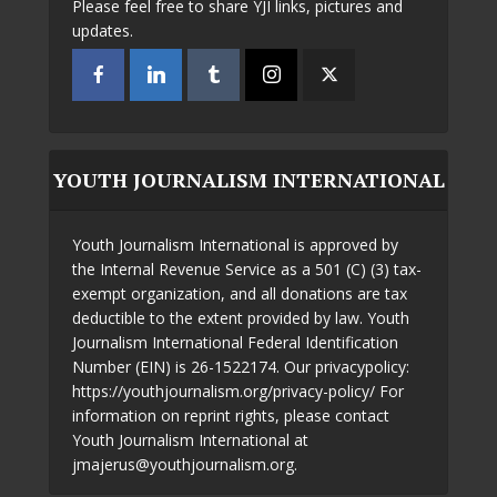
Please feel free to share YJI links, pictures and
updates.
YOUTH JOURNALISM INTERNATIONAL
Youth Journalism International is approved by
the Internal Revenue Service as a 501 (C) (3) tax-
exempt organization, and all donations are tax
deductible to the extent provided by law. Youth
Journalism International Federal Identification
Number (EIN) is 26-1522174. Our privacypolicy:
https://youthjournalism.org/privacy-policy/ For
information on reprint rights, please contact
Youth Journalism International at
jmajerus@youthjournalism.org.