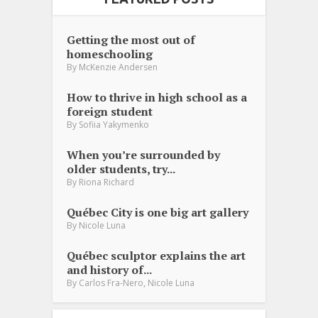
Getting the most out of
homeschooling
By
McKenzie Andersen
How to thrive in high school as a
foreign student
By
Sofiia Yakymenko
When you’re surrounded by
older students, try...
By
Riona Richard
Québec City is one big art gallery
By
Nicole Luna
Québec sculptor explains the art
and history of...
,
By
Carlos Fra-Nero
Nicole Luna