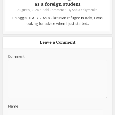
as a foreign student
August 5, 2026
Add Comment
By
Sofiia Yakymenko
Chioggia, ITALY – As a Ukrainian refugee in Italy, I was
looking for advice when I just started...
Leave a Comment
Comment
Name