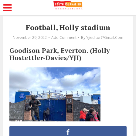
Football, Holly stadium
November 29, 2022
Add Comment
By
Yjieditor@gmail.com
Goodison Park, Everton. (Holly
Hostettler-Davies/YJI)