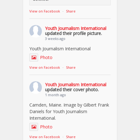
View on Facebook
·
Share
Youth Journalism International
updated their profile picture.
3 weeks ago
Youth Journalism International
Photo
View on Facebook
·
Share
Youth Journalism International
updated their cover photo.
1 month ago
Camden, Maine. Image by Gilbert Frank
Daniels for Youth Journalism
International.
Photo
View on Facebook
·
Share