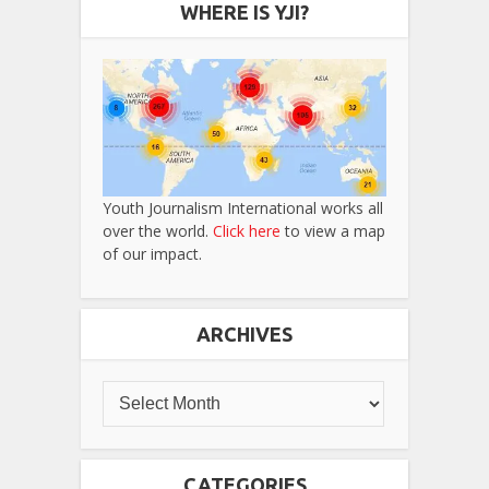
WHERE IS YJI?
Youth Journalism International works all
over the world.
Click here
to view a map
of our impact.
ARCHIVES
CATEGORIES