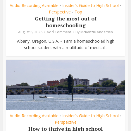
Audio Recording Available
Insider's Guide to High School
•
•
Perspective
Top
•
Getting the most out of
homeschooling
August 8, 2026
Add Comment
By
McKenzie Andersen
Albany, Oregon, U.S.A. – I am a homeschooled high
school student with a multitude of medical...
Audio Recording Available
Insider's Guide to High School
•
•
Perspective
How to thrive in high school