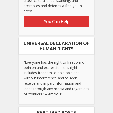
cross-cultural understanding, and
promotes and defends a free youth
press.
You Can Help
UNIVERSAL DECLARATION OF
HUMAN RIGHTS
“Everyone has the right to freedom of
opinion and expression; this right
includes freedom to hold opinions
without interference and to seek,
receive and impart information and
ideas through any media and regardless
of frontiers.” – Article 19
FEATURED POSTS