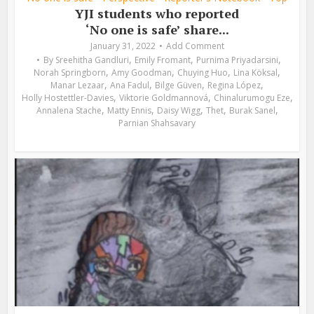
YJI students who reported
‘No one is safe’ share...
January 31, 2022
Add Comment
,
,
,
By
Sreehitha Gandluri
Emily Fromant
Purnima Priyadarsini
,
,
,
,
Norah Springborn
Amy Goodman
Chuying Huo
Lina Köksal
,
,
,
,
Manar Lezaar
Ana Fadul
Bilge Güven
Regina López
,
,
,
Holly Hostettler-Davies
Viktorie Goldmannová
Chinalurumogu Eze
,
,
,
,
,
Annalena Stache
Matty Ennis
Daisy Wigg
Thet
Burak Sanel
Parnian Shahsavary