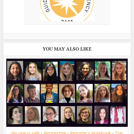
YOU MAY ALSO LIKE
No one is safe
Perspective
Reporter's Notebook
Top
•
•
•