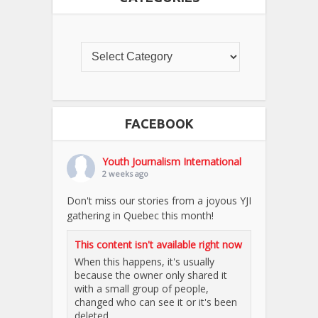
FACEBOOK
Youth Journalism International
2 weeks ago
Don't miss our stories from a joyous YJI
gathering in Quebec this month!
This content isn't available right now
When this happens, it's usually
because the owner only shared it
with a small group of people,
changed who can see it or it's been
deleted.