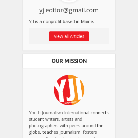
yjieditor@gmail.com
YJI is a nonprofit based in Maine.
View all Articles
OUR MISSION
Youth Journalism International connects
student writers, artists and
photographers with peers around the
globe, teaches journalism, fosters