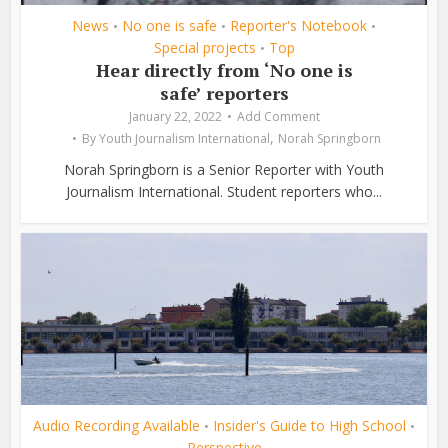
News
No one is safe
Reporter's Notebook
•
•
•
Special projects
Top
•
Hear directly from ‘No one is
safe’ reporters
January 22, 2022
Add Comment
,
By
Youth Journalism International
Norah Springborn
Norah Springborn is a Senior Reporter with Youth
Journalism International. Student reporters who...
Audio Recording Available
Insider's Guide to High School
•
•
Perspective