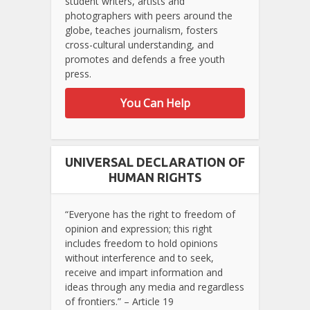
student writers, artists and
photographers with peers around the
globe, teaches journalism, fosters
cross-cultural understanding, and
promotes and defends a free youth
press.
You Can Help
UNIVERSAL DECLARATION OF
HUMAN RIGHTS
“Everyone has the right to freedom of
opinion and expression; this right
includes freedom to hold opinions
without interference and to seek,
receive and impart information and
ideas through any media and regardless
of frontiers.” – Article 19