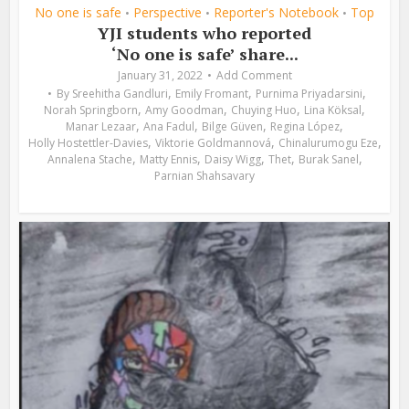
No one is safe
Perspective
Reporter's Notebook
Top
•
•
•
YJI students who reported
‘No one is safe’ share...
January 31, 2022
Add Comment
,
,
,
By
Sreehitha Gandluri
Emily Fromant
Purnima Priyadarsini
,
,
,
,
Norah Springborn
Amy Goodman
Chuying Huo
Lina Köksal
,
,
,
,
Manar Lezaar
Ana Fadul
Bilge Güven
Regina López
,
,
,
Holly Hostettler-Davies
Viktorie Goldmannová
Chinalurumogu Eze
,
,
,
,
,
Annalena Stache
Matty Ennis
Daisy Wigg
Thet
Burak Sanel
Parnian Shahsavary