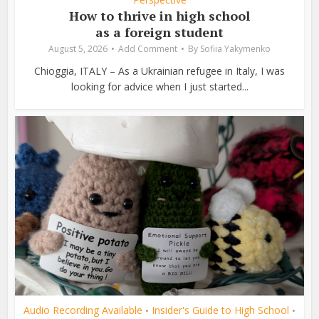
How to thrive in high school
as a foreign student
August 5, 2026
Add Comment
By
Sofiia Yakymenko
Chioggia, ITALY – As a Ukrainian refugee in Italy, I was
looking for advice when I just started...
Audio Recording Available
Insider's Guide to High School
•
•