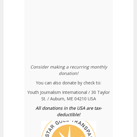
Consider making a recurring monthly
donation!
You can also donate by check to:
Youth Journalism International / 30 Taylor
St. / Auburn, ME 04210 USA
All donations in the USA are tax-
deductible!