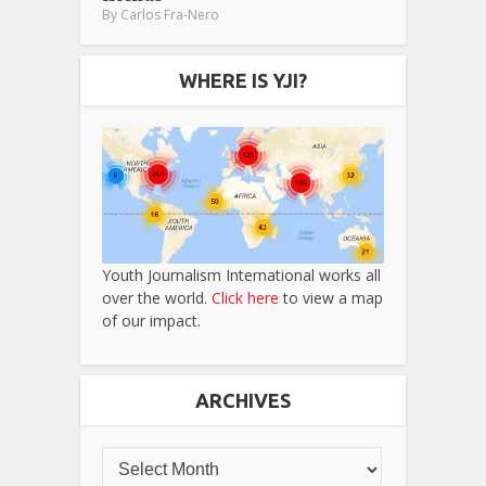
By
Carlos Fra-Nero
WHERE IS YJI?
Youth Journalism International works all
over the world.
Click here
to view a map
of our impact.
ARCHIVES