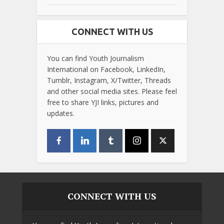
CONNECT WITH US
You can find Youth Journalism
International on Facebook, LinkedIn,
Tumblr, Instagram, X/Twitter, Threads
and other social media sites. Please feel
free to share YJI links, pictures and
updates.
CONNECT WITH US