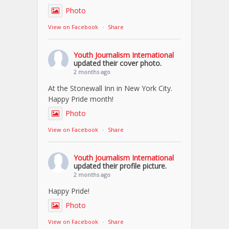
Photo
View on Facebook
·
Share
Youth Journalism International
updated their cover photo.
2 months ago
At the Stonewall Inn in New York City.
Happy Pride month!
Photo
View on Facebook
·
Share
Youth Journalism International
updated their profile picture.
2 months ago
Happy Pride!
Photo
View on Facebook
·
Share