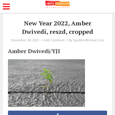
New Year 2022, Amber
Dwivedi, reszd, cropped
December 30, 2021
Add Comment
By
Yjieditor@gmail.com
Amber Dwivedi/YJI