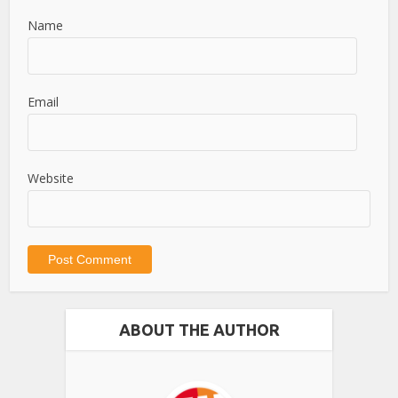
Name
Email
Website
ABOUT THE AUTHOR