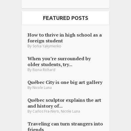
FEATURED POSTS
How to thrive in high school as a
foreign student
By
Sofiia Yakymenko
When you’re surrounded by
older students, try...
By
Riona Richard
Québec City is one big art gallery
By
Nicole Luna
Québec sculptor explains the art
and history of...
,
By
Carlos Fra-Nero
Nicole Luna
Traveling can turn strangers into
friends