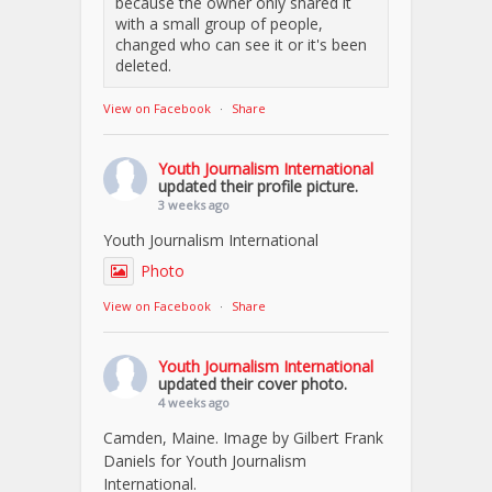
because the owner only shared it
with a small group of people,
changed who can see it or it's been
deleted.
View on Facebook
·
Share
Youth Journalism International
updated their profile picture.
3 weeks ago
Youth Journalism International
Photo
View on Facebook
·
Share
Youth Journalism International
updated their cover photo.
4 weeks ago
Camden, Maine. Image by Gilbert Frank
Daniels for Youth Journalism
International.