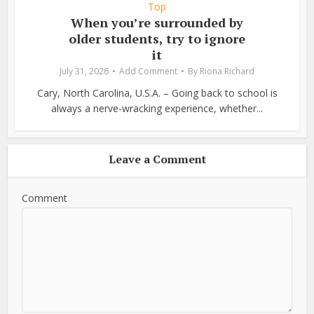
Top
When you’re surrounded by
older students, try to ignore
it
July 31, 2026
Add Comment
By
Riona Richard
Cary, North Carolina, U.S.A. – Going back to school is
always a nerve-wracking experience, whether...
Leave a Comment
Comment