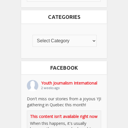
CATEGORIES
FACEBOOK
Youth Journalism International
2 weeks ago
Don't miss our stories from a joyous YJI
gathering in Quebec this month!
This content isn't available right now
When this happens, it's usually