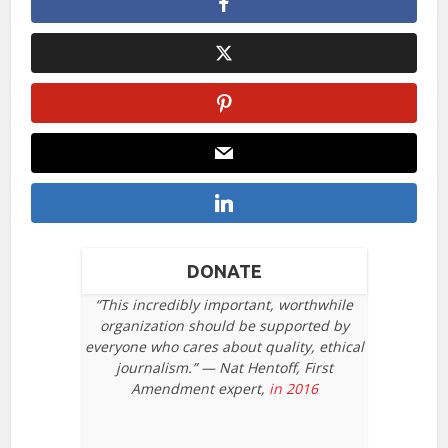
DONATE
“This incredibly important, worthwhile
organization should be supported by
everyone who cares about quality, ethical
journalism.” — Nat Hentoff, First
Amendment expert,
in 2016