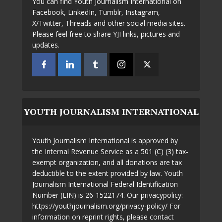
You can find Youth Journalism International on
Facebook, LinkedIn, Tumblr, Instagram,
X/Twitter, Threads and other social media sites.
Please feel free to share YJI links, pictures and
updates.
YOUTH JOURNALISM INTERNATIONAL
Youth Journalism International is approved by
the Internal Revenue Service as a 501 (C) (3) tax-
exempt organization, and all donations are tax
deductible to the extent provided by law. Youth
Journalism International Federal Identification
Number (EIN) is 26-1522174. Our privacypolicy:
https://youthjournalism.org/privacy-policy/ For
information on reprint rights, please contact