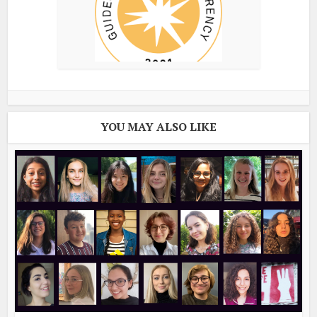
YOU MAY ALSO LIKE