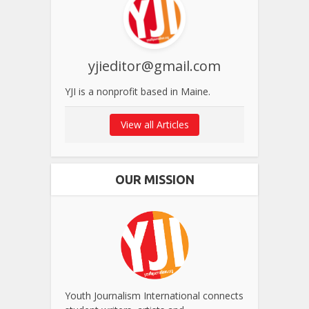
yjieditor@gmail.com
YJI is a nonprofit based in Maine.
View all Articles
OUR MISSION
Youth Journalism International connects