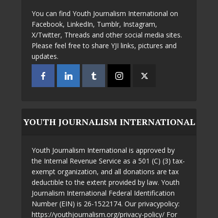
You can find Youth Journalism International on
Facebook, LinkedIn, Tumblr, Instagram,
X/Twitter, Threads and other social media sites.
Please feel free to share YJI links, pictures and
updates.
YOUTH JOURNALISM INTERNATIONAL
Youth Journalism International is approved by
the Internal Revenue Service as a 501 (C) (3) tax-
exempt organization, and all donations are tax
deductible to the extent provided by law. Youth
Journalism International Federal Identification
Number (EIN) is 26-1522174. Our privacypolicy:
https://youthjournalism.org/privacy-policy/ For