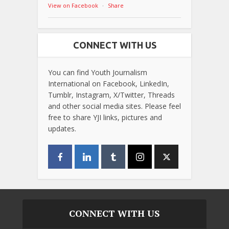
View on Facebook
·
Share
CONNECT WITH US
You can find Youth Journalism
International on Facebook, LinkedIn,
Tumblr, Instagram, X/Twitter, Threads
and other social media sites. Please feel
free to share YJI links, pictures and
updates.
CONNECT WITH US