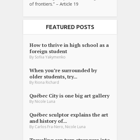
of frontiers.” – Article 19
FEATURED POSTS
How to thrive in high school as a
foreign student
By
Sofiia Yakymenko
When you’re surrounded by
older students, try...
By
Riona Richard
Québec City is one big art gallery
By
Nicole Luna
Québec sculptor explains the art
and history of...
,
By
Carlos Fra-Nero
Nicole Luna