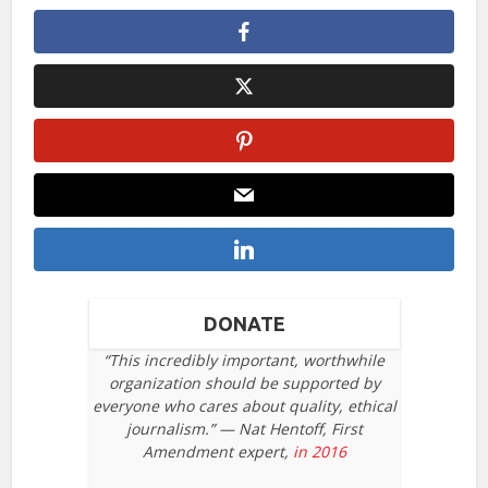
DONATE
“This incredibly important, worthwhile
organization should be supported by
everyone who cares about quality, ethical
journalism.” — Nat Hentoff, First
Amendment expert,
in 2016