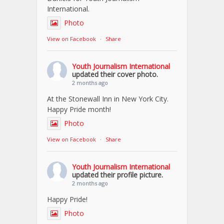
International.
Photo
View on Facebook
·
Share
Youth Journalism International
updated their cover photo.
2 months ago
At the Stonewall Inn in New York City.
Happy Pride month!
Photo
View on Facebook
·
Share
Youth Journalism International
updated their profile picture.
2 months ago
Happy Pride!
Photo