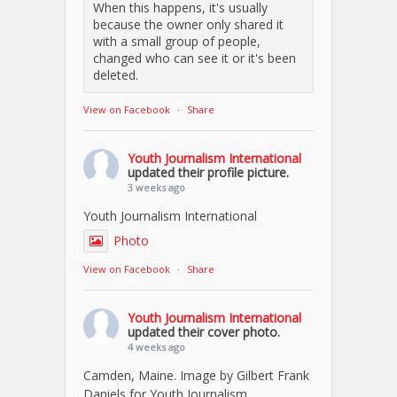
When this happens, it's usually
because the owner only shared it
with a small group of people,
changed who can see it or it's been
deleted.
View on Facebook
·
Share
Youth Journalism International
updated their profile picture.
3 weeks ago
Youth Journalism International
Photo
View on Facebook
·
Share
Youth Journalism International
updated their cover photo.
4 weeks ago
Camden, Maine. Image by Gilbert Frank
Daniels for Youth Journalism