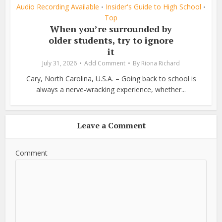
Audio Recording Available
Insider's Guide to High School
•
•
Top
When you’re surrounded by
older students, try to ignore
it
July 31, 2026
Add Comment
By
Riona Richard
Cary, North Carolina, U.S.A. – Going back to school is
always a nerve-wracking experience, whether...
Leave a Comment
Comment