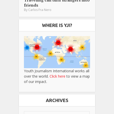
Traveling can turn strangers into
friends
By
Carlos Fra-Nero
WHERE IS YJI?
Youth Journalism International works all
over the world.
Click here
to view a map
of our impact.
ARCHIVES