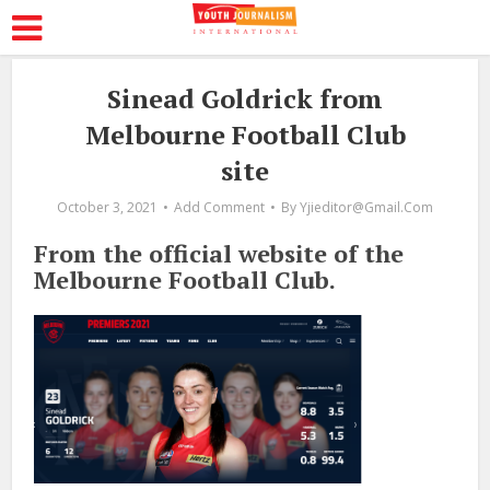
Sinead Goldrick from
Melbourne Football Club
site
October 3, 2021
Add Comment
By
Yjieditor@gmail.com
From the official website of the
Melbourne Football Club.