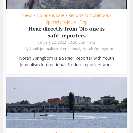
News
No one is safe
Reporter's Notebook
•
•
•
Special projects
Top
•
Hear directly from ‘No one is
safe’ reporters
January 22, 2022
Add Comment
,
By
Youth Journalism International
Norah Springborn
Norah Springborn is a Senior Reporter with Youth
Journalism International. Student reporters who...