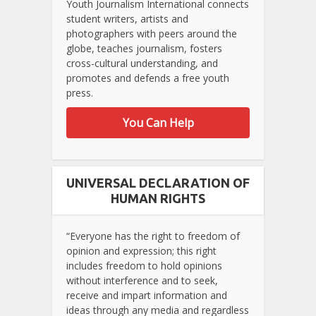
Youth Journalism International connects
student writers, artists and
photographers with peers around the
globe, teaches journalism, fosters
cross-cultural understanding, and
promotes and defends a free youth
press.
You Can Help
UNIVERSAL DECLARATION OF
HUMAN RIGHTS
“Everyone has the right to freedom of
opinion and expression; this right
includes freedom to hold opinions
without interference and to seek,
receive and impart information and
ideas through any media and regardless