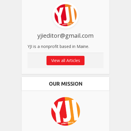
yjieditor@gmail.com
YJI is a nonprofit based in Maine.
View all Articles
OUR MISSION