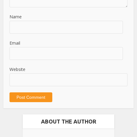
Name
Email
Website
ABOUT THE AUTHOR