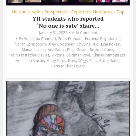
No one is safe
Perspective
Reporter's Notebook
Top
•
•
•
YJI students who reported
‘No one is safe’ share...
January 31, 2022
Add Comment
,
,
,
By
Sreehitha Gandluri
Emily Fromant
Purnima Priyadarsini
,
,
,
,
Norah Springborn
Amy Goodman
Chuying Huo
Lina Köksal
,
,
,
,
Manar Lezaar
Ana Fadul
Bilge Güven
Regina López
,
,
,
Holly Hostettler-Davies
Viktorie Goldmannová
Chinalurumogu Eze
,
,
,
,
,
Annalena Stache
Matty Ennis
Daisy Wigg
Thet
Burak Sanel
Parnian Shahsavary