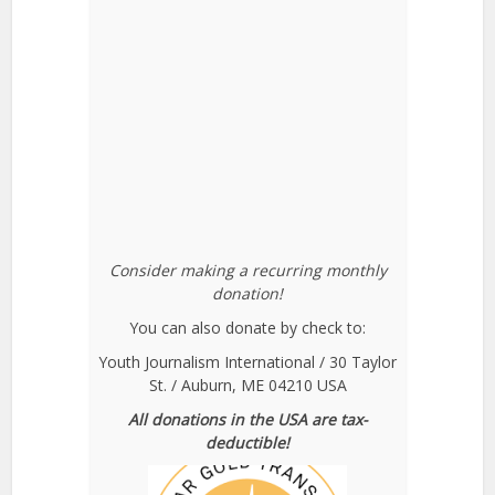
Consider making a recurring monthly
donation!
You can also donate by check to:
Youth Journalism International / 30 Taylor
St. / Auburn, ME 04210 USA
All donations in the USA are tax-
deductible!