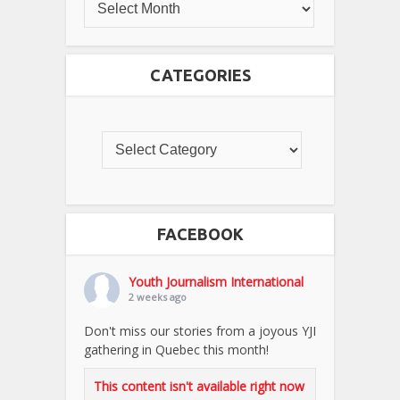
CATEGORIES
FACEBOOK
Youth Journalism International
2 weeks ago
Don't miss our stories from a joyous YJI
gathering in Quebec this month!
This content isn't available right now