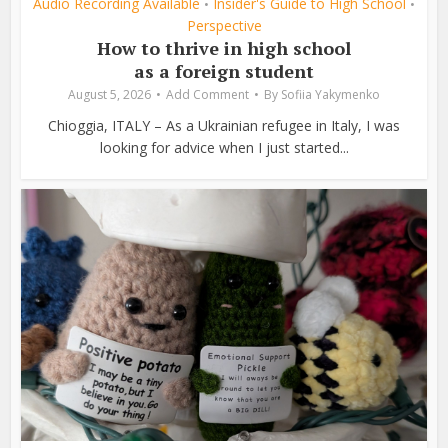
Audio Recording Available
Insider's Guide to High School
•
•
Perspective
How to thrive in high school
as a foreign student
August 5, 2026
Add Comment
By
Sofiia Yakymenko
Chioggia, ITALY – As a Ukrainian refugee in Italy, I was
looking for advice when I just started...