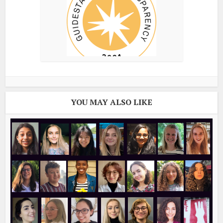
YOU MAY ALSO LIKE