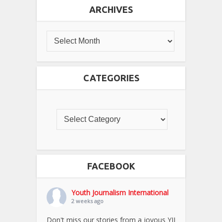
ARCHIVES
CATEGORIES
FACEBOOK
Youth Journalism International
2 weeks ago
Don't miss our stories from a joyous YJI