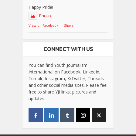
Happy Pride!
Photo
View on Facebook
·
Share
CONNECT WITH US
You can find Youth Journalism
International on Facebook, LinkedIn,
Tumblr, Instagram, X/Twitter, Threads
and other social media sites. Please feel
free to share YJI links, pictures and
updates.