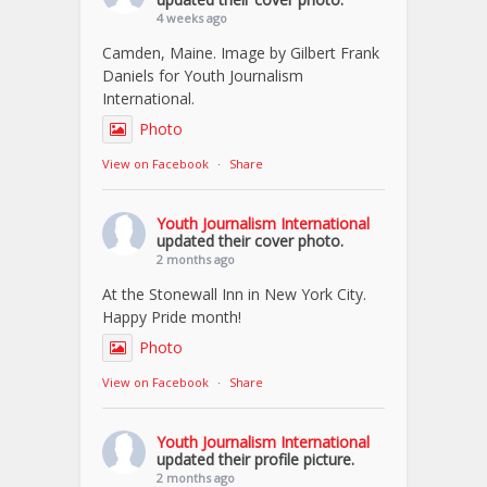
4 weeks ago
Camden, Maine. Image by Gilbert Frank
Daniels for Youth Journalism
International.
Photo
View on Facebook
·
Share
Youth Journalism International
updated their cover photo.
2 months ago
At the Stonewall Inn in New York City.
Happy Pride month!
Photo
View on Facebook
·
Share
Youth Journalism International
updated their profile picture.
2 months ago