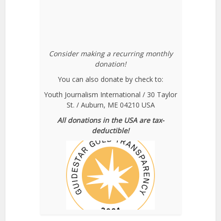
Consider making a recurring monthly
donation!
You can also donate by check to:
Youth Journalism International / 30 Taylor
St. / Auburn, ME 04210 USA
All donations in the USA are tax-
deductible!