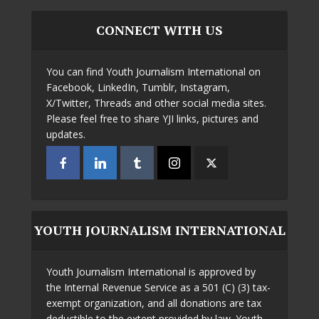
CONNECT WITH US
You can find Youth Journalism International on
Facebook, LinkedIn, Tumblr, Instagram,
X/Twitter, Threads and other social media sites.
Please feel free to share YJI links, pictures and
updates.
YOUTH JOURNALISM INTERNATIONAL
Youth Journalism International is approved by
the Internal Revenue Service as a 501 (C) (3) tax-
exempt organization, and all donations are tax
deductible to the extent provided by law. Youth