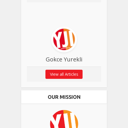
Gokce Yurekli
View all Articles
OUR MISSION