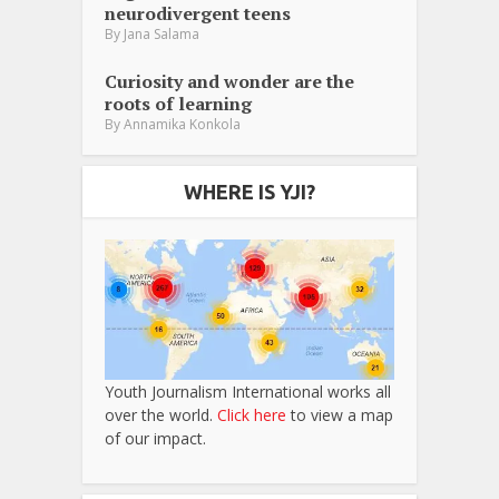
neurodivergent teens
By
Jana Salama
Curiosity and wonder are the
roots of learning
By
Annamika Konkola
WHERE IS YJI?
Youth Journalism International works all
over the world.
Click here
to view a map
of our impact.