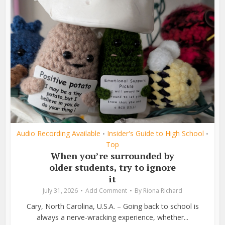
Audio Recording Available
Insider's Guide to High School
•
•
Top
When you’re surrounded by
older students, try to ignore
it
July 31, 2026
Add Comment
By
Riona Richard
Cary, North Carolina, U.S.A. – Going back to school is
always a nerve-wracking experience, whether...