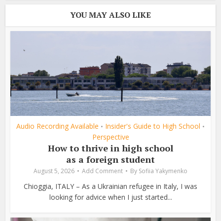
YOU MAY ALSO LIKE
Audio Recording Available
Insider's Guide to High School
•
•
Perspective
How to thrive in high school
as a foreign student
August 5, 2026
Add Comment
By
Sofiia Yakymenko
Chioggia, ITALY – As a Ukrainian refugee in Italy, I was
looking for advice when I just started...