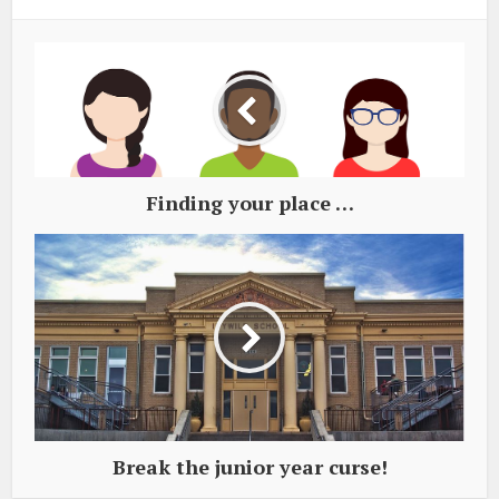
Finding your place …
Break the junior year curse!