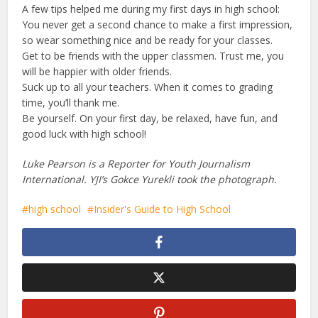
A few tips helped me during my first days in high school:
You never get a second chance to make a first impression,
so wear something nice and be ready for your classes.
Get to be friends with the upper classmen. Trust me, you
will be happier with older friends.
Suck up to all your teachers. When it comes to grading
time, you’ll thank me.
Be yourself. On your first day, be relaxed, have fun, and
good luck with high school!
Luke Pearson is a Reporter for Youth Journalism
International. YJI’s Gokce Yurekli took the photograph.
high school
Insider's Guide to High School