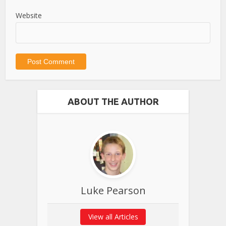
Website
ABOUT THE AUTHOR
Luke Pearson
View all Articles