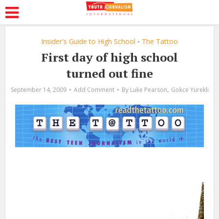
Insider's Guide to High School
The Tattoo
•
First day of high school
turned out fine
,
September 14, 2009
Add Comment
By
Luke Pearson
Gokce Yurekli