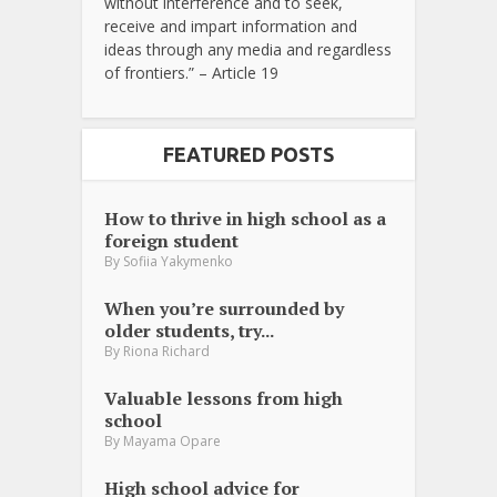
without interference and to seek,
receive and impart information and
ideas through any media and regardless
of frontiers.” – Article 19
FEATURED POSTS
How to thrive in high school as a
foreign student
By
Sofiia Yakymenko
When you’re surrounded by
older students, try...
By
Riona Richard
Valuable lessons from high
school
By
Mayama Opare
High school advice for