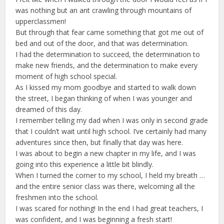
was nothing but an ant crawling through mountains of
upperclassmen!
But through that fear came something that got me out of
bed and out of the door, and that was determination.
I had the determination to succeed, the determination to
make new friends, and the determination to make every
moment of high school special.
As I kissed my mom goodbye and started to walk down
the street, I began thinking of when I was younger and
dreamed of this day.
I remember telling my dad when I was only in second grade
that I couldn’t wait until high school. I’ve certainly had many
adventures since then, but finally that day was here.
I was about to begin a new chapter in my life, and I was
going into this experience a little bit blindly.
When I turned the corner to my school, I held my breath …
and the entire senior class was there, welcoming all the
freshmen into the school.
I was scared for nothing! In the end I had great teachers, I
was confident, and I was beginning a fresh start!