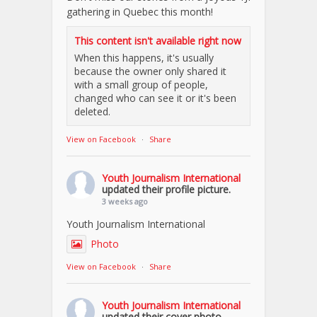
gathering in Quebec this month!
This content isn't available right now
When this happens, it's usually
because the owner only shared it
with a small group of people,
changed who can see it or it's been
deleted.
View on Facebook
·
Share
Youth Journalism International
updated their profile picture.
3 weeks ago
Youth Journalism International
Photo
View on Facebook
·
Share
Youth Journalism International
updated their cover photo.