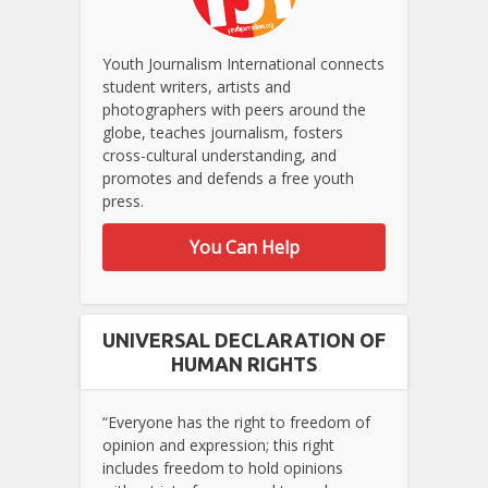
Youth Journalism International connects
student writers, artists and
photographers with peers around the
globe, teaches journalism, fosters
cross-cultural understanding, and
promotes and defends a free youth
press.
You Can Help
UNIVERSAL DECLARATION OF
HUMAN RIGHTS
“Everyone has the right to freedom of
opinion and expression; this right
includes freedom to hold opinions