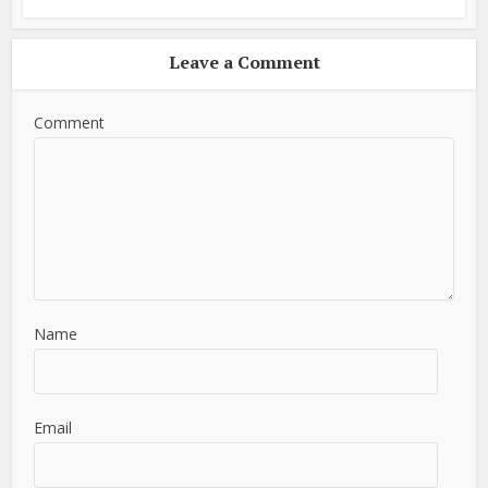
Leave a Comment
Comment
Name
Email