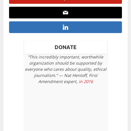
DONATE
“This incredibly important, worthwhile
organization should be supported by
everyone who cares about quality, ethical
journalism.” — Nat Hentoff, First
Amendment expert,
in 2016