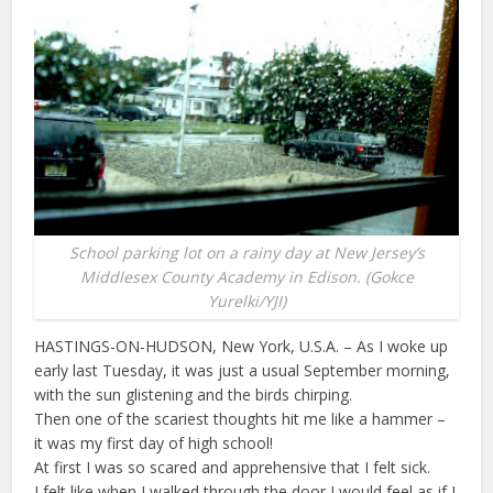
School parking lot on a rainy day at New Jersey’s
Middlesex County Academy in Edison. (Gokce
Yurelki/YJI)
HASTINGS-ON-HUDSON, New York, U.S.A. – As I woke up
early last Tuesday, it was just a usual September morning,
with the sun glistening and the birds chirping.
Then one of the scariest thoughts hit me like a hammer –
it was my first day of high school!
At first I was so scared and apprehensive that I felt sick.
I felt like when I walked through the door I would feel as if I