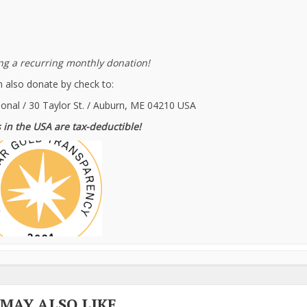
g a recurring monthly donation!
 also donate by check to:
ional / 30 Taylor St. / Auburn, ME 04210 USA
 in the USA are tax-deductible!
 MAY ALSO LIKE