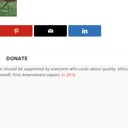
DONATE
on should be supported by everyone who cares about quality, ethic
entoff, First Amendment expert,
in 2016