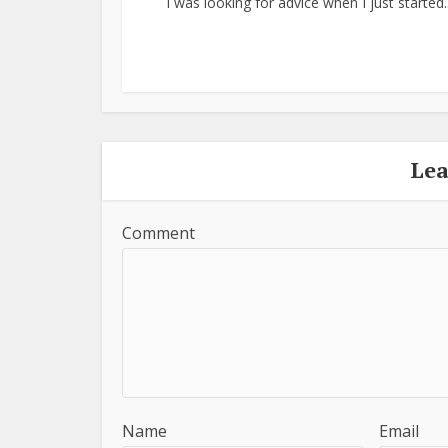
I was looking for advice when I just started..
Le
Comment
Name
Email