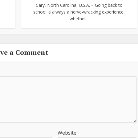
.
Cary, North Carolina, U.S.A. – Going back to
school is always a nerve-wracking experience,
whether...
ave a Comment
Website