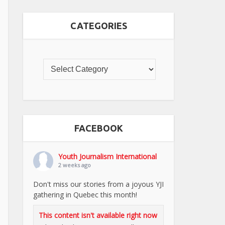
CATEGORIES
FACEBOOK
Youth Journalism International
2 weeks ago
Don't miss our stories from a joyous YJI
gathering in Quebec this month!
This content isn't available right now