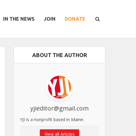
IN THE NEWS
JOIN
DONATE
ABOUT THE AUTHOR
yjieditor@gmail.com
YJI is a nonprofit based in Maine.
View all Articles