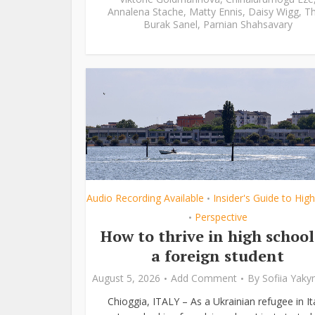
Annalena Stache
,
Matty Ennis
,
Daisy Wigg
,
Th
Burak Sanel
,
Parnian Shahsavary
Audio Recording Available
Insider's Guide to Hig
•
Perspective
•
How to thrive in high school
a foreign student
August 5, 2026
Add Comment
By
Sofiia Yak
Chioggia, ITALY – As a Ukrainian refugee in Ita