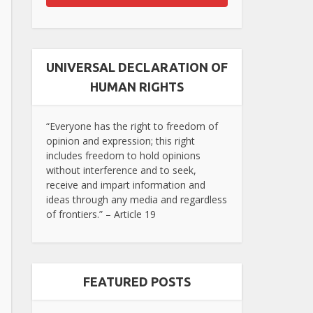
UNIVERSAL DECLARATION OF
HUMAN RIGHTS
“Everyone has the right to freedom of
opinion and expression; this right
includes freedom to hold opinions
without interference and to seek,
receive and impart information and
ideas through any media and regardless
of frontiers.” – Article 19
FEATURED POSTS