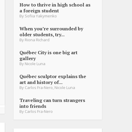
How to thrive in high school as
a foreign student
By
Sofiia Yakymenko
When you’re surrounded by
older students, try...
By
Riona Richard
Québec City is one big art
gallery
By
Nicole Luna
Québec sculptor explains the
art and history of...
By
Carlos Fra-Nero
,
Nicole Luna
Traveling can turn strangers
into friends
By
Carlos Fra-Nero