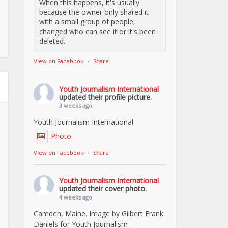
When this happens, it's usually
because the owner only shared it
with a small group of people,
changed who can see it or it's been
deleted.
View on Facebook
·
Share
Youth Journalism International
updated their profile picture.
3 weeks ago
Youth Journalism International
Photo
View on Facebook
·
Share
Youth Journalism International
updated their cover photo.
4 weeks ago
Camden, Maine. Image by Gilbert Frank
Daniels for Youth Journalism