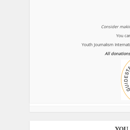
Consider makin
You can
Youth Journalism Internat
All donations
YOU