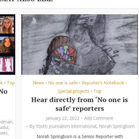
ok
Top
News
No one is safe
Reporter's Notebook
•
•
•
•
‘No
Special projects
Top
•
Hear directly from ‘No one is
safe’ reporters
January 22, 2022
Add Comment
odman
,
By
Youth Journalism International
,
Norah Springborn
adul
,
vies
,
Norah Springborn is a Senior Reporter with
,