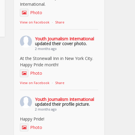
International.
Photo
View on Facebook
·
Share
Youth Journalism International
updated their cover photo.
2 months ago
At the Stonewall Inn in New York City.
Happy Pride month!
Photo
View on Facebook
·
Share
Youth Journalism International
updated their profile picture.
2 months ago
Happy Pride!
Photo