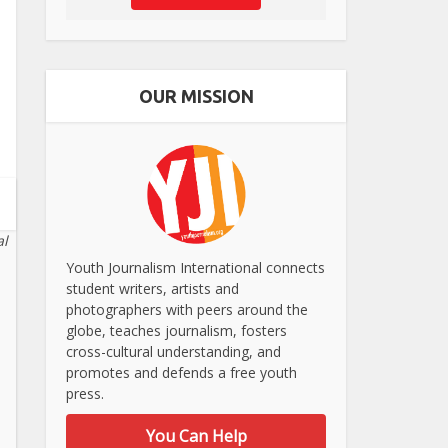
OUR MISSION
al
Youth Journalism International connects
student writers, artists and
photographers with peers around the
globe, teaches journalism, fosters
cross-cultural understanding, and
promotes and defends a free youth
press.
You Can Help