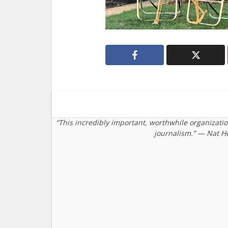
“This incredibly important, worthwhile organizati
journalism.” — Nat H