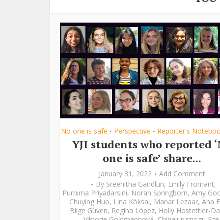
No one is safe
Perspective
Reporter's Notebo
•
•
YJI students who reported 
one is safe’ share...
January 31, 2022
Add Comment
By
Sreehitha Gandluri
,
Emily Fromant
,
Purnima Priyadarsini
,
Norah Springborn
,
Amy Go
Chuying Huo
,
Lina Köksal
,
Manar Lezaar
,
Ana F
Bilge Güven
,
Regina López
,
Holly Hostettler-Da
Viktorie Goldmannová
,
Chinalurumogu Eze