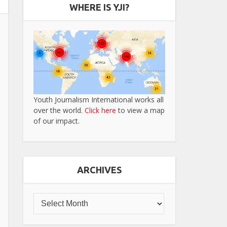
WHERE IS YJI?
Youth Journalism International works all
over the world.
Click here
to view a map
of our impact.
ARCHIVES