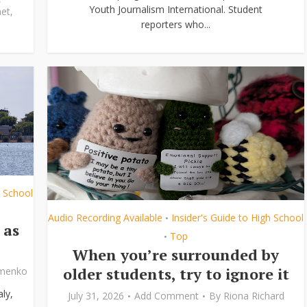
Youth Journalism International. Student
et
,
reporters who...
h School
Audio Recording Available
Insider's Guide to High School
•
 as
Top
•
When you’re surrounded by
older students, try to ignore it
ymenko
ly,
July 31, 2026
Add Comment
By
Riona Richard