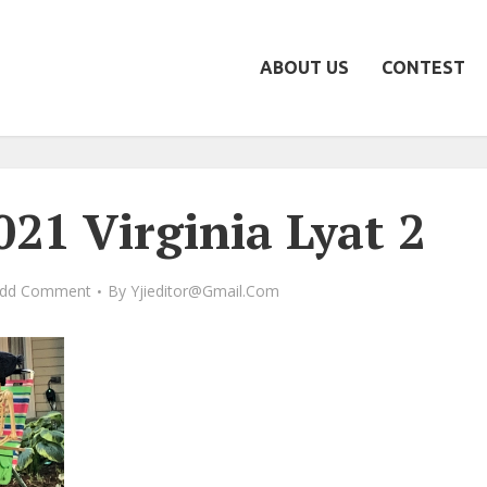
ABOUT US
CONTEST
21 Virginia Lyat 2
dd Comment
By
Yjieditor@gmail.com