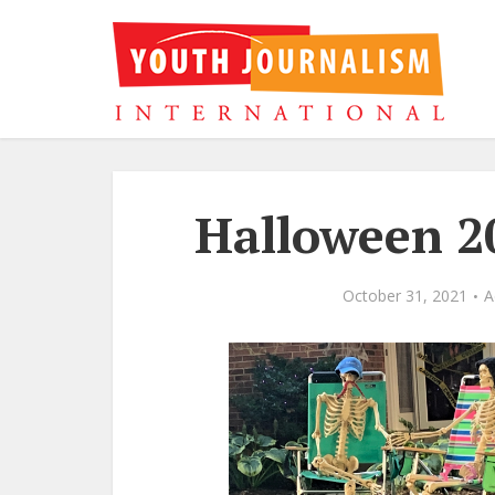
Halloween 20
October 31, 2021
A