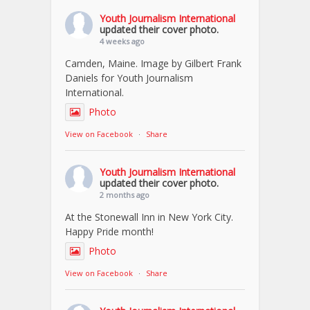
Youth Journalism International
updated their cover photo.
4 weeks ago
Camden, Maine. Image by Gilbert Frank
Daniels for Youth Journalism
International.
Photo
View on Facebook
·
Share
Youth Journalism International
updated their cover photo.
2 months ago
At the Stonewall Inn in New York City.
Happy Pride month!
Photo
View on Facebook
·
Share