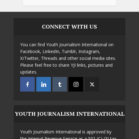
CONNECT WITH US
You can find Youth Journalism International on
Facebook, LinkedIn, Tumblr, Instagram,
X/Twitter, Threads and other social media sites.
Please feel free to share YJI links, pictures and
updates.
YOUTH JOURNALISM INTERNATIONAL
Youth Journalism International is approved by
the Internal Revenue Service as a 501 (C) (3) tax-