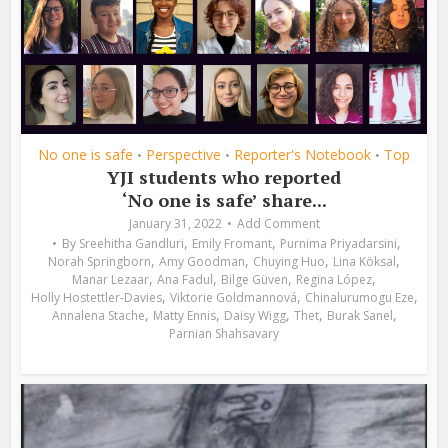
No one is safe
Perspective
Reporter's Notebook
Top
•
•
•
YJI students who reported
‘No one is safe’ share...
January 31, 2022
Add Comment
,
,
,
By
Sreehitha Gandluri
Emily Fromant
Purnima Priyadarsini
,
,
,
,
Norah Springborn
Amy Goodman
Chuying Huo
Lina Köksal
,
,
,
,
Manar Lezaar
Ana Fadul
Bilge Güven
Regina López
,
,
,
Holly Hostettler-Davies
Viktorie Goldmannová
Chinalurumogu Eze
,
,
,
,
,
Annalena Stache
Matty Ennis
Daisy Wigg
Thet
Burak Sanel
Parnian Shahsavary