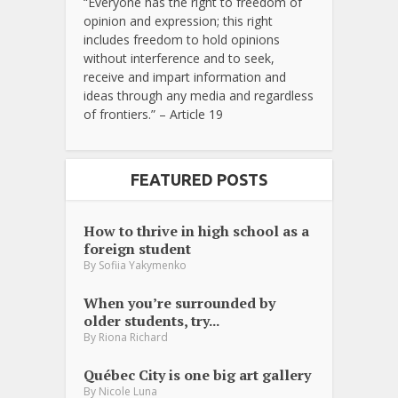
“Everyone has the right to freedom of
opinion and expression; this right
includes freedom to hold opinions
without interference and to seek,
receive and impart information and
ideas through any media and regardless
of frontiers.” – Article 19
FEATURED POSTS
How to thrive in high school as a
foreign student
By
Sofiia Yakymenko
When you’re surrounded by
older students, try...
By
Riona Richard
Québec City is one big art gallery
By
Nicole Luna