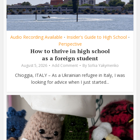
Audio Recording Available
Insider's Guide to High School
•
•
Perspective
How to thrive in high school
as a foreign student
August 5, 2026
Add Comment
By
Sofiia Yakymenko
Chioggia, ITALY – As a Ukrainian refugee in Italy, I was
looking for advice when I just started...