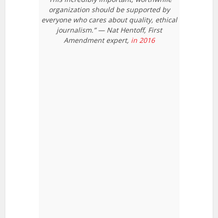
organization should be supported by
everyone who cares about quality, ethical
journalism.” — Nat Hentoff, First
Amendment expert,
in 2016