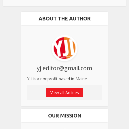
ABOUT THE AUTHOR
yjieditor@gmail.com
YJI is a nonprofit based in Maine.
View all Articles
OUR MISSION