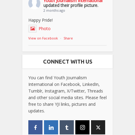
Youth Journalism International
updated their profile picture.
2 months ago
Happy Pride!
Photo
View on Facebook
·
Share
CONNECT WITH US
You can find Youth Journalism
International on Facebook, LinkedIn,
Tumblr, Instagram, X/Twitter, Threads
and other social media sites. Please feel
free to share YJI links, pictures and
updates.