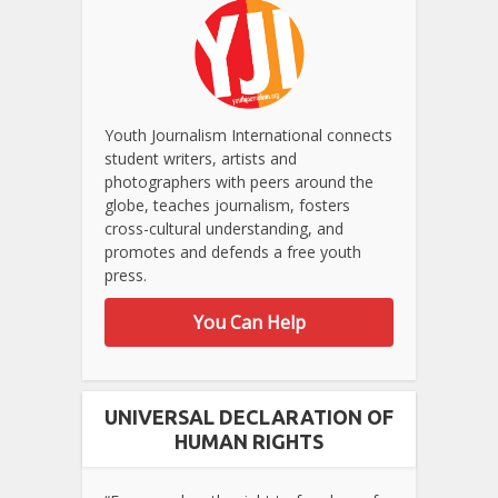
Youth Journalism International connects
student writers, artists and
photographers with peers around the
globe, teaches journalism, fosters
cross-cultural understanding, and
promotes and defends a free youth
press.
You Can Help
UNIVERSAL DECLARATION OF
HUMAN RIGHTS