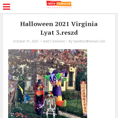
Halloween 2021 Virginia
Lyat 3.reszd
October 31, 2021
Add Comment
By
Yjieditor@gmail.com