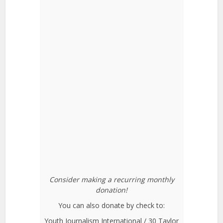
Consider making a recurring monthly
donation!
You can also donate by check to:
Youth Journalism International / 30 Taylor