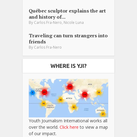
Québec sculptor explains the art
and history of...
,
By
Carlos Fra-Nero
Nicole Luna
Traveling can turn strangers into
friends
By
Carlos Fra-Nero
WHERE IS YJI?
Youth Journalism International works all
over the world.
Click here
to view a map
of our impact.