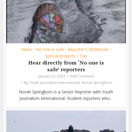
News
No one is safe
Reporter's Notebook
•
•
•
Special projects
Top
•
Hear directly from ‘No one is
safe’ reporters
January 22, 2022
Add Comment
,
By
Youth Journalism International
Norah Springborn
Norah Springborn is a Senior Reporter with Youth
Journalism International. Student reporters who...