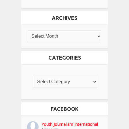
ARCHIVES
CATEGORIES
FACEBOOK
Youth Journalism International