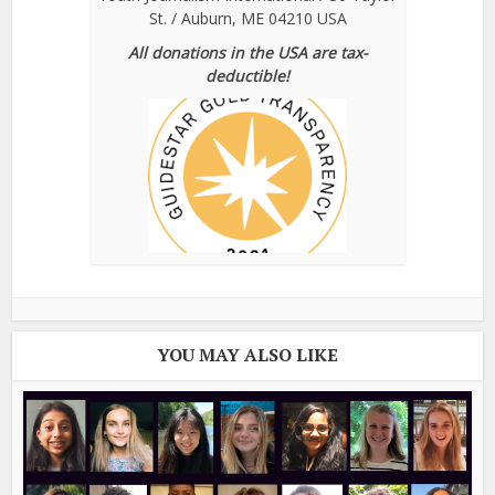
St. / Auburn, ME 04210 USA
All donations in the USA are tax-
deductible!
YOU MAY ALSO LIKE