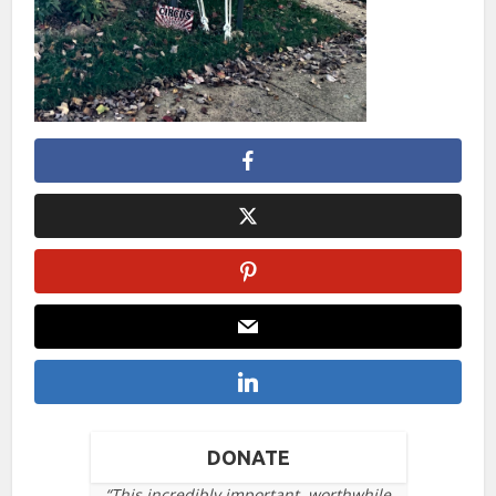
DONATE
“This incredibly important, worthwhile