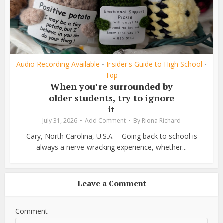
Audio Recording Available
Insider's Guide to High School
•
•
Top
When you’re surrounded by
older students, try to ignore
it
July 31, 2026
Add Comment
By
Riona Richard
Cary, North Carolina, U.S.A. – Going back to school is
always a nerve-wracking experience, whether...
Leave a Comment
Comment