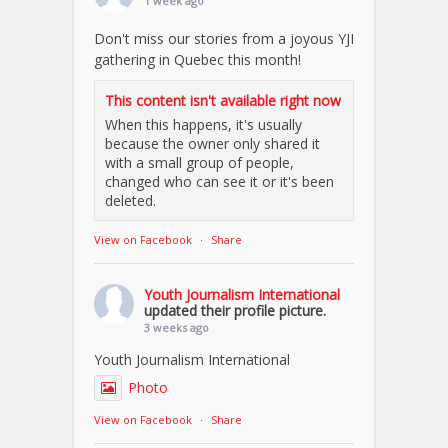
1 week ago
Don't miss our stories from a joyous YJI
gathering in Quebec this month!
This content isn't available right now
When this happens, it's usually
because the owner only shared it
with a small group of people,
changed who can see it or it's been
deleted.
View on Facebook
·
Share
Youth Journalism International
updated their profile picture.
3 weeks ago
Youth Journalism International
Photo
View on Facebook
·
Share