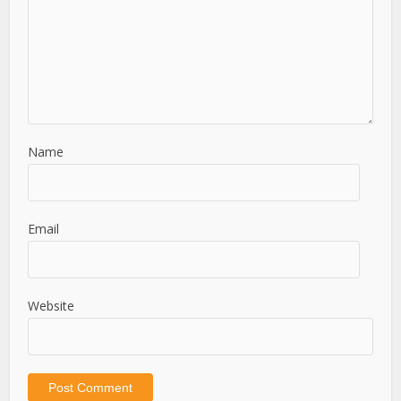
Name
Email
Website