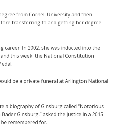
egree from Cornell University and then
fore transferring to and getting her degree
 career. In 2002, she was inducted into the
and this week, the National Constitution
Medal.
uld be a private funeral at Arlington National
te a biography of Ginsburg called “Notorious
 Bader Ginsburg,” asked the justice in a 2015
o be remembered for.