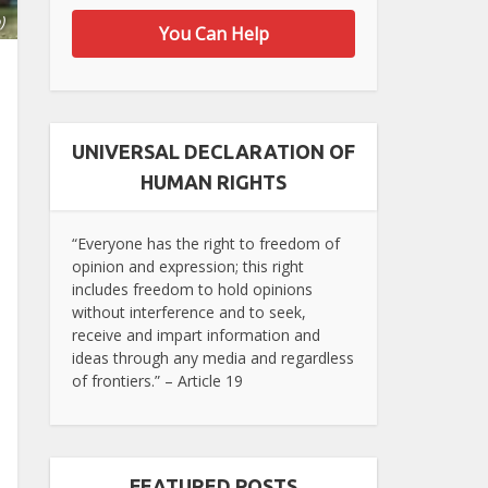
)
You Can Help
UNIVERSAL DECLARATION OF
HUMAN RIGHTS
“Everyone has the right to freedom of
opinion and expression; this right
includes freedom to hold opinions
without interference and to seek,
receive and impart information and
ideas through any media and regardless
of frontiers.” – Article 19
FEATURED POSTS