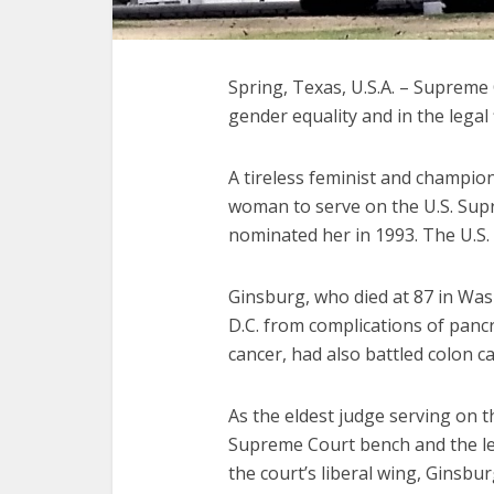
Spring, Texas, U.S.A. – Supreme 
gender equality and in the legal f
A tireless feminist and champio
woman to serve on the U.S. Supr
nominated her in 1993. The U.S.
Ginsburg, who died at 87 in Wa
D.C. from complications of pancr
cancer, had also battled colon c
As the eldest judge serving on t
Supreme Court bench and the le
the court’s liberal wing, Ginsbu