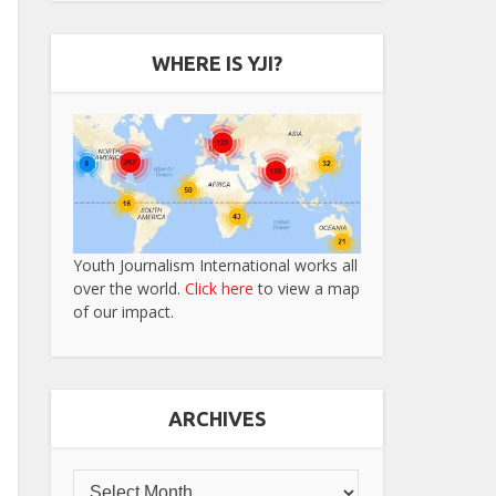
WHERE IS YJI?
Youth Journalism International works all
over the world.
Click here
to view a map
of our impact.
ARCHIVES