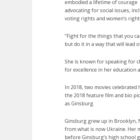
embodied a lifetime of courage
advocating for social issues, inc
voting rights and women’s right
“Fight for the things that you c
but do it in a way that will lead 
She is known for speaking for c
for excellence in her education 
In 2018, two movies celebrated 
the 2018 feature film and bio pi
as Ginsburg.
Ginsburg grew up in Brooklyn, 
from what is now Ukraine. Her m
before Ginsburg’s high school g