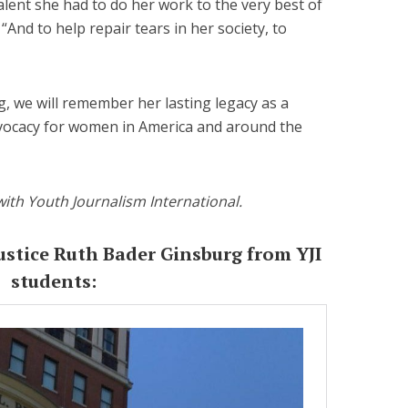
ent she had to do her work to the very best of
“And to help repair tears in her society, to
 we will remember her lasting legacy as a
vocacy for women in America and around the
with Youth Journalism International.
ustice Ruth Bader Ginsburg from YJI
students: