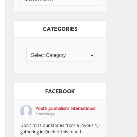
CATEGORIES
FACEBOOK
Youth Journalism International
2 weeks ago
Don't miss our stories from a joyous YJI
gathering in Quebec this month!