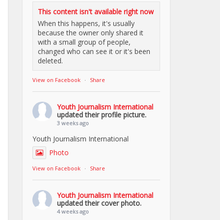
This content isn't available right now
When this happens, it's usually
because the owner only shared it
with a small group of people,
changed who can see it or it's been
deleted.
View on Facebook
·
Share
Youth Journalism International
updated their profile picture.
3 weeks ago
Youth Journalism International
Photo
View on Facebook
·
Share
Youth Journalism International
updated their cover photo.
4 weeks ago