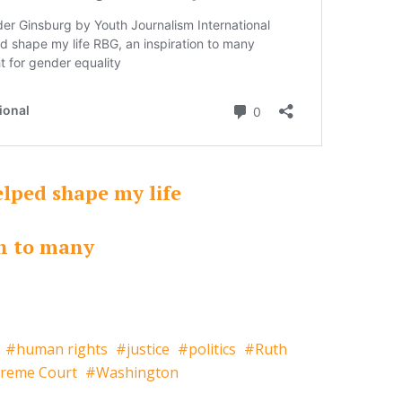
elped shape my life
on to many
human rights
justice
politics
Ruth
reme Court
Washington