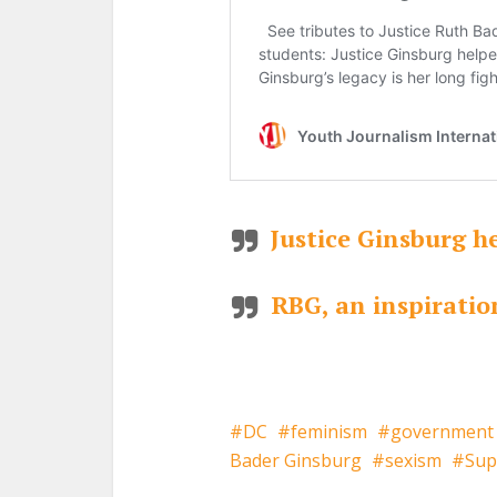
Justice Ginsburg h
RBG, an inspirati
DC
feminism
government
Bader Ginsburg
sexism
Sup