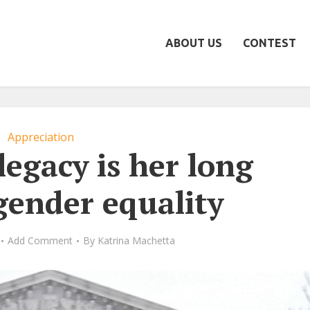
ABOUT US
CONTEST
Appreciation
legacy is her long
 gender equality
Add Comment
By
Katrina Machetta