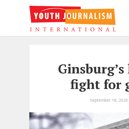
Ginsburg’s 
fight for
September 18, 2020