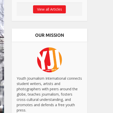
View all Articles
OUR MISSION
Youth Journalism International connects
student writers, artists and
photographers with peers around the
globe, teaches journalism, fosters
cross-cultural understanding, and
promotes and defends a free youth
press.