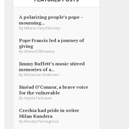
A polarizing people’s pope –
mourning...
By
Milana Yarychkivskiy
Pope Francis led a journey of
giving
By
Ahmed Elkhamisy
Jimmy Buffett’s music stirred
memories of a...
By
McKenzie Andersen
Sinéad O’Connor, a brave voice
for the vulnerable
By
Anjola Fashawe
Czechia had pride in writer
Milan Kundera
By
Renata Pernegrová