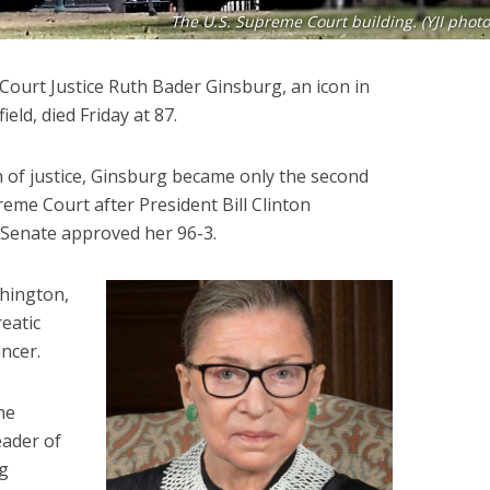
The U.S. Supreme Court building. (YJI photo
Court Justice Ruth Bader Ginsburg, an icon in
ield, died Friday at 87.
n of justice, Ginsburg became only the second
eme Court after President Bill Clinton
 Senate approved her 96-3.
shington,
eatic
ancer.
he
ader of
rg