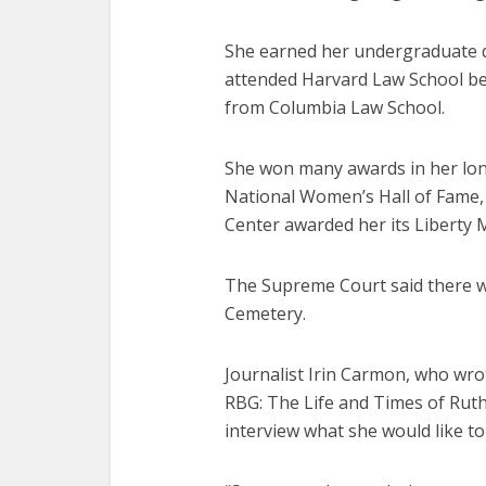
She earned her undergraduate d
attended Harvard Law School be
from Columbia Law School.
She won many awards in her long
National Women’s Hall of Fame, 
Center awarded her its Liberty 
The Supreme Court said there wo
Cemetery.
Journalist Irin Carmon, who wro
RBG: The Life and Times of Ruth
interview what she would like t