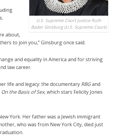
luding
s.
U.S. Supreme Court Justice Ruth
Bader Ginsburg (U.S. Supreme Court)
are about,
others to join you,” Ginsburg once said.
hange and equality in America and for striving
and law career.
her life and legacy: the documentary
RBG
and
c
On the Basis of Sex
, which stars Felicity Jones
New York. Her father was a Jewish immigrant
other, who was from New York City, died just
raduation.