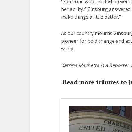
“Someone who used whatever tal
her ability,” Ginsburg answered. 
make things a little better.”
As our country mourns Ginsburg,
pioneer for bold change and ad
world.
Katrina Machetta is a Reporter 
Read more tributes to J