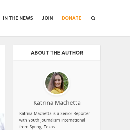
IN THE NEWS
JOIN
DONATE
ABOUT THE AUTHOR
Katrina Machetta
Katrina Machetta is a Senior Reporter
with Youth Journalism International
from Spring, Texas.