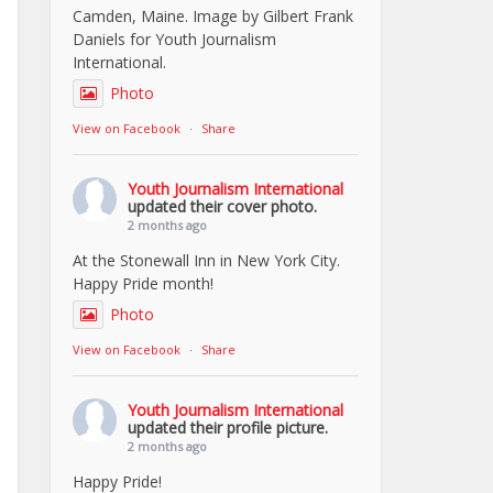
Camden, Maine. Image by Gilbert Frank
Daniels for Youth Journalism
International.
Photo
View on Facebook
·
Share
Youth Journalism International
updated their cover photo.
2 months ago
At the Stonewall Inn in New York City.
Happy Pride month!
Photo
View on Facebook
·
Share
Youth Journalism International
updated their profile picture.
2 months ago
Happy Pride!