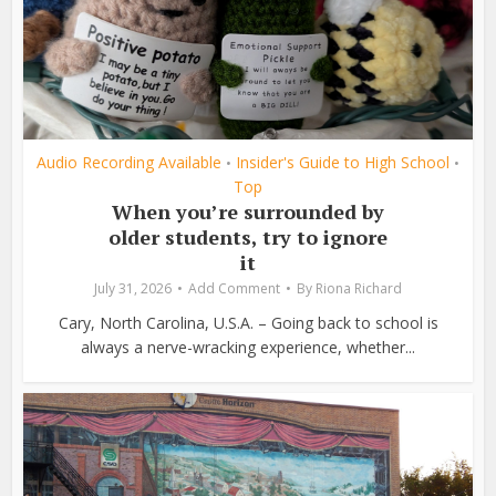
Audio Recording Available
Insider's Guide to High School
•
•
Top
When you’re surrounded by
older students, try to ignore
it
July 31, 2026
Add Comment
By
Riona Richard
Cary, North Carolina, U.S.A. – Going back to school is
always a nerve-wracking experience, whether...