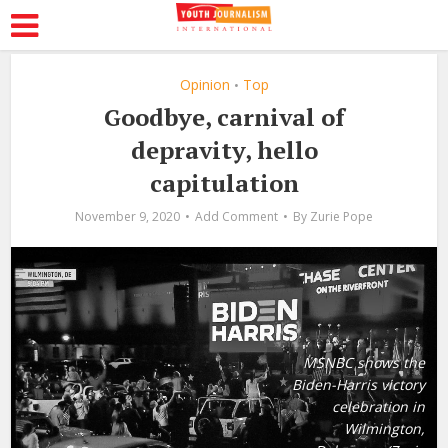
Opinion
Top
•
Goodbye, carnival of
depravity, hello
capitulation
November 9, 2020
Add Comment
By
Zurie Pope
MSNBC shows the
Biden-Harris victory
celebration in
Wilmington,