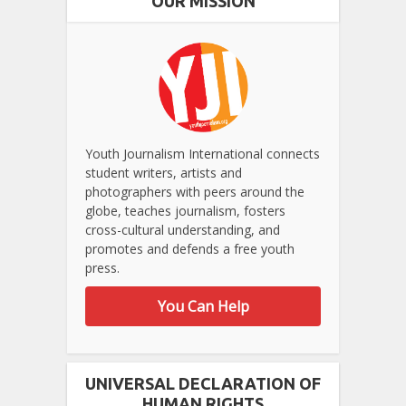
OUR MISSION
Youth Journalism International connects
student writers, artists and
photographers with peers around the
globe, teaches journalism, fosters
cross-cultural understanding, and
promotes and defends a free youth
press.
You Can Help
UNIVERSAL DECLARATION OF
HUMAN RIGHTS