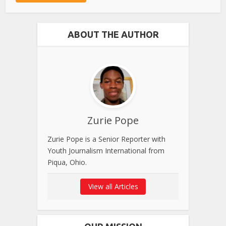
ABOUT THE AUTHOR
Zurie Pope
Zurie Pope is a Senior Reporter with
Youth Journalism International from
Piqua, Ohio.
View all Articles