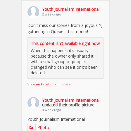
Youth Journalism International
2 weeks ago
Don't miss our stories from a joyous YJI
gathering in Quebec this month!
This content isn't available right now
When this happens, it's usually
because the owner only shared it
with a small group of people,
changed who can see it or it's been
deleted.
View on Facebook
·
Share
Youth Journalism International
updated their profile picture.
3 weeks ago
Youth Journalism International
Photo