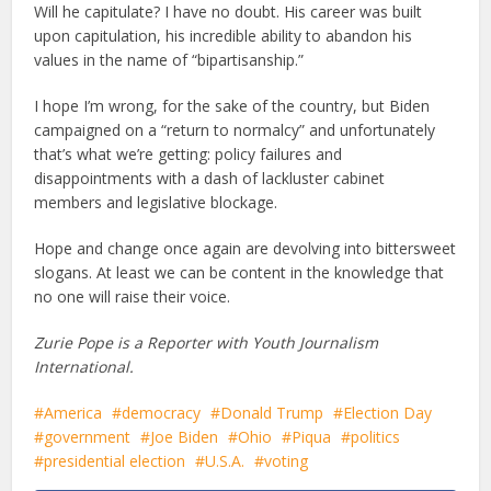
Will he capitulate? I have no doubt. His career was built
upon capitulation, his incredible ability to abandon his
values in the name of “bipartisanship.”
I hope I’m wrong, for the sake of the country, but Biden
campaigned on a “return to normalcy” and unfortunately
that’s what we’re getting: policy failures and
disappointments with a dash of lackluster cabinet
members and legislative blockage.
Hope and change once again are devolving into bittersweet
slogans. At least we can be content in the knowledge that
no one will raise their voice.
Zurie Pope is a Reporter with Youth Journalism
International.
America
democracy
Donald Trump
Election Day
government
Joe Biden
Ohio
Piqua
politics
presidential election
U.S.A.
voting