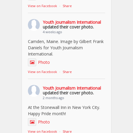
View on Facebook
·
Share
Youth Journalism International
updated their cover photo.
4 weeks ago
Camden, Maine. Image by Gilbert Frank
Daniels for Youth Journalism
International.
Photo
View on Facebook
·
Share
Youth Journalism International
updated their cover photo.
2 months ago
At the Stonewall Inn in New York City.
Happy Pride month!
Photo
View on Facebook
·
Share