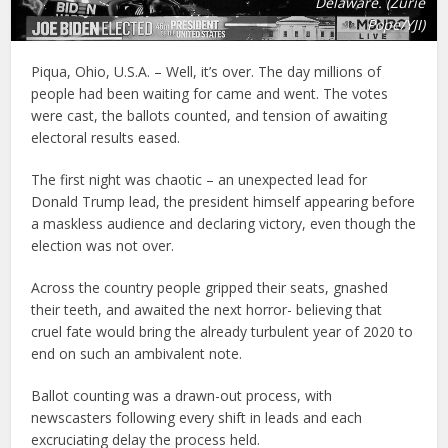
Delaware. (Zurie
Pope/YJI)
Piqua, Ohio, U.S.A. – Well, it’s over. The day millions of
people had been waiting for came and went. The votes
were cast, the ballots counted, and tension of awaiting
electoral results eased.
The first night was chaotic – an unexpected lead for
Donald Trump lead, the president himself appearing before
a maskless audience and declaring victory, even though the
election was not over.
Across the country people gripped their seats, gnashed
their teeth, and awaited the next horror- believing that
cruel fate would bring the already turbulent year of 2020 to
end on such an ambivalent note.
Ballot counting was a drawn-out process, with
newscasters following every shift in leads and each
excruciating delay the process held.