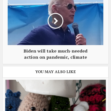
Biden will take much-needed
action on pandemic, climate
YOU MAY ALSO LIKE