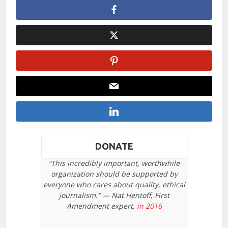
DONATE
“This incredibly important, worthwhile
organization should be supported by
everyone who cares about quality, ethical
journalism.” — Nat Hentoff, First
Amendment expert,
in 2016