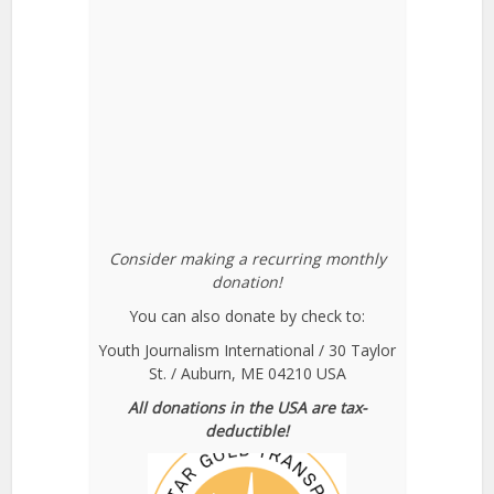
Consider making a recurring monthly
donation!
You can also donate by check to:
Youth Journalism International / 30 Taylor
St. / Auburn, ME 04210 USA
All donations in the USA are tax-
deductible!