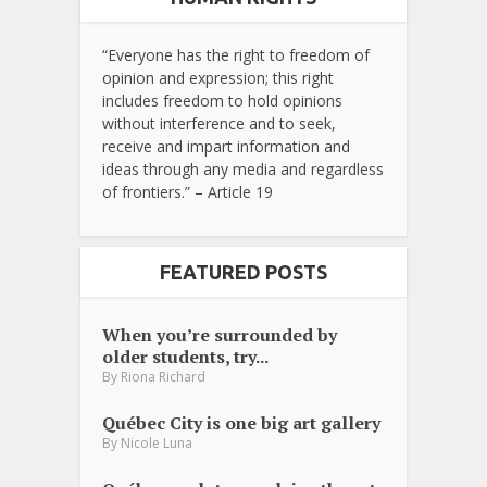
“Everyone has the right to freedom of
opinion and expression; this right
includes freedom to hold opinions
without interference and to seek,
receive and impart information and
ideas through any media and regardless
of frontiers.” – Article 19
FEATURED POSTS
When you’re surrounded by
older students, try...
By
Riona Richard
Québec City is one big art gallery
By
Nicole Luna