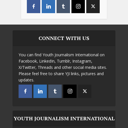
CONNECT WITH US
You can find Youth Journalism International on
Facebook, LinkedIn, Tumblr, Instagram,
X/Twitter, Threads and other social media sites.
Please feel free to share YJI links, pictures and
updates.
YOUTH JOURNALISM INTERNATIONAL