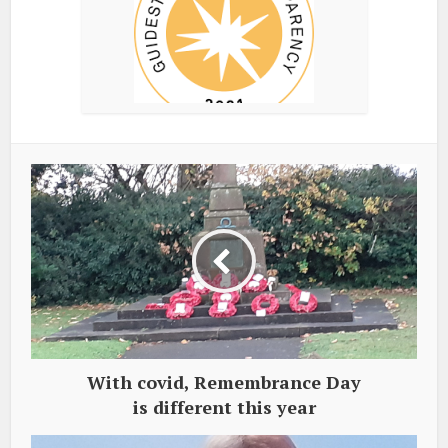
With covid, Remembrance Day
is different this year