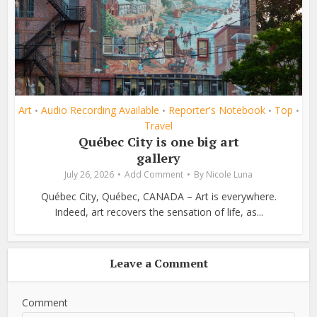
Art
Audio Recording Available
Reporter's Notebook
Top
•
•
•
•
Travel
Québec City is one big art
gallery
July 26, 2026
Add Comment
By
Nicole Luna
Québec City, Québec, CANADA – Art is everywhere.
Indeed, art recovers the sensation of life, as...
Leave a Comment
Comment