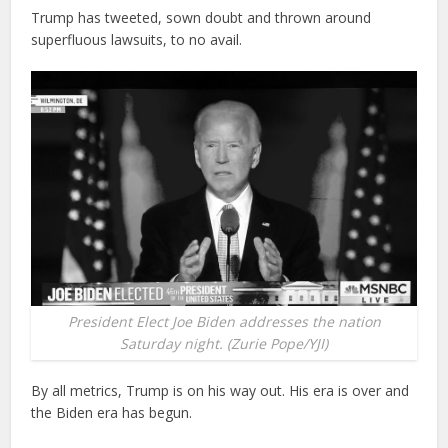
Trump has tweeted, sown doubt and thrown around
superfluous lawsuits, to no avail.
President Elect Joe Biden addresses the nation
Saturday night. (Zurie Pope/YJI)
By all metrics, Trump is on his way out. His era is over and
the Biden era has begun.