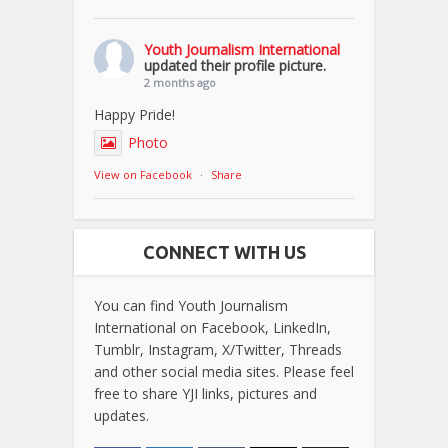
Youth Journalism International
updated their profile picture.
2 months ago
Happy Pride!
Photo
View on Facebook
·
Share
CONNECT WITH US
You can find Youth Journalism
International on Facebook, LinkedIn,
Tumblr, Instagram, X/Twitter, Threads
and other social media sites. Please feel
free to share YJI links, pictures and
updates.