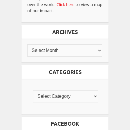
over the world.
Click here
to view a map
of our impact.
ARCHIVES
CATEGORIES
FACEBOOK