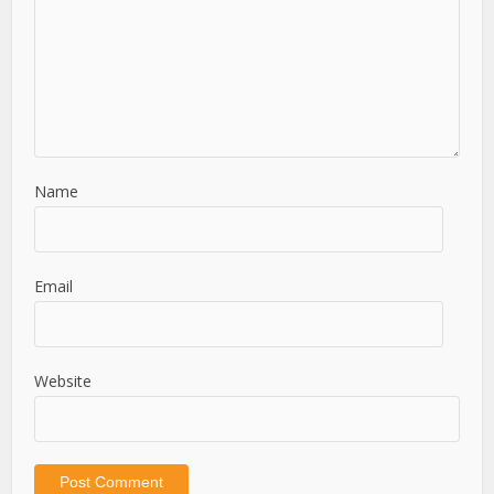
Name
Email
Website