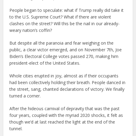
People began to speculate: what if Trump really did take it
to the U.S. Supreme Court? What if there are violent
clashes on the street? Will this be the nail in our already-
weary nation’s coffin?
But despite all the paranoia and fear weighing on the
public, a clear victor emerged, and on November 7th, Joe
Biden’s Electoral College votes passed 270, making him
president-elect of the United States.
Whole cities erupted in joy, almost as if their occupants
had been collectively holding their breath. People danced in
the street, sang, chanted declarations of victory. We finally
turned a corner.
After the hideous carnival of depravity that was the past
four years, coupled with the myriad 2020 shocks, it felt as
though we’d at last reached the light at the end of the
tunnel.