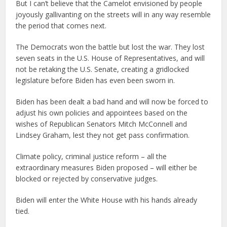
But I can’t believe that the Camelot envisioned by people
joyously gallivanting on the streets will in any way resemble
the period that comes next.
The Democrats won the battle but lost the war. They lost
seven seats in the U.S. House of Representatives, and will
not be retaking the U.S. Senate, creating a gridlocked
legislature before Biden has even been sworn in.
Biden has been dealt a bad hand and will now be forced to
adjust his own policies and appointees based on the
wishes of Republican Senators Mitch McConnell and
Lindsey Graham, lest they not get pass confirmation.
Climate policy, criminal justice reform – all the
extraordinary measures Biden proposed – will either be
blocked or rejected by conservative judges.
Biden will enter the White House with his hands already
tied.