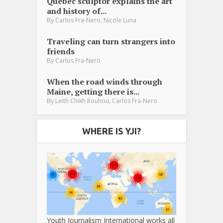
Québec sculptor explains the art
and history of...
,
By
Carlos Fra-Nero
Nicole Luna
Traveling can turn strangers into
friends
By
Carlos Fra-Nero
When the road winds through
Maine, getting there is...
,
By
Leith Chikh Rouhou
Carlos Fra-Nero
WHERE IS YJI?
Youth Journalism International works all