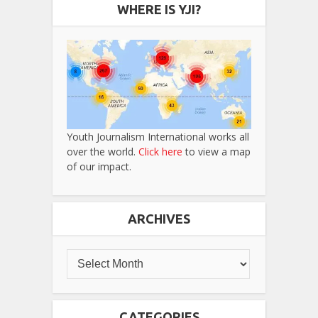
WHERE IS YJI?
Youth Journalism International works all
over the world.
Click here
to view a map
of our impact.
ARCHIVES
CATEGORIES