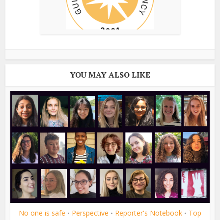
YOU MAY ALSO LIKE
No one is safe
Perspective
Reporter's Notebook
Top
•
•
•