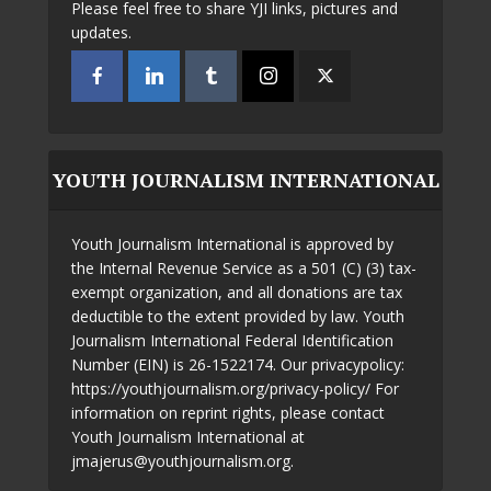
Please feel free to share YJI links, pictures and
updates.
YOUTH JOURNALISM INTERNATIONAL
Youth Journalism International is approved by
the Internal Revenue Service as a 501 (C) (3) tax-
exempt organization, and all donations are tax
deductible to the extent provided by law. Youth
Journalism International Federal Identification
Number (EIN) is 26-1522174. Our privacypolicy:
https://youthjournalism.org/privacy-policy/ For
information on reprint rights, please contact
Youth Journalism International at
jmajerus@youthjournalism.org.