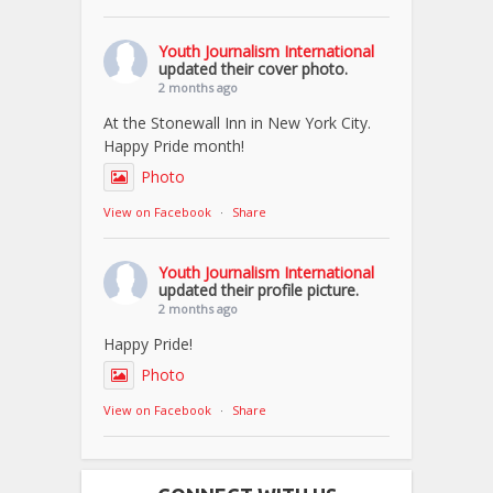
Youth Journalism International
updated their cover photo.
2 months ago
At the Stonewall Inn in New York City.
Happy Pride month!
Photo
View on Facebook
·
Share
Youth Journalism International
updated their profile picture.
2 months ago
Happy Pride!
Photo
View on Facebook
·
Share