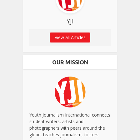
YJI
View all Articles
OUR MISSION
Youth Journalism International connects
student writers, artists and
photographers with peers around the
globe, teaches journalism, fosters