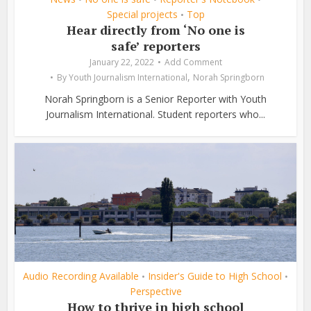
Special projects
Top
•
Hear directly from ‘No one is
safe’ reporters
January 22, 2022
Add Comment
,
By
Youth Journalism International
Norah Springborn
Norah Springborn is a Senior Reporter with Youth
Journalism International. Student reporters who...
Audio Recording Available
Insider's Guide to High School
•
•
Perspective
How to thrive in high school