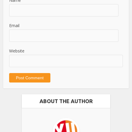
Name
Email
Website
ABOUT THE AUTHOR