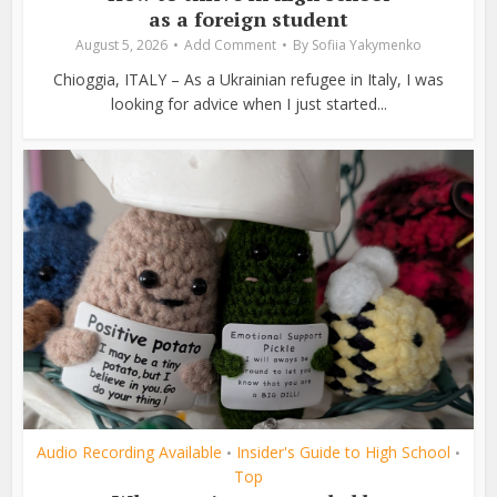
as a foreign student
August 5, 2026
Add Comment
By
Sofiia Yakymenko
Chioggia, ITALY – As a Ukrainian refugee in Italy, I was
looking for advice when I just started...
Audio Recording Available
Insider's Guide to High School
•
•
Top