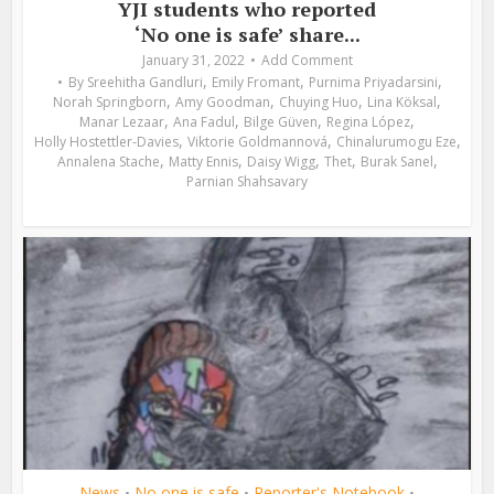
YJI students who reported
‘No one is safe’ share...
January 31, 2022
Add Comment
,
,
,
By
Sreehitha Gandluri
Emily Fromant
Purnima Priyadarsini
,
,
,
,
Norah Springborn
Amy Goodman
Chuying Huo
Lina Köksal
,
,
,
,
Manar Lezaar
Ana Fadul
Bilge Güven
Regina López
,
,
,
Holly Hostettler-Davies
Viktorie Goldmannová
Chinalurumogu Eze
,
,
,
,
,
Annalena Stache
Matty Ennis
Daisy Wigg
Thet
Burak Sanel
Parnian Shahsavary
News
No one is safe
Reporter's Notebook
•
•
•