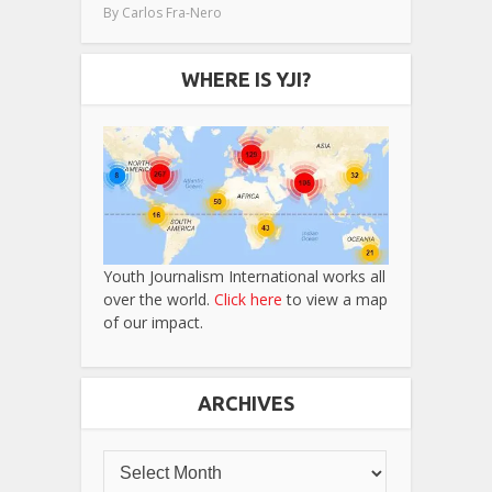
By
Carlos Fra-Nero
WHERE IS YJI?
Youth Journalism International works all
over the world.
Click here
to view a map
of our impact.
ARCHIVES