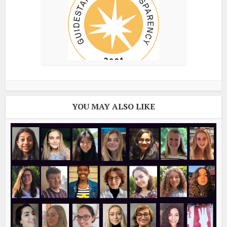
YOU MAY ALSO LIKE