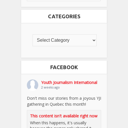
CATEGORIES
FACEBOOK
Youth Journalism International
2 weeks ago
Don't miss our stories from a joyous YJI
gathering in Quebec this month!
This content isn't available right now
When this happens, it's usually