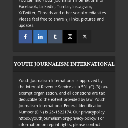
You can find Youth Journalism International on
Facebook, LinkedIn, Tumblr, Instagram,
X/Twitter, Threads and other social media sites.
Please feel free to share YJI links, pictures and
updates.
YOUTH JOURNALISM INTERNATIONAL
Youth Journalism International is approved by
the Internal Revenue Service as a 501 (C) (3) tax-
exempt organization, and all donations are tax
deductible to the extent provided by law. Youth
Journalism International Federal Identification
Number (EIN) is 26-1522174. Our privacypolicy:
https://youthjournalism.org/privacy-policy/ For
information on reprint rights, please contact