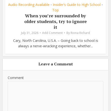
Audio Recording Available
Insider's Guide to High School
•
•
Top
When you’re surrounded by
older students, try to ignore
it
July 31, 2026
Add Comment
By
Riona Richard
Cary, North Carolina, U.S.A. – Going back to school is
always a nerve-wracking experience, whether...
Leave a Comment
Comment