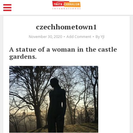
czechhometown1
November 30, 2020
Add Comment
By
YJI
A statue of a woman in the castle
gardens.