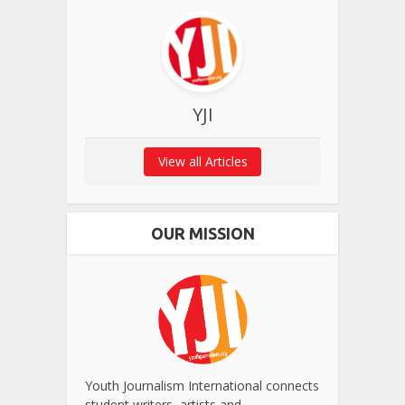
YJI
View all Articles
OUR MISSION
Youth Journalism International connects
student writers, artists and