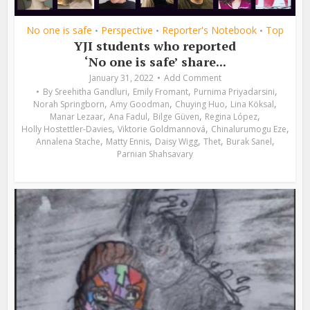
No one is safe
Perspective
Reporter's Notebook
Top
•
•
•
YJI students who reported
‘No one is safe’ share...
January 31, 2022
Add Comment
,
,
,
By
Sreehitha Gandluri
Emily Fromant
Purnima Priyadarsini
,
,
,
,
Norah Springborn
Amy Goodman
Chuying Huo
Lina Köksal
,
,
,
,
Manar Lezaar
Ana Fadul
Bilge Güven
Regina López
,
,
,
Holly Hostettler-Davies
Viktorie Goldmannová
Chinalurumogu Eze
,
,
,
,
,
Annalena Stache
Matty Ennis
Daisy Wigg
Thet
Burak Sanel
Parnian Shahsavary