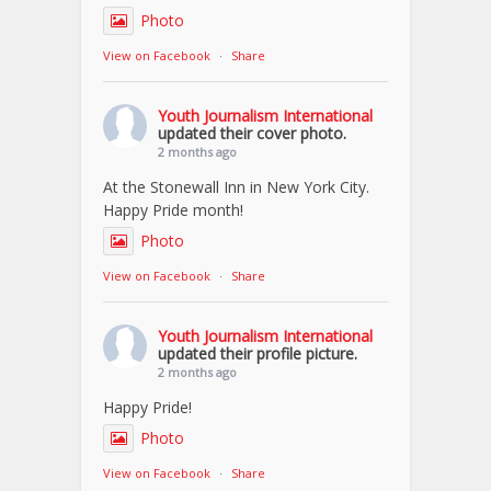
Photo
View on Facebook
·
Share
Youth Journalism International
updated their cover photo.
2 months ago
At the Stonewall Inn in New York City.
Happy Pride month!
Photo
View on Facebook
·
Share
Youth Journalism International
updated their profile picture.
2 months ago
Happy Pride!
Photo
View on Facebook
·
Share