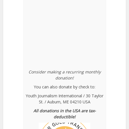
Consider making a recurring monthly
donation!
You can also donate by check to:
Youth Journalism International / 30 Taylor
St. / Auburn, ME 04210 USA
All donations in the USA are tax-
deductible!