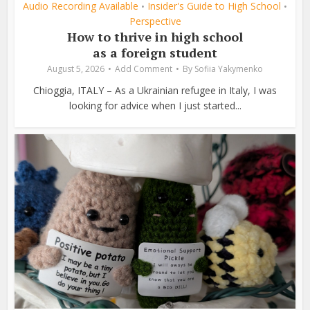
Audio Recording Available
Insider's Guide to High School
•
•
Perspective
How to thrive in high school
as a foreign student
August 5, 2026
Add Comment
By
Sofiia Yakymenko
Chioggia, ITALY – As a Ukrainian refugee in Italy, I was
looking for advice when I just started...