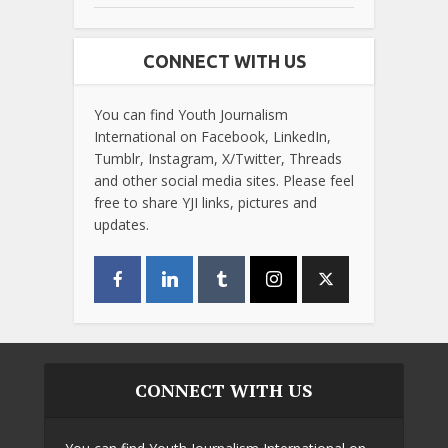
CONNECT WITH US
You can find Youth Journalism
International on Facebook, LinkedIn,
Tumblr, Instagram, X/Twitter, Threads
and other social media sites. Please feel
free to share YJI links, pictures and
updates.
CONNECT WITH US