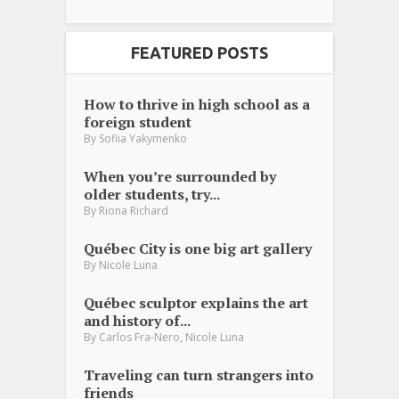
FEATURED POSTS
How to thrive in high school as a
foreign student
By
Sofiia Yakymenko
When you’re surrounded by
older students, try...
By
Riona Richard
Québec City is one big art gallery
By
Nicole Luna
Québec sculptor explains the art
and history of...
,
By
Carlos Fra-Nero
Nicole Luna
Traveling can turn strangers into
friends