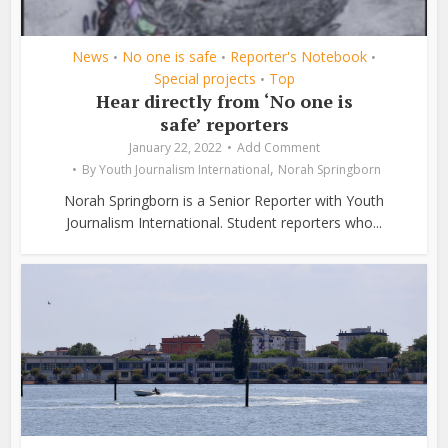
News
No one is safe
Reporter's Notebook
•
•
•
Special projects
Top
•
Hear directly from ‘No one is
safe’ reporters
January 22, 2022
Add Comment
,
By
Youth Journalism International
Norah Springborn
Norah Springborn is a Senior Reporter with Youth
Journalism International. Student reporters who...