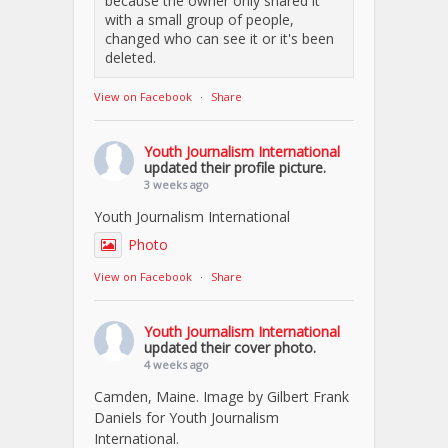
because the owner only shared it
with a small group of people,
changed who can see it or it's been
deleted.
View on Facebook
·
Share
Youth Journalism International
updated their profile picture.
3 weeks ago
Youth Journalism International
Photo
View on Facebook
·
Share
Youth Journalism International
updated their cover photo.
4 weeks ago
Camden, Maine. Image by Gilbert Frank
Daniels for Youth Journalism
International.