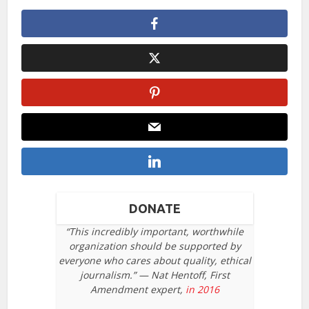
DONATE
“This incredibly important, worthwhile
organization should be supported by
everyone who cares about quality, ethical
journalism.” — Nat Hentoff, First
Amendment expert,
in 2016