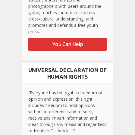
photographers with peers around the
globe, teaches journalism, fosters
cross-cultural understanding, and
promotes and defends a free youth
press.
You Can Help
UNIVERSAL DECLARATION OF
HUMAN RIGHTS
“Everyone has the right to freedom of
opinion and expression; this right
includes freedom to hold opinions
without interference and to seek,
receive and impart information and
ideas through any media and regardless
of frontiers.” – Article 19