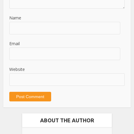
Name
Email
Website
ABOUT THE AUTHOR