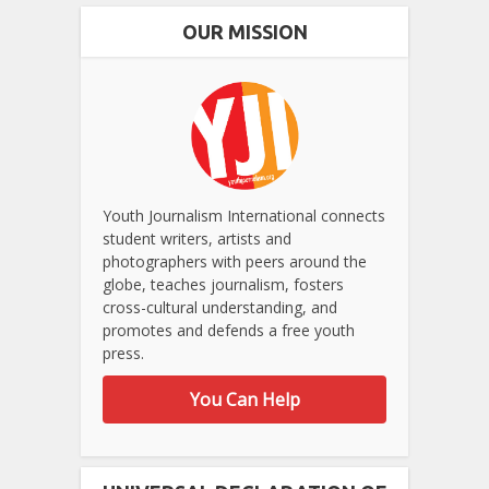
OUR MISSION
Youth Journalism International connects
student writers, artists and
photographers with peers around the
globe, teaches journalism, fosters
cross-cultural understanding, and
promotes and defends a free youth
press.
You Can Help