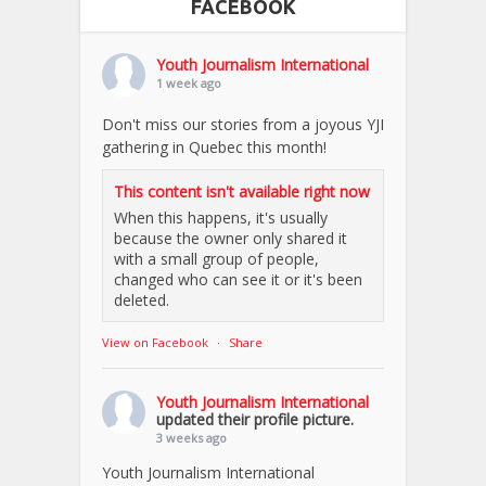
FACEBOOK
Youth Journalism International
1 week ago
Don't miss our stories from a joyous YJI
gathering in Quebec this month!
This content isn't available right now
When this happens, it's usually
because the owner only shared it
with a small group of people,
changed who can see it or it's been
deleted.
View on Facebook
·
Share
Youth Journalism International
updated their profile picture.
3 weeks ago
Youth Journalism International