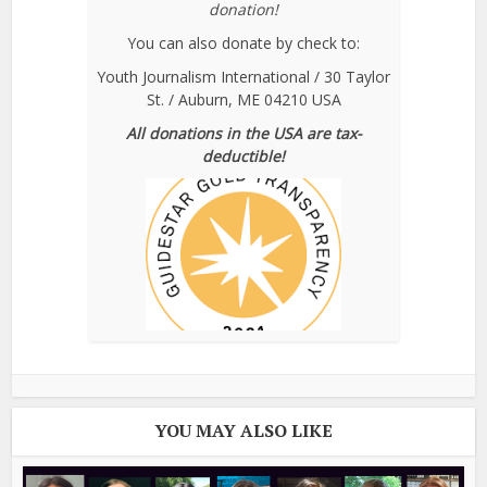
donation!
You can also donate by check to:
Youth Journalism International / 30 Taylor
St. / Auburn, ME 04210 USA
All donations in the USA are tax-
deductible!
YOU MAY ALSO LIKE