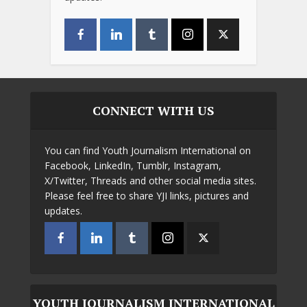
CONNECT WITH US
You can find Youth Journalism International on
Facebook, LinkedIn, Tumblr, Instagram,
X/Twitter, Threads and other social media sites.
Please feel free to share YJI links, pictures and
updates.
YOUTH JOURNALISM INTERNATIONAL