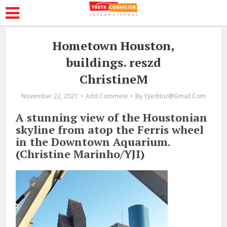
Hometown Houston,
buildings. reszd
ChristineM
November 22, 2021
Add Comment
By
Yjieditor@gmail.com
A stunning view of the Houstonian
skyline from atop the Ferris wheel
in the Downtown Aquarium.
(Christine Marinho/YJI)