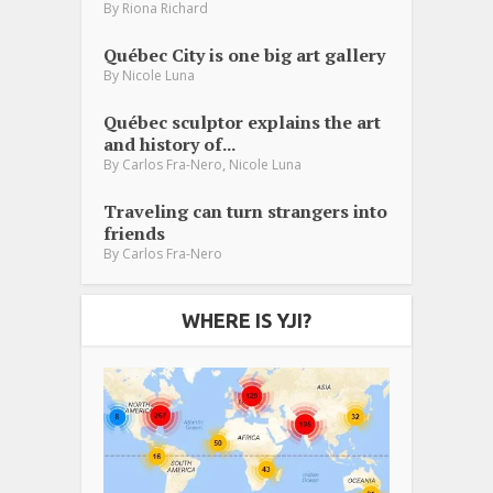
By
Riona Richard
Québec City is one big art gallery
By
Nicole Luna
Québec sculptor explains the art
and history of...
,
By
Carlos Fra-Nero
Nicole Luna
Traveling can turn strangers into
friends
By
Carlos Fra-Nero
WHERE IS YJI?