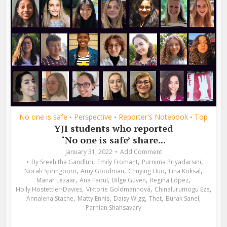
No one is safe
Perspective
Reporter's Notebook
Top
•
•
•
YJI students who reported
‘No one is safe’ share...
January 31, 2022
Add Comment
,
,
,
By
Sreehitha Gandluri
Emily Fromant
Purnima Priyadarsini
,
,
,
,
Norah Springborn
Amy Goodman
Chuying Huo
Lina Köksal
,
,
,
,
Manar Lezaar
Ana Fadul
Bilge Güven
Regina López
,
,
,
Holly Hostettler-Davies
Viktorie Goldmannová
Chinalurumogu Eze
,
,
,
,
,
Annalena Stache
Matty Ennis
Daisy Wigg
Thet
Burak Sanel
Parnian Shahsavary