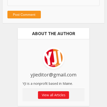
ABOUT THE AUTHOR
yjieditor@gmail.com
YJI is a nonprofit based in Maine.
View all Articles