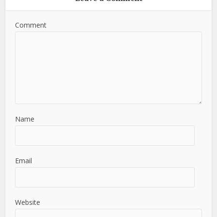
Comment
Name
Email
Website