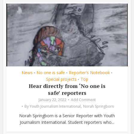
News
No one is safe
Reporter's Notebook
•
•
•
Special projects
Top
•
Hear directly from ‘No one is
safe’ reporters
January 22, 2022
Add Comment
,
By
Youth Journalism International
Norah Springborn
Norah Springborn is a Senior Reporter with Youth
Journalism International. Student reporters who...