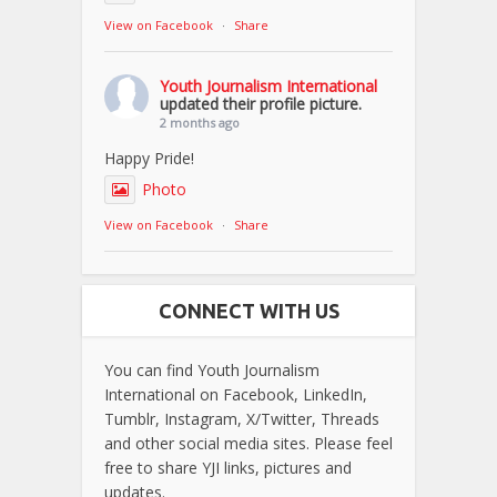
View on Facebook
·
Share
Youth Journalism International
updated their profile picture.
2 months ago
Happy Pride!
Photo
View on Facebook
·
Share
CONNECT WITH US
You can find Youth Journalism
International on Facebook, LinkedIn,
Tumblr, Instagram, X/Twitter, Threads
and other social media sites. Please feel
free to share YJI links, pictures and
updates.