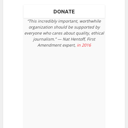
DONATE
“This incredibly important, worthwhile
organization should be supported by
everyone who cares about quality, ethical
journalism.” — Nat Hentoff, First
Amendment expert,
in 2016