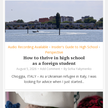
Audio Recording Available
Insider's Guide to High School
•
•
Perspective
How to thrive in high school
as a foreign student
August 5, 2026
Add Comment
By
Sofiia Yakymenko
Chioggia, ITALY – As a Ukrainian refugee in Italy, I was
looking for advice when I just started...