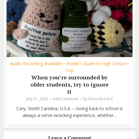
Audio Recording Available
Insider's Guide to High School
•
•
Top
When you’re surrounded by
older students, try to ignore
it
July 31, 2026
Add Comment
By
Riona Richard
Cary, North Carolina, U.S.A. – Going back to school is
always a nerve-wracking experience, whether...
Leave a Comment