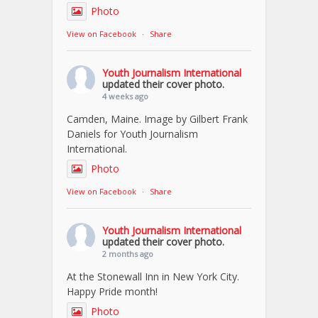
Photo
View on Facebook
·
Share
Youth Journalism International
updated their cover photo.
4 weeks ago
Camden, Maine. Image by Gilbert Frank
Daniels for Youth Journalism
International.
Photo
View on Facebook
·
Share
Youth Journalism International
updated their cover photo.
2 months ago
At the Stonewall Inn in New York City.
Happy Pride month!
Photo