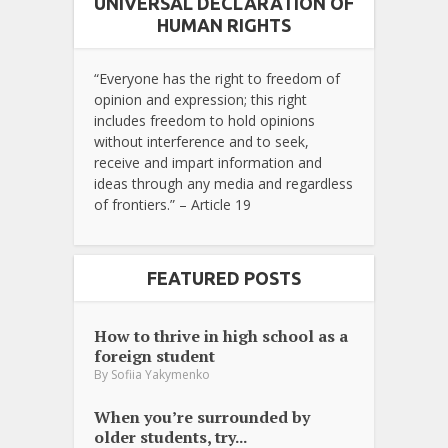
UNIVERSAL DECLARATION OF
HUMAN RIGHTS
“Everyone has the right to freedom of
opinion and expression; this right
includes freedom to hold opinions
without interference and to seek,
receive and impart information and
ideas through any media and regardless
of frontiers.” – Article 19
FEATURED POSTS
How to thrive in high school as a
foreign student
By
Sofiia Yakymenko
When you’re surrounded by
older students, try...