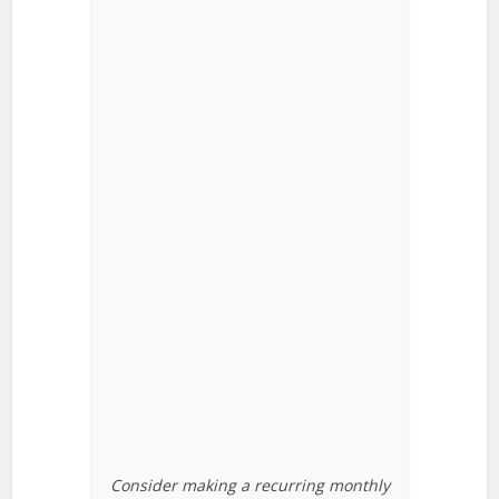
Consider making a recurring monthly