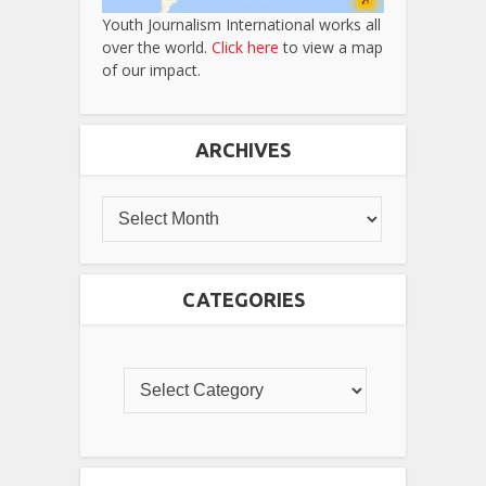
Youth Journalism International works all
over the world.
Click here
to view a map
of our impact.
ARCHIVES
CATEGORIES