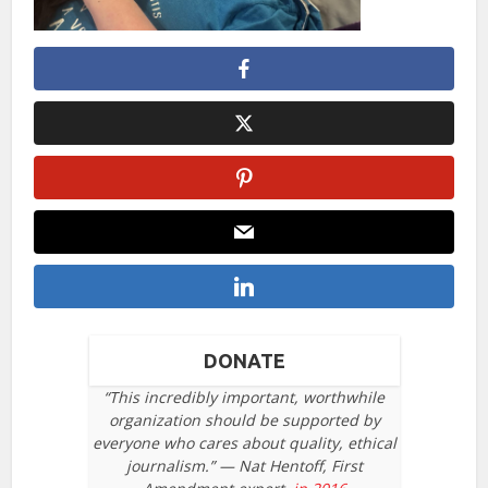
DONATE
“This incredibly important, worthwhile
organization should be supported by
everyone who cares about quality, ethical
journalism.” — Nat Hentoff, First