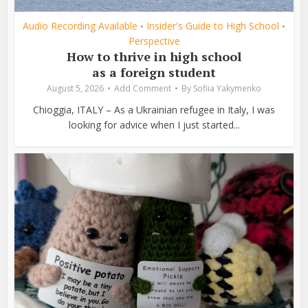
Audio Recording Available
Insider's Guide to High School
•
•
Perspective
How to thrive in high school
as a foreign student
August 5, 2026
Add Comment
By
Sofiia Yakymenko
Chioggia, ITALY – As a Ukrainian refugee in Italy, I was
looking for advice when I just started...