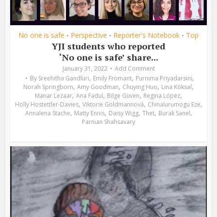
No one is safe
Perspective
Reporter's Notebook
Top
•
•
•
YJI students who reported
‘No one is safe’ share...
January 31, 2022
Add Comment
,
,
,
By
Sreehitha Gandluri
Emily Fromant
Purnima Priyadarsini
,
,
,
,
Norah Springborn
Amy Goodman
Chuying Huo
Lina Köksal
,
,
,
,
Manar Lezaar
Ana Fadul
Bilge Güven
Regina López
,
,
,
Holly Hostettler-Davies
Viktorie Goldmannová
Chinalurumogu Eze
,
,
,
,
,
Annalena Stache
Matty Ennis
Daisy Wigg
Thet
Burak Sanel
Parnian Shahsavary