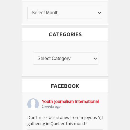
CATEGORIES
FACEBOOK
Youth Journalism International
2 weeks ago
Don't miss our stories from a joyous YJI
gathering in Quebec this month!