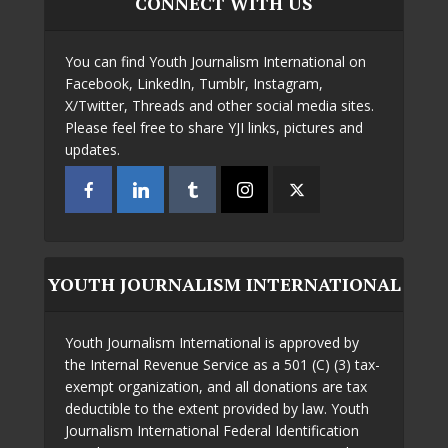
CONNECT WITH US
You can find Youth Journalism International on
Facebook, LinkedIn, Tumblr, Instagram,
X/Twitter, Threads and other social media sites.
Please feel free to share YJI links, pictures and
updates.
YOUTH JOURNALISM INTERNATIONAL
Youth Journalism International is approved by
the Internal Revenue Service as a 501 (C) (3) tax-
exempt organization, and all donations are tax
deductible to the extent provided by law. Youth
Journalism International Federal Identification