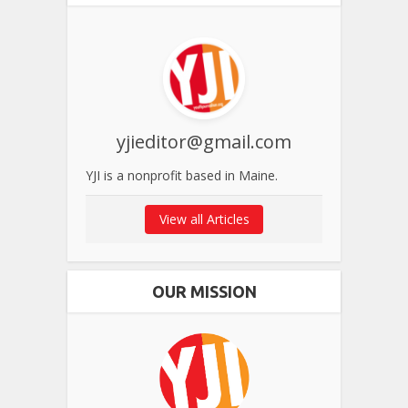
yjieditor@gmail.com
YJI is a nonprofit based in Maine.
View all Articles
OUR MISSION