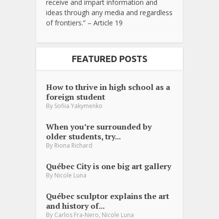
receive and impart information and
ideas through any media and regardless
of frontiers.” – Article 19
FEATURED POSTS
How to thrive in high school as a
foreign student
By
Sofiia Yakymenko
When you’re surrounded by
older students, try...
By
Riona Richard
Québec City is one big art gallery
By
Nicole Luna
Québec sculptor explains the art
and history of...
,
By
Carlos Fra-Nero
Nicole Luna