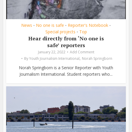
News
No one is safe
Reporter's Notebook
•
•
•
Special projects
Top
•
Hear directly from ‘No one is
safe’ reporters
January 22, 2022
Add Comment
,
By
Youth Journalism International
Norah Springborn
Norah Springborn is a Senior Reporter with Youth
Journalism International. Student reporters who...