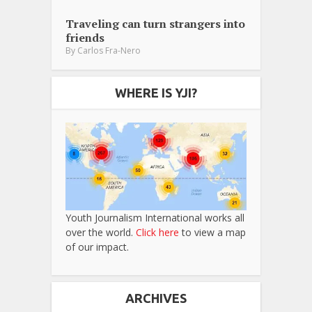
Traveling can turn strangers into
friends
By
Carlos Fra-Nero
WHERE IS YJI?
Youth Journalism International works all
over the world.
Click here
to view a map
of our impact.
ARCHIVES