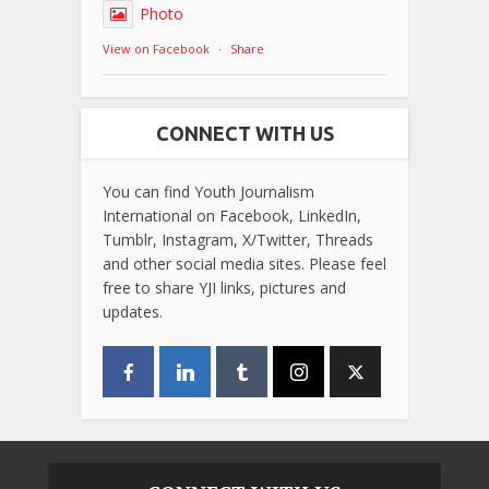
Photo
View on Facebook
·
Share
CONNECT WITH US
You can find Youth Journalism
International on Facebook, LinkedIn,
Tumblr, Instagram, X/Twitter, Threads
and other social media sites. Please feel
free to share YJI links, pictures and
updates.