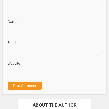
Name
Email
Website
ABOUT THE AUTHOR