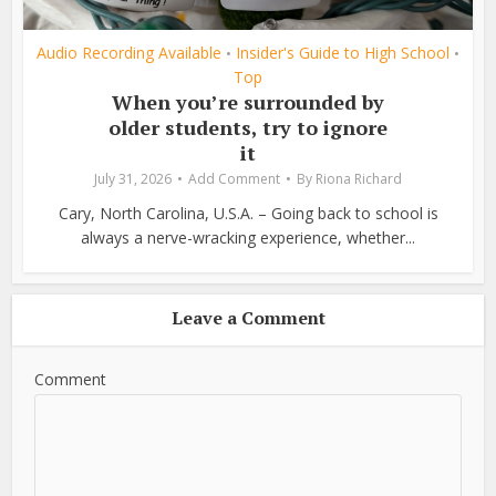
Audio Recording Available
Insider's Guide to High School
•
•
Top
When you’re surrounded by
older students, try to ignore
it
July 31, 2026
Add Comment
By
Riona Richard
Cary, North Carolina, U.S.A. – Going back to school is
always a nerve-wracking experience, whether...
Leave a Comment
Comment