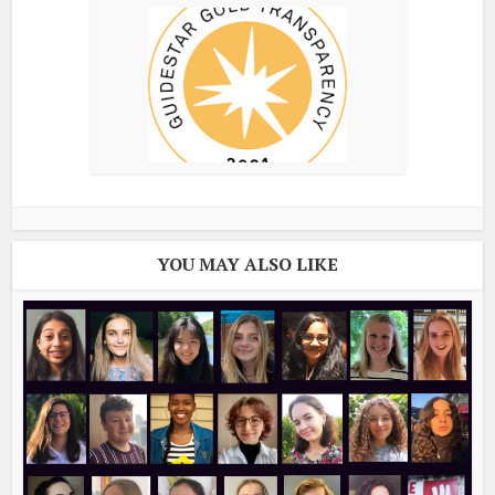
YOU MAY ALSO LIKE