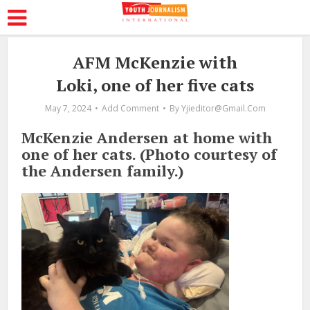
AFM McKenzie with
Loki, one of her five cats
May 7, 2024
Add Comment
By
Yjieditor@gmail.com
McKenzie Andersen at home with
one of her cats. (Photo courtesy of
the Andersen family.)