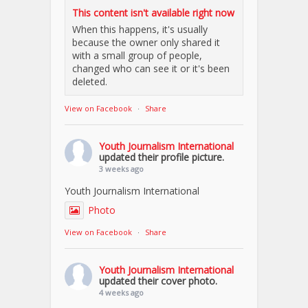
This content isn't available right now
When this happens, it's usually
because the owner only shared it
with a small group of people,
changed who can see it or it's been
deleted.
View on Facebook
·
Share
Youth Journalism International
updated their profile picture.
3 weeks ago
Youth Journalism International
Photo
View on Facebook
·
Share
Youth Journalism International
updated their cover photo.
4 weeks ago