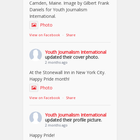
Camden, Maine. Image by Gilbert Frank
Daniels for Youth Journalism
International.
Photo
View on Facebook
·
Share
Youth Journalism International
updated their cover photo.
2 months ago
At the Stonewall Inn in New York City.
Happy Pride month!
Photo
View on Facebook
·
Share
Youth Journalism International
updated their profile picture.
2 months ago
Happy Pride!