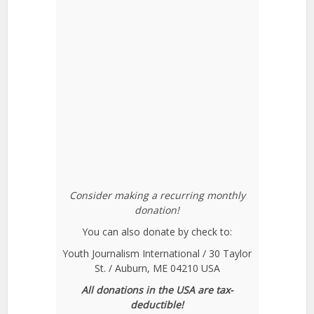
Consider making a recurring monthly
donation!
You can also donate by check to:
Youth Journalism International / 30 Taylor
St. / Auburn, ME 04210 USA
All donations in the USA are tax-
deductible!