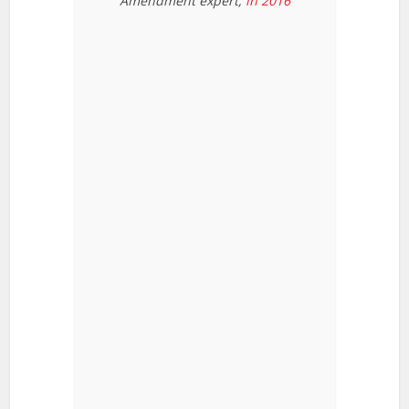
Amendment expert,
in 2016