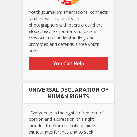
Youth Journalism International connects
student writers, artists and
photographers with peers around the
globe, teaches journalism, fosters
cross-cultural understanding, and
promotes and defends a free youth
press.
You Can Help
UNIVERSAL DECLARATION OF
HUMAN RIGHTS
“Everyone has the right to freedom of
opinion and expression; this right
includes freedom to hold opinions
without interference and to seek,