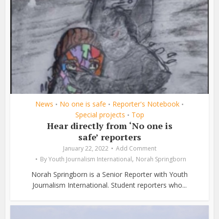
News
No one is safe
Reporter's Notebook
•
•
•
Special projects
Top
•
Hear directly from ‘No one is
safe’ reporters
January 22, 2022
Add Comment
,
By
Youth Journalism International
Norah Springborn
Norah Springborn is a Senior Reporter with Youth
Journalism International. Student reporters who...