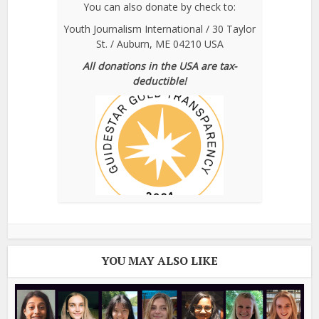
You can also donate by check to:
Youth Journalism International / 30 Taylor
St. / Auburn, ME 04210 USA
All donations in the USA are tax-
deductible!
YOU MAY ALSO LIKE