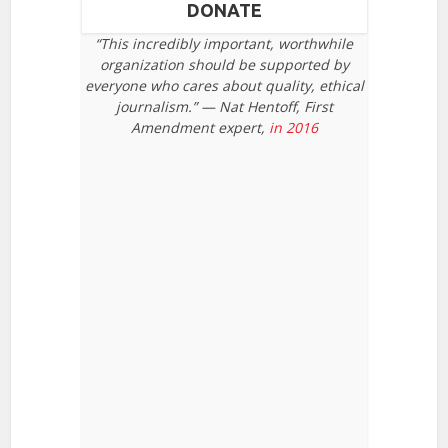
DONATE
“This incredibly important, worthwhile
organization should be supported by
everyone who cares about quality, ethical
journalism.” — Nat Hentoff, First
Amendment expert,
in 2016