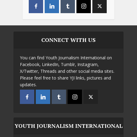
CONNECT WITH US
You can find Youth Journalism International on
Facebook, LinkedIn, Tumblr, Instagram,
X/Twitter, Threads and other social media sites.
Please feel free to share YJI links, pictures and
updates.
YOUTH JOURNALISM INTERNATIONAL