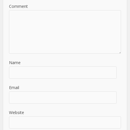
Comment
Name
Email
Website