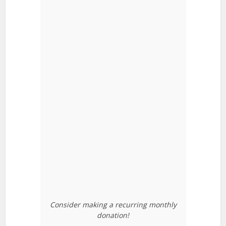
Consider making a recurring monthly
donation!