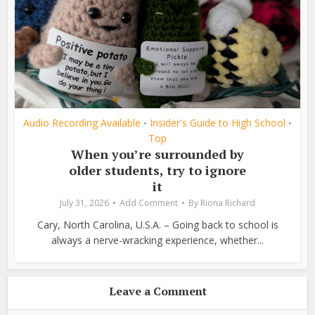
Audio Recording Available
Insider's Guide to High School
•
•
Top
When you’re surrounded by
older students, try to ignore
it
July 31, 2026
Add Comment
By
Riona Richard
Cary, North Carolina, U.S.A. – Going back to school is
always a nerve-wracking experience, whether...
Leave a Comment