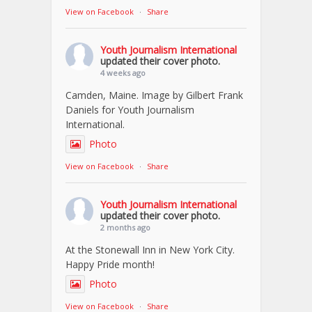
View on Facebook
·
Share
Youth Journalism International
updated their cover photo.
4 weeks ago
Camden, Maine. Image by Gilbert Frank
Daniels for Youth Journalism
International.
Photo
View on Facebook
·
Share
Youth Journalism International
updated their cover photo.
2 months ago
At the Stonewall Inn in New York City.
Happy Pride month!
Photo
View on Facebook
·
Share