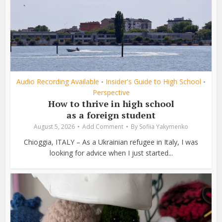
Audio Recording Available
Insider's Guide to High School
•
•
Perspective
How to thrive in high school
as a foreign student
August 5, 2026
Add Comment
By
Sofiia Yakymenko
Chioggia, ITALY – As a Ukrainian refugee in Italy, I was
looking for advice when I just started...