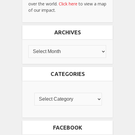
over the world.
Click here
to view a map
of our impact.
ARCHIVES
CATEGORIES
FACEBOOK