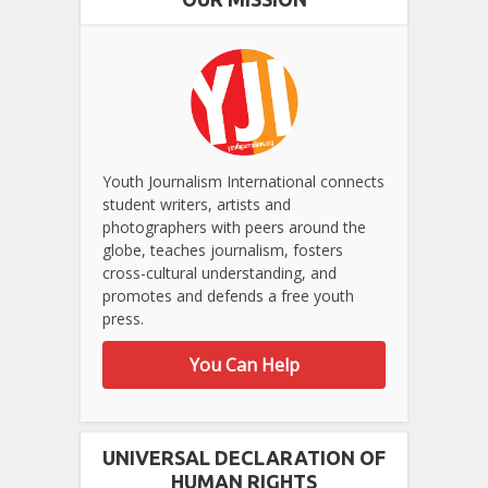
Youth Journalism International connects
student writers, artists and
photographers with peers around the
globe, teaches journalism, fosters
cross-cultural understanding, and
promotes and defends a free youth
press.
You Can Help
UNIVERSAL DECLARATION OF
HUMAN RIGHTS