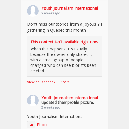
Youth Journalism International
2 weeks ago
Don't miss our stories from a joyous YJI
gathering in Quebec this month!
This content isn't available right now
When this happens, it's usually
because the owner only shared it
with a small group of people,
changed who can see it or it's been
deleted.
View on Facebook
·
Share
Youth Journalism International
updated their profile picture.
3 weeks ago
Youth Journalism International
Photo