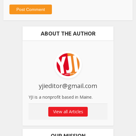
ABOUT THE AUTHOR
yjieditor@gmail.com
YJI is a nonprofit based in Maine.
View all Articles
OUR MISSION