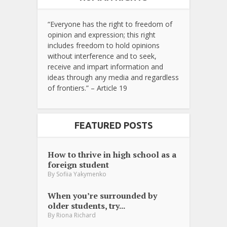
“Everyone has the right to freedom of
opinion and expression; this right
includes freedom to hold opinions
without interference and to seek,
receive and impart information and
ideas through any media and regardless
of frontiers.” – Article 19
FEATURED POSTS
How to thrive in high school as a
foreign student
By
Sofiia Yakymenko
When you’re surrounded by
older students, try...
By
Riona Richard