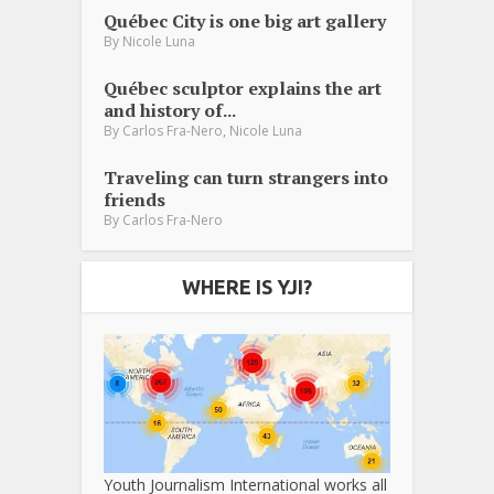
Québec City is one big art gallery
By
Nicole Luna
Québec sculptor explains the art
and history of...
,
By
Carlos Fra-Nero
Nicole Luna
Traveling can turn strangers into
friends
By
Carlos Fra-Nero
WHERE IS YJI?
Youth Journalism International works all