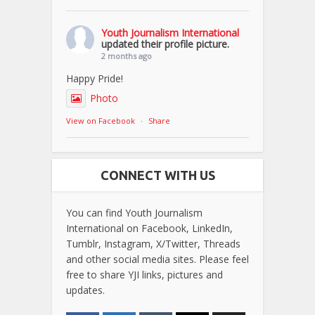
Youth Journalism International
updated their profile picture.
2 months ago
Happy Pride!
Photo
View on Facebook
·
Share
CONNECT WITH US
You can find Youth Journalism
International on Facebook, LinkedIn,
Tumblr, Instagram, X/Twitter, Threads
and other social media sites. Please feel
free to share YJI links, pictures and
updates.