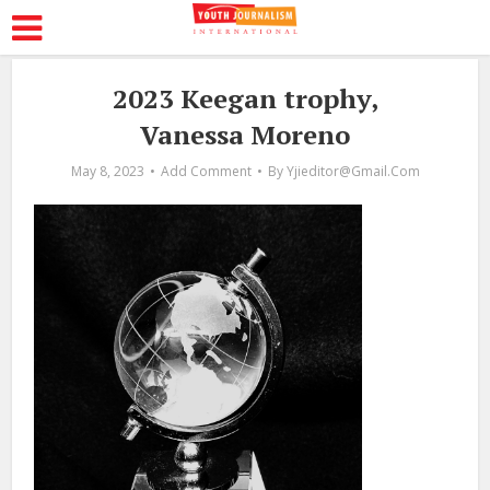
2023 Keegan trophy,
Vanessa Moreno
May 8, 2023
Add Comment
By
Yjieditor@gmail.com