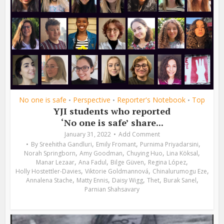
No one is safe
Perspective
Reporter's Notebook
Top
•
•
•
YJI students who reported
‘No one is safe’ share...
January 31, 2022
Add Comment
,
,
,
By
Sreehitha Gandluri
Emily Fromant
Purnima Priyadarsini
,
,
,
,
Norah Springborn
Amy Goodman
Chuying Huo
Lina Köksal
,
,
,
,
Manar Lezaar
Ana Fadul
Bilge Güven
Regina López
,
,
,
Holly Hostettler-Davies
Viktorie Goldmannová
Chinalurumogu Eze
,
,
,
,
,
Annalena Stache
Matty Ennis
Daisy Wigg
Thet
Burak Sanel
Parnian Shahsavary