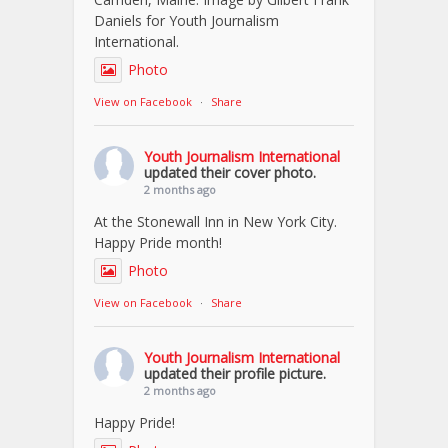
Daniels for Youth Journalism
International.
Photo
View on Facebook
·
Share
Youth Journalism International
updated their cover photo.
2 months ago
At the Stonewall Inn in New York City.
Happy Pride month!
Photo
View on Facebook
·
Share
Youth Journalism International
updated their profile picture.
2 months ago
Happy Pride!