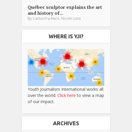
Québec sculptor explains the art
and history of...
,
By
Carlos Fra-Nero
Nicole Luna
WHERE IS YJI?
Youth Journalism International works all
over the world.
Click here
to view a map
of our impact.
ARCHIVES