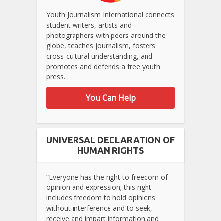
Youth Journalism International connects
student writers, artists and
photographers with peers around the
globe, teaches journalism, fosters
cross-cultural understanding, and
promotes and defends a free youth
press.
You Can Help
UNIVERSAL DECLARATION OF
HUMAN RIGHTS
“Everyone has the right to freedom of
opinion and expression; this right
includes freedom to hold opinions
without interference and to seek,
receive and impart information and