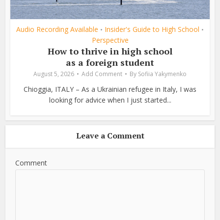
Audio Recording Available
Insider's Guide to High School
•
•
Perspective
How to thrive in high school
as a foreign student
August 5, 2026
Add Comment
By
Sofiia Yakymenko
Chioggia, ITALY – As a Ukrainian refugee in Italy, I was
looking for advice when I just started...
Leave a Comment
Comment