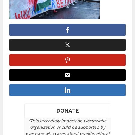
DONATE
“This incredibly important, worthwhile
organization should be supported by
everyone who cares about quality, ethical