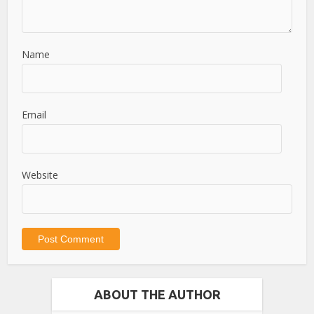
Name
Email
Website
ABOUT THE AUTHOR