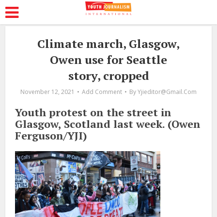
Climate march, Glasgow,
Owen use for Seattle
story, cropped
November 12, 2021
Add Comment
By
Yjieditor@gmail.com
Youth protest on the street in
Glasgow, Scotland last week. (Owen
Ferguson/YJI)