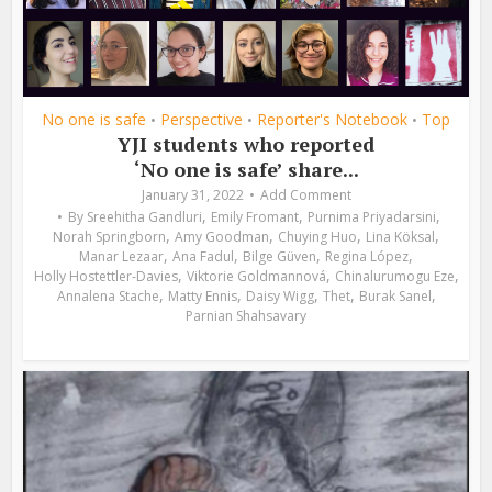
No one is safe
Perspective
Reporter's Notebook
Top
•
•
•
YJI students who reported
‘No one is safe’ share...
January 31, 2022
Add Comment
,
,
,
By
Sreehitha Gandluri
Emily Fromant
Purnima Priyadarsini
,
,
,
,
Norah Springborn
Amy Goodman
Chuying Huo
Lina Köksal
,
,
,
,
Manar Lezaar
Ana Fadul
Bilge Güven
Regina López
,
,
,
Holly Hostettler-Davies
Viktorie Goldmannová
Chinalurumogu Eze
,
,
,
,
,
Annalena Stache
Matty Ennis
Daisy Wigg
Thet
Burak Sanel
Parnian Shahsavary