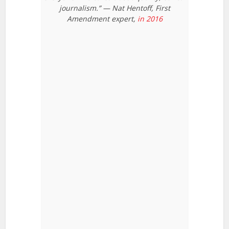
journalism.” — Nat Hentoff, First
Amendment expert,
in 2016