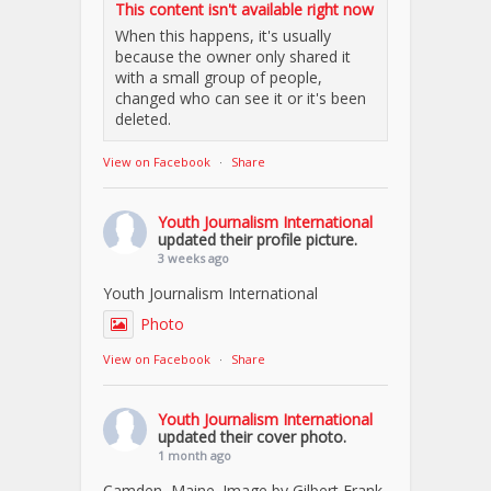
This content isn't available right now
When this happens, it's usually
because the owner only shared it
with a small group of people,
changed who can see it or it's been
deleted.
View on Facebook
·
Share
Youth Journalism International
updated their profile picture.
3 weeks ago
Youth Journalism International
Photo
View on Facebook
·
Share
Youth Journalism International
updated their cover photo.
1 month ago
Camden, Maine. Image by Gilbert Frank