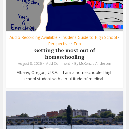
Audio Recording Available
Insider's Guide to High School
•
•
Perspective
Top
•
Getting the most out of
homeschooling
August 8, 2026
Add Comment
By
McKenzie Andersen
Albany, Oregon, U.S.A. – I am a homeschooled high
school student with a multitude of medical...