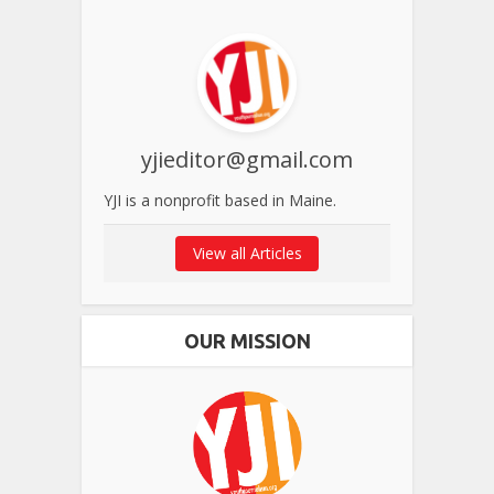
yjieditor@gmail.com
YJI is a nonprofit based in Maine.
View all Articles
OUR MISSION