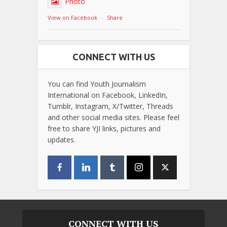
Photo
View on Facebook
·
Share
CONNECT WITH US
You can find Youth Journalism
International on Facebook, LinkedIn,
Tumblr, Instagram, X/Twitter, Threads
and other social media sites. Please feel
free to share YJI links, pictures and
updates.
CONNECT WITH US