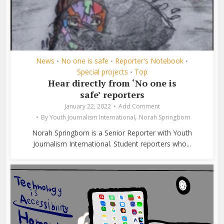
News
No one is safe
Reporter's Notebook
•
•
•
Special projects
Top
•
Hear directly from ‘No one is
safe’ reporters
January 22, 2022
Add Comment
,
By
Youth Journalism International
Norah Springborn
Norah Springborn is a Senior Reporter with Youth
Journalism International. Student reporters who...