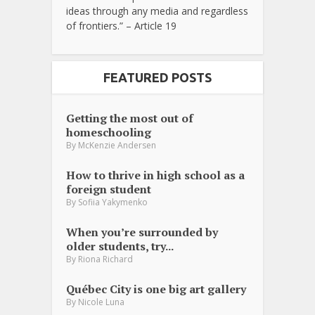
ideas through any media and regardless
of frontiers.” – Article 19
FEATURED POSTS
Getting the most out of
homeschooling
By
McKenzie Andersen
How to thrive in high school as a
foreign student
By
Sofiia Yakymenko
When you’re surrounded by
older students, try...
By
Riona Richard
Québec City is one big art gallery
By
Nicole Luna