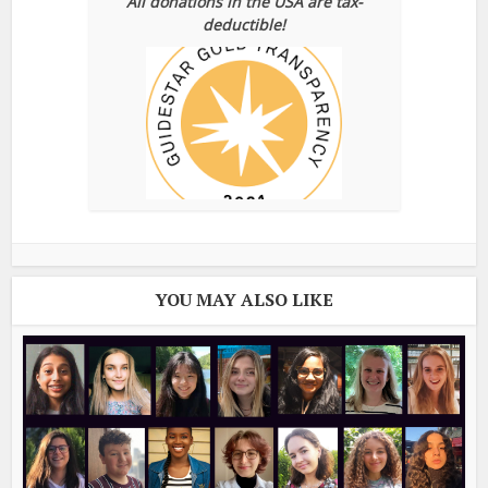
All donations in the USA are tax-
deductible!
YOU MAY ALSO LIKE