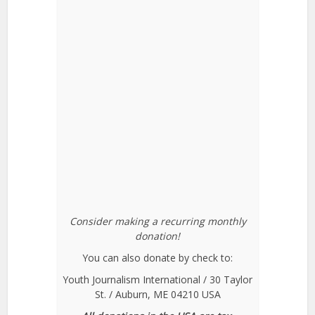
Consider making a recurring monthly
donation!
You can also donate by check to:
Youth Journalism International / 30 Taylor
St. / Auburn, ME 04210 USA