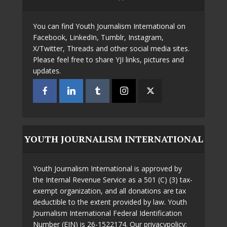
You can find Youth Journalism International on
Facebook, LinkedIn, Tumblr, Instagram,
X/Twitter, Threads and other social media sites.
Please feel free to share YJI links, pictures and
updates.
YOUTH JOURNALISM INTERNATIONAL
Youth Journalism International is approved by
the Internal Revenue Service as a 501 (C) (3) tax-
exempt organization, and all donations are tax
deductible to the extent provided by law. Youth
Journalism International Federal Identification
Number (EIN) is 26-1522174. Our privacypolicy: