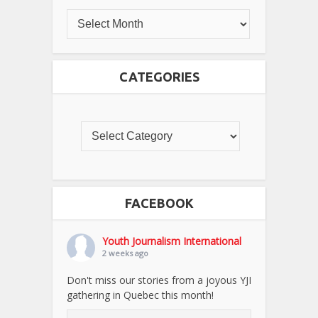
CATEGORIES
FACEBOOK
Youth Journalism International
2 weeks ago
Don't miss our stories from a joyous YJI
gathering in Quebec this month!