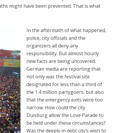
deaths might have been prevented. That is what
In the aftermath of what happened,
police, city officials and the
organizers all deny any
responsibility. But almost hourly
new facts are being uncovered.
German media are reporting that
not only was the festival site
designated for less than a third of
the 1.4 million partygoers, but also
that the emergency exits were too
narrow. How could the city
Duisburg allow the Love Parade to
be held under these circumstances?
Was the deeply in debt city’s wish to