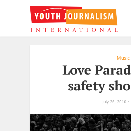
Music
Love Parad
safety sh
July 26, 2010