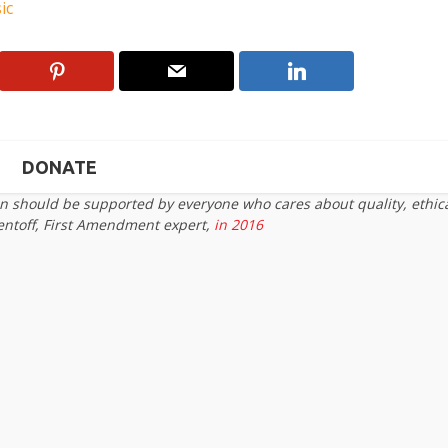
ic
DONATE
on should be supported by everyone who cares about quality, ethic
entoff, First Amendment expert,
in 2016