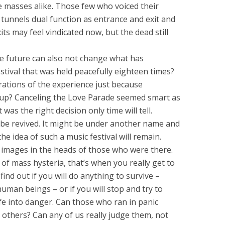
e masses alike. Those few who voiced their
e tunnels dual function as entrance and exit and
ts may feel vindicated now, but the dead still
he future can also not change what has
festival that was held peacefully eighteen times?
erations of the experience just because
p? Canceling the Love Parade seemed smart as
t was the right decision only time will tell.
ill be revived. It might be under another name and
the idea of such a music festival will remain.
 images in the heads of those who were there.
s of mass hysteria, that’s when you really get to
ind out if you will do anything to survive –
uman beings – or if you will stop and try to
fe into danger. Can those who ran in panic
 others? Can any of us really judge them, not