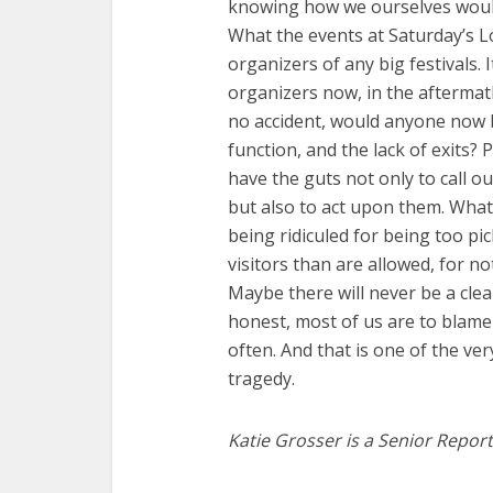
knowing how we ourselves woul
What the events at Saturday’s Lo
organizers of any big festivals. It
organizers now, in the aftermat
no accident, would anyone now be
function, and the lack of exits
have the guts not only to call o
but also to act upon them. Wha
being ridiculed for being too pic
visitors than are allowed, for no
Maybe there will never be a clea
honest, most of us are to blame 
often. And that is one of the ve
tragedy.
Katie Grosser is a Senior Report