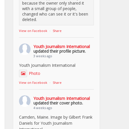
because the owner only shared it
with a small group of people,
changed who can see it or it's been
deleted.
View on Facebook
·
Share
Youth Journalism International
updated their profile picture.
3 weeks ago
Youth Journalism International
Photo
View on Facebook
·
Share
Youth Journalism International
updated their cover photo.
4 weeks ago
Camden, Maine. Image by Gilbert Frank
Daniels for Youth Journalism