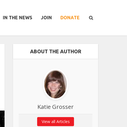
IN THE NEWS
JOIN
DONATE
ABOUT THE AUTHOR
Katie Grosser
View all Articles