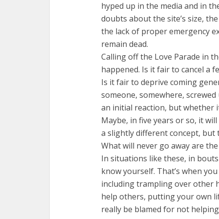
hyped up in the media and in th
doubts about the site’s size, th
the lack of proper emergency exi
remain dead.
Calling off the Love Parade in t
happened. Is it fair to cancel a 
Is it fair to deprive coming gen
someone, somewhere, screwed u
an initial reaction, but whether i
Maybe, in five years or so, it w
a slightly different concept, but 
What will never go away are the
In situations like these, in bout
know yourself. That’s when you f
including trampling over other h
help others, putting your own li
really be blamed for not helping