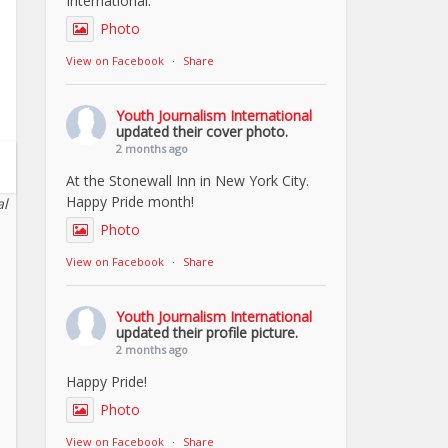
International.
Photo
View on Facebook
·
Share
Youth Journalism International
updated their cover photo.
2 months ago
At the Stonewall Inn in New York City.
Happy Pride month!
al
Photo
View on Facebook
·
Share
Youth Journalism International
updated their profile picture.
2 months ago
Happy Pride!
Photo
View on Facebook
·
Share