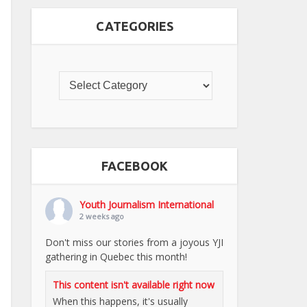
CATEGORIES
FACEBOOK
Youth Journalism International
2 weeks ago
Don't miss our stories from a joyous YJI
gathering in Quebec this month!
This content isn't available right now
When this happens, it's usually