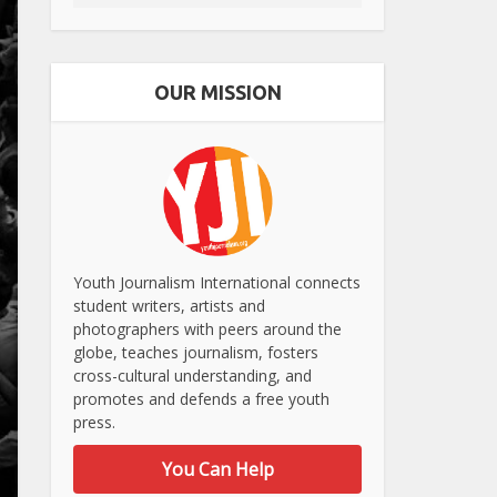
OUR MISSION
Youth Journalism International connects
student writers, artists and
photographers with peers around the
globe, teaches journalism, fosters
cross-cultural understanding, and
promotes and defends a free youth
press.
You Can Help