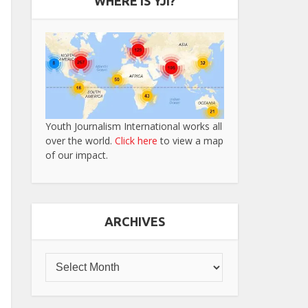
WHERE IS YJI?
Youth Journalism International works all
over the world.
Click here
to view a map
of our impact.
ARCHIVES