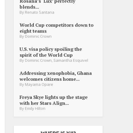
Rosalia’s ‘Lux’ perfectly
blends...
By
Renato Santana
World Cup competitors down to
eight teams
By
Dominic Crown
U.S. visa policy spoiling the
spirit of the World Cup
By
Dominic Crown
,
Samantha Esquivel
Addressing xenophobia, Ghana
welcomes citizens home...
By
Mayama Opare
Freya Skye lights up the stage
with her Stars Align...
By
Emily Hilton