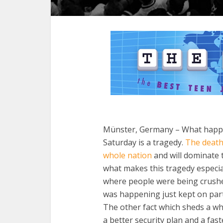
Münster, Germany – What happen
Saturday is a tragedy.
The death
whole nation
and will dominate 
what makes this tragedy especial
where people were being crush
was happening just kept on party
The other fact which sheds a wh
a better security plan and a fast