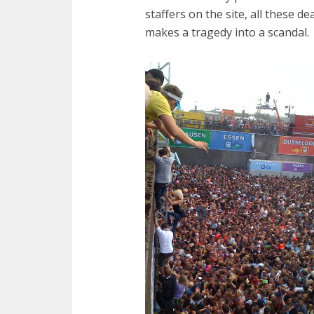
staffers on the site, all these 
makes a tragedy into a scandal.