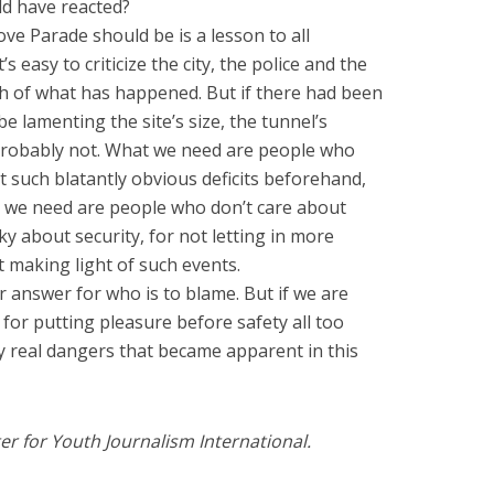
d have reacted?
ve Parade should be is a lesson to all
’s easy to criticize the city, the police and the
h of what has happened. But if there had been
 lamenting the site’s size, the tunnel’s
? Probably not. What we need are people who
ut such blatantly obvious deficits beforehand,
t we need are people who don’t care about
ky about security, for not letting in more
t making light of such events.
r answer for who is to blame. But if we are
for putting pleasure before safety all too
ry real dangers that became apparent in this
er for Youth Journalism International.