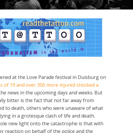
ed at the Love Parade festival in Duisburg on
s of 19 and over 300 more injured shocked a
the news in the upcoming days and weeks. But
ly bitter is the fact that not far away from
ed to death, others who were unaware of what
ing in a grotesque clash of life and death.
ole new light onto the catastrophe is that with
er reaction on behalf of the police and the