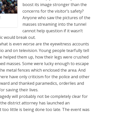
boost its image stronger than the
concerns for the visitor’s safety?
Anyone who saw the pictures of the
.
masses streaming into the tunnel
cannot help question if it wasn’t
ic would break out.
what is even worse are the eyewitness accounts
io and on television. Young people tearfully tell
ne helped them up, how their legs were crushed
ened masses. Some were lucky enough to escape
 the metal fences which enclosed the area. And
ere have only criticism for the police and other
rward and thanked paramedics, orderlies and
r saving their lives.
ragedy will probably not be completely clear for
the district attorney has launched an
 too little is being done too late. The event was