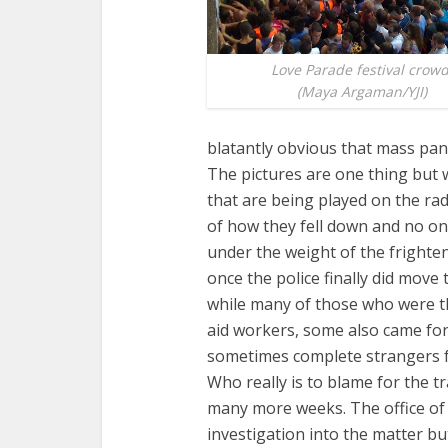
Love Parade festival crowd
(Maya Argaman/YJI)
blatantly obvious that mass pan
The pictures are one thing but 
that are being played on the rad
of how they fell down and no o
under the weight of the fright
once the police finally did move
while many of those who were th
aid workers, some also came fo
sometimes complete strangers fo
Who really is to blame for the t
many more weeks. The office of 
investigation into the matter but