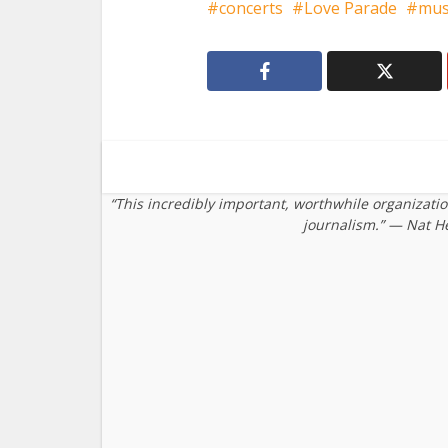
concerts
Love Parade
mus
“This incredibly important, worthwhile organizati
journalism.” — Nat H