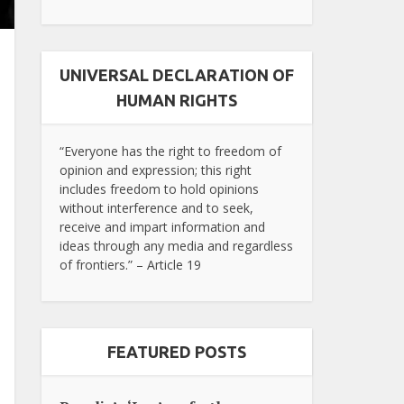
UNIVERSAL DECLARATION OF
HUMAN RIGHTS
“Everyone has the right to freedom of
opinion and expression; this right
includes freedom to hold opinions
without interference and to seek,
receive and impart information and
ideas through any media and regardless
of frontiers.” – Article 19
FEATURED POSTS