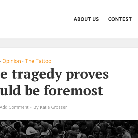
ABOUT US
CONTEST
Opinion
The Tattoo
•
•
e tragedy proves
ould be foremost
Add Comment
By
Katie Grosser