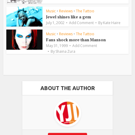
Music
•
Reviews
•
The Tattoo
Jewel shines like a gem
July 1, 2002
Add Comment
By
Kate Haire
Music
•
Reviews
•
The Tattoo
Fans shock more than Manson
May 31, 1999
Add Comment
By
Shaina Zura
ABOUT THE AUTHOR