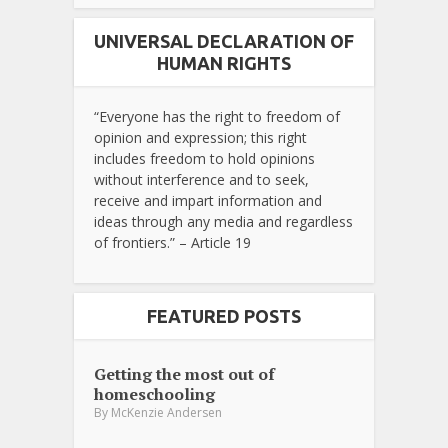
UNIVERSAL DECLARATION OF
HUMAN RIGHTS
“Everyone has the right to freedom of
opinion and expression; this right
includes freedom to hold opinions
without interference and to seek,
receive and impart information and
ideas through any media and regardless
of frontiers.” – Article 19
FEATURED POSTS
Getting the most out of
homeschooling
By
McKenzie Andersen