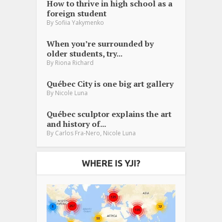
How to thrive in high school as a
foreign student
By
Sofiia Yakymenko
When you’re surrounded by
older students, try...
By
Riona Richard
Québec City is one big art gallery
By
Nicole Luna
Québec sculptor explains the art
and history of...
,
By
Carlos Fra-Nero
Nicole Luna
WHERE IS YJI?