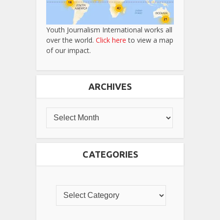
Youth Journalism International works all
over the world.
Click here
to view a map
of our impact.
ARCHIVES
CATEGORIES