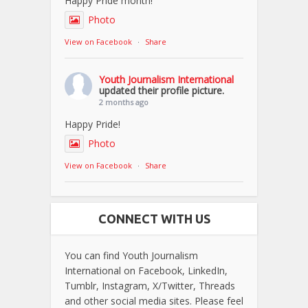
Happy Pride month!
Photo
View on Facebook
·
Share
Youth Journalism International
updated their profile picture.
2 months ago
Happy Pride!
Photo
View on Facebook
·
Share
CONNECT WITH US
You can find Youth Journalism
International on Facebook, LinkedIn,
Tumblr, Instagram, X/Twitter, Threads
and other social media sites. Please feel