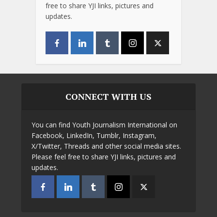
free to share YJI links, pictures and
updates.
CONNECT WITH US
You can find Youth Journalism International on
Facebook, LinkedIn, Tumblr, Instagram,
X/Twitter, Threads and other social media sites.
Please feel free to share YJI links, pictures and
updates.