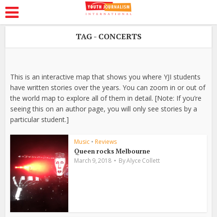
TAG - CONCERTS
This is an interactive map that shows you where YJI students
have written stories over the years. You can zoom in or out of
the world map to explore all of them in detail. [Note: If you’re
seeing this on an author page, you will only see stories by a
particular student.]
Music
•
Reviews
Queen rocks Melbourne
March 9, 2018
By
Alyce Collett