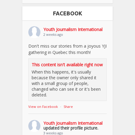
FACEBOOK
Youth Journalism International
2 weeks ago
Don't miss our stories from a joyous YJI
gathering in Quebec this month!
This content isn't available right now
When this happens, it's usually
because the owner only shared it
with a small group of people,
changed who can see it or it's been
deleted.
View on Facebook
·
Share
Youth Journalism International
updated their profile picture.
3 weeks ago