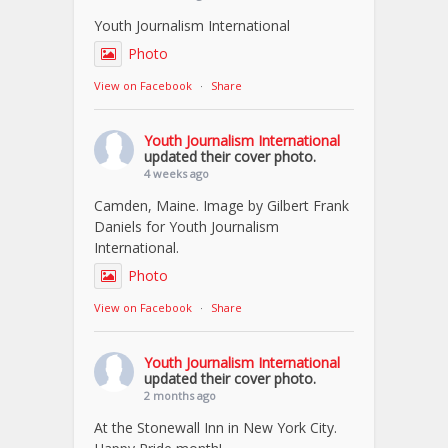
Youth Journalism International
Photo
View on Facebook
·
Share
Youth Journalism International
updated their cover photo.
4 weeks ago
Camden, Maine. Image by Gilbert Frank
Daniels for Youth Journalism
International.
Photo
View on Facebook
·
Share
Youth Journalism International
updated their cover photo.
2 months ago
At the Stonewall Inn in New York City.