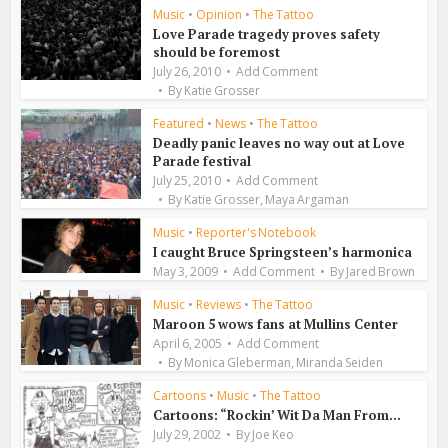
Music
•
Opinion
•
The Tattoo
Love Parade tragedy proves safety
should be foremost
July 26, 2010
Add Comment
By
Katie Grosser
Featured
•
News
•
The Tattoo
Deadly panic leaves no way out at Love
Parade festival
July 25, 2010
Add Comment
,
By
Katie Grosser
Maya Argaman
Music
•
Reporter's Notebook
I caught Bruce Springsteen’s harmonica
May 3, 2009
Add Comment
By
Jared Brown
Music
•
Reviews
•
The Tattoo
Maroon 5 wows fans at Mullins Center
April 6, 2005
Add Comment
,
By
Monica Gleberman
Miranda Seiden
Cartoons
•
Music
•
The Tattoo
Cartoons: “Rockin’ Wit Da Man From...
July 29, 2002
By
Joe Keo