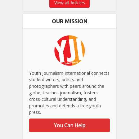
View all Articles
OUR MISSION
Youth Journalism International connects
student writers, artists and
photographers with peers around the
globe, teaches journalism, fosters
cross-cultural understanding, and
promotes and defends a free youth
press.
You Can Help