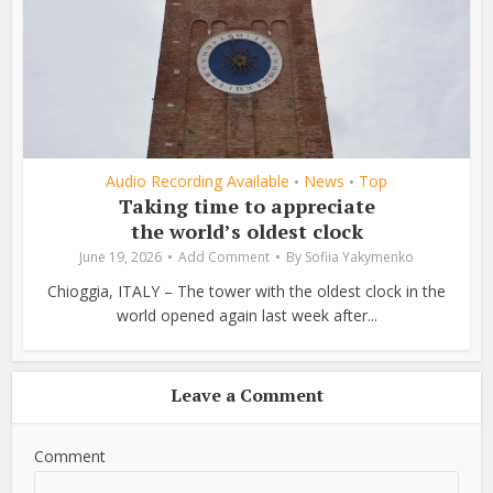
Audio Recording Available
News
Top
•
•
Taking time to appreciate
the world’s oldest clock
June 19, 2026
Add Comment
By
Sofiia Yakymenko
Chioggia, ITALY – The tower with the oldest clock in the
world opened again last week after...
Leave a Comment
Comment