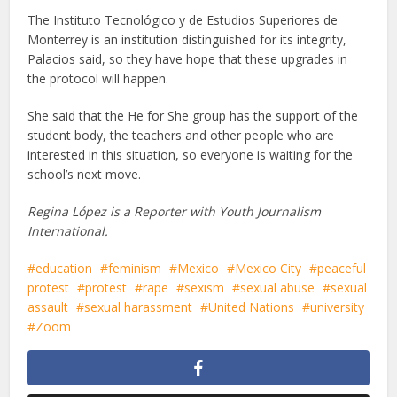
The Instituto Tecnológico y de Estudios Superiores de
Monterrey is an institution distinguished for its integrity,
Palacios said, so they have hope that these upgrades in
the protocol will happen.
She said that the He for She group has the support of the
student body, the teachers and other people who are
interested in this situation, so everyone is waiting for the
school’s next move.
Regina López is a Reporter with Youth Journalism
International.
education
feminism
Mexico
Mexico City
peaceful
protest
protest
rape
sexism
sexual abuse
sexual
assault
sexual harassment
United Nations
university
Zoom