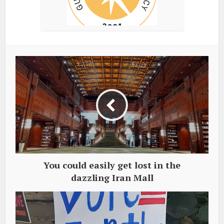
You could easily get lost in the
dazzling Iran Mall