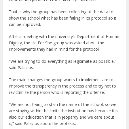
That is why the group has been collecting all the data to
show the school what has been failing in its protocol so it
can be improved.
After a meeting with the university’s Department of Human
Dignity, the He For She group was asked about the
improvements they had in mind for the protocol.
“We are trying to do everything as legitimate as possible,”
said Palacios.
The main changes the group wants to implement are to
improve the transparency in the process and to try not to
revictimize the person who is reporting the offense.
“We are not trying to stain the name of the school, so we
are staying within the limits the institution has because it is
also our education that is in jeopardy and we care about
it,” said Palacios about the protests.