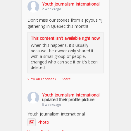
Youth Journalism International
2 weeks ago
Don't miss our stories from a joyous YJI
gathering in Quebec this month!
This content isn't available right now
When this happens, it's usually
because the owner only shared it
with a small group of people,
changed who can see it or it's been
deleted.
View on Facebook
·
Share
Youth Journalism International
updated their profile picture.
3 weeks ago
Youth Journalism International
Photo