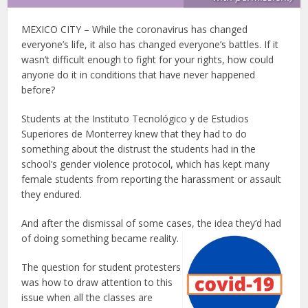
MEXICO CITY – While the coronavirus has changed
everyone’s life, it also has changed everyone’s battles. If it
wasn’t difficult enough to fight for your rights, how could
anyone do it in conditions that have never happened
before?
Students at the Instituto Tecnológico y de Estudios
Superiores de Monterrey knew that they had to do
something about the distrust the students had in the
school’s gender violence protocol, which has kept many
female students from reporting the harassment or assault
they endured.
And after the dismissal of some cases, the idea they’d had
of doing something became reality.
The question for student protesters
was how to draw attention to this
issue when all the classes are