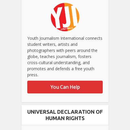
Youth Journalism International connects
student writers, artists and
photographers with peers around the
globe, teaches journalism, fosters
cross-cultural understanding, and
promotes and defends a free youth
press.
You Can Help
UNIVERSAL DECLARATION OF
HUMAN RIGHTS