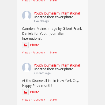
View on Facebook
·
Share
Youth Journalism International
updated their cover photo.
4 weeks ago
Camden, Maine. Image by Gilbert Frank
Daniels for Youth Journalism
International.
Photo
View on Facebook
·
Share
Youth Journalism International
updated their cover photo.
2 months ago
At the Stonewall Inn in New York City.
Happy Pride month!
Photo
View on Facebook
·
Share