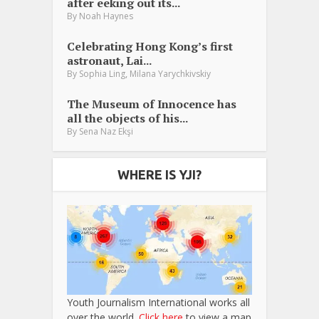
after eeking out its...
By
Noah Haynes
Celebrating Hong Kong’s first
astronaut, Lai...
,
By
Sophia Ling
Milana Yarychkivskiy
The Museum of Innocence has
all the objects of his...
By
Sena Naz Ekşi
WHERE IS YJI?
Youth Journalism International works all
over the world.
Click here
to view a map