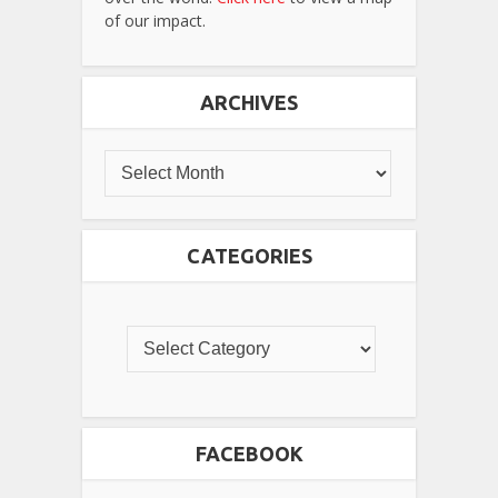
of our impact.
ARCHIVES
CATEGORIES
FACEBOOK