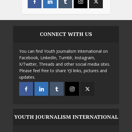
CONNECT WITH US
You can find Youth Journalism International on
Facebook, LinkedIn, Tumblr, Instagram,
X/Twitter, Threads and other social media sites.
Please feel free to share YJI links, pictures and
updates.
YOUTH JOURNALISM INTERNATIONAL