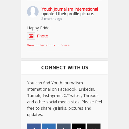
Youth Journalism International
updated their profile picture.
2 months ago
Happy Pride!
Photo
View on Facebook
·
Share
CONNECT WITH US
You can find Youth Journalism
International on Facebook, LinkedIn,
Tumblr, Instagram, X/Twitter, Threads
and other social media sites. Please feel
free to share YJI links, pictures and
updates.