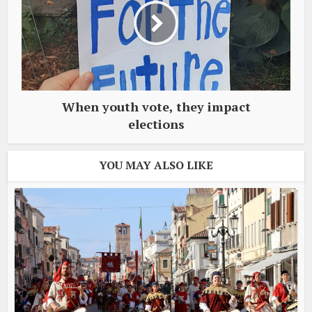
When youth vote, they impact
elections
YOU MAY ALSO LIKE