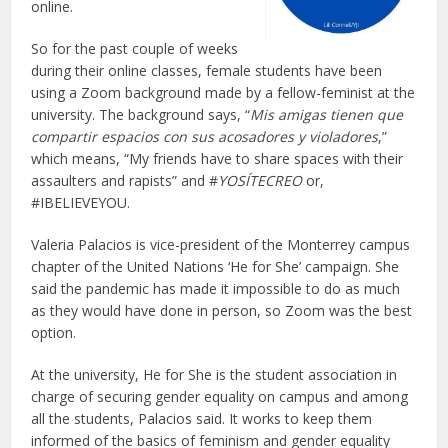
online.
So for the past couple of weeks
during their online classes, female students have been
using a Zoom background made by a fellow-feminist at the
university. The background says, “
Mis amigas tienen que
compartir espacios con sus acosadores y violadores
,”
which means, “My friends have to share spaces with their
assaulters and rapists” and #
YOSÍTECREO
or,
#IBELIEVEYOU.
Valeria Palacios is vice-president of the Monterrey campus
chapter of the United Nations ‘He for She’ campaign. She
said the pandemic has made it impossible to do as much
as they would have done in person, so Zoom was the best
option.
At the university, He for She is the student association in
charge of securing gender equality on campus and among
all the students, Palacios said. It works to keep them
informed of the basics of feminism and gender equality