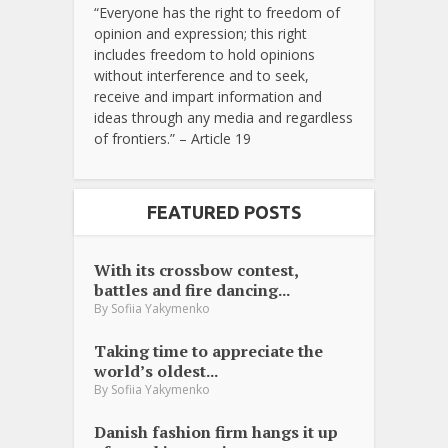
“Everyone has the right to freedom of
opinion and expression; this right
includes freedom to hold opinions
without interference and to seek,
receive and impart information and
ideas through any media and regardless
of frontiers.” – Article 19
FEATURED POSTS
With its crossbow contest,
battles and fire dancing...
By
Sofiia Yakymenko
Taking time to appreciate the
world’s oldest...
By
Sofiia Yakymenko
Danish fashion firm hangs it up