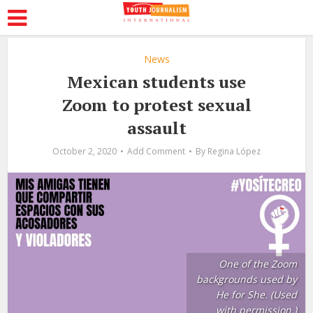
News
Mexican students use
Zoom to protest sexual
assault
October 2, 2020
Add Comment
By
Regina López
One of the Zoom
backgrounds used by
He for She. (Used
with permission.)