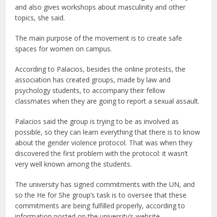
and also gives workshops about masculinity and other
topics, she said.
The main purpose of the movement is to create safe
spaces for women on campus.
According to Palacios, besides the online protests, the
association has created groups, made by law and
psychology students, to accompany their fellow
classmates when they are going to report a sexual assault.
Palacios said the group is trying to be as involved as
possible, so they can learn everything that there is to know
about the gender violence protocol. That was when they
discovered the first problem with the protocol: it wasn’t
very well known among the students.
The university has signed commitments with the UN, and
so the He for She group’s task is to oversee that these
commitments are being fulfilled properly, according to
information posted on the university’s website.