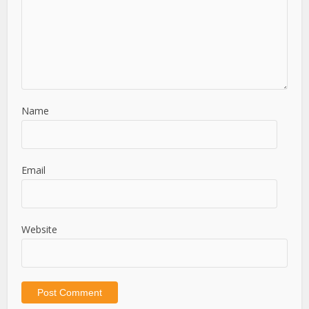
Name
Email
Website