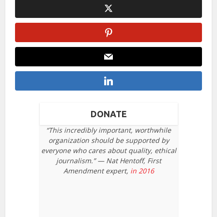
DONATE
“This incredibly important, worthwhile
organization should be supported by
everyone who cares about quality, ethical
journalism.” — Nat Hentoff, First
Amendment expert,
in 2016