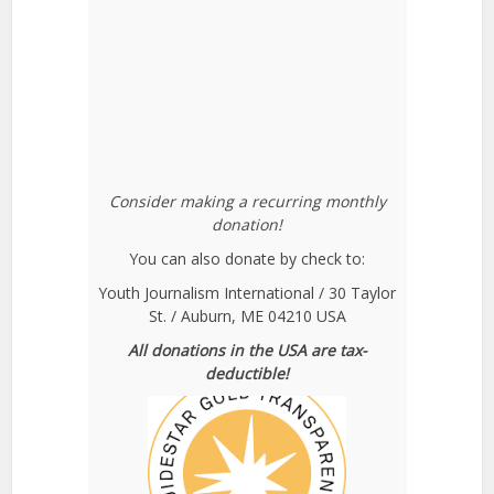
Consider making a recurring monthly
donation!
You can also donate by check to:
Youth Journalism International / 30 Taylor
St. / Auburn, ME 04210 USA
All donations in the USA are tax-
deductible!