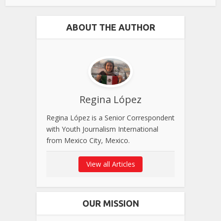
ABOUT THE AUTHOR
Regina López
Regina López is a Senior Correspondent
with Youth Journalism International
from Mexico City, Mexico.
View all Articles
OUR MISSION