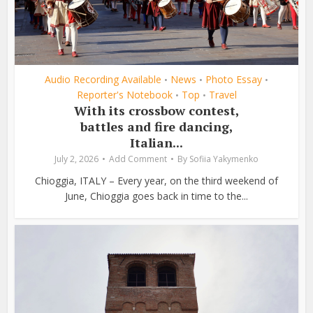
Audio Recording Available
News
Photo Essay
•
•
•
Reporter's Notebook
Top
Travel
•
•
With its crossbow contest,
battles and fire dancing,
Italian...
July 2, 2026
Add Comment
By
Sofiia Yakymenko
Chioggia, ITALY – Every year, on the third weekend of
June, Chioggia goes back in time to the...