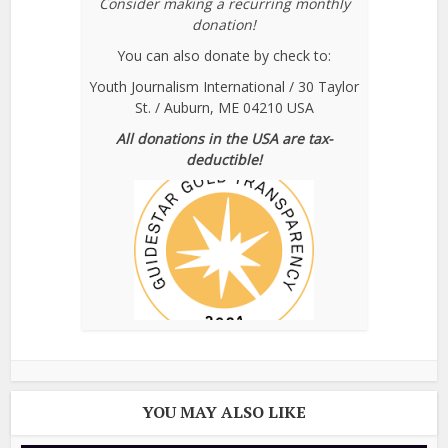
Consider making a recurring monthly
donation!
You can also donate by check to:
Youth Journalism International / 30 Taylor
St. / Auburn, ME 04210 USA
All donations in the USA are tax-
deductible!
YOU MAY ALSO LIKE