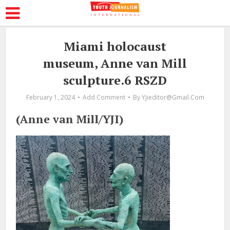
Miami holocaust
museum, Anne van Mill
sculpture.6 RSZD
February 1, 2024
Add Comment
By
Yjieditor@gmail.com
(Anne van Mill/YJI)