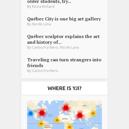
older students, try...
By
Riona Richard
Québec City is one big art gallery
By
Nicole Luna
Québec sculptor explains the art
and history of...
,
By
Carlos Fra-Nero
Nicole Luna
Traveling can turn strangers into
friends
By
Carlos Fra-Nero
WHERE IS YJI?