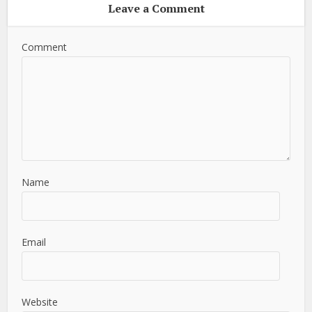
Leave a Comment
Comment
Name
Email
Website