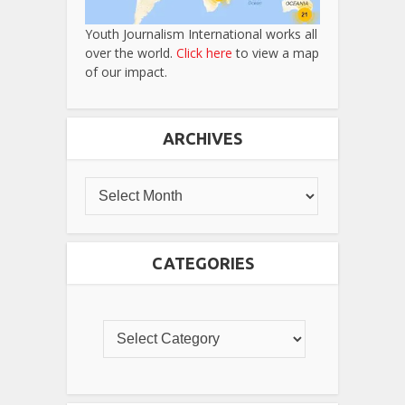
Youth Journalism International works all
over the world.
Click here
to view a map
of our impact.
ARCHIVES
CATEGORIES