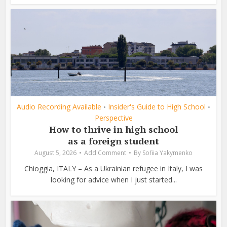
Audio Recording Available
Insider's Guide to High School
•
•
Perspective
How to thrive in high school
as a foreign student
August 5, 2026
Add Comment
By
Sofiia Yakymenko
Chioggia, ITALY – As a Ukrainian refugee in Italy, I was
looking for advice when I just started...