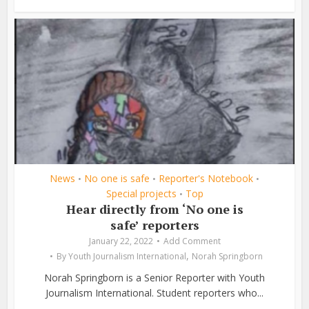
News
No one is safe
Reporter's Notebook
•
•
•
Special projects
Top
•
Hear directly from ‘No one is
safe’ reporters
January 22, 2022
Add Comment
,
By
Youth Journalism International
Norah Springborn
Norah Springborn is a Senior Reporter with Youth
Journalism International. Student reporters who...