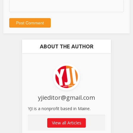
ABOUT THE AUTHOR
yjieditor@gmail.com
YJI is a nonprofit based in Maine.
View all Articles