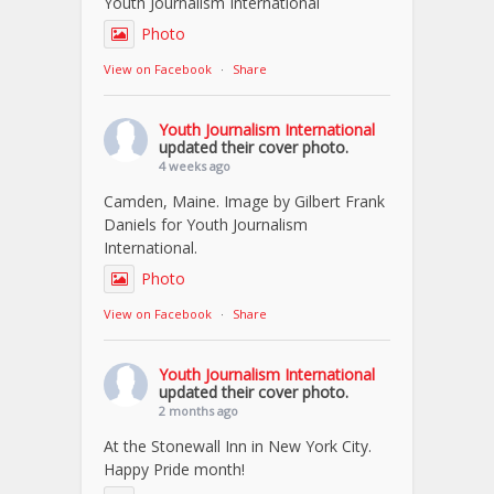
Youth Journalism International
Photo
View on Facebook
·
Share
Youth Journalism International
updated their cover photo.
4 weeks ago
Camden, Maine. Image by Gilbert Frank
Daniels for Youth Journalism
International.
Photo
View on Facebook
·
Share
Youth Journalism International
updated their cover photo.
2 months ago
At the Stonewall Inn in New York City.
Happy Pride month!