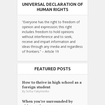
UNIVERSAL DECLARATION OF
HUMAN RIGHTS
“Everyone has the right to freedom of
opinion and expression; this right
includes freedom to hold opinions
without interference and to seek,
receive and impart information and
ideas through any media and regardless
of frontiers.” – Article 19
FEATURED POSTS
How to thrive in high school as a
foreign student
By
Sofiia Yakymenko
When you’re surrounded by