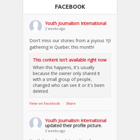
FACEBOOK
Youth Journalism International
2 weeks ago
Don't miss our stories from a joyous YJI
gathering in Quebec this month!
This content isn't available right now
When this happens, it's usually
because the owner only shared it
with a small group of people,
changed who can see it or it's been
deleted.
View on Facebook
·
Share
Youth Journalism International
updated their profile picture.
3 weeks ago