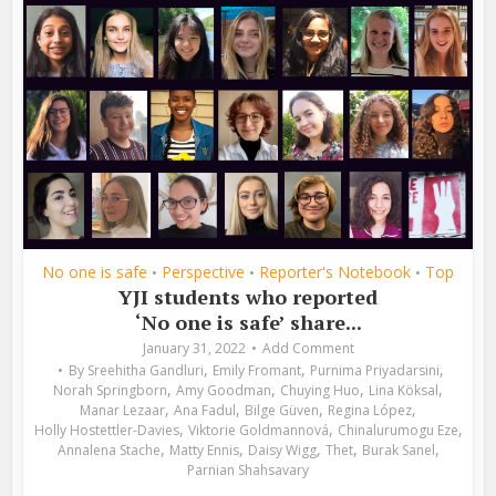
No one is safe
Perspective
Reporter's Notebook
Top
•
•
•
YJI students who reported
‘No one is safe’ share...
January 31, 2022
Add Comment
,
,
,
By
Sreehitha Gandluri
Emily Fromant
Purnima Priyadarsini
,
,
,
,
Norah Springborn
Amy Goodman
Chuying Huo
Lina Köksal
,
,
,
,
Manar Lezaar
Ana Fadul
Bilge Güven
Regina López
,
,
,
Holly Hostettler-Davies
Viktorie Goldmannová
Chinalurumogu Eze
,
,
,
,
,
Annalena Stache
Matty Ennis
Daisy Wigg
Thet
Burak Sanel
Parnian Shahsavary