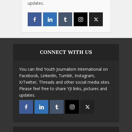
updates.
CONNECT WITH US
You can find Youth Journalism International on
Facebook, LinkedIn, Tumblr, Instagram,
X/Twitter, Threads and other social media sites.
Please feel free to share YJI links, pictures and
updates.