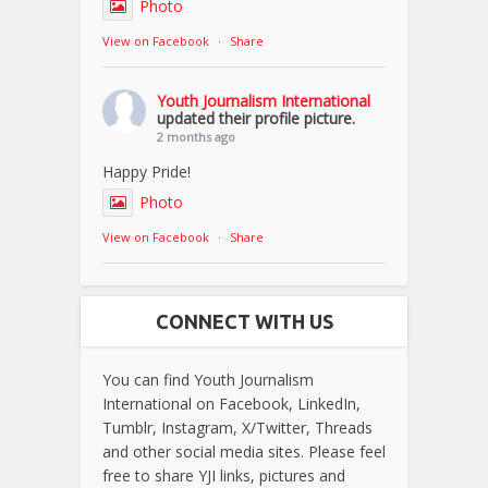
Photo
View on Facebook
·
Share
Youth Journalism International
updated their profile picture.
2 months ago
Happy Pride!
Photo
View on Facebook
·
Share
CONNECT WITH US
You can find Youth Journalism
International on Facebook, LinkedIn,
Tumblr, Instagram, X/Twitter, Threads
and other social media sites. Please feel
free to share YJI links, pictures and