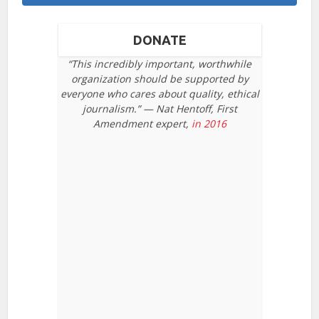
DONATE
“This incredibly important, worthwhile
organization should be supported by
everyone who cares about quality, ethical
journalism.” — Nat Hentoff, First
Amendment expert,
in 2016