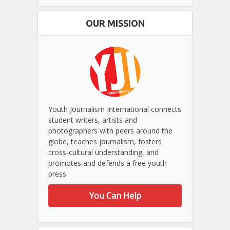
OUR MISSION
Youth Journalism International connects
student writers, artists and
photographers with peers around the
globe, teaches journalism, fosters
cross-cultural understanding, and
promotes and defends a free youth
press.
You Can Help