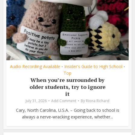
Audio Recording Available
Insider's Guide to High School
•
•
Top
When you’re surrounded by
older students, try to ignore
it
July 31, 2026
Add Comment
By
Riona Richard
Cary, North Carolina, U.S.A. – Going back to school is
always a nerve-wracking experience, whether...