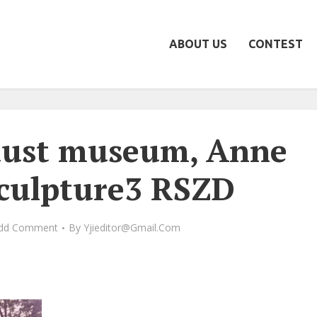
ABOUT US
CONTEST
aust museum, Anne
sculpture3 RSZD
dd Comment
By
Yjieditor@gmail.com