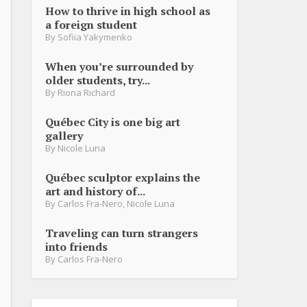
How to thrive in high school as
a foreign student
By
Sofiia Yakymenko
When you’re surrounded by
older students, try...
By
Riona Richard
Québec City is one big art
gallery
By
Nicole Luna
Québec sculptor explains the
art and history of...
By
Carlos Fra-Nero
,
Nicole Luna
Traveling can turn strangers
into friends
By
Carlos Fra-Nero