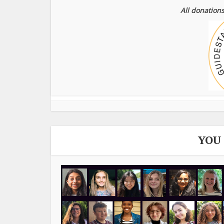
All donations
YOU