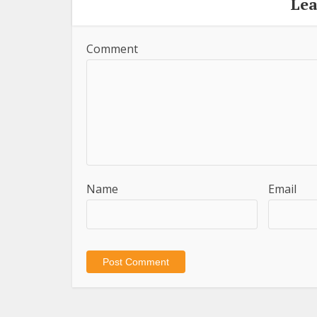
Le
Comment
Name
Email