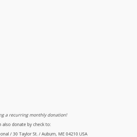
g a recurring monthly donation!
 also donate by check to:
ional / 30 Taylor St. / Auburn, ME 04210 USA