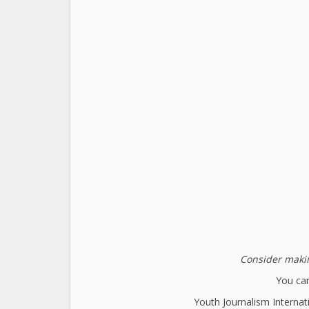
Consider makin
You can
Youth Journalism Internat