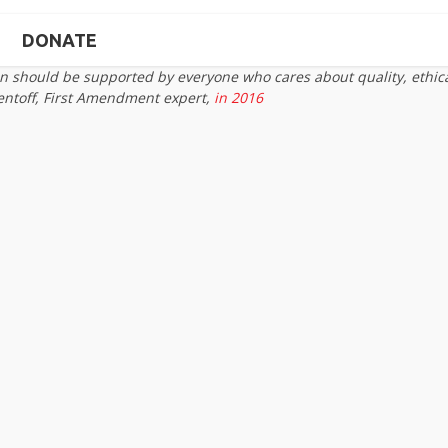
DONATE
on should be supported by everyone who cares about quality, ethic
entoff, First Amendment expert,
in 2016