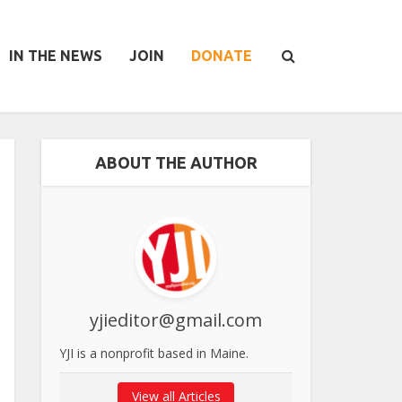
IN THE NEWS
JOIN
DONATE
ABOUT THE AUTHOR
yjieditor@gmail.com
YJI is a nonprofit based in Maine.
View all Articles