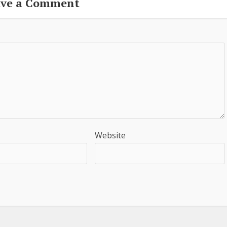
ave a Comment
Website