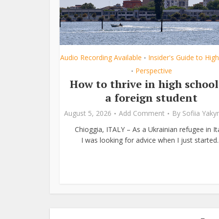
Audio Recording Available
Insider's Guide to Hig
•
Perspective
•
How to thrive in high school
a foreign student
August 5, 2026
Add Comment
By
Sofiia Yak
Chioggia, ITALY – As a Ukrainian refugee in Ita
I was looking for advice when I just started..