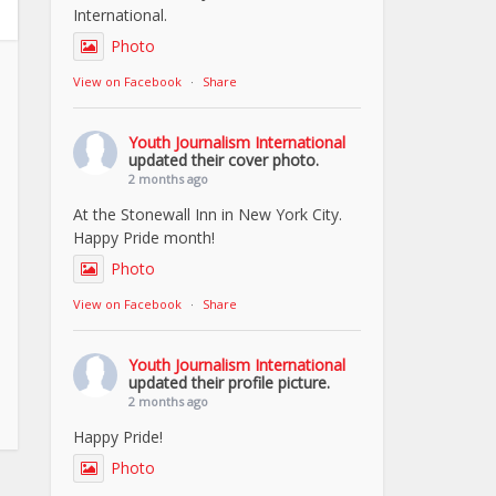
International.
Photo
View on Facebook
·
Share
Youth Journalism International
updated their cover photo.
2 months ago
At the Stonewall Inn in New York City.
Happy Pride month!
Photo
View on Facebook
·
Share
Youth Journalism International
updated their profile picture.
2 months ago
Happy Pride!
Photo