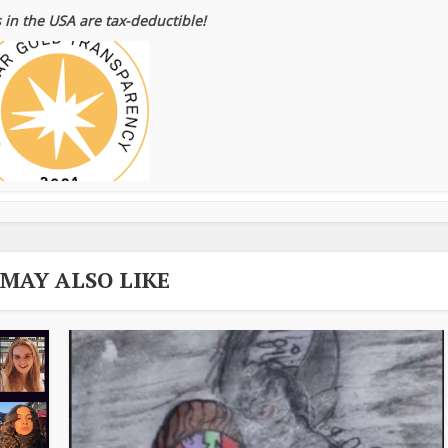
 in the USA are tax-deductible!
 MAY ALSO LIKE