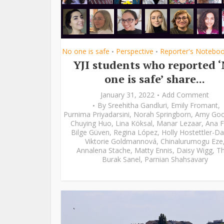
No one is safe
Perspective
Reporter's Notebo
•
•
YJI students who reported 
one is safe’ share...
January 31, 2022
Add Comment
By
Sreehitha Gandluri
,
Emily Fromant
,
Purnima Priyadarsini
,
Norah Springborn
,
Amy Go
Chuying Huo
,
Lina Köksal
,
Manar Lezaar
,
Ana F
Bilge Güven
,
Regina López
,
Holly Hostettler-Da
Viktorie Goldmannová
,
Chinalurumogu Eze
Annalena Stache
,
Matty Ennis
,
Daisy Wigg
,
Th
Burak Sanel
,
Parnian Shahsavary