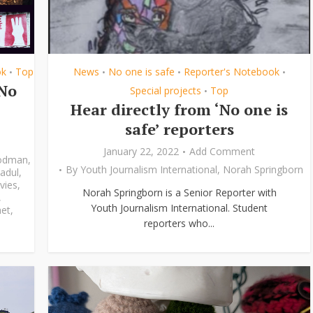
ok
Top
News
No one is safe
Reporter's Notebook
•
•
•
•
‘No
Special projects
Top
•
Hear directly from ‘No one is
safe’ reporters
January 22, 2022
Add Comment
odman
,
By
Youth Journalism International
,
Norah Springborn
adul
,
vies
,
Norah Springborn is a Senior Reporter with
,
Youth Journalism International. Student
et
,
reporters who...