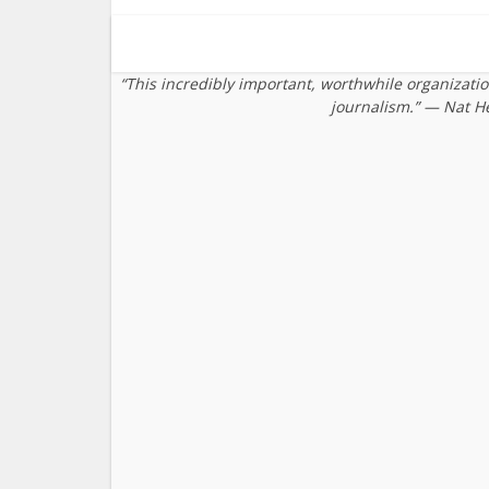
“This incredibly important, worthwhile organizati
journalism.” — Nat H