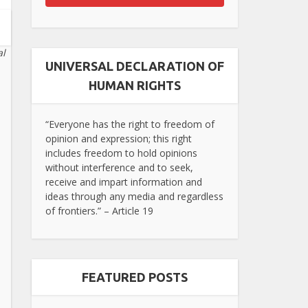
al
UNIVERSAL DECLARATION OF
HUMAN RIGHTS
“Everyone has the right to freedom of
opinion and expression; this right
includes freedom to hold opinions
without interference and to seek,
receive and impart information and
ideas through any media and regardless
of frontiers.” – Article 19
FEATURED POSTS