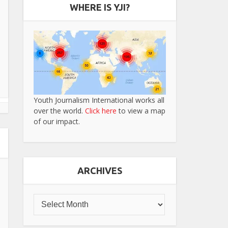
WHERE IS YJI?
Youth Journalism International works all
over the world.
Click here
to view a map
of our impact.
ARCHIVES