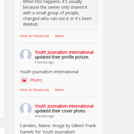
When this happens, it's usually
because the owner only shared it
with a small group of people,
changed who can see it or it's been
deleted.
View on Facebook
·
Share
Youth Journalism International
updated their profile picture.
3 weeks ago
Youth Journalism International
Photo
View on Facebook
·
Share
Youth Journalism International
updated their cover photo.
4 weeks ago
Camden, Maine. Image by Gilbert Frank
Daniels for Youth Journalism