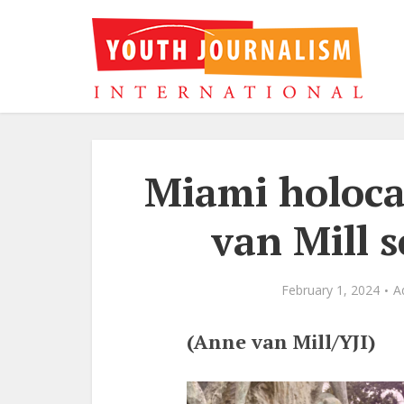
Miami holoc
van Mill 
February 1, 2024
A
(Anne van Mill/YJI)