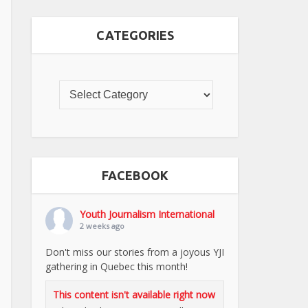
CATEGORIES
FACEBOOK
Youth Journalism International
2 weeks ago
Don't miss our stories from a joyous YJI
gathering in Quebec this month!
This content isn't available right now