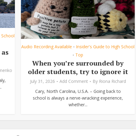
h School
Audio Recording Available
Insider's Guide to High School
•
 as
Top
•
When you’re surrounded by
older students, try to ignore it
ymenko
ly,
July 31, 2026
Add Comment
By
Riona Richard
.
Cary, North Carolina, U.S.A. – Going back to
school is always a nerve-wracking experience,
whether...