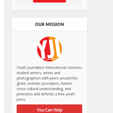
OUR MISSION
Youth Journalism International connects
student writers, artists and
photographers with peers around the
globe, teaches journalism, fosters
cross-cultural understanding, and
promotes and defends a free youth
press.
You Can Help