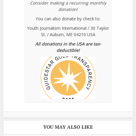
Consider making a recurring monthly
donation!
You can also donate by check to:
Youth Journalism International / 30 Taylor
St. / Auburn, ME 04210 USA
All donations in the USA are tax-
deductible!
YOU MAY ALSO LIKE