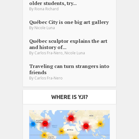
older students, try...
By
Riona Richard
Québec City is one big art gallery
By
Nicole Luna
Québec sculptor explains the art
and history of...
,
By
Carlos Fra-Nero
Nicole Luna
Traveling can turn strangers into
friends
By
Carlos Fra-Nero
WHERE IS YJI?