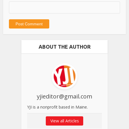
ABOUT THE AUTHOR
yjieditor@gmail.com
YJI is a nonprofit based in Maine.
View all Articles