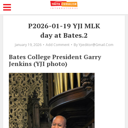
P2026-01-19 YJI MLK
day at Bates.2
January 19, 2026
Add Comment
By
Yjieditor@gmail.com
Bates College President Garry
Jenkins (YJI photo)