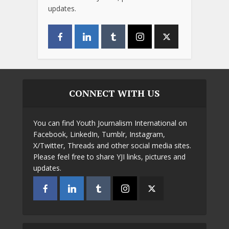
updates.
CONNECT WITH US
You can find Youth Journalism International on
Facebook, LinkedIn, Tumblr, Instagram,
X/Twitter, Threads and other social media sites.
Please feel free to share YJI links, pictures and
updates.