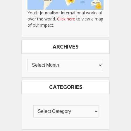
Youth Journalism International works all
over the world.
Click here
to view a map
of our impact.
ARCHIVES
CATEGORIES