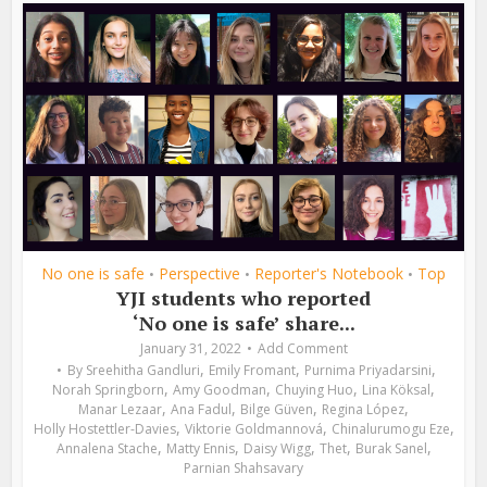
No one is safe
Perspective
Reporter's Notebook
Top
•
•
•
YJI students who reported
‘No one is safe’ share...
January 31, 2022
Add Comment
,
,
,
By
Sreehitha Gandluri
Emily Fromant
Purnima Priyadarsini
,
,
,
,
Norah Springborn
Amy Goodman
Chuying Huo
Lina Köksal
,
,
,
,
Manar Lezaar
Ana Fadul
Bilge Güven
Regina López
,
,
,
Holly Hostettler-Davies
Viktorie Goldmannová
Chinalurumogu Eze
,
,
,
,
,
Annalena Stache
Matty Ennis
Daisy Wigg
Thet
Burak Sanel
Parnian Shahsavary