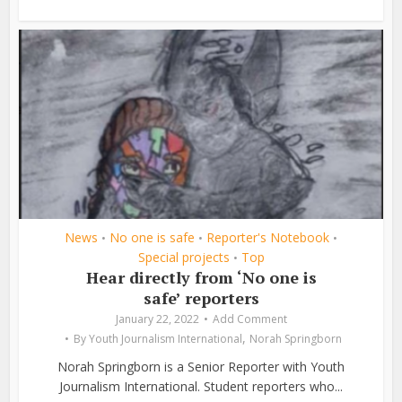
News
No one is safe
Reporter's Notebook
•
•
•
Special projects
Top
•
Hear directly from ‘No one is
safe’ reporters
January 22, 2022
Add Comment
,
By
Youth Journalism International
Norah Springborn
Norah Springborn is a Senior Reporter with Youth
Journalism International. Student reporters who...