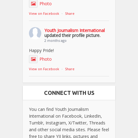
Photo
View on Facebook
·
Share
Youth Journalism International
updated their profile picture.
2 months ago
Happy Pride!
Photo
View on Facebook
·
Share
CONNECT WITH US
You can find Youth Journalism
International on Facebook, LinkedIn,
Tumblr, Instagram, X/Twitter, Threads
and other social media sites. Please feel
free to share YJI links, pictures and