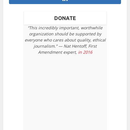
DONATE
“This incredibly important, worthwhile
organization should be supported by
everyone who cares about quality, ethical
journalism.” — Nat Hentoff, First
Amendment expert,
in 2016