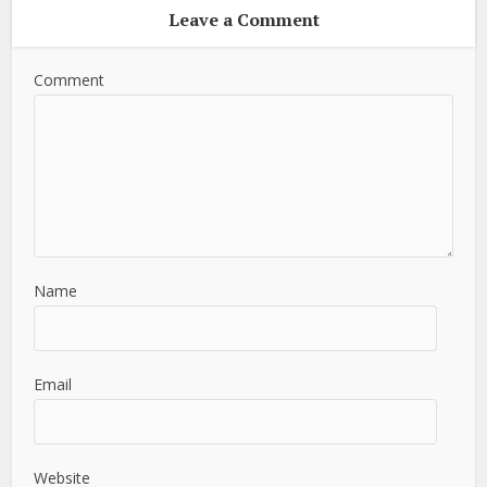
Leave a Comment
Comment
Name
Email
Website