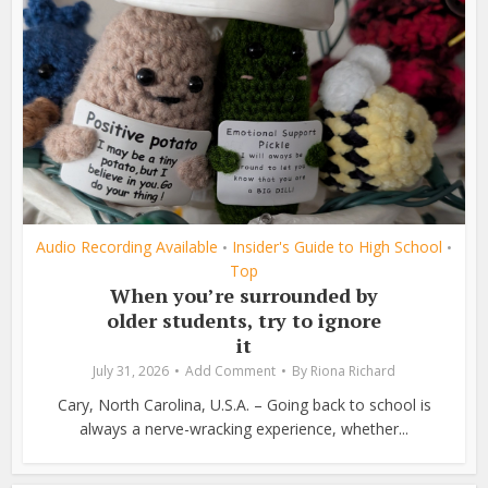
Audio Recording Available
Insider's Guide to High School
•
•
Top
When you’re surrounded by
older students, try to ignore
it
July 31, 2026
Add Comment
By
Riona Richard
Cary, North Carolina, U.S.A. – Going back to school is
always a nerve-wracking experience, whether...