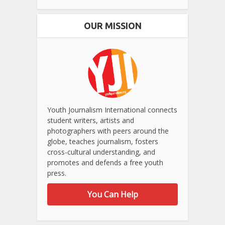
OUR MISSION
Youth Journalism International connects
student writers, artists and
photographers with peers around the
globe, teaches journalism, fosters
cross-cultural understanding, and
promotes and defends a free youth
press.
You Can Help