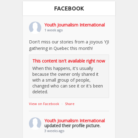
FACEBOOK
Youth Journalism International
1 week ago
Don't miss our stories from a joyous YJI
gathering in Quebec this month!
This content isn't available right now
When this happens, it's usually
because the owner only shared it
with a small group of people,
changed who can see it or it's been
deleted.
View on Facebook
·
Share
Youth Journalism International
updated their profile picture.
3 weeks ago