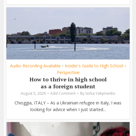
Audio Recording Available
Insider's Guide to High School
•
•
Perspective
How to thrive in high school
as a foreign student
August 5, 2026
Add Comment
By
Sofiia Yakymenko
Chioggia, ITALY – As a Ukrainian refugee in Italy, I was
looking for advice when I just started...