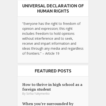
UNIVERSAL DECLARATION OF
HUMAN RIGHTS
“Everyone has the right to freedom of
opinion and expression; this right
includes freedom to hold opinions
without interference and to seek,
receive and impart information and
ideas through any media and regardless
of frontiers.” – Article 19
FEATURED POSTS
How to thrive in high school as a
foreign student
By
Sofiia Yakymenko
When you’re surrounded by