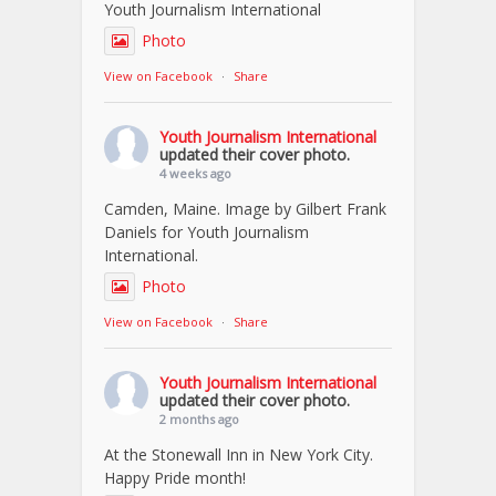
Youth Journalism International
Photo
View on Facebook
·
Share
Youth Journalism International
updated their cover photo.
4 weeks ago
Camden, Maine. Image by Gilbert Frank
Daniels for Youth Journalism
International.
Photo
View on Facebook
·
Share
Youth Journalism International
updated their cover photo.
2 months ago
At the Stonewall Inn in New York City.
Happy Pride month!